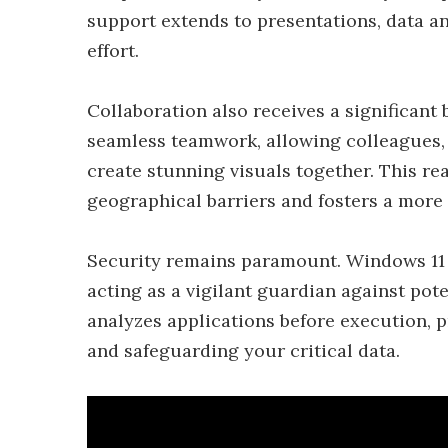
support extends to presentations, data an
effort.
Collaboration also receives a significant 
seamless teamwork, allowing colleagues, 
create stunning visuals together. This re
geographical barriers and fosters a more
Security remains paramount. Windows 11 
acting as a vigilant guardian against pote
analyzes applications before execution, p
and safeguarding your critical data.