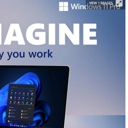
VIEW 1 IMAGES