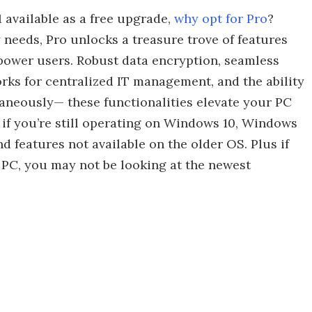
 available as a free upgrade,
why opt for Pro
?
 needs, Pro unlocks a treasure trove of features
 power users. Robust data encryption, seamless
rks for centralized IT management, and the ability
aneously— these functionalities elevate your PC
 if you’re still operating on Windows 10, Windows
nd features not available on the older OS. Plus if
PC, you may not be looking at the newest