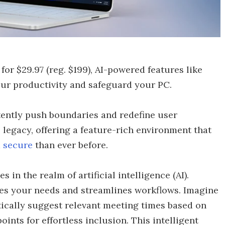
 for $29.97 (reg. $199), AI-powered features like
ur productivity and safeguard your PC.
tently push boundaries and redefine user
legacy, offering a feature-rich environment that
 secure
than ever before.
in the realm of artificial intelligence (AI).
ates your needs and streamlines workflows. Imagine
ically suggest relevant meeting times based on
points for effortless inclusion. This intelligent