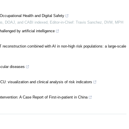
Occupational Health and Digital Safety
s, DOAJ, and CABI indexed, Editor-in-Chief: Travis Sanchez, DVM, MPH
llenged by artificial intelligence
T reconstruction combined with AI in non-high risk populations: a large-scale
ascular diseases
ICU: visualization and clinical analysis of risk indicators
ervention: A Case Report of First-in-patient in China