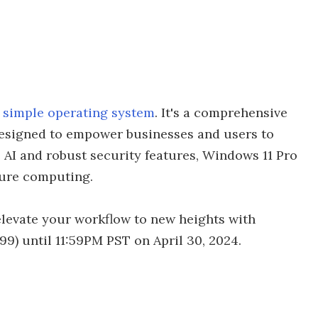
a simple operating system
. It's a comprehensive
 designed to empower businesses and users to
 AI and robust security features, Windows 11 Pro
cure computing.
elevate your workflow to new heights with
199) until 11:59PM PST on April 30, 2024.