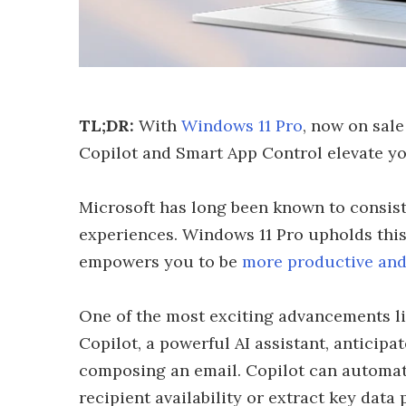
TL;DR:
With
Windows 11 Pro
, now on sale
Copilot and Smart App Control elevate yo
Microsoft has long been known to consis
experiences. Windows 11 Pro upholds this 
empowers you to be
more productive and
One of the most exciting advancements lies 
Copilot, a powerful AI assistant, anticip
composing an email. Copilot can automat
recipient availability or extract key data 