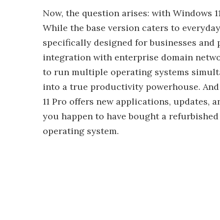
Now, the question arises: with Windows 11
While the base version caters to everyday
specifically designed for businesses and
integration with enterprise domain netwo
to run multiple operating systems simult
into a true productivity powerhouse. And
11 Pro offers new applications, updates, a
you happen to have bought a refurbished 
operating system.