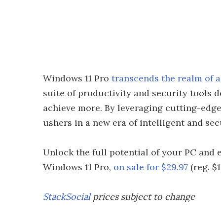
Windows 11 Pro
transcends the realm of 
suite of productivity and security tools
achieve more. By leveraging cutting-edge
ushers in a new era of intelligent and se
Unlock the full potential of your PC and 
Windows 11 Pro,
on sale for $29.97
(reg. $
StackSocial
prices subject to change