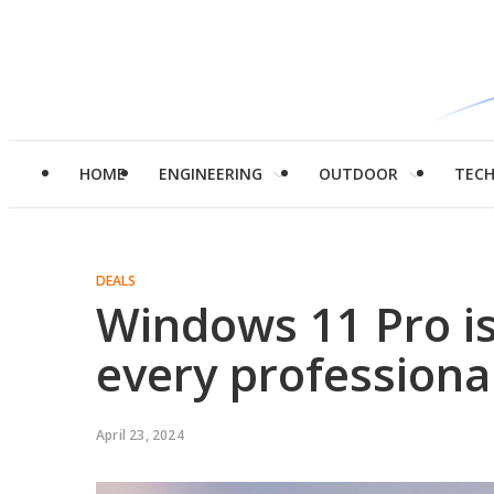
HOME
ENGINEERING
OUTDOOR
TEC
DEALS
Windows 11 Pro i
every professiona
April 23, 2024