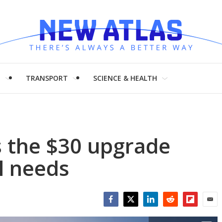
H
TRANSPORT
SCIENCE & HEALTH
s the $30 upgrade
l needs
Facebook
Twitter
LinkedIn
Reddit
Flipboar
Emai