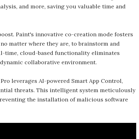
alysis, and more, saving you valuable time and
boost. Paint's innovative co-creation mode fosters
no matter where they are, to brainstorm and
al-time, cloud-based functionality eliminates
 dynamic collaborative environment.
Pro leverages AI-powered Smart App Control,
ntial threats. This intelligent system meticulously
reventing the installation of malicious software