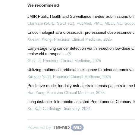
We recommend
JMIR Public Health and Surveillance Invites Submissions on 
Clarivate (SCIE, SSCI etc), PubMed, PMC, MEDLINE, Scopu
Endocrinologist at a crossroads: professional obsolescence cha
Xuelian Xiong
,
Precision Clinical Medicine
,
2025
Early-stage lung cancer detection via thin-section low-dose C
real-world retrospect...
Guiyi Ji
,
Precision Clinical Medicine
,
2025
Utilizing multimodal artificial intelligence to advance cardiov
Xin-yue Yang
,
Precision Clinical Medicine
,
2025
Predictive model for daily risk alerts in sepsis patients in the 
Hao Yang
,
Precision Clinical Medicine
,
2025
Long-distance Tele-robotic-assisted Percutaneous Coronary Int
Xu, Kai
,
Cardiology Discovery
,
2024
Powered by