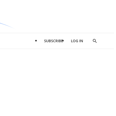
SUBSCRIBE
LOG IN
Show
Search
d
l