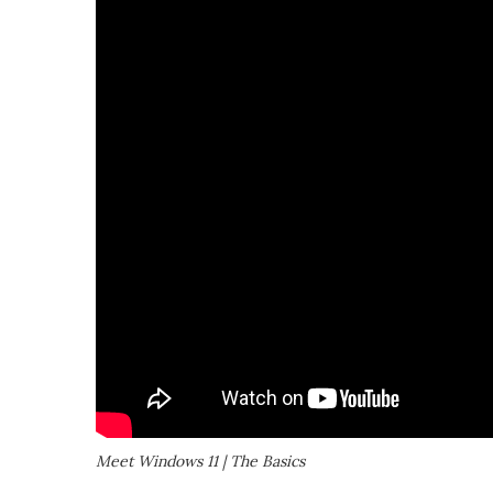
Meet Windows 11 | The Basics