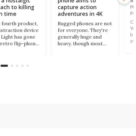
 a nostalgic
phone aims to
an
ru
ach to killing
capture action
re
n time
adventures in 4K
Ou
s fourth product,
Rugged phones are not
WP
istraction device
for everyone. They're
ba
Light has gone
generally huge and
ru
 retro flip-phone
heavy, though most
ha
tor. This
come with a long-life
th
al design
battery and all can
th
ages you to be
withstand a beating. A
on
ore intentional
relatively new name in
te
our screen time.
the space has gone
fr
mini for a tough cookie
that's also an
actioncam.