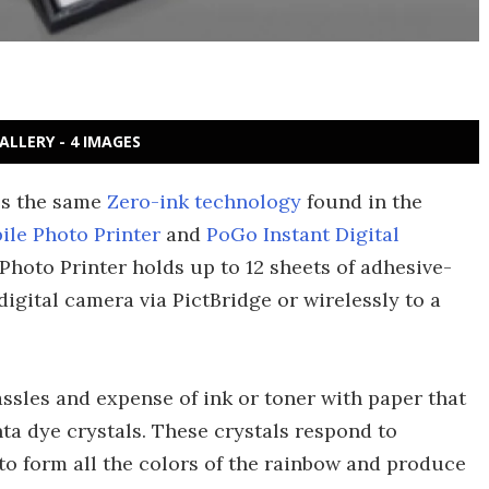
ALLERY - 4 IMAGES
ses the same
Zero-ink technology
found in the
ile Photo Printer
and
PoGo Instant Digital
Photo Printer holds up to 12 sheets of adhesive-
igital camera via PictBridge or wirelessly to a
.
ssles and expense of ink or toner with paper that
a dye crystals. These crystals respond to
 to form all the colors of the rainbow and produce