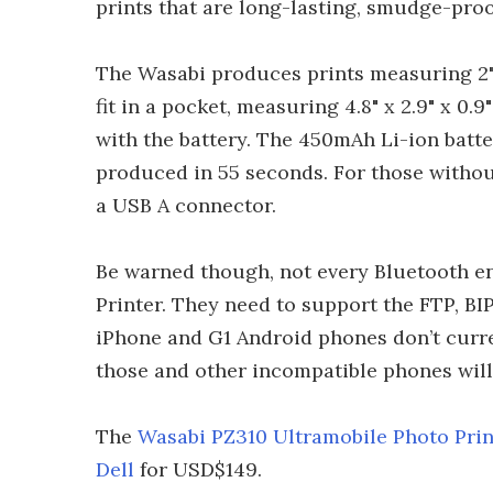
prints that are long-lasting, smudge-proof
The Wasabi produces prints measuring 2" 
fit in a pocket, measuring 4.8" x 2.9" x 0.
with the battery. The 450mAh Li-ion batte
produced in 55 seconds. For those withou
a USB A connector.
Be warned though, not every Bluetooth e
Printer. They need to support the FTP, BI
iPhone and G1 Android phones don’t curre
those and other incompatible phones will
The
Wasabi PZ310 Ultramobile Photo Prin
Dell
for USD$149.