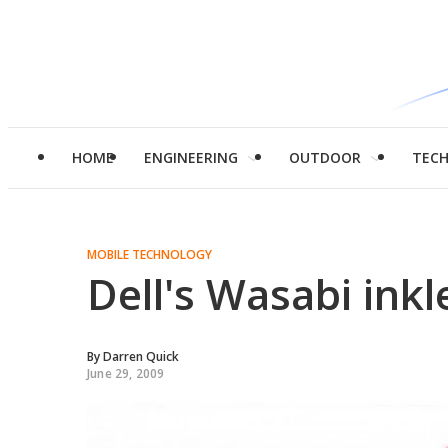
HOME
ENGINEERING
OUTDOOR
TEC
MOBILE TECHNOLOGY
Dell's Wasabi inkl
By
Darren Quick
June 29, 2009