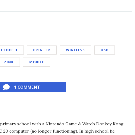
UETOOTH
PRINTER
WIRELESS
USB
ZINK
MOBILE
1 COMMENT
in primary school with a Nintendo Game & Watch Donkey Kong
C 20 computer (no longer functioning). In high school he