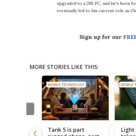
upgraded to a 286 PC, and he's been fo
eventually led to his current role as G
Sign up for our
FREE
MORE STORIES LIKE THIS:
MOBILE TECHNOLOGY
MOBILE 
HNOLOGY
Tank 5 is part
Light