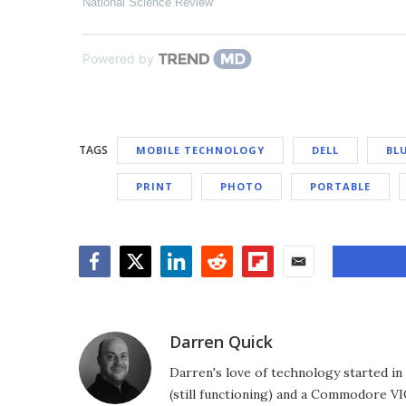
National Science Review
Powered by
TAGS
MOBILE TECHNOLOGY
DELL
BL
PRINT
PHOTO
PORTABLE
Facebook
Twitter
LinkedIn
Reddit
Flipboard
Email
Darren Quick
Darren's love of technology started 
(still functioning) and a Commodore VI