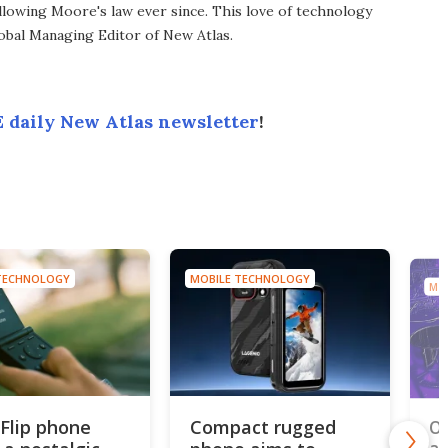
llowing Moore's law ever since. This love of technology
lobal Managing Editor of New Atlas.
 daily New Atlas newsletter
!
TECHNOLOGY
MOBILE TECHNOLOGY
MO
 Flip phone
Compact rugged
Ou