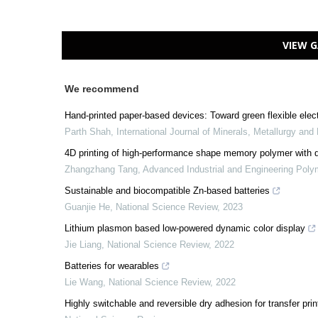
VIEW G
We recommend
Hand-printed paper-based devices: Toward green flexible elec
Parth Shah
,
International Journal of Minerals, Metallurgy and 
4D printing of high-performance shape memory polymer with 
Zhangzhang Tang
,
Advanced Industrial and Engineering Pol
Sustainable and biocompatible Zn-based batteries
Guanjie He
,
National Science Review
,
2023
Lithium plasmon based low-powered dynamic color display
Jie Liang
,
National Science Review
,
2022
Batteries for wearables
Lie Wang
,
National Science Review
,
2022
Highly switchable and reversible dry adhesion for transfer prin