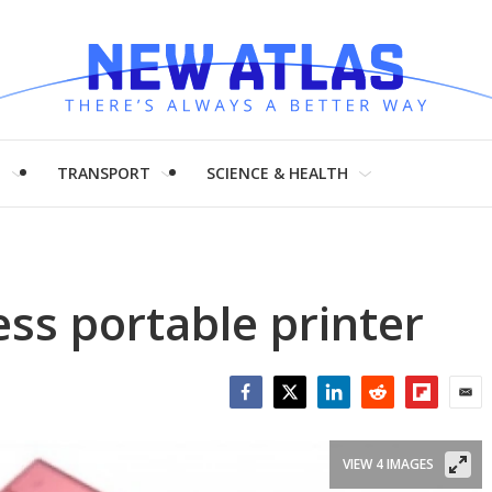
H
TRANSPORT
SCIENCE & HEALTH
ess portable printer
Facebook
Twitter
LinkedIn
Reddit
Flipboar
Emai
VIEW 4 IMAGES