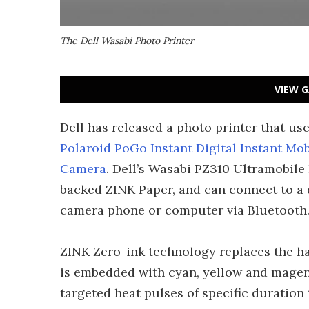
The Dell Wasabi Photo Printer
VIEW G
Dell has released a photo printer that u
Polaroid PoGo Instant Digital Instant Mob
Camera
. Dell’s Wasabi PZ310 Ultramobile 
backed ZINK Paper, and can connect to a d
camera phone or computer via Bluetooth
ZINK Zero-ink technology replaces the ha
is embedded with cyan, yellow and magent
targeted heat pulses of specific duration