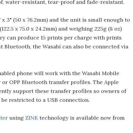
, water-resistant, tear-proof and fade-resistant.
x 3" (50 x 76.2mm) and the unit is small enough to
9"(122.5 x 75.0 x 24.2mm) and weighing 225g (8 oz)
ry can produce 15 prints per charge with prints
t Bluetooth, the Wasabi can also be connected via
nabled phone will work with the Wasabi Mobile
P or OPP Bluetooth transfer profiles. The Apple
ntly support these transfer profiles so owners of
 be restricted to a USB connection.
ter
using
ZINK
technology is available now from