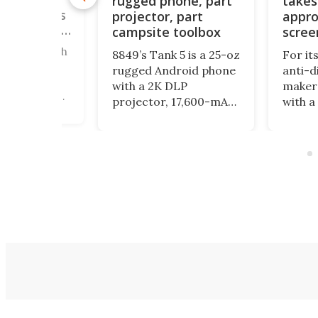
rugged phone, part
takes
ne brings
le keypads
projector, part
appro
u can order
campsite toolbox
scree
ered a bunch
8849’s Tank 5 is a 25-oz
For it
straction
rugged Android phone
anti-d
 here, and
with a 2K DLP
maker 
ly focus on
projector, 17,600-mAh
with a
 down your
battery, night-vision
form fac
unctionality
camera, camping light
physic
ics. The
and impressive specs,
encour
, meanwhile,
but its bulk and price
even m
odular
may be as striking as
with y
 to
its feature list.
ng the
o fit into