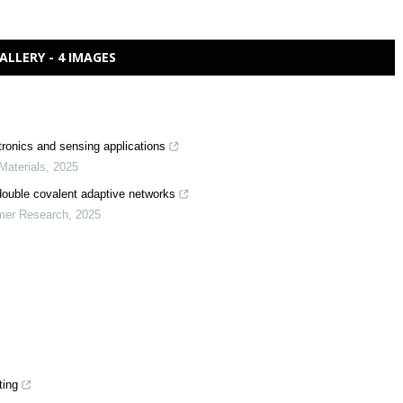
ALLERY - 4 IMAGES
tronics and sensing applications
Materials
,
2025
double covalent adaptive networks
ymer Research
,
2025
ting