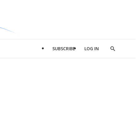
SUBSCRIBE
LOG IN
Show
Search
d
l