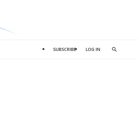
SUBSCRIBE
LOG IN
Show
Search