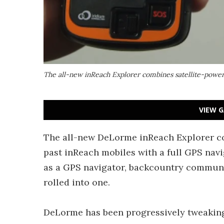
The all-new inReach Explorer combines satellite-powe
VIEW G
The all-new DeLorme inReach Explorer co
past inReach mobiles with a full GPS navi
as a GPS navigator, backcountry commun
rolled into one.
DeLorme has been progressively tweaking