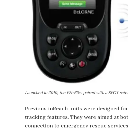
Launched in 2010, the PN-60w paired with a SPOT satell
Previous inReach units were designed fo
tracking features. They were aimed at bo
connection to emergency rescue service