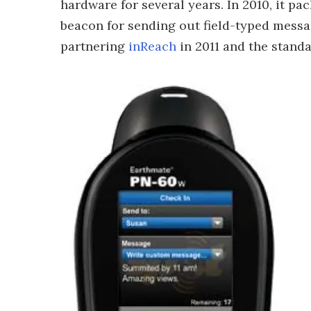
hardware for several years. In 2010, it p
beacon for sending out field-typed messag
partnering
inReach
in 2011 and the standa