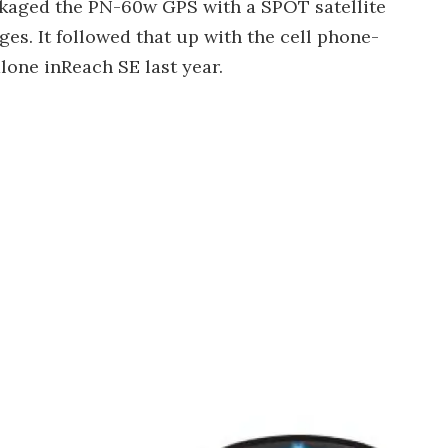
ackaged the PN-60w GPS with a SPOT satellite
es. It followed that up with the cell phone-
lone inReach SE last year.