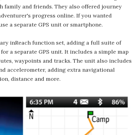
 family and friends. They also offered journey
adventurer's progress online. If you wanted
 use a separate GPS unit or smartphone.
y inReach function set, adding a full suite of
 for a separate GPS unit. It includes a simple map
outes, waypoints and tracks. The unit also includes
and accelerometer, adding extra navigational
tion, distance and more.