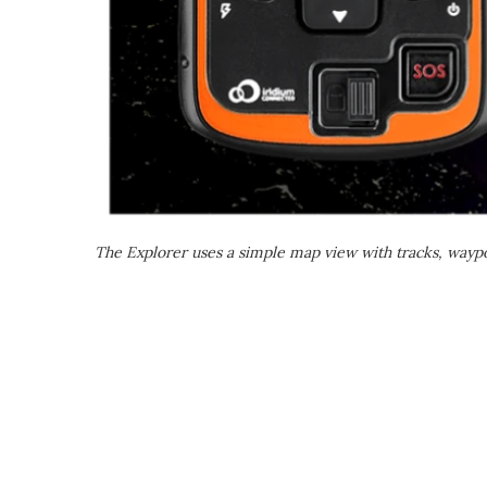
The Explorer uses a simple map view with tracks, waypo