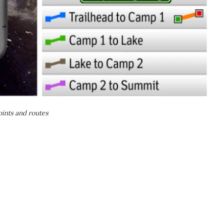
ints and routes