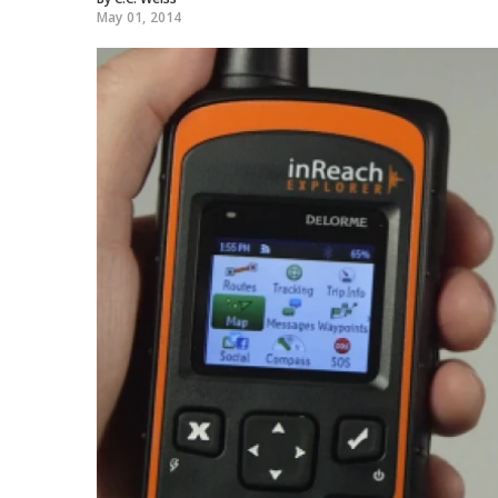
May 01, 2014