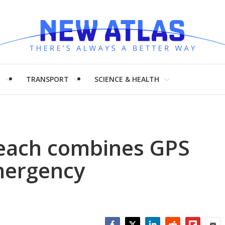
H
TRANSPORT
SCIENCE & HEALTH
each combines GPS
mergency