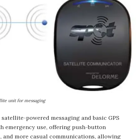
ite unit for messaging
r satellite-powered messaging and basic GPS
th emergency use, offering push-button
s, and more casual communications, allowing