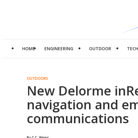
HOME
ENGINEERING
OUTDOOR
TEC
OUTDOORS
New Delorme inR
navigation and e
communications
By
C.C. Weiss