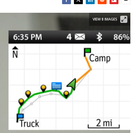
Facebook
Twitter
LinkedIn
Reddit
Flipboar
Emai
VIEW 8 IMAGES