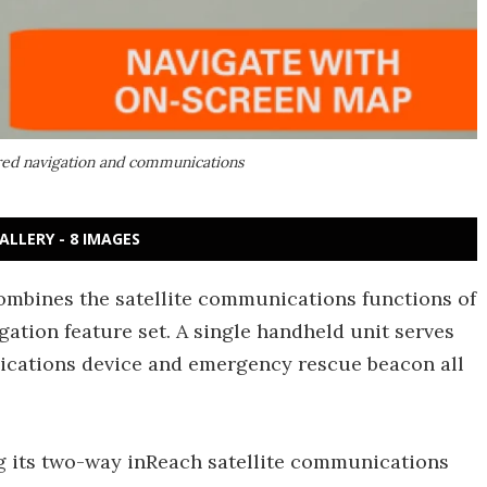
red navigation and communications
ALLERY - 8 IMAGES
mbines the satellite communications functions of
gation feature set. A single handheld unit serves
ications device and emergency rescue beacon all
 its two-way inReach satellite communications