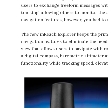
users to exchange freeform messages with
tracking, allowing others to monitor the 
navigation features, however, you had to
The new inReach Explorer keeps the primar
navigation features to eliminate the need
view that allows users to navigate with r
a digital compass, barometric altimeter 
functionality while tracking speed, eleva