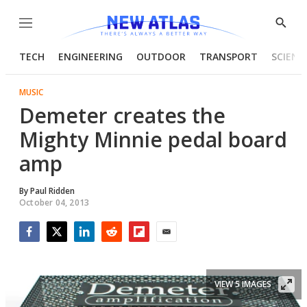
Menu
Show
Searc
TECH
ENGINEERING
OUTDOOR
TRANSPORT
SCIENC
MUSIC
Demeter creates the
Mighty Minnie pedal board
amp
By
Paul Ridden
October 04, 2013
Facebook
Twitter
LinkedIn
Reddit
Flipboard
Email
VIEW 5 IMAGES