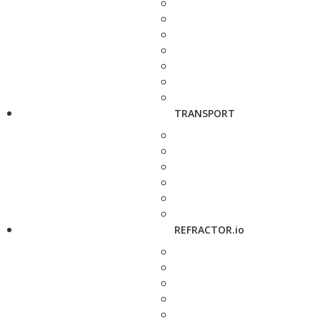
TRANSPORT
REFRACTOR.io