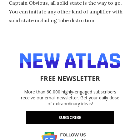
Captain Obvious, all solid state is the way to go.
You can imitate any other kind of amplifier with
solid state including tube distortion.
FREE NEWSLETTER
More than 60,000 highly-engaged subscribers
receive our email newsletter. Get your daily dose
of extraordinary ideas!
SUBSCRIBE