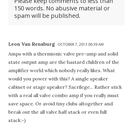
Please keep comments to less than
150 words. No abusive material or
spam will be published.
Leon Van Rensburg
OCTOBER 7, 2013 06:39 AM
Amps with a thermionic valve pre-amp and solid
state output amp are the bastard children of the
amplifier world which nobody really likes. What
would you power with this? A single speaker
cabinet or stage speaker? Sacrilege... Rather stick
with a real all valve combo amp if you really must
save space. Or avoid tiny clubs altogether and
break out the all valve half stack or even full
stack:-)