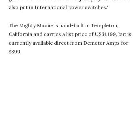
also put in International power switches."
The Mighty Minnie is hand-built in Templeton,
California and carries a list price of US$1,199, but is
currently available direct from Demeter Amps for
$899.