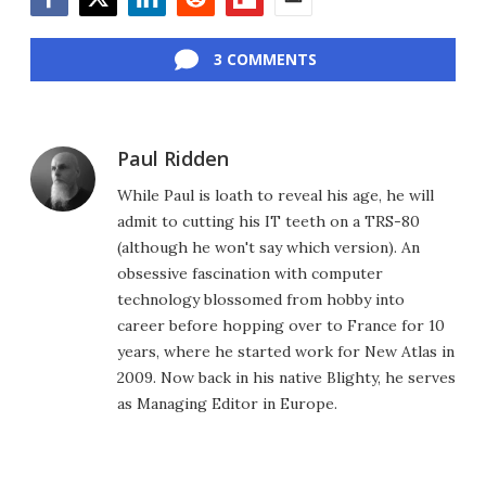
Facebook
Twitter
LinkedIn
Reddit
Flipboard
Email
3 COMMENTS
Paul Ridden
While Paul is loath to reveal his age, he will
admit to cutting his IT teeth on a TRS-80
(although he won't say which version). An
obsessive fascination with computer
technology blossomed from hobby into
career before hopping over to France for 10
years, where he started work for New Atlas in
2009. Now back in his native Blighty, he serves
as Managing Editor in Europe.