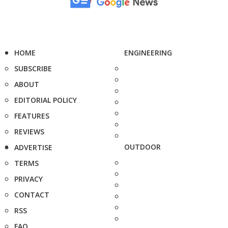
HOME
ENGINEERING
SUBSCRIBE
ABOUT
EDITORIAL POLICY
FEATURES
REVIEWS
OUTDOOR
ADVERTISE
TERMS
PRIVACY
CONTACT
RSS
FAQ