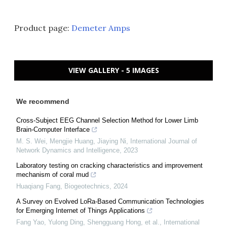
Product page:
Demeter Amps
VIEW GALLERY - 5 IMAGES
We recommend
Cross-Subject EEG Channel Selection Method for Lower Limb
Brain-Computer Interface
M. S. Wei, Mengjie Huang, Jiaying Ni
,
International Journal of
Network Dynamics and Intelligence
,
2023
Laboratory testing on cracking characteristics and improvement
mechanism of coral mud
Huaqiang Fang
,
Biogeotechnics
,
2024
A Survey on Evolved LoRa-Based Communication Technologies
for Emerging Internet of Things Applications
Fang Yao, Yulong Ding, Shengguang Hong, et al.
,
International