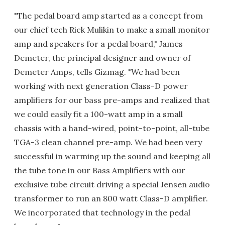
"The pedal board amp started as a concept from
our chief tech Rick Mulikin to make a small monitor
amp and speakers for a pedal board," James
Demeter, the principal designer and owner of
Demeter Amps, tells Gizmag. "We had been
working with next generation Class-D power
amplifiers for our bass pre-amps and realized that
we could easily fit a 100-watt amp in a small
chassis with a hand-wired, point-to-point, all-tube
TGA-3 clean channel pre-amp. We had been very
successful in warming up the sound and keeping all
the tube tone in our Bass Amplifiers with our
exclusive tube circuit driving a special Jensen audio
transformer to run an 800 watt Class-D amplifier.
We incorporated that technology in the pedal