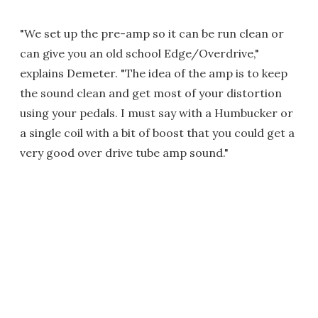
"We set up the pre-amp so it can be run clean or
can give you an old school Edge/Overdrive,"
explains Demeter. "The idea of the amp is to keep
the sound clean and get most of your distortion
using your pedals. I must say with a Humbucker or
a single coil with a bit of boost that you could get a
very good over drive tube amp sound."