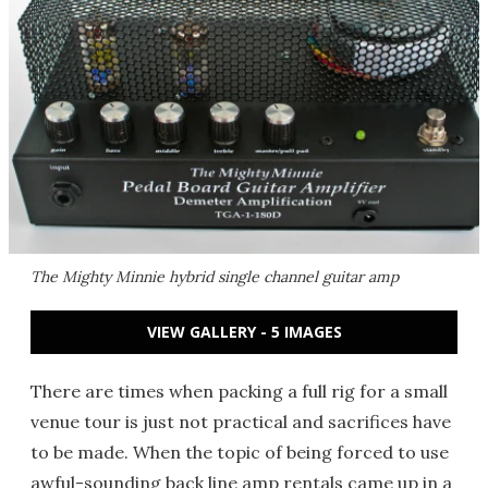
The Mighty Minnie hybrid single channel guitar amp
VIEW GALLERY - 5 IMAGES
There are times when packing a full rig for a small
venue tour is just not practical and sacrifices have
to be made. When the topic of being forced to use
awful-sounding back line amp rentals came up in a