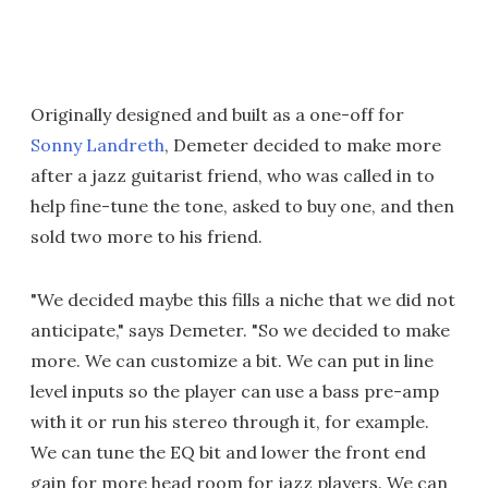
Originally designed and built as a one-off for
Sonny Landreth
, Demeter decided to make more
after a jazz guitarist friend, who was called in to
help fine-tune the tone, asked to buy one, and then
sold two more to his friend.
"We decided maybe this fills a niche that we did not
anticipate," says Demeter. "So we decided to make
more. We can customize a bit. We can put in line
level inputs so the player can use a bass pre-amp
with it or run his stereo through it, for example.
We can tune the EQ bit and lower the front end
gain for more head room for jazz players. We can