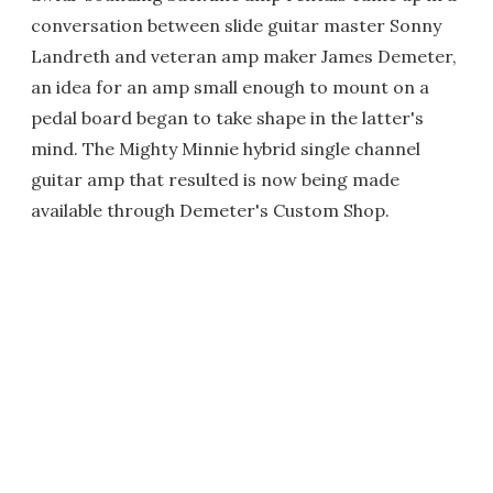
conversation between slide guitar master Sonny
Landreth and veteran amp maker James Demeter,
an idea for an amp small enough to mount on a
pedal board began to take shape in the latter's
mind. The Mighty Minnie hybrid single channel
guitar amp that resulted is now being made
available through Demeter's Custom Shop.