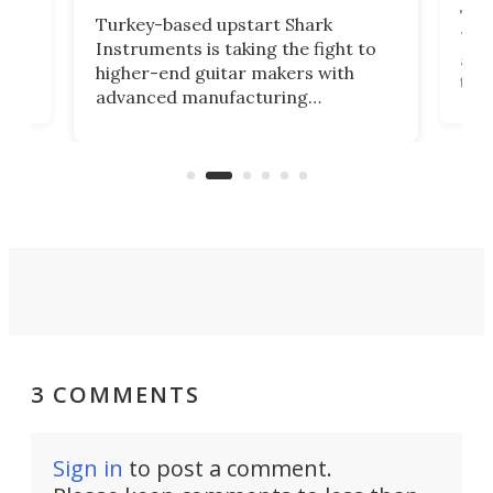
This
Turkey-based upstart Shark
ced
75th
Instruments is taking the fight to
r
and 
higher-end guitar makers with
the 
advanced manufacturing
that
caug
capabilities. Its latest industry-first
Pro
feature: adjustable frets.
who
the 
Rym
3 COMMENTS
Sign in
to post a comment.