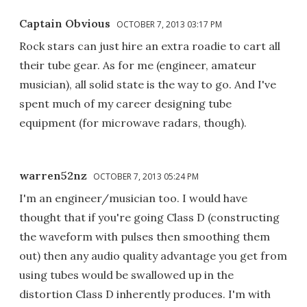
Captain Obvious
OCTOBER 7, 2013 03:17 PM
Rock stars can just hire an extra roadie to cart all
their tube gear. As for me (engineer, amateur
musician), all solid state is the way to go. And I've
spent much of my career designing tube
equipment (for microwave radars, though).
warren52nz
OCTOBER 7, 2013 05:24 PM
I'm an engineer/musician too. I would have
thought that if you're going Class D (constructing
the waveform with pulses then smoothing them
out) then any audio quality advantage you get from
using tubes would be swallowed up in the
distortion Class D inherently produces. I'm with