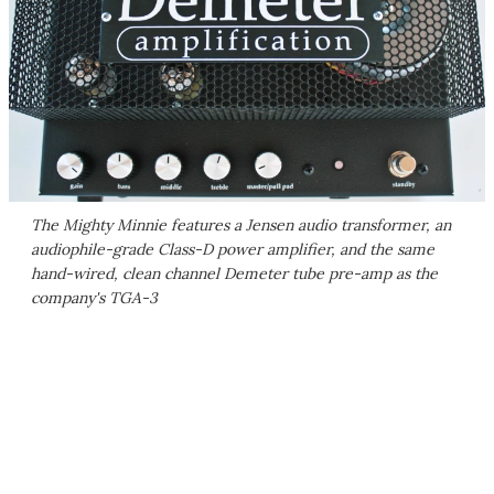
The Mighty Minnie features a Jensen audio transformer, an
audiophile-grade Class-D power amplifier, and the same
hand-wired, clean channel Demeter tube pre-amp as the
company's TGA-3