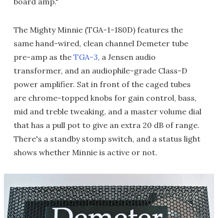
board amp."
The Mighty Minnie (TGA-1-180D) features the
same hand-wired, clean channel Demeter tube
pre-amp as the
TGA-3
, a Jensen audio
transformer, and an audiophile-grade Class-D
power amplifier. Sat in front of the caged tubes
are chrome-topped knobs for gain control, bass,
mid and treble tweaking, and a master volume dial
that has a pull pot to give an extra 20 dB of range.
There's a standby stomp switch, and a status light
shows whether Minnie is active or not.