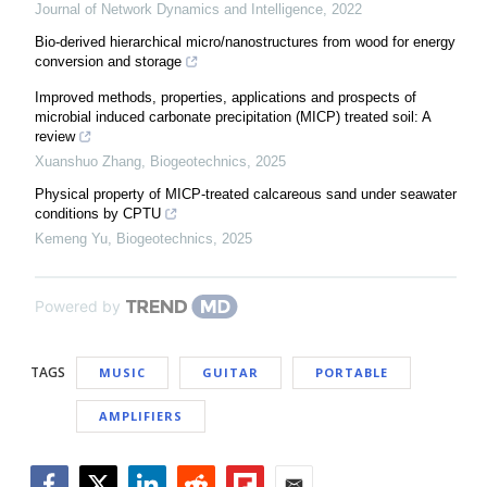
Journal of Network Dynamics and Intelligence
,
2022
Bio-derived hierarchical micro/nanostructures from wood for energy
conversion and storage
Improved methods, properties, applications and prospects of
microbial induced carbonate precipitation (MICP) treated soil: A
review
Xuanshuo Zhang
,
Biogeotechnics
,
2025
Physical property of MICP-treated calcareous sand under seawater
conditions by CPTU
Kemeng Yu
,
Biogeotechnics
,
2025
Powered by
TAGS
MUSIC
GUITAR
PORTABLE
AMPLIFIERS