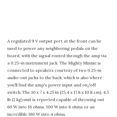
A regulated 9 V output port at the front can be
used to power any neighboring pedals on the
board, with the signal routed through the amp via
a 0.25-in instrument jack. The Mighty Minnie is
connected to speakers courtesy of two 0.25-in
audio-out jacks to the back, which is also where
you'll find the amp's power input and on/off
switch. The 10 x 7 x 4.25 in (25.4 x 17.8 x 10.8 cm), 4.5
lb (2 kg) unit is reported capable of throwing out
60 W into 16 ohms, 100 W into 8 ohms or an
incredible 180 W into 4 ohms.