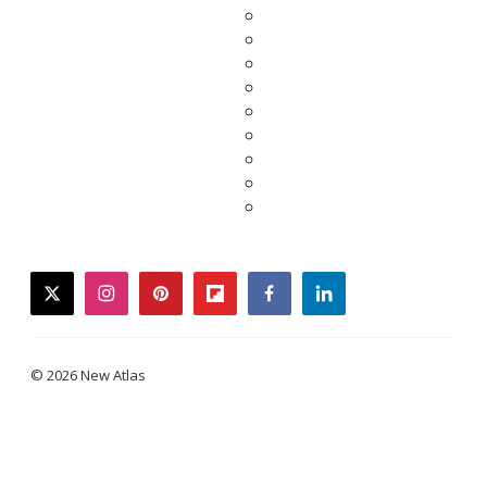
twitter
instagram
pinterest
flipboard
facebook
linkedin
© 2026 New Atlas