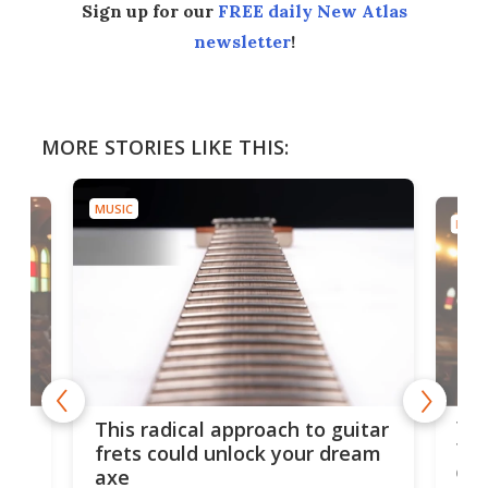
Sign up for our
FREE daily New Atlas
newsletter
!
MORE STORIES LIKE THIS:
MUSIC
MUSI
75 
This radical approach to guitar
ho
Tel
frets could unlock your dream
cha
axe