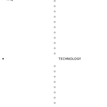
TECHNOLOGY