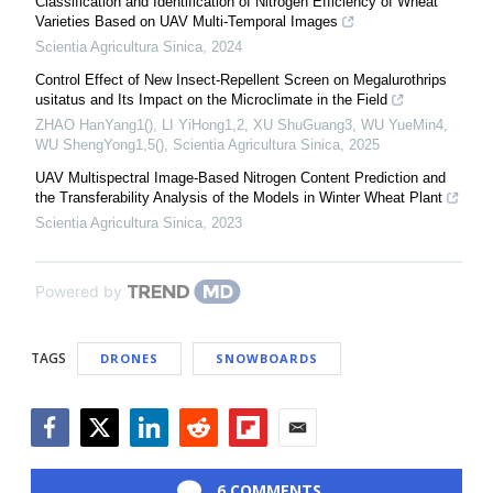
Classification and Identification of Nitrogen Efficiency of Wheat
Varieties Based on UAV Multi-Temporal Images
Scientia Agricultura Sinica
,
2024
Control Effect of New Insect-Repellent Screen on Megalurothrips
usitatus and Its Impact on the Microclimate in the Field
ZHAO HanYang1(), LI YiHong1,2, XU ShuGuang3, WU YueMin4,
WU ShengYong1,5()
,
Scientia Agricultura Sinica
,
2025
UAV Multispectral Image-Based Nitrogen Content Prediction and
the Transferability Analysis of the Models in Winter Wheat Plant
Scientia Agricultura Sinica
,
2023
Powered by
TAGS
DRONES
SNOWBOARDS
Facebook
Twitter
LinkedIn
Reddit
Flipboard
Email
6 COMMENTS