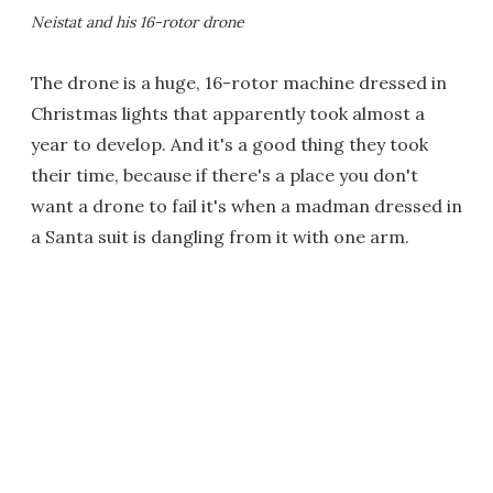
Neistat and his 16-rotor drone
The drone is a huge, 16-rotor machine dressed in
Christmas lights that apparently took almost a
year to develop. And it's a good thing they took
their time, because if there's a place you don't
want a drone to fail it's when a madman dressed in
a Santa suit is dangling from it with one arm.