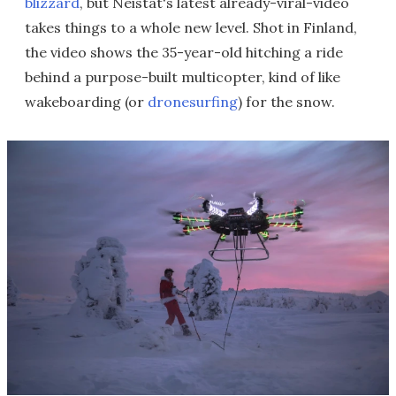
blizzard
, but Neistat's latest already-viral-video
takes things to a whole new level. Shot in Finland,
the video shows the 35-year-old hitching a ride
behind a purpose-built multicopter, kind of like
wakeboarding (or
dronesurfing
) for the snow.