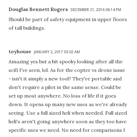
Douglas Bennett Rogers
DECEMBER 21, 2016 06:14 PM
Should be part of safety equipment in upper floors
of tall buildings.
toyhouse
JANUARY 2, 2017 03:02 AM
Amazing yes but a bit spooky looking after all the
scifi I've seen, lol. As for the copter vs drone issue
- isn't it simply a new tool? They're portable and
don't require a pilot in the same sense. Could be
set up most anywhere. No loss of life if it goes
down. It opens up many new uses as we're already
seeing. Use a full sized heli when needed. Full sized
heli's aren't going anywhere soon as they too have
specific uses we need. No need for comparisons I