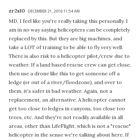
zr2s10
DECEMBER 21, 2016 11:54 AM
MD, I feel like you're really taking this personally. I
am in no way saying helicopters can be completely
replaced by this. But they are big machines, and
take a LOT of training to be able to fly very well.
There is also risk to a helicopter pilot/crew due to
weather. If a land based rescue crew can get close,
then use a drone like this to get someone off a
ledge (or out of a river/floodzone), and over to
them, it's safer in bad weather. Again, not a
replacement, an alternative. A helicopter cannot
get too close to ledges in canyons, too close too
trees, etc. And they're not readily available in all
areas, other than LifeFlight, which is not a "rescue"
helicopter in the sense we're talking about here. If