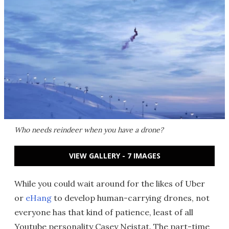
Who needs reindeer when you have a drone?
VIEW GALLERY - 7 IMAGES
While you could wait around for the likes of Uber
or
eHang
to develop human-carrying drones, not
everyone has that kind of patience, least of all
Youtube personality Casey Neistat. The part-time