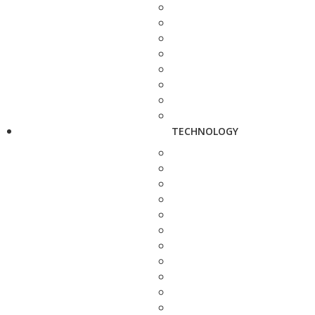
TECHNOLOGY