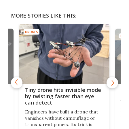
MORE STORIES LIKE THIS:
DRONES
DRON
es
Fix
Tiny drone hits invisible mode
Bay
by twisting faster than eye
fli
can detect
tly
Fren
Engineers have built a drone that
ed
infl
vanishes without camouflage or
tum
ener
transparent panels. Its trick is
ill
mari