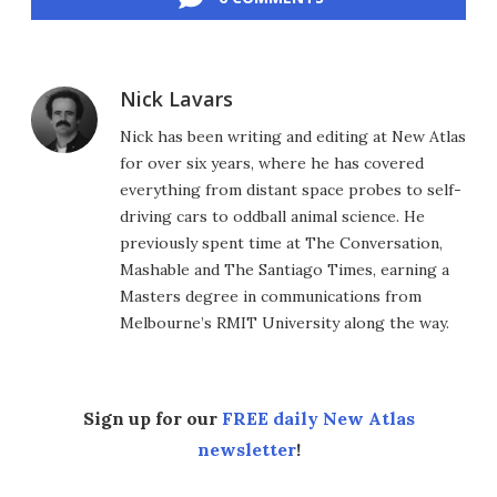
Nick Lavars
Nick has been writing and editing at New Atlas
for over six years, where he has covered
everything from distant space probes to self-
driving cars to oddball animal science. He
previously spent time at The Conversation,
Mashable and The Santiago Times, earning a
Masters degree in communications from
Melbourne’s RMIT University along the way.
Sign up for our
FREE daily New Atlas
newsletter
!