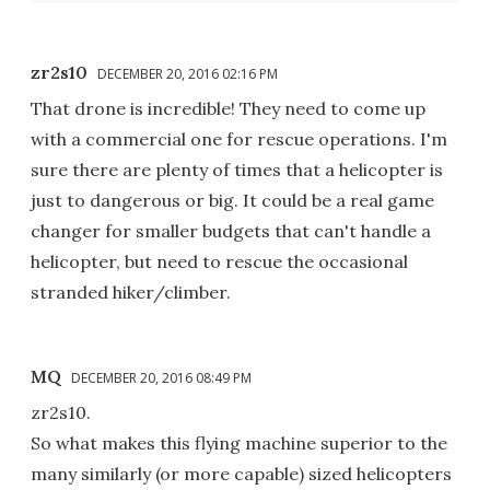
zr2s10
DECEMBER 20, 2016 02:16 PM
That drone is incredible! They need to come up
with a commercial one for rescue operations. I'm
sure there are plenty of times that a helicopter is
just to dangerous or big. It could be a real game
changer for smaller budgets that can't handle a
helicopter, but need to rescue the occasional
stranded hiker/climber.
MQ
DECEMBER 20, 2016 08:49 PM
zr2s10.
So what makes this flying machine superior to the
many similarly (or more capable) sized helicopters