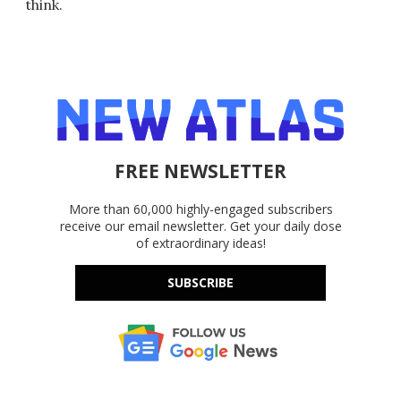
think.
FREE NEWSLETTER
More than 60,000 highly-engaged subscribers
receive our email newsletter. Get your daily dose
of extraordinary ideas!
SUBSCRIBE