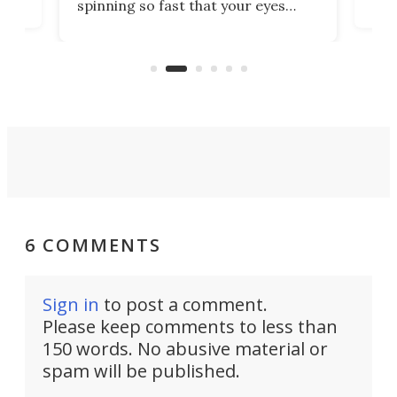
spinning so fast that your eyes
ram,
flat
simply give up trying to focus, a
airc
stealth edge that could turn
sian
logi
surveillance into something almost
airc
invisible.
6 COMMENTS
Sign in
to post a comment.
Please keep comments to less than
150 words. No abusive material or
spam will be published.