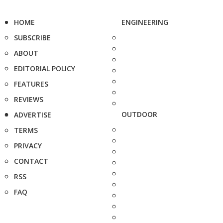
HOME
ENGINEERING
SUBSCRIBE
ABOUT
EDITORIAL POLICY
FEATURES
REVIEWS
OUTDOOR
ADVERTISE
TERMS
PRIVACY
CONTACT
RSS
FAQ