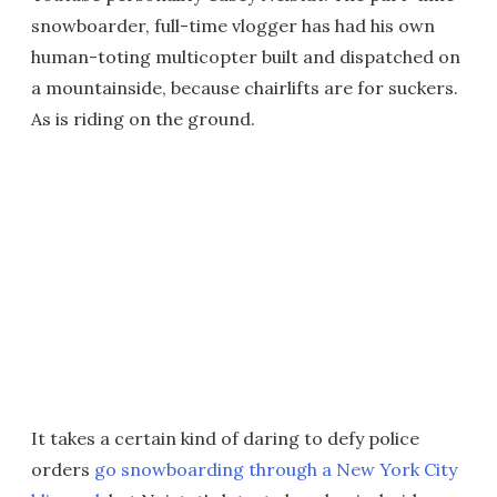
snowboarder, full-time vlogger has had his own
human-toting multicopter built and dispatched on
a mountainside, because chairlifts are for suckers.
As is riding on the ground.
It takes a certain kind of daring to defy police
orders
go snowboarding through a New York City