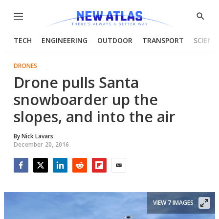
Menu
Show
Searc
TECH
ENGINEERING
OUTDOOR
TRANSPORT
SCIENC
DRONES
Drone pulls Santa
snowboarder up the
slopes, and into the air
By
Nick Lavars
December 20, 2016
Facebook
Twitter
LinkedIn
Reddit
Flipboard
Email
VIEW 7 IMAGES