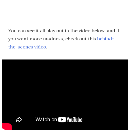
You can see it all play out in the video below, and if
you want more madness, check out this
behind-
the-scenes video
.