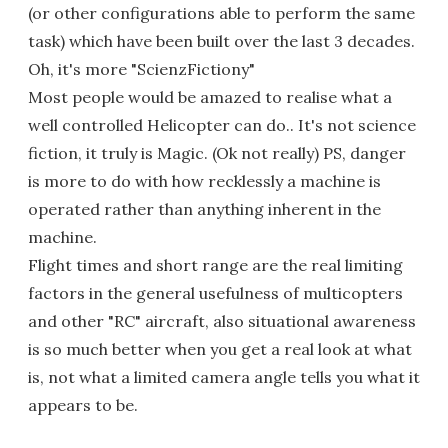
(or other configurations able to perform the same
task) which have been built over the last 3 decades.
Oh, it's more "ScienzFictiony"
Most people would be amazed to realise what a
well controlled Helicopter can do.. It's not science
fiction, it truly is Magic. (Ok not really) PS, danger
is more to do with how recklessly a machine is
operated rather than anything inherent in the
machine.
Flight times and short range are the real limiting
factors in the general usefulness of multicopters
and other "RC" aircraft, also situational awareness
is so much better when you get a real look at what
is, not what a limited camera angle tells you what it
appears to be.