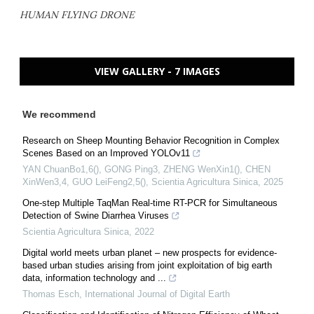
HUMAN FLYING DRONE
VIEW GALLERY - 7 IMAGES
We recommend
Research on Sheep Mounting Behavior Recognition in Complex
Scenes Based on an Improved YOLOv11
YAN ChuanBo1,6(), GONG Ping3, ZHENG WenXin1(), CHEN
XinWen3,4, GUO LeiFeng2,5()
,
Scientia Agricultura Sinica
,
2025
One-step Multiple TaqMan Real-time RT-PCR for Simultaneous
Detection of Swine Diarrhea Viruses
Scientia Agricultura Sinica
,
2022
Digital world meets urban planet – new prospects for evidence-
based urban studies arising from joint exploitation of big earth
data, information technology and ...
Thomas Esch
,
International Journal of Digital Earth