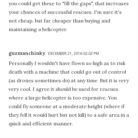
you could get these to "fill the gaps", that increases
your chances of successful rescues. I'm sure it's
not cheap, but far cheaper than buying and
maintaining a helicopter.
guzmanchinky
DECEMBER 21, 2016 02:02 PM
Personally I wouldn't have flown so high as to risk
death with a machine that could go out of control
(as drones sometimes do) at any time. But it is very
very cool. I agree it should be used for rescues
where a large helicopter is too expensive. You
could fly someone at a moderate height (where if
they fell it would hurt but not kill) to a safe area in a
quick and efficient manner.