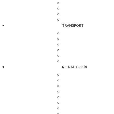
TRANSPORT
REFRACTOR.io