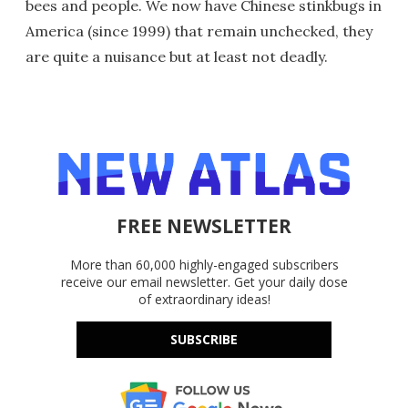
bees and people. We now have Chinese stinkbugs in
America (since 1999) that remain unchecked, they
are quite a nuisance but at least not deadly.
FREE NEWSLETTER
More than 60,000 highly-engaged subscribers
receive our email newsletter. Get your daily dose
of extraordinary ideas!
SUBSCRIBE