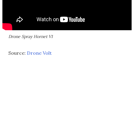
Drone Spray Hornet V1
Source:
Drone Volt