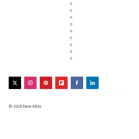
twitter
instagram
pinterest
flipboard
facebook
linkedin
© 2026 New Atlas