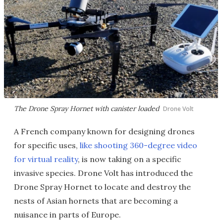
The Drone Spray Hornet with canister loaded
Drone Volt
A French company known for designing drones
for specific uses,
like shooting 360-degree video
for virtual reality
, is now taking on a specific
invasive species. Drone Volt has introduced the
Drone Spray Hornet to locate and destroy the
nests of Asian hornets that are becoming a
nuisance in parts of Europe.