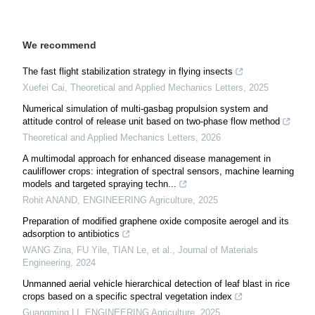
We recommend
The fast flight stabilization strategy in flying insects
Xuefei Cai
,
Theoretical and Applied Mechanics Letters
,
2025
Numerical simulation of multi-gasbag propulsion system and
attitude control of release unit based on two-phase flow method
Theoretical and Applied Mechanics Letters
,
2026
A multimodal approach for enhanced disease management in
cauliflower crops: integration of spectral sensors, machine learning
models and targeted spraying techn...
Rohit ANAND
,
ENGINEERING Agriculture
,
2025
Preparation of modified graphene oxide composite aerogel and its
adsorption to antibiotics
WANG Zina, FU Yile, TIAN Le, et al.
,
Journal of Materials
Engineering
,
2024
Unmanned aerial vehicle hierarchical detection of leaf blast in rice
crops based on a specific spectral vegetation index
Guangming LI
,
ENGINEERING Agriculture
,
2025