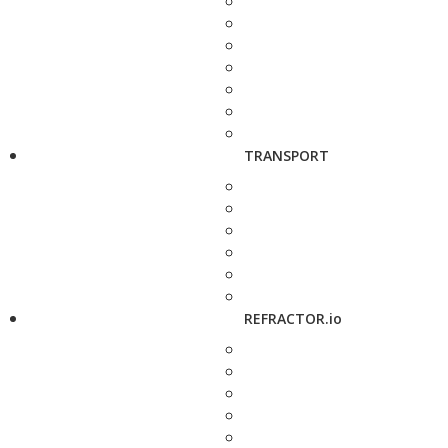
TRANSPORT
REFRACTOR.io