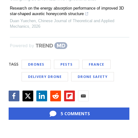
Research on the energy absorption performance of improved 3D
star-shaped auxetic honeycomb structure
Duan Yuechen
,
Chinese Journal of Theoretical and Applied
Mechanics
,
2026
Powered by
TAGS
DRONES
PESTS
FRANCE
DELIVERY DRONE
DRONE SAFETY
Facebook
Twitter
LinkedIn
Reddit
Flipboard
Email
5 COMMENTS