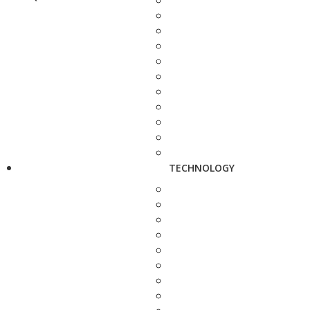
TECHNOLOGY