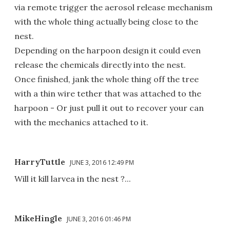
via remote trigger the aerosol release mechanism
with the whole thing actually being close to the
nest.
Depending on the harpoon design it could even
release the chemicals directly into the nest.
Once finished, jank the whole thing off the tree
with a thin wire tether that was attached to the
harpoon - Or just pull it out to recover your can
with the mechanics attached to it.
HarryTuttle
JUNE 3, 2016 12:49 PM
Will it kill larvea in the nest ?...
MikeHingle
JUNE 3, 2016 01:46 PM