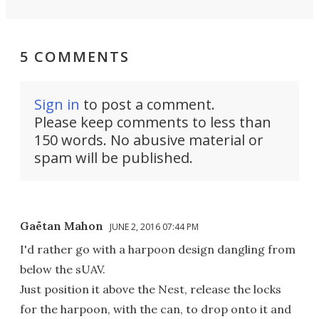
5 COMMENTS
Sign in
to post a comment.
Please keep comments to less than
150 words. No abusive material or
spam will be published.
Gaëtan Mahon
JUNE 2, 2016 07:44 PM
I'd rather go with a harpoon design dangling from
below the sUAV.
Just position it above the Nest, release the locks
for the harpoon, with the can, to drop onto it and