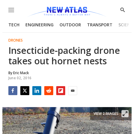
Menu
Show
Searc
TECH
ENGINEERING
OUTDOOR
TRANSPORT
SCIENC
DRONES
Insecticide-packing drone
takes out hornet nests
By
Eric Mack
June 02, 2016
Facebook
Twitter
LinkedIn
Reddit
Flipboard
Email
VIEW 2 IMAGES