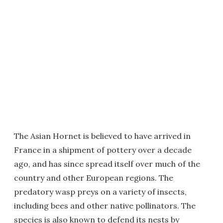
The Asian Hornet is believed to have arrived in
France in a shipment of pottery over a decade
ago, and has since spread itself over much of the
country and other European regions. The
predatory wasp preys on a variety of insects,
including bees and other native pollinators. The
species is also known to defend its nests by