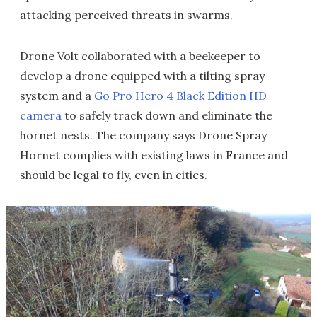
attacking perceived threats in swarms.
Drone Volt collaborated with a beekeeper to
develop a drone equipped with a tilting spray
system and a
Go Pro Hero 4 Black Edition HD
camera
to safely track down and eliminate the
hornet nests. The company says Drone Spray
Hornet complies with existing laws in France and
should be legal to fly, even in cities.