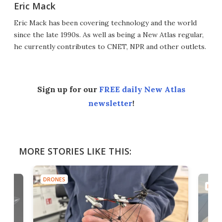
Eric Mack
Eric Mack has been covering technology and the world
since the late 1990s. As well as being a New Atlas regular,
he currently contributes to CNET, NPR and other outlets.
Sign up for our
FREE daily New Atlas
newsletter
!
MORE STORIES LIKE THIS:
DRONES
DRON