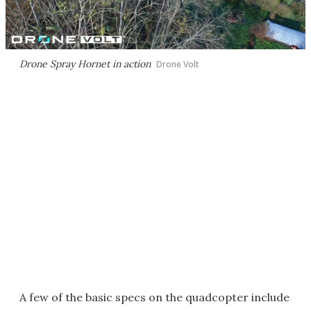
Drone Spray Hornet in action
Drone Volt
A few of the basic specs on the quadcopter include