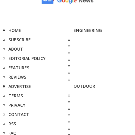
HOME
ENGINEERING
SUBSCRIBE
ABOUT
EDITORIAL POLICY
FEATURES
REVIEWS
OUTDOOR
ADVERTISE
TERMS
PRIVACY
CONTACT
RSS
FAQ