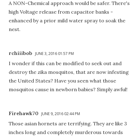
A NON-Chemical approach would be safer. There's
high Voltage release from capacitor banks -
enhanced by a prior mild water spray to soak the
nest.
rchiiibob
JUNE 3, 2016 01:57 PM
I wonder if this can be modified to seek out and
destroy the zika mosquitos, that are now infesting
the United States? Have you seen what those
mosquitos cause in newborn babies? Simply awful!
Firehawk70
JUNE 9, 2016 02:44 PM
Those asian hornets are terrifying. They are like 3
inches long and completely murderous towards