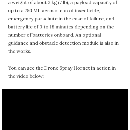
a weight of about 3 kg (7 lb), a payload capacity of
up to a 750 ML aerosol can of insecticide,
emergency parachute in the case of failure, and
battery life of 9 to 18 minutes depending on the
number of batteries onboard. An optional
guidance and obstacle detection module is also in
the works.
You can see the Drone Spray Hornet in action in
the video below: