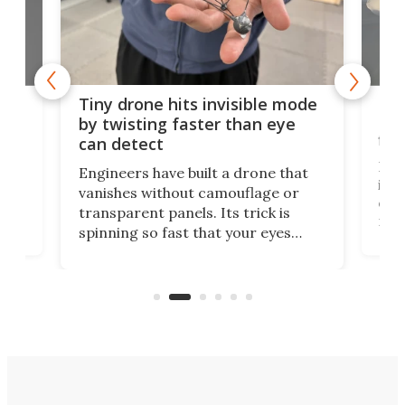
es
Fix
Tiny drone hits invisible mode
Bay
by twisting faster than eye
fli
can detect
tly
Fren
Engineers have built a drone that
ed
infl
vanishes without camouflage or
tum
ener
transparent panels. Its trick is
ill
mari
spinning so fast that your eyes
ram,
flat
simply give up trying to focus, a
airc
stealth edge that could turn
sian
logi
surveillance into something almost
airc
invisible.