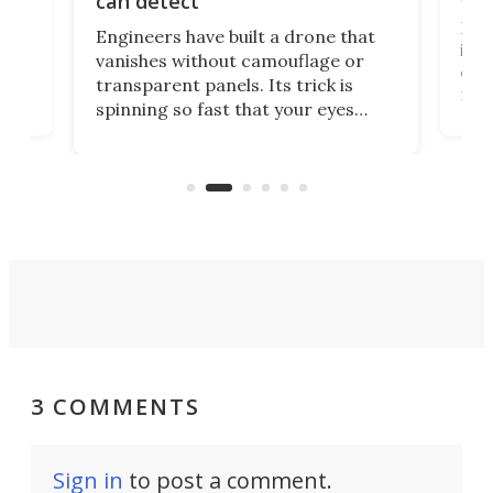
can detect
tly
Fren
Engineers have built a drone that
ed
infl
vanishes without camouflage or
tum
ener
transparent panels. Its trick is
ill
mari
spinning so fast that your eyes
ram,
flat
simply give up trying to focus, a
airc
stealth edge that could turn
sian
logi
surveillance into something almost
airc
invisible.
3 COMMENTS
Sign in
to post a comment.