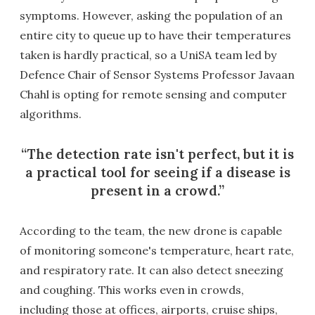
symptoms. However, asking the population of an
entire city to queue up to have their temperatures
taken is hardly practical, so a UniSA team led by
Defence Chair of Sensor Systems Professor Javaan
Chahl is opting for remote sensing and computer
algorithms.
The detection rate isn't perfect, but it is
a practical tool for seeing if a disease is
present in a crowd.
According to the team, the new drone is capable
of monitoring someone's temperature, heart rate,
and respiratory rate. It can also detect sneezing
and coughing. This works even in crowds,
including those at offices, airports, cruise ships,