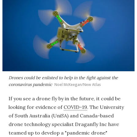
Drones could be enlisted to help in the fight against the
coronavirus pandemic
Noel McKeegan/New Atlas
If you see a drone fly by in the future, it could be
looking for evidence of
COVID-19
. The University
of South Australia (UniSA) and Canada-based
drone technology specialist Draganfly Inc have
teamed up to develop a "pandemic drone"