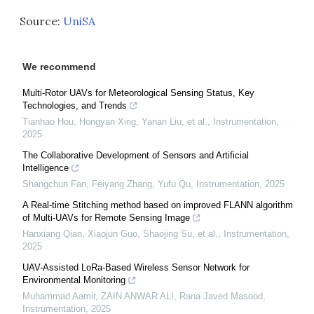
Source:
UniSA
We recommend
Multi-Rotor UAVs for Meteorological Sensing Status, Key
Technologies, and Trends
Tianhao Hou, Hongyan Xing, Yanan Liu, et al.
,
Instrumentation
,
2025
The Collaborative Development of Sensors and Artificial
Intelligence
Shangchun Fan, Feiyang Zhang, Yufu Qu
,
Instrumentation
,
2025
A Real-time Stitching method based on improved FLANN algorithm
of Multi-UAVs for Remote Sensing Image
Hanxiang Qian, Xiaojun Guo, Shaojing Su, et al.
,
Instrumentation
,
2025
UAV-Assisted LoRa-Based Wireless Sensor Network for
Environmental Monitoring
Muhammad Aamir, ZAIN ANWAR ALI, Rana Javed Masood
,
Instrumentation
,
2025