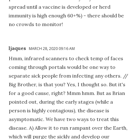
spread until a vaccine is developed or herd
immunity is high enough 60+%) - there should be
no crowds to monitor!
ljaques
MARCH 28, 2020 09:16 AM
Hmm, infrared scanners to check temp of faces
coming through portals would be one way to
separate sick people from infecting any others. //
Big Brother, is that you? Yes, I thought so. But it's
for a good cause, right? Mmm hmm. But as Brian
pointed out, during the early stages (while a
person is highly contagious), the disease is
asymptomatic. We have two ways to treat this
disease. A) Allow it to run rampant over the Earth,
which will purge the sickly and develop our