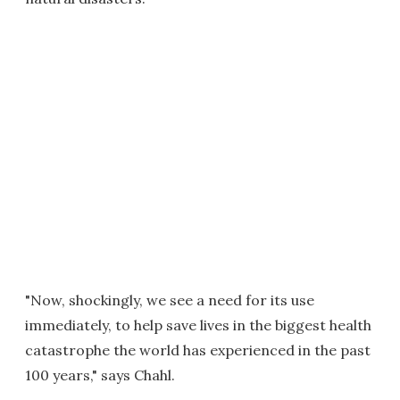
"Now, shockingly, we see a need for its use
immediately, to help save lives in the biggest health
catastrophe the world has experienced in the past
100 years," says Chahl.