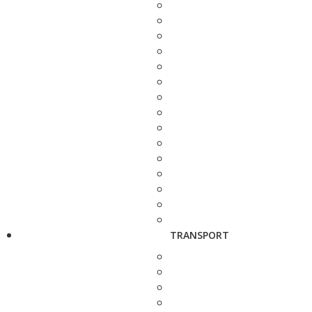
TRANSPORT