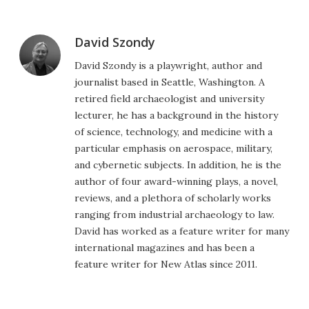
David Szondy
David Szondy is a playwright, author and
journalist based in Seattle, Washington. A
retired field archaeologist and university
lecturer, he has a background in the history
of science, technology, and medicine with a
particular emphasis on aerospace, military,
and cybernetic subjects. In addition, he is the
author of four award-winning plays, a novel,
reviews, and a plethora of scholarly works
ranging from industrial archaeology to law.
David has worked as a feature writer for many
international magazines and has been a
feature writer for New Atlas since 2011.