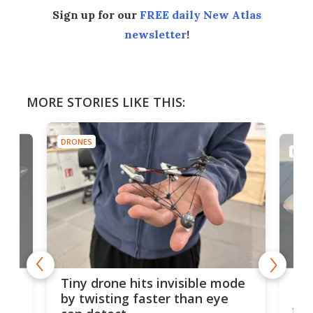
Sign up for our
FREE daily New Atlas
newsletter
!
MORE STORIES LIKE THIS:
DRONES
DRON
es
Fix
Tiny drone hits invisible mode
Bay
by twisting faster than eye
fli