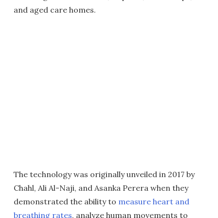
and aged care homes.
The technology was originally unveiled in 2017 by
Chahl, Ali Al-Naji, and Asanka Perera when they
demonstrated the ability to
measure heart and
breathing rates
, analyze human movements to