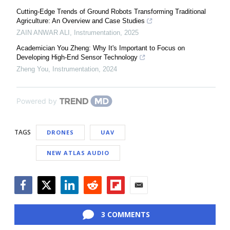
Cutting-Edge Trends of Ground Robots Transforming Traditional
Agriculture: An Overview and Case Studies
ZAIN ANWAR ALI
,
Instrumentation
,
2025
Academician You Zheng: Why It's Important to Focus on
Developing High-End Sensor Technology
Zheng You
,
Instrumentation
,
2024
Powered by
TAGS
DRONES
UAV
NEW ATLAS AUDIO
Facebook
Twitter
LinkedIn
Reddit
Flipboard
Email
3 COMMENTS