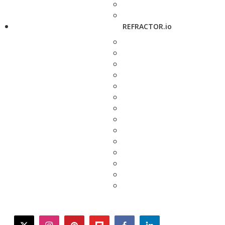
REFRACTOR.io