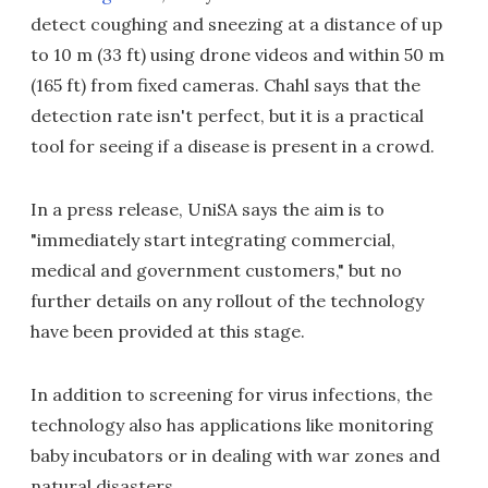
detect coughing and sneezing at a distance of up
to 10 m (33 ft) using drone videos and within 50 m
(165 ft) from fixed cameras. Chahl says that the
detection rate isn't perfect, but it is a practical
tool for seeing if a disease is present in a crowd.
In a press release, UniSA says the aim is to
"immediately start integrating commercial,
medical and government customers," but no
further details on any rollout of the technology
have been provided at this stage.
In addition to screening for virus infections, the
technology also has applications like monitoring
baby incubators or in dealing with war zones and
natural disasters.