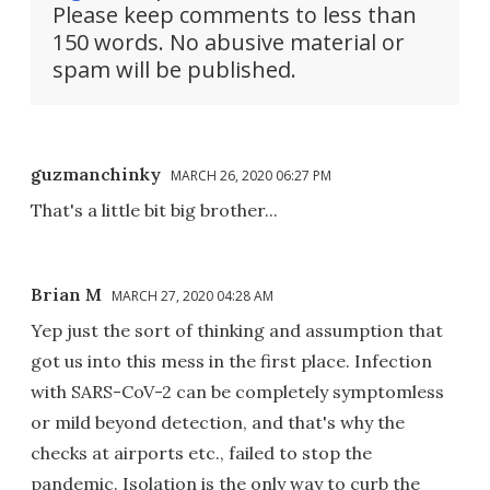
Please keep comments to less than
150 words. No abusive material or
spam will be published.
guzmanchinky
MARCH 26, 2020 06:27 PM
That's a little bit big brother...
Brian M
MARCH 27, 2020 04:28 AM
Yep just the sort of thinking and assumption that
got us into this mess in the first place. Infection
with SARS-CoV-2 can be completely symptomless
or mild beyond detection, and that's why the
checks at airports etc., failed to stop the
pandemic. Isolation is the only way to curb the