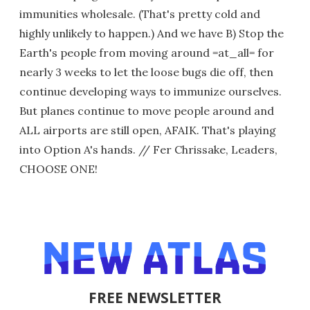
immunities wholesale. (That's pretty cold and
highly unlikely to happen.) And we have B) Stop the
Earth's people from moving around =at_all= for
nearly 3 weeks to let the loose bugs die off, then
continue developing ways to immunize ourselves.
But planes continue to move people around and
ALL airports are still open, AFAIK. That's playing
into Option A's hands. // Fer Chrissake, Leaders,
CHOOSE ONE!
FREE NEWSLETTER