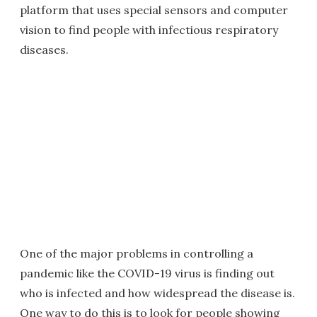
platform that uses special sensors and computer
vision to find people with infectious respiratory
diseases.
One of the major problems in controlling a
pandemic like the COVID-19 virus is finding out
who is infected and how widespread the disease is.
One way to do this is to look for people showing