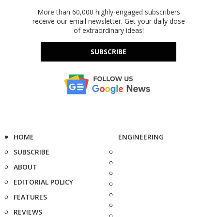
More than 60,000 highly-engaged subscribers
receive our email newsletter. Get your daily dose
of extraordinary ideas!
SUBSCRIBE
HOME
ENGINEERING
SUBSCRIBE
ABOUT
EDITORIAL POLICY
FEATURES
REVIEWS