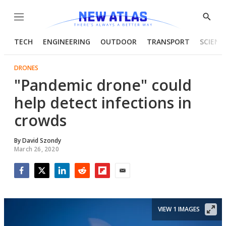
Menu
Show
Searc
TECH
ENGINEERING
OUTDOOR
TRANSPORT
SCIENC
DRONES
"Pandemic drone" could
help detect infections in
crowds
By
David Szondy
March 26, 2020
Facebook
Twitter
LinkedIn
Reddit
Flipboard
Email
VIEW 1 IMAGES