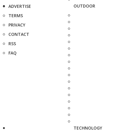
OUTDOOR
ADVERTISE
TERMS
PRIVACY
CONTACT
RSS
FAQ
TECHNOLOGY