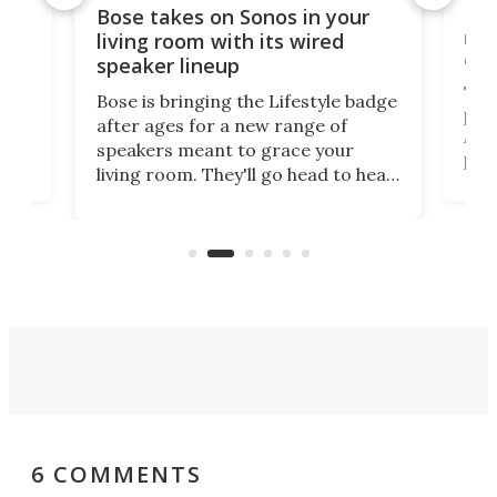
Rev
Bose takes on Sonos in your
nai
living room with its wired
of 
speaker lineup
The
Bose is bringing the Lifestyle badge
proj
after ages for a new range of
 a
At f
speakers meant to grace your
,
port
living room. They'll go head to head
But 
against the latest offerings from
pict
Sonos, and the hope is that new
here
proj
audio engineering chops will win
mon
you over.
6 COMMENTS