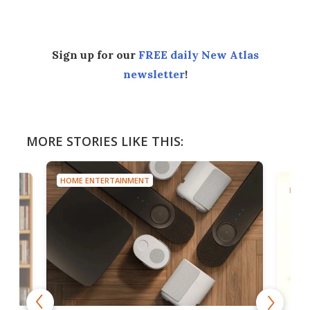
Sign up for our
FREE daily New Atlas
newsletter
!
MORE STORIES LIKE THIS:
HOME ENTERTAINMENT
HOME