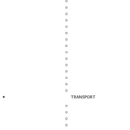
TRANSPORT