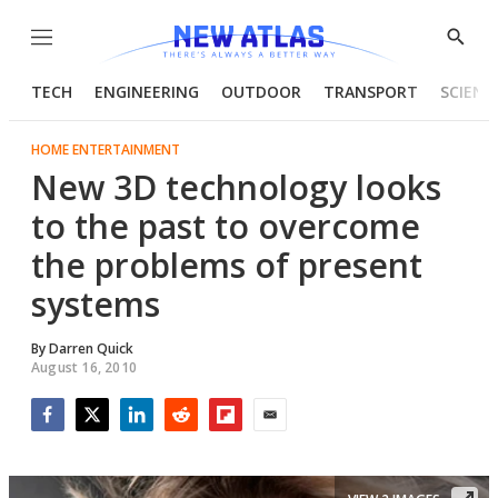
Menu
Show
Searc
TECH
ENGINEERING
OUTDOOR
TRANSPORT
SCIENC
HOME ENTERTAINMENT
New 3D technology looks
to the past to overcome
the problems of present
systems
By
Darren Quick
August 16, 2010
Facebook
Twitter
LinkedIn
Reddit
Flipboard
Email