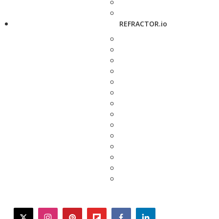
REFRACTOR.io