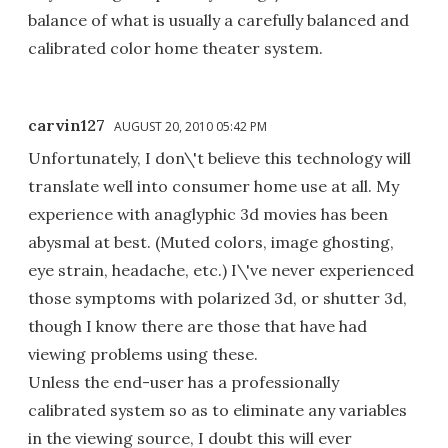
balance of what is usually a carefully balanced and
calibrated color home theater system.
carvin127
AUGUST 20, 2010 05:42 PM
Unfortunately, I don\'t believe this technology will
translate well into consumer home use at all. My
experience with anaglyphic 3d movies has been
abysmal at best. (Muted colors, image ghosting,
eye strain, headache, etc.) I\'ve never experienced
those symptoms with polarized 3d, or shutter 3d,
though I know there are those that have had
viewing problems using these.
Unless the end-user has a professionally
calibrated system so as to eliminate any variables
in the viewing source, I doubt this will ever