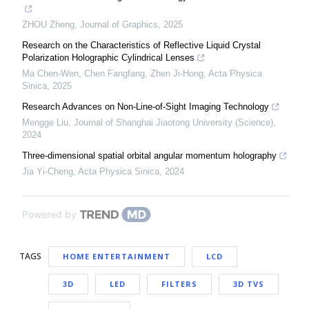
ZHOU Zheng
,
Journal of Graphics
,
2025
Research on the Characteristics of Reflective Liquid Crystal
Polarization Holographic Cylindrical Lenses
Ma Chen-Wen, Chen Fangfang, Zhen Ji-Hong
,
Acta Physica
Sinica
,
2025
Research Advances on Non-Line-of-Sight Imaging Technology
Mengge Liu
,
Journal of Shanghai Jiaotong University (Science)
,
2024
Three-dimensional spatial orbital angular momentum holography
Jia Yi-Cheng
,
Acta Physica Sinica
,
2024
Powered by
TAGS
HOME ENTERTAINMENT
LCD
3D
LED
FILTERS
3D TVS