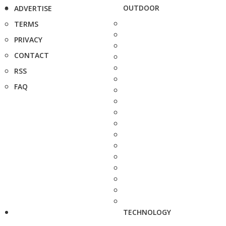
OUTDOOR
ADVERTISE
TERMS
PRIVACY
CONTACT
RSS
FAQ
TECHNOLOGY