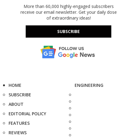
More than 60,000 highly-engaged subscribers
receive our email newsletter. Get your daily dose
of extraordinary ideas!
SUBSCRIBE
HOME
ENGINEERING
SUBSCRIBE
ABOUT
EDITORIAL POLICY
FEATURES
REVIEWS