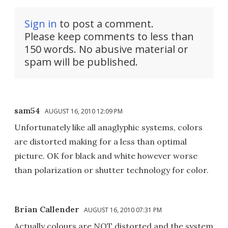
Sign in
to post a comment.
Please keep comments to less than
150 words. No abusive material or
spam will be published.
sam54
AUGUST 16, 2010 12:09 PM
Unfortunately like all anaglyphic systems, colors
are distorted making for a less than optimal
picture. OK for black and white however worse
than polarization or shutter technology for color.
Brian Callender
AUGUST 16, 2010 07:31 PM
Actually colours are NOT distorted and the system