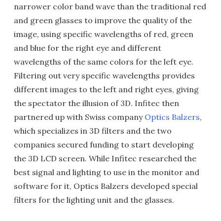
narrower color band wave than the traditional red
and green glasses to improve the quality of the
image, using specific wavelengths of red, green
and blue for the right eye and different
wavelengths of the same colors for the left eye.
Filtering out very specific wavelengths provides
different images to the left and right eyes, giving
the spectator the illusion of 3D. Infitec then
partnered up with Swiss company
Optics Balzers
,
which specializes in 3D filters and the two
companies secured funding to start developing
the 3D LCD screen. While Infitec researched the
best signal and lighting to use in the monitor and
software for it, Optics Balzers developed special
filters for the lighting unit and the glasses.