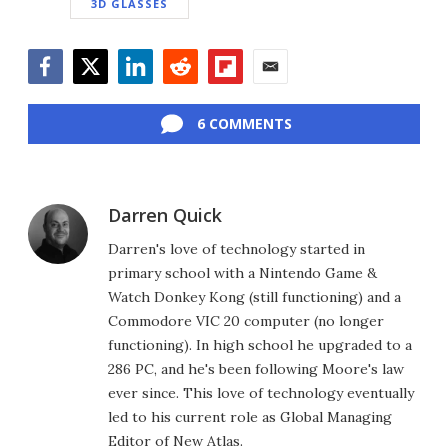
3D GLASSES
Facebook
Twitter
LinkedIn
Reddit
Flipboard
Email
6 COMMENTS
Darren Quick
Darren's love of technology started in
primary school with a Nintendo Game &
Watch Donkey Kong (still functioning) and a
Commodore VIC 20 computer (no longer
functioning). In high school he upgraded to a
286 PC, and he's been following Moore's law
ever since. This love of technology eventually
led to his current role as Global Managing
Editor of New Atlas.