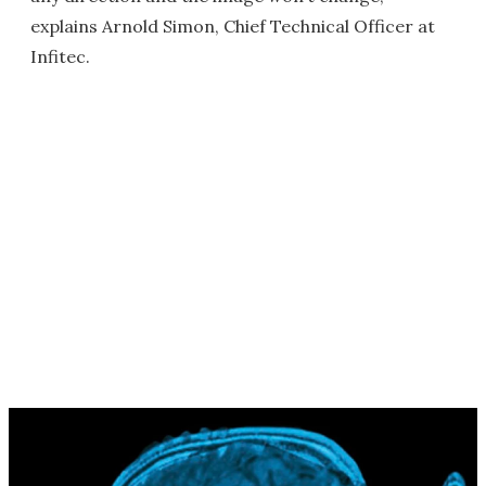
explains Arnold Simon, Chief Technical Officer at
Infitec.