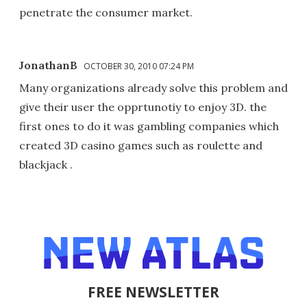
penetrate the consumer market.
JonathanB
OCTOBER 30, 2010 07:24 PM
Many organizations already solve this problem and
give their user the opprtunotiy to enjoy 3D. the
first ones to do it was gambling companies which
created 3D casino games such as roulette and
blackjack .
FREE NEWSLETTER