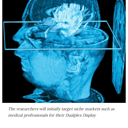
The researchers will initially target niche markets such as
medical professionals for their Dualplex Display