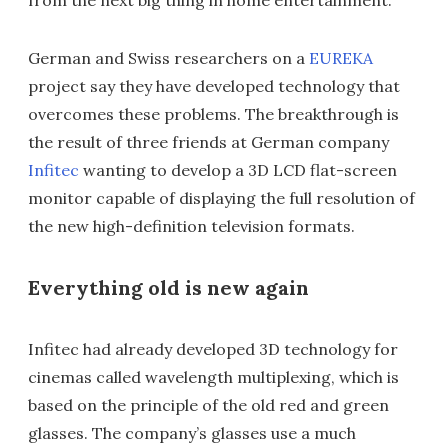
from the next big thing in home entertainment.
German and Swiss researchers on a
EUREKA
project say they have developed technology that
overcomes these problems. The breakthrough is
the result of three friends at German company
Infitec
wanting to develop a 3D LCD flat-screen
monitor capable of displaying the full resolution of
the new high-definition television formats.
Everything old is new again
Infitec had already developed 3D technology for
cinemas called wavelength multiplexing, which is
based on the principle of the old red and green
glasses. The company’s glasses use a much