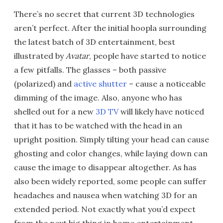
There’s no secret that current 3D technologies
aren’t perfect. After the initial hoopla surrounding
the latest batch of 3D entertainment, best
illustrated by
Avatar
, people have started to notice
a few pitfalls. The glasses – both passive
(polarized) and
active shutter
– cause a noticeable
dimming of the image. Also, anyone who has
shelled out for a new
3D TV
will likely have noticed
that it has to be watched with the head in an
upright position. Simply tilting your head can cause
ghosting and color changes, while laying down can
cause the image to disappear altogether. As has
also been widely reported, some people can suffer
headaches and nausea when watching 3D for an
extended period. Not exactly what you’d expect