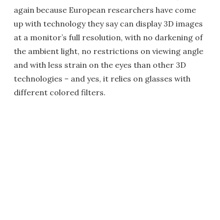
again because European researchers have come
up with technology they say can display 3D images
at a monitor’s full resolution, with no darkening of
the ambient light, no restrictions on viewing angle
and with less strain on the eyes than other 3D
technologies – and yes, it relies on glasses with
different colored filters.