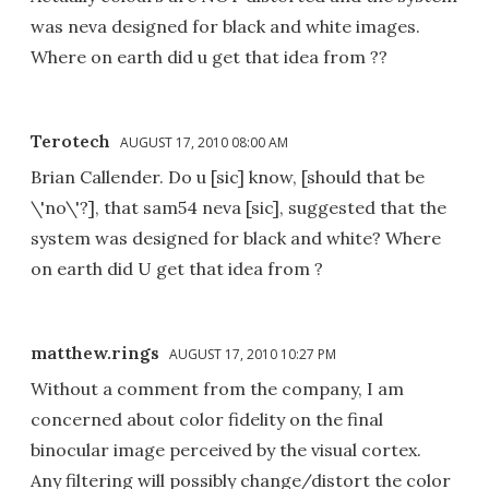
was neva designed for black and white images.
Where on earth did u get that idea from ??
Terotech
AUGUST 17, 2010 08:00 AM
Brian Callender. Do u [sic] know, [should that be
\'no\'?], that sam54 neva [sic], suggested that the
system was designed for black and white? Where
on earth did U get that idea from ?
matthew.rings
AUGUST 17, 2010 10:27 PM
Without a comment from the company, I am
concerned about color fidelity on the final
binocular image perceived by the visual cortex.
Any filtering will possibly change/distort the color