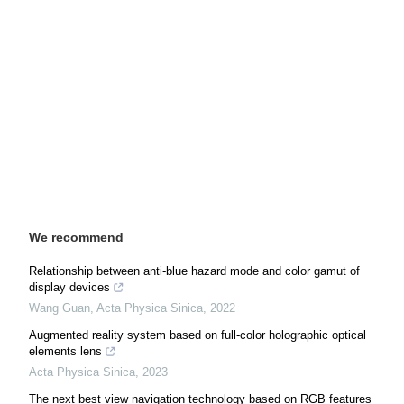
We recommend
Relationship between anti-blue hazard mode and color gamut of
display devices
Wang Guan
,
Acta Physica Sinica
,
2022
Augmented reality system based on full-color holographic optical
elements lens
Acta Physica Sinica
,
2023
The next best view navigation technology based on RGB features