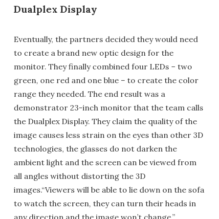
Dualplex Display
Eventually, the partners decided they would need
to create a brand new optic design for the
monitor. They finally combined four LEDs – two
green, one red and one blue – to create the color
range they needed. The end result was a
demonstrator 23-inch monitor that the team calls
the Dualplex Display. They claim the quality of the
image causes less strain on the eyes than other 3D
technologies, the glasses do not darken the
ambient light and the screen can be viewed from
all angles without distorting the 3D
images.“Viewers will be able to lie down on the sofa
to watch the screen, they can turn their heads in
any direction and the image won’t change,”