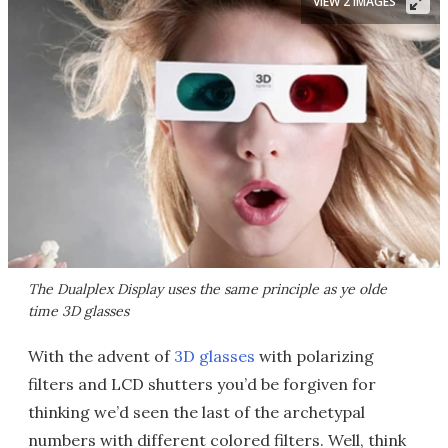
VIEW 2 IMAGES
The Dualplex Display uses the same principle as ye olde
time 3D glasses
With the advent of
3D glasses
with polarizing
filters and LCD shutters you’d be forgiven for
thinking we’d seen the last of the archetypal
numbers with different colored filters. Well, think