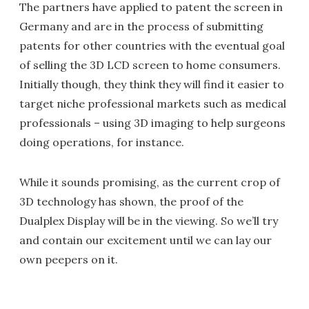
The partners have applied to patent the screen in
Germany and are in the process of submitting
patents for other countries with the eventual goal
of selling the 3D LCD screen to home consumers.
Initially though, they think they will find it easier to
target niche professional markets such as medical
professionals – using 3D imaging to help surgeons
doing operations, for instance.
While it sounds promising, as the current crop of
3D technology has shown, the proof of the
Dualplex Display will be in the viewing. So we’ll try
and contain our excitement until we can lay our
own peepers on it.