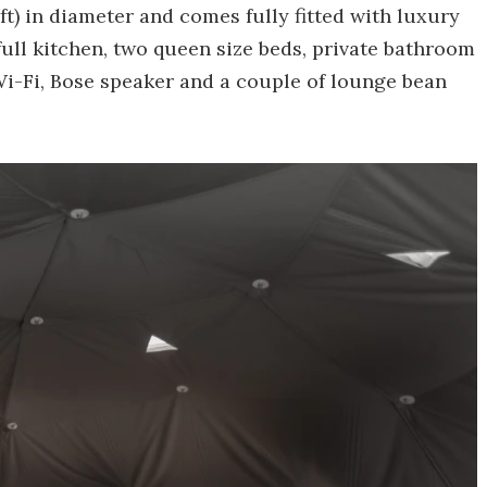
ft) in diameter and comes fully fitted with luxury
 full kitchen, two queen size beds, private bathroom
Wi-Fi, Bose speaker and a couple of lounge bean