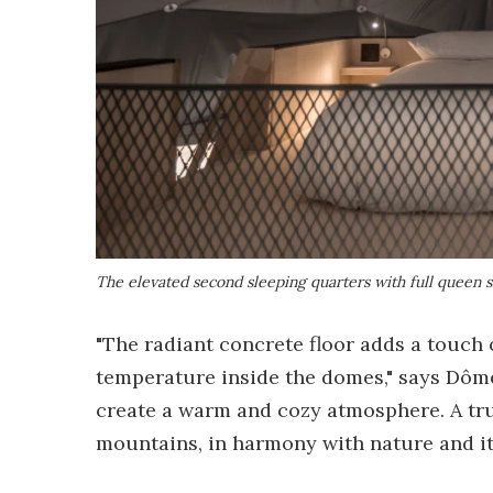
The elevated second sleeping quarters with full queen 
"The radiant concrete floor adds a touch
temperature inside the domes," says Dôme
create a warm and cozy atmosphere. A tru
mountains, in harmony with nature and it