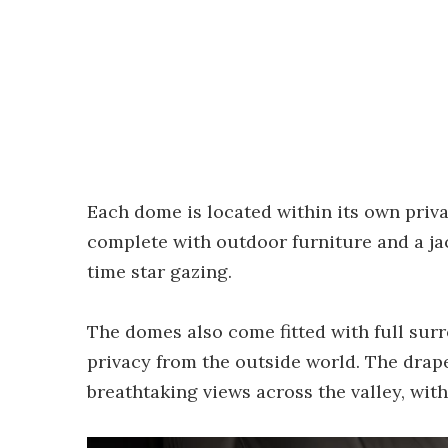
Each dome is located within its own priva
complete with outdoor furniture and a jac
time star gazing.
The domes also come fitted with full sur
privacy from the outside world. The drape
breathtaking views across the valley, with