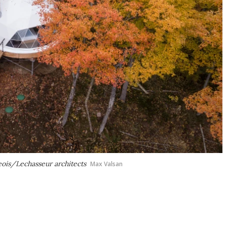
ois/Lechasseur architects
Max Valsan