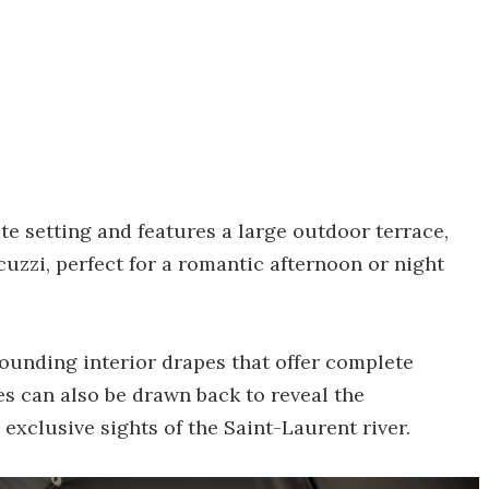
te setting and features a large outdoor terrace,
uzzi, perfect for a romantic afternoon or night
rounding interior drapes that offer complete
s can also be drawn back to reveal the
 exclusive sights of the Saint-Laurent river.