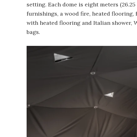
setting. Each dome is eight meters (26.25 
furnishings, a wood fire, heated flooring,
with heated flooring and Italian shower, 
bags.