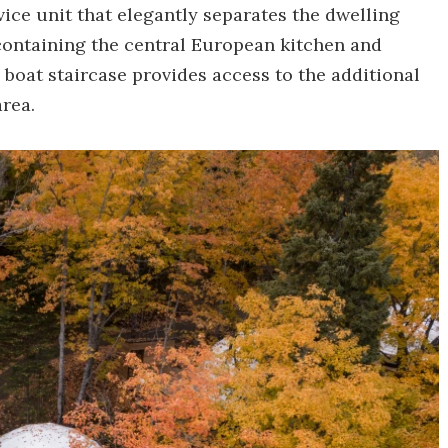
vice unit that elegantly separates the dwelling
o containing the central European kitchen and
 boat staircase provides access to the additional
area.