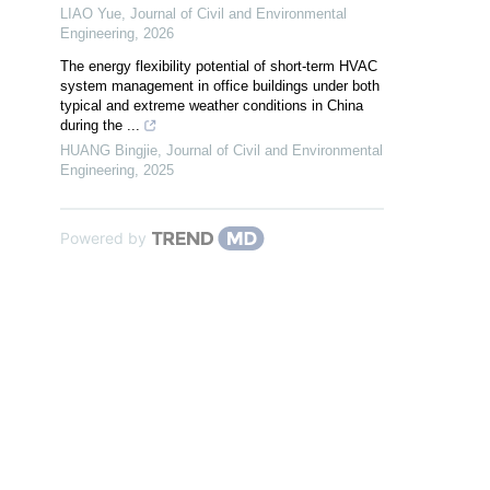
LIAO Yue
,
Journal of Civil and Environmental
Engineering
,
2026
The energy flexibility potential of short-term HVAC
system management in office buildings under both
typical and extreme weather conditions in China
during the ...
HUANG Bingjie
,
Journal of Civil and Environmental
Engineering
,
2025
Powered by