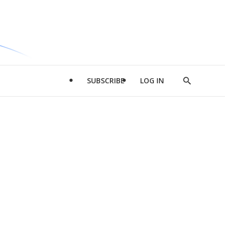
SUBSCRIBE
LOG IN
Show
Search
d
l