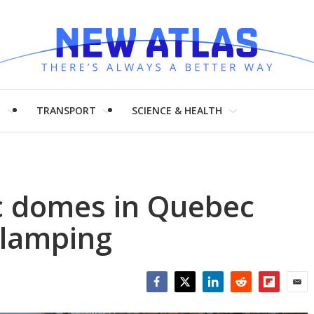
H
TRANSPORT
SCIENCE & HEALTH
c domes in Quebec
glamping
Facebook
Twitter
LinkedIn
Reddit
Flipboar
Emai