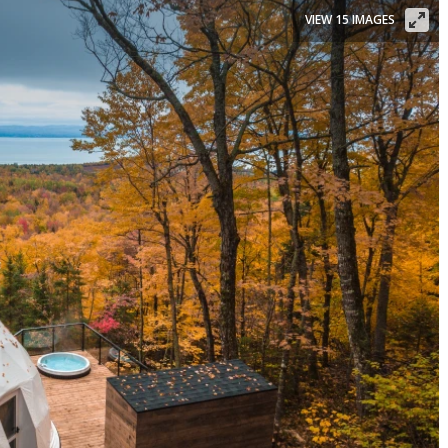
VIEW 15 IMAGES