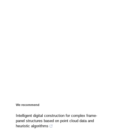
We recommend
Intelligent digital construction for complex frame-
panel structures based on point cloud data and
heuristic algorithms