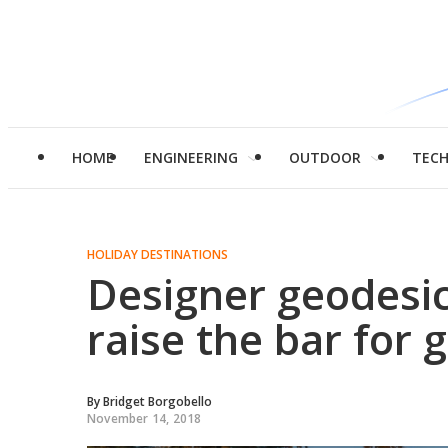
HOME
ENGINEERING
OUTDOOR
TEC
HOLIDAY DESTINATIONS
Designer geodesi
raise the bar for 
By
Bridget Borgobello
November 14, 2018