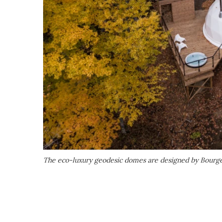
The eco-luxury geodesic domes are designed by Bourge