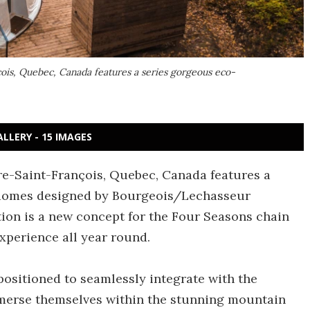
ois, Quebec, Canada features a series gorgeous eco-
ALLERY - 15 IMAGES
re-Saint-François, Quebec, Canada features a
 domes designed by Bourgeois/Lechasseur
on is a new concept for the Four Seasons chain
xperience all year round.
ositioned to seamlessly integrate with the
mmerse themselves within the stunning mountain