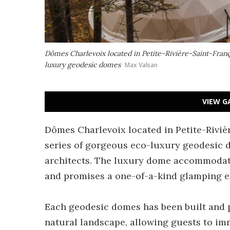
Dômes Charlevoix located in Petite-Rivière-Saint-Franç
luxury geodesic domes
Max Valsan
VIEW G
Dômes Charlevoix located in Petite-Riviè
series of gorgeous eco-luxury geodesic
architects. The luxury dome accommodati
and promises a one-of-a-kind glamping e
Each geodesic domes has been built and p
natural landscape, allowing guests to i