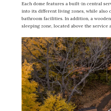
Each dome features a built-in central ser
into its different living zones, while als
bathroom facilities. In addition, a wooden
sleeping zone, located above the service 