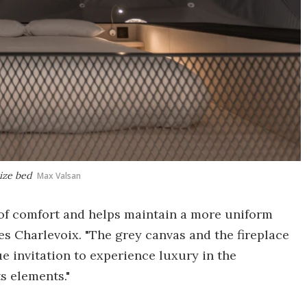
size bed
Max Valsan
 of comfort and helps maintain a more uniform
s Charlevoix. "The grey canvas and the fireplace
e invitation to experience luxury in the
s elements."