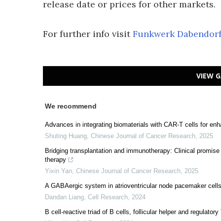
release date or prices for other markets.
For further info visit
Funkwerk Dabendor
VIEW G
We recommend
Advances in integrating biomaterials with CAR-T cells for enh
Shuting Huang
,
Chinese Journal of Cancer Research
,
2025
Bridging transplantation and immunotherapy: Clinical promise o
therapy
Yixin Yan
,
Chinese Journal of Cancer Research
,
2025
A GABAergic system in atrioventricular node pacemaker cells c
Dandan Liang
,
Cell Research
,
2024
B cell-reactive triad of B cells, follicular helper and regulator