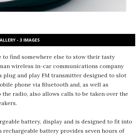
ALLERY - 3 IMAGES
 to find somewhere else to stow their tasty
rman wireless in-car communications company
 plug and play FM transmitter designed to slot
obile phone via Bluetooth and, as well as
the radio, also allows calls to be taken over the
eakers.
eable battery, display and is designed to fit into
in rechargeable battery provides seven hours of