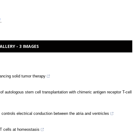
f
.
ALLERY - 3 IMAGES
ancing solid tumor therapy
f autologous stem cell transplantation with chimeric antigen receptor T-cell
ontrols electrical conduction between the atria and ventricles
y T cells at homeostasis