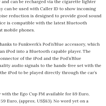
and can be recharged via the cigarette lighter
lay can be used with Caller ID to show incoming
noise reduction is designed to provide good sound
ice is compatible with the latest Bluetooth
nt mobile phones.
thanks to Funkwerk’s Pod’n’Blue accessory, which
 an iPod into a Bluetooth capable player. The
onnector of the iPod and the Pod’n’Blue
ality audio signals to the hands-free set with the
the iPod to be played directly through the car’s
with the Ego Cup FM available for 89 Euro,
 59 Euro, (approx. US$83). No word yet on a