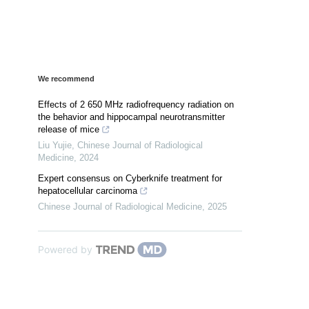
We recommend
Effects of 2 650 MHz radiofrequency radiation on
the behavior and hippocampal neurotransmitter
release of mice
Liu Yujie
,
Chinese Journal of Radiological
Medicine
,
2024
Expert consensus on Cyberknife treatment for
hepatocellular carcinoma
Chinese Journal of Radiological Medicine
,
2025
Powered by