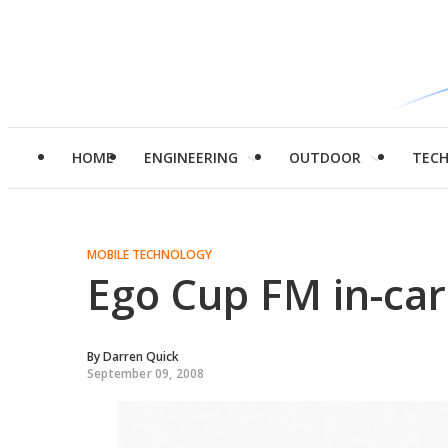
HOME
ENGINEERING
OUTDOOR
TEC
MOBILE TECHNOLOGY
Ego Cup FM in-car
By
Darren Quick
September 09, 2008