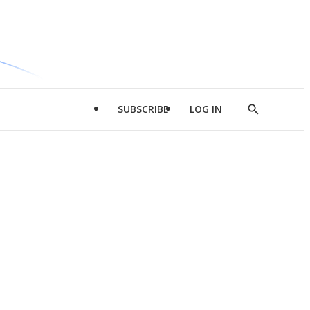
SUBSCRIBE
LOG IN
Show
Search
d
l