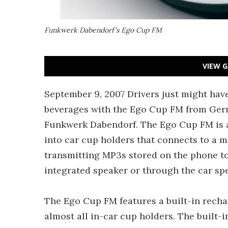
Funkwerk Dabendorf's Ego Cup FM
VIEW G
September 9, 2007 Drivers just might have
beverages with the Ego Cup FM from Ge
Funkwerk Dabendorf. The Ego Cup FM is a
into car cup holders that connects to a m
transmitting MP3s stored on the phone to 
integrated speaker or through the car sp
The Ego Cup FM features a built-in recharg
almost all in-car cup holders. The built-