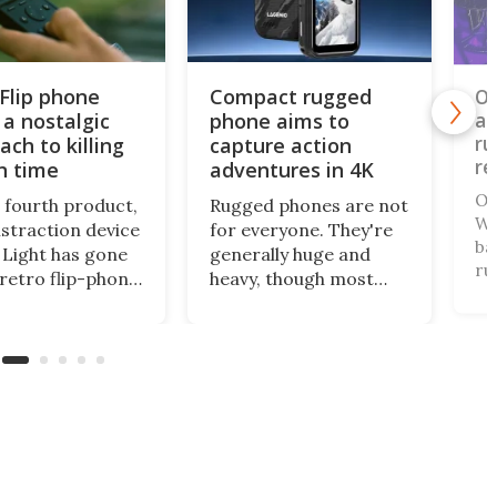
 Flip phone
Compact rugged
Ou
 a nostalgic
phone aims to
an
ru
ach to killing
capture action
re
n time
adventures in 4K
Ou
s fourth product,
Rugged phones are not
WP
istraction device
for everyone. They're
ba
Light has gone
generally huge and
ru
 retro flip-phone
heavy, though most
ha
tor. This
come with a long-life
th
al design
battery and all can
th
ages you to be
withstand a beating. A
on
ore intentional
relatively new name in
te
our screen time.
the space has gone
fr
mini for a tough cookie
that's also an
actioncam.