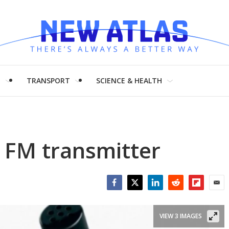
H
TRANSPORT
SCIENCE & HEALTH
 FM transmitter
Facebook
Twitter
LinkedIn
Reddit
Flipboar
Emai
VIEW 3 IMAGES