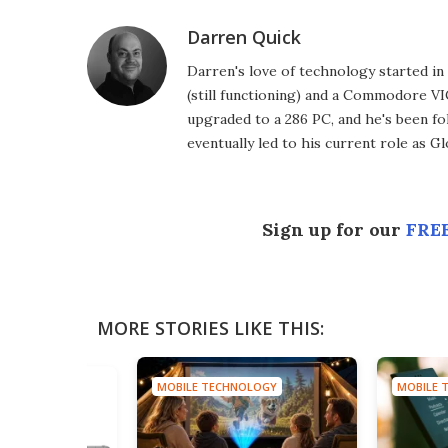
Darren Quick
Darren's love of technology started 
(still functioning) and a Commodore VI
upgraded to a 286 PC, and he's been fo
eventually led to his current role as G
Sign up for our
FREE
MORE STORIES LIKE THIS:
MOBILE TECHNOLOGY
MOBILE 
HNOLOGY