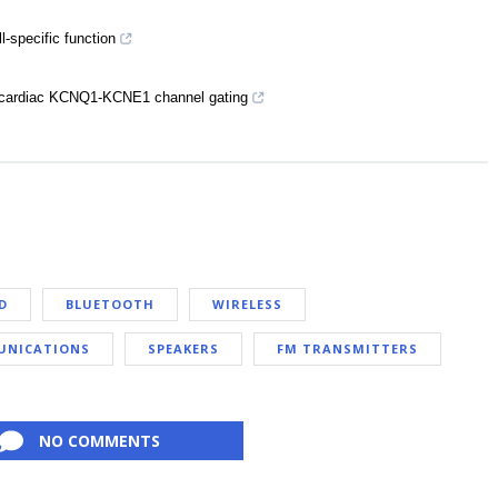
specific function
ne cardiac KCNQ1-KCNE1 channel gating
D
BLUETOOTH
WIRELESS
NICATIONS
SPEAKERS
FM TRANSMITTERS
NO COMMENTS