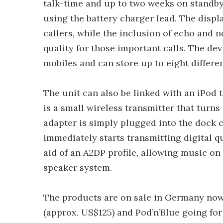
talk-time and up to two weeks on standby 
using the battery charger lead. The disp
callers, while the inclusion of echo and 
quality for those important calls. The dev
mobiles and can store up to eight differe
The unit can also be linked with an iPod 
is a small wireless transmitter that turns
adapter is simply plugged into the dock c
immediately starts transmitting digital qu
aid of an A2DP profile, allowing music on 
speaker system.
The products are on sale in Germany now 
(approx. US$125) and Pod’n’Blue going for