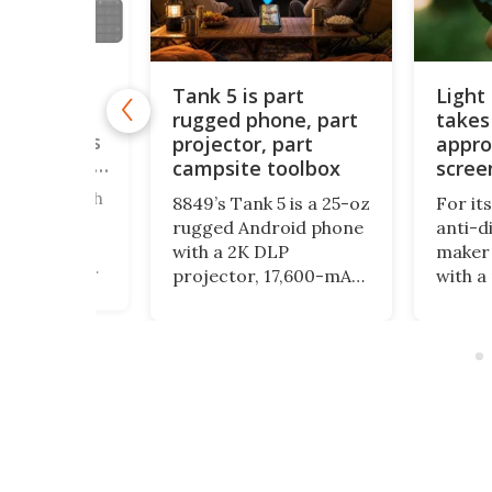
Tank 5 is part
Light
rugged phone, part
takes
ne brings
le keypads
projector, part
appro
u can order
campsite toolbox
scree
ered a bunch
8849’s Tank 5 is a 25-oz
For it
straction
rugged Android phone
anti-d
 here, and
with a 2K DLP
maker 
ly focus on
projector, 17,600-mAh
with a
 down your
battery, night-vision
form fac
unctionality
camera, camping light
physic
ics. The
and impressive specs,
encour
, meanwhile,
but its bulk and price
even m
odular
may be as striking as
with y
 to
its feature list.
ng the
o fit into