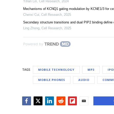
Yihan Lin
,
Cell Research
,
2024
Mechanisms of KCNQ1 gating modulation by KCNE1/3 for cell-
Chenxi Cui
,
Cell Research
,
2025
Secondary structure transitions and dual PIP2 binding defi
Ling Zhong
,
Cell Research
,
2025
Powered by
TAGS
MOBILE TECHNOLOGY
MP3
IPO
MOBILE PHONES
AUDIO
COMMU
Facebook
Twitter
LinkedIn
Reddit
Flipboard
Email