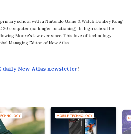
in primary school with a Nintendo Game & Watch Donkey Kong
C 20 computer (no longer functioning). In high school he
llowing Moore's law ever since. This love of technology
lobal Managing Editor of New Atlas.
 daily New Atlas newsletter
!
TECHNOLOGY
MOBILE TECHNOLOGY
MO