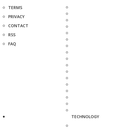
TERMS
PRIVACY
CONTACT
RSS
FAQ
TECHNOLOGY