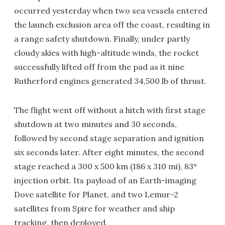
occurred yesterday when two sea vessels entered
the launch exclusion area off the coast, resulting in
a range safety shutdown. Finally, under partly
cloudy skies with high-altitude winds, the rocket
successfully lifted off from the pad as it nine
Rutherford engines generated 34,500 lb of thrust.
The flight went off without a hitch with first stage
shutdown at two minutes and 30 seconds,
followed by second stage separation and ignition
six seconds later. After eight minutes, the second
stage reached a 300 x 500 km (186 x 310 mi), 83º
injection orbit. Its payload of an Earth-imaging
Dove satellite for Planet, and two Lemur-2
satellites from Spire for weather and ship
tracking, then deployed.