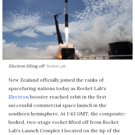
Electron lifting off
Rocket Lab
New Zealand officially joined the ranks of
spacefaring nations today as Rocket Lab's
Electron
booster reached orbit in the first
successful commercial space launch in the
southern hemisphere. At 1:43 GMT, the composite-
bodied, two-stage rocket lifted off from Rocket
Lab's Launch Complex 1 located on the tip of the