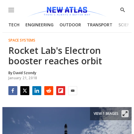
Menu
Show
Searc
TECH
ENGINEERING
OUTDOOR
TRANSPORT
SCIENC
SPACE SYSTEMS
Rocket Lab's Electron
booster reaches orbit
By
David Szondy
January 21, 2018
Facebook
Twitter
LinkedIn
Reddit
Flipboard
Email
VIEW 1 IMAGES