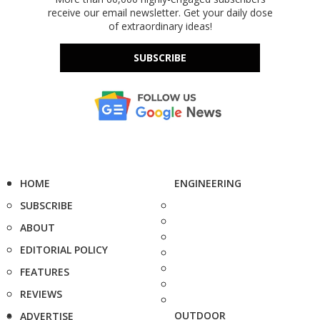
receive our email newsletter. Get your daily dose
of extraordinary ideas!
SUBSCRIBE
HOME
ENGINEERING
SUBSCRIBE
ABOUT
EDITORIAL POLICY
FEATURES
REVIEWS
OUTDOOR
ADVERTISE