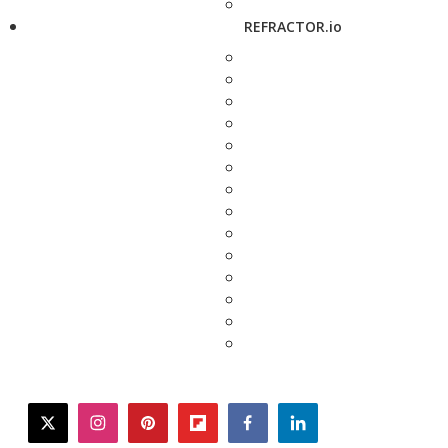
REFRACTOR.io
twitter
instagram
pinterest
flipboard
facebook
linkedin