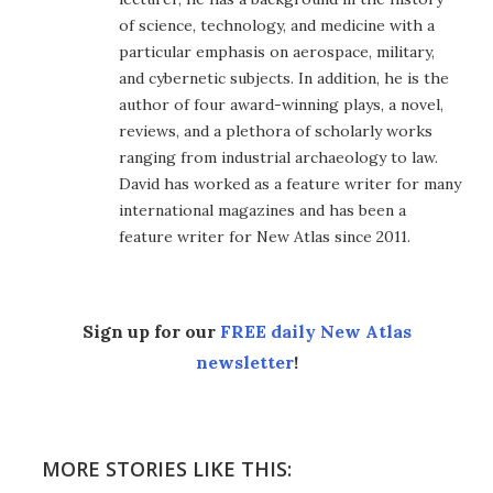
of science, technology, and medicine with a
particular emphasis on aerospace, military,
and cybernetic subjects. In addition, he is the
author of four award-winning plays, a novel,
reviews, and a plethora of scholarly works
ranging from industrial archaeology to law.
David has worked as a feature writer for many
international magazines and has been a
feature writer for New Atlas since 2011.
Sign up for our
FREE daily New Atlas
newsletter
!
MORE STORIES LIKE THIS: