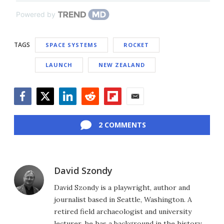
Powered by
TAGS
SPACE SYSTEMS
ROCKET
LAUNCH
NEW ZEALAND
Facebook
Twitter
LinkedIn
Reddit
Flipboard
Email
2 COMMENTS
David Szondy
David Szondy is a playwright, author and
journalist based in Seattle, Washington. A
retired field archaeologist and university
lecturer, he has a background in the history