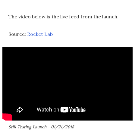
The video below is the live feed from the launch.
Source:
Rocket Lab
Still Testing Launch - 01/21/2018