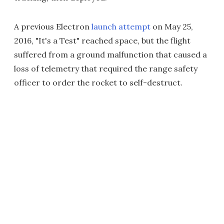
A previous Electron
launch attempt
on May 25,
2016, "It's a Test" reached space, but the flight
suffered from a ground malfunction that caused a
loss of telemetry that required the range safety
officer to order the rocket to self-destruct.