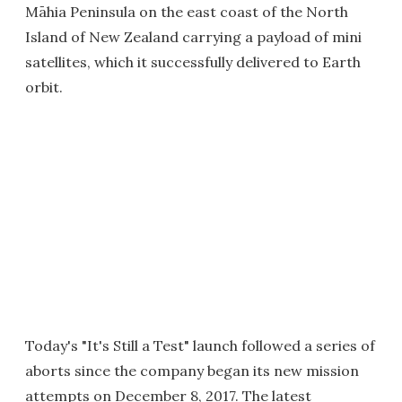
Māhia Peninsula on the east coast of the North
Island of New Zealand carrying a payload of mini
satellites, which it successfully delivered to Earth
orbit.
Today's "It's Still a Test" launch followed a series of
aborts since the company began its new mission
attempts on December 8, 2017. The latest