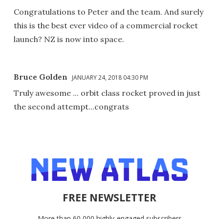
Congratulations to Peter and the team. And surely
this is the best ever video of a commercial rocket
launch? NZ is now into space.
Bruce Golden
JANUARY 24, 2018 04:30 PM
Truly awesome ... orbit class rocket proved in just
the second attempt...congrats
FREE NEWSLETTER
More than 60,000 highly-engaged subscribers