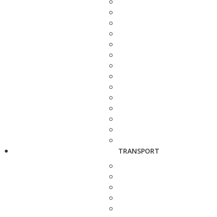
TRANSPORT