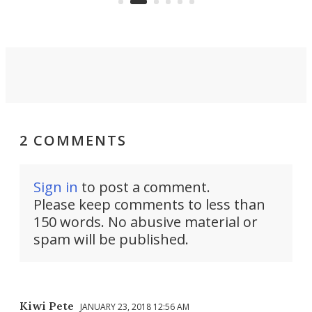
propulsion.
2 COMMENTS
Sign in
to post a comment.
Please keep comments to less than
150 words. No abusive material or
spam will be published.
Kiwi Pete
JANUARY 23, 2018 12:56 AM