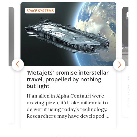
SPACE SYSTEMS
SPAC
Is 
ears
'Metajets' promise interstellar
Spa
travel, propelled by nothing
but light
Spac
reco
If an alien in Alpha Centauri were
most
craving pizza, it’d take millennia to
It's
deliver it using today’s technology.
more
Researchers may have developed a
worl
technology that would one day
we w
of
reduce delivery to a mere 20 years,
new
using nothing but light for