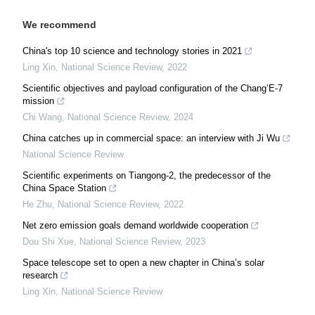
We recommend
China's top 10 science and technology stories in 2021
Ling Xin
,
National Science Review
,
2022
Scientific objectives and payload configuration of the Chang’E-7
mission
Chi Wang
,
National Science Review
,
2024
China catches up in commercial space: an interview with Ji Wu
National Science Review
Scientific experiments on Tiangong-2, the predecessor of the
China Space Station
He Zhu
,
National Science Review
,
2022
Net zero emission goals demand worldwide cooperation
Dou Shi Xue
,
National Science Review
,
2023
Space telescope set to open a new chapter in China’s solar
research
Ling Xin
,
National Science Review