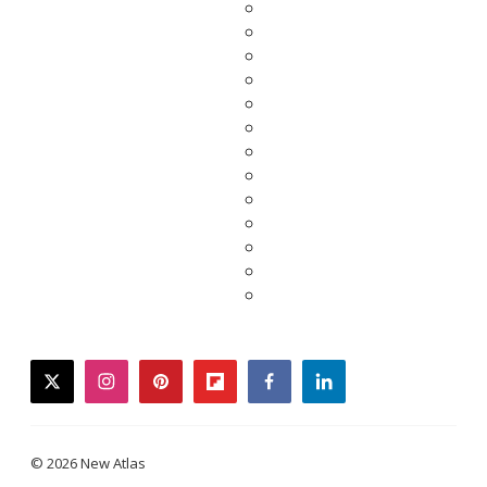
twitter
instagram
pinterest
flipboard
facebook
linkedin
© 2026 New Atlas