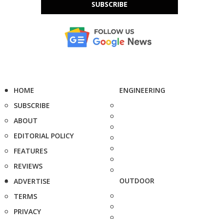
SUBSCRIBE
HOME
ENGINEERING
SUBSCRIBE
ABOUT
EDITORIAL POLICY
FEATURES
REVIEWS
OUTDOOR
ADVERTISE
TERMS
PRIVACY