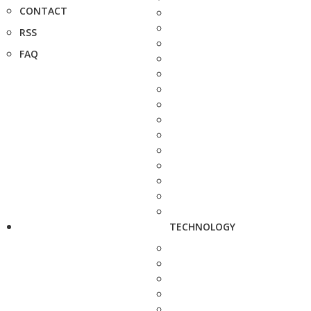
CONTACT
RSS
FAQ
TECHNOLOGY