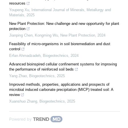
resources
Youpeng Xu
,
International Journal of Minerals, Metallurgy and
Materials
,
2025
New Plant Protection: New challenge and new opportunity for plant
protection
Jianping Chen, Kongming Wu
,
New Plant Protection
,
2024
Feasibility of micro-organisms in soil bioremediation and dust
control
Erfan Ahmadzadeh
,
Biogeotechnics
,
2024
Advanced bioinspired cellular confinement systems for improving
the performance of reinforced soil beds
Yang Zhao
,
Biogeotechnics
,
2025
Improved methods, properties, applications and prospects of
microbial induced carbonate precipitation (MICP) treated soil: A
review
Xuanshuo Zhang
,
Biogeotechnics
,
2025
Powered by