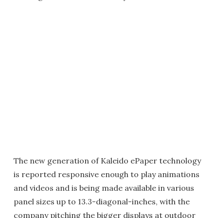
The new generation of Kaleido ePaper technology
is reported responsive enough to play animations
and videos and is being made available in various
panel sizes up to 13.3-diagonal-inches, with the
company pitching the bigger displays at outdoor