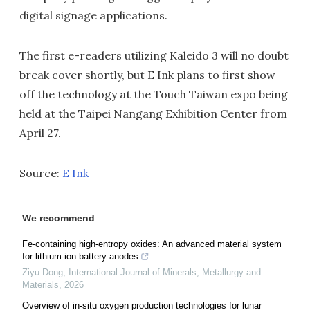
digital signage applications.
The first e-readers utilizing Kaleido 3 will no doubt
break cover shortly, but E Ink plans to first show
off the technology at the Touch Taiwan expo being
held at the Taipei Nangang Exhibition Center from
April 27.
Source:
E Ink
We recommend
Fe-containing high-entropy oxides: An advanced material system
for lithium-ion battery anodes
Ziyu Dong
,
International Journal of Minerals, Metallurgy and
Materials
,
2026
Overview of in-situ oxygen production technologies for lunar