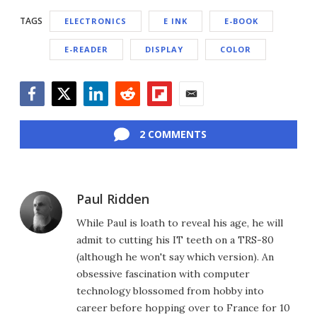
TAGS
ELECTRONICS
E INK
E-BOOK
E-READER
DISPLAY
COLOR
Facebook
Twitter
LinkedIn
Reddit
Flipboard
Email
2 COMMENTS
Paul Ridden
While Paul is loath to reveal his age, he will
admit to cutting his IT teeth on a TRS-80
(although he won't say which version). An
obsessive fascination with computer
technology blossomed from hobby into
career before hopping over to France for 10