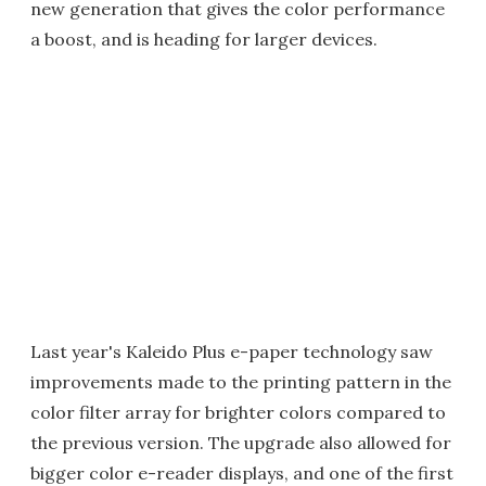
new generation that gives the color performance
a boost, and is heading for larger devices.
Last year's Kaleido Plus e-paper technology saw
improvements made to the printing pattern in the
color filter array for brighter colors compared to
the previous version. The upgrade also allowed for
bigger color e-reader displays, and one of the first