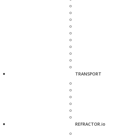
TRANSPORT
REFRACTOR.io