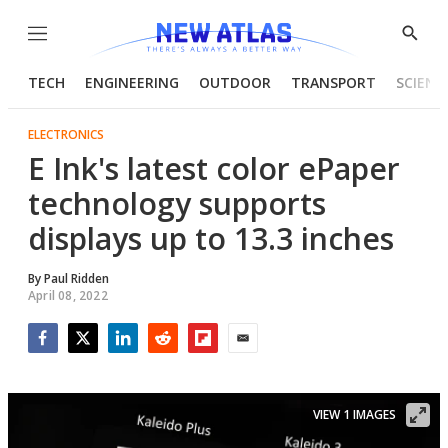
Menu
Show
Searc
TECH
ENGINEERING
OUTDOOR
TRANSPORT
SCIENC
ELECTRONICS
E Ink's latest color ePaper
technology supports
displays up to 13.3 inches
By
Paul Ridden
April 08, 2022
Facebook
Twitter
LinkedIn
Reddit
Flipboard
Email
VIEW 1 IMAGES