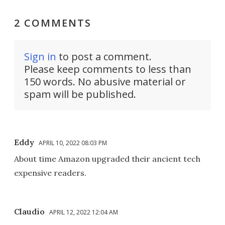
2 COMMENTS
Sign in
to post a comment.
Please keep comments to less than
150 words. No abusive material or
spam will be published.
Eddy
APRIL 10, 2022 08:03 PM
About time Amazon upgraded their ancient tech
expensive readers.
Claudio
APRIL 12, 2022 12:04 AM