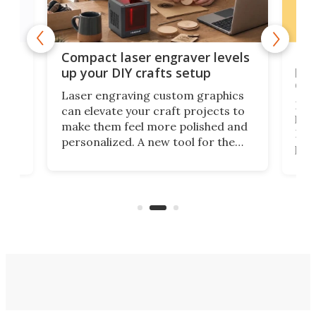
Poc
Compact laser engraver levels
s
por
up your DIY crafts setup
doo
Laser engraving custom graphics
ons
Elec
can elevate your craft projects to
e
hack
make them feel more polished and
 2
Poc
personalized. A new tool for the
in
por
job that we've just come across –
hone
endl
the Hanboost T1 – looks like a great
nd
musi
entry point for beginners.
n
even
out 