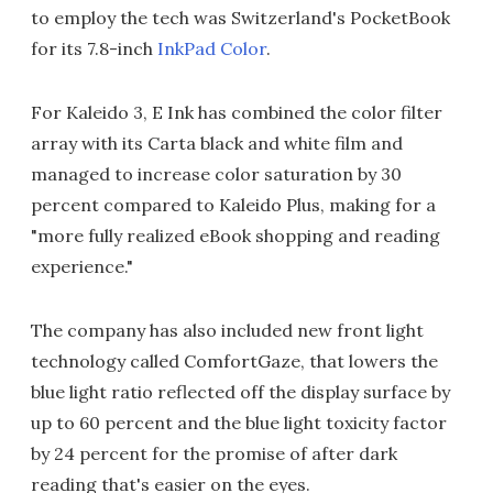
to employ the tech was Switzerland's PocketBook
for its 7.8-inch
InkPad Color
.
For Kaleido 3, E Ink has combined the color filter
array with its Carta black and white film and
managed to increase color saturation by 30
percent compared to Kaleido Plus, making for a
"more fully realized eBook shopping and reading
experience."
The company has also included new front light
technology called ComfortGaze, that lowers the
blue light ratio reflected off the display surface by
up to 60 percent and the blue light toxicity factor
by 24 percent for the promise of after dark
reading that's easier on the eyes.