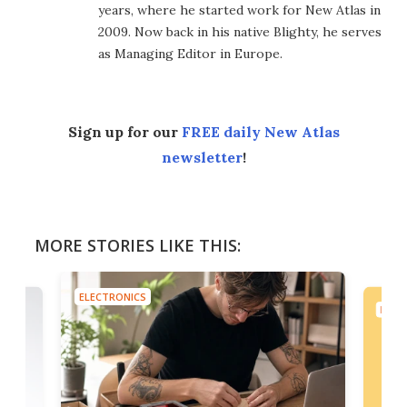
years, where he started work for New Atlas in
2009. Now back in his native Blighty, he serves
as Managing Editor in Europe.
Sign up for our
FREE daily New Atlas
newsletter
!
MORE STORIES LIKE THIS:
ELECTRONICS
ELEC