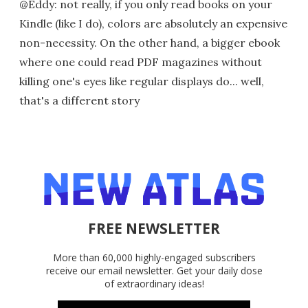
@Eddy: not really, if you only read books on your
Kindle (like I do), colors are absolutely an expensive
non-necessity. On the other hand, a bigger ebook
where one could read PDF magazines without
killing one's eyes like regular displays do... well,
that's a different story
FREE NEWSLETTER
More than 60,000 highly-engaged subscribers
receive our email newsletter. Get your daily dose
of extraordinary ideas!