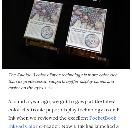
The Kaleido 3 color ePaper technology is more color rich
than its predecessor, supports bigger display panels and
easier on the eyes
E Ink
Around a year ago, we got to gawp at the latest
color electronic paper display technology from E
Ink when we reviewed the excellent
PocketBook
InkPad Color
e-reader. Now E Ink has launched a