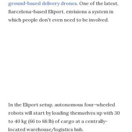
ground-based
delivery drones
. One of the latest,
Barcelona-based Eliport, envisions a system in
which people don't even need to be involved.
In the Eliport setup, autonomous four-wheeled
robots will start by loading themselves up with 30
to 40 kg (66 to 88 lb) of cargo at a centrally-
located warehouse/logistics hub.