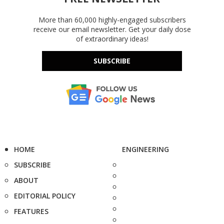
More than 60,000 highly-engaged subscribers
receive our email newsletter. Get your daily dose
of extraordinary ideas!
SUBSCRIBE
HOME
ENGINEERING
SUBSCRIBE
ABOUT
EDITORIAL POLICY
FEATURES