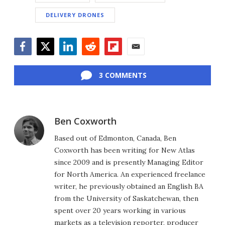
DELIVERY DRONES
Facebook
Twitter
LinkedIn
Reddit
Flipboard
Email
3 COMMENTS
Ben Coxworth
Based out of Edmonton, Canada, Ben
Coxworth has been writing for New Atlas
since 2009 and is presently Managing Editor
for North America. An experienced freelance
writer, he previously obtained an English BA
from the University of Saskatchewan, then
spent over 20 years working in various
markets as a television reporter, producer