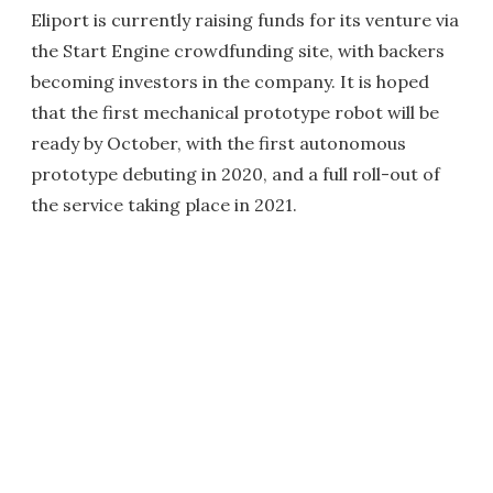
Eliport is currently raising funds for its venture via
the Start Engine crowdfunding site, with backers
becoming investors in the company. It is hoped
that the first mechanical prototype robot will be
ready by October, with the first autonomous
prototype debuting in 2020, and a full roll-out of
the service taking place in 2021.