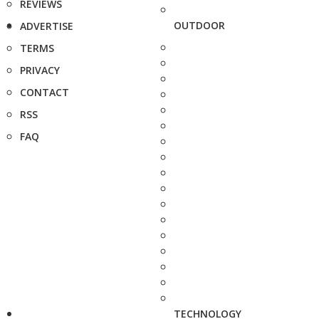
REVIEWS
OUTDOOR
ADVERTISE
TERMS
PRIVACY
CONTACT
RSS
FAQ
TECHNOLOGY