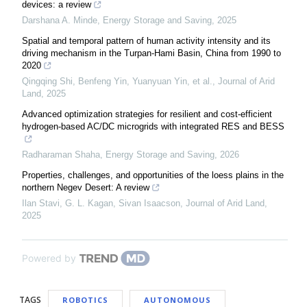
devices: a review
Darshana A. Minde
,
Energy Storage and Saving
,
2025
Spatial and temporal pattern of human activity intensity and its
driving mechanism in the Turpan-Hami Basin, China from 1990 to
2020
Qingqing Shi, Benfeng Yin, Yuanyuan Yin, et al.
,
Journal of Arid
Land
,
2025
Advanced optimization strategies for resilient and cost-efficient
hydrogen-based AC/DC microgrids with integrated RES and BESS
Radharaman Shaha
,
Energy Storage and Saving
,
2026
Properties, challenges, and opportunities of the loess plains in the
northern Negev Desert: A review
Ilan Stavi, G. L. Kagan, Sivan Isaacson
,
Journal of Arid Land
,
2025
Powered by
TAGS
ROBOTICS
AUTONOMOUS