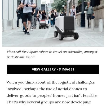
Plans call for Eliport robots to travel on sidewalks, amongst
pedestrians
Eliport
VIEW GALLERY - 3 IMAGES
When you think about all the logistical challenges
involved, perhaps the use of aerial drones to
deliver goods to peoples' homes just isn't feasible.
That's why several groups are now developing