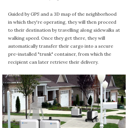
Guided by GPS and a 3D map of the neighborhood
in which they're operating, they will then proceed
to their destination by travelling along sidewalks at
walking speed. Once they get there, they will
automatically transfer their cargo into a secure
pre-installed "trunk" container, from which the
recipient can later retrieve their delivery.