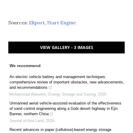
Sources:
Eliport
,
Start Engine
VIEW GALLERY - 3 IMAGES
We recommend
An electric vehicle battery and management techniques:
comprehensive review of important obstacles, new advancements,
and recommendations
Mohammad Waseem
,
Energy Storage and Saving
,
2025
Unmanned aerial vehicle-assisted evaluation of the effectiveness
of sand control engineering along a Gobi desert highway in Ejin
Banner, northern China
Journal of Arid Land
,
2026
Recent advances in paper (cellulose)-based energy storage