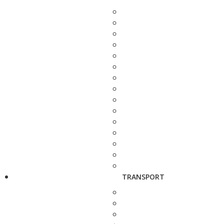
TRANSPORT