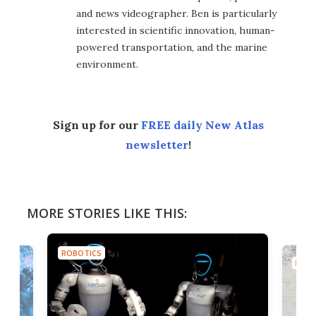
and news videographer. Ben is particularly
interested in scientific innovation, human-
powered transportation, and the marine
environment.
Sign up for our
FREE daily New Atlas
newsletter
!
MORE STORIES LIKE THIS:
ROBOTICS
ROBO