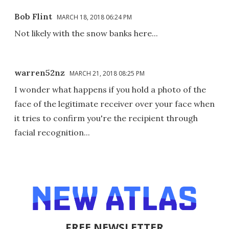
Bob Flint
MARCH 18, 2018 06:24 PM
Not likely with the snow banks here...
warren52nz
MARCH 21, 2018 08:25 PM
I wonder what happens if you hold a photo of the
face of the legitimate receiver over your face when
it tries to confirm you're the recipient through
facial recognition...
FREE NEWSLETTER