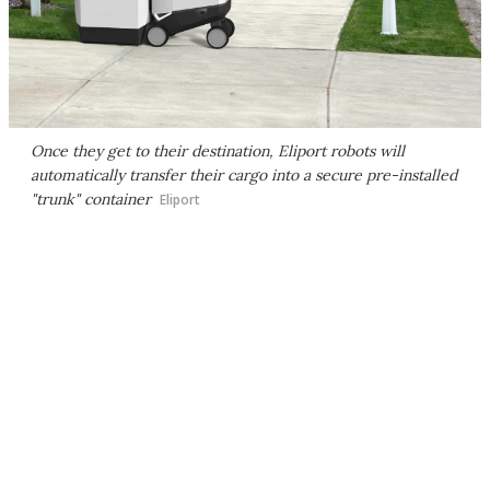
Once they get to their destination, Eliport robots will
automatically transfer their cargo into a secure pre-installed
"trunk" container
Eliport