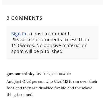
3 COMMENTS
Sign in
to post a comment.
Please keep comments to less than
150 words. No abusive material or
spam will be published.
guzmanchinky
MARCH 17, 2018 04:40 PM
And just ONE person who CLAIMS it ran over their
foot and they are disabled for life and the whole
thing is ruined.