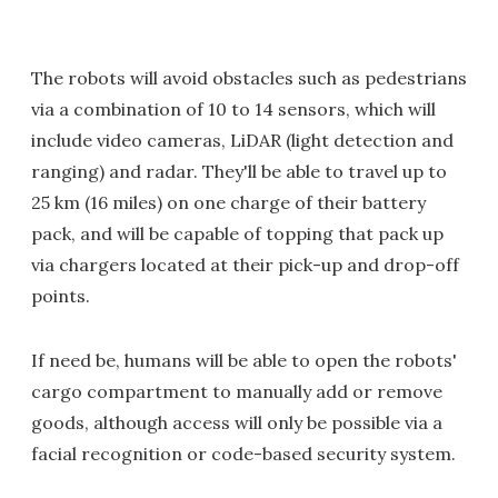
The robots will avoid obstacles such as pedestrians
via a combination of 10 to 14 sensors, which will
include video cameras, LiDAR (light detection and
ranging) and radar. They'll be able to travel up to
25 km (16 miles) on one charge of their battery
pack, and will be capable of topping that pack up
via chargers located at their pick-up and drop-off
points.
If need be, humans will be able to open the robots'
cargo compartment to manually add or remove
goods, although access will only be possible via a
facial recognition or code-based security system.