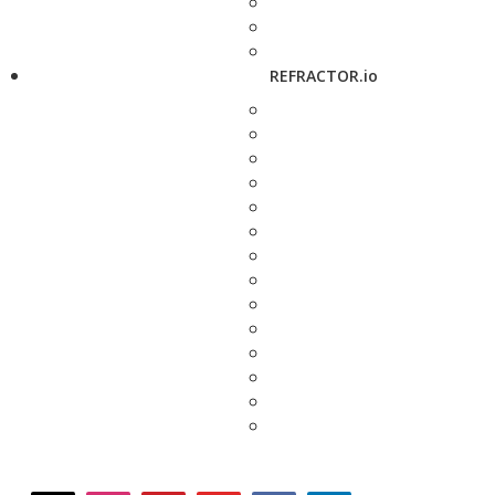
REFRACTOR.io