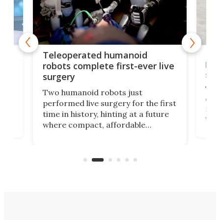
Liz
Teleoperated humanoid
let
robots complete first-ever live
san
surgery
The 
Two humanoid robots just
effi
performed live surgery for the first
 an
not 
time in history, hinting at a future
whee
where compact, affordable
now
machines bring advanced surgical
mot
care to rural hospitals, battlefields,
an
rove
and other resource-strapped
sand
settings.