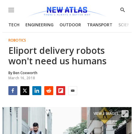
Menu
Show
Searc
TECH
ENGINEERING
OUTDOOR
TRANSPORT
SCIENC
ROBOTICS
Eliport delivery robots
won't need us humans
By
Ben Coxworth
March 16, 2018
Facebook
Twitter
LinkedIn
Reddit
Flipboard
Email
VIEW 3 IMAGES