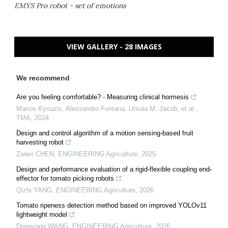
EMYS Pro robot - set of emotions
VIEW GALLERY - 28 IMAGES
We recommend
Are you feeling comfortable? - Measuring clinical hormesis
Marios Kyriazis, Alessandro Fontana, Ursula M. Jacob, et al.
,
TMA
,
2024
Design and control algorithm of a motion sensing-based fruit
harvesting robot
Ziwen CHEN
,
ENGINEERING Agriculture
,
2025
Design and performance evaluation of a rigid-flexible coupling end-
effector for tomato picking robots
Qizhi YANG
,
ENGINEERING Agriculture
,
2026
Tomato ripeness detection method based on improved YOLOv11
lightweight model
Dongyang WANG
,
ENGINEERING Agriculture
,
2026