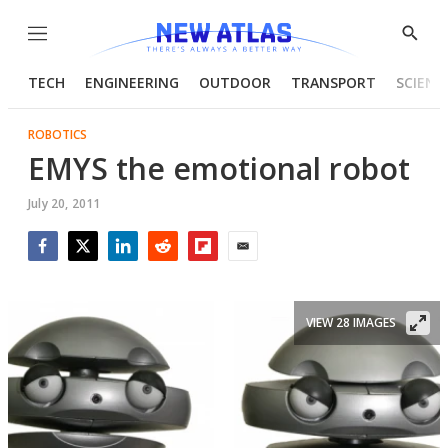
Menu
Show
Searc
TECH
ENGINEERING
OUTDOOR
TRANSPORT
SCIENC
ROBOTICS
EMYS the emotional robot
July 20, 2011
Facebook
Twitter
LinkedIn
Reddit
Flipboard
Email
VIEW 28 IMAGES