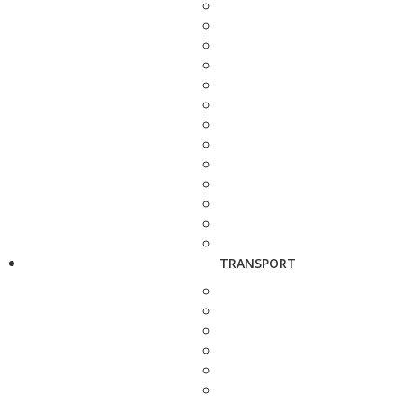
TRANSPORT