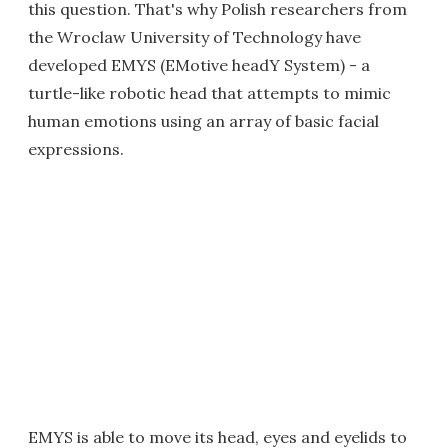
this question. That's why Polish researchers from
the Wroclaw University of Technology have
developed EMYS (EMotive headY System) - a
turtle-like robotic head that attempts to mimic
human emotions using an array of basic facial
expressions.
EMYS is able to move its head, eyes and eyelids to