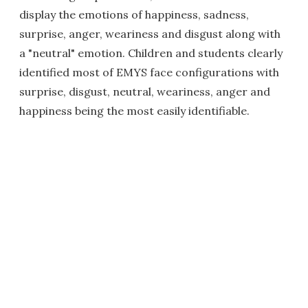
display the emotions of happiness, sadness,
surprise, anger, weariness and disgust along with
a "neutral" emotion. Children and students clearly
identified most of EMYS face configurations with
surprise, disgust, neutral, weariness, anger and
happiness being the most easily identifiable.