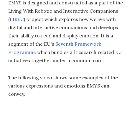
EMYS is designed and constructed as a part of the
Living With Robotic and Interactive Companions
(
LIREC
) project which explores how we live with
digital and interactive companions and develops
their ability to read and display emotion. It is a
segment of the EU's
Seventh Framework
Programme
which bundles all research related EU
initiatives together under a common roof.
The following video shows some examples of the
various expressions and emotions EMYS can
convey.