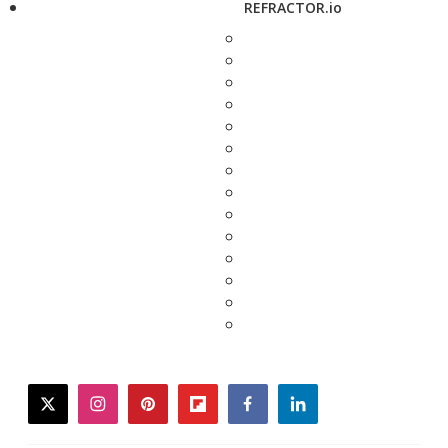
REFRACTOR.io
twitter
instagram
pinterest
flipboard
facebook
linkedin