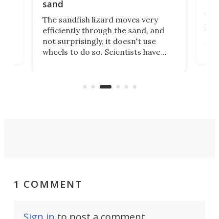
uns
sand
Why
The sandfish lizard moves very
irst
pro
efficiently through the sand, and
ure
aut
not surprisingly, it doesn't use
you 
wheels to do so. Scientists have
cal
just
now copied the reptile's swimming
lds,
beh
motion in an experimental Mars
that
rover that outperforms others in
you.
sandy soil.
1 COMMENT
Sign in
to post a comment.