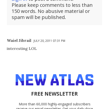
Please keep comments to less than
150 words. No abusive material or
spam will be published.
Waiel Jibrail
JULY 20, 2011 07:31 PM
interesting LOL
FREE NEWSLETTER
More than 60,000 highly-engaged subscribers
receive our email newsletter. Get your daily dose