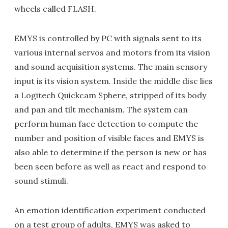
wheels called FLASH.
EMYS is controlled by PC with signals sent to its
various internal servos and motors from its vision
and sound acquisition systems. The main sensory
input is its vision system. Inside the middle disc lies
a Logitech Quickcam Sphere, stripped of its body
and pan and tilt mechanism. The system can
perform human face detection to compute the
number and position of visible faces and EMYS is
also able to determine if the person is new or has
been seen before as well as react and respond to
sound stimuli.
An emotion identification experiment conducted
on a test group of adults, EMYS was asked to