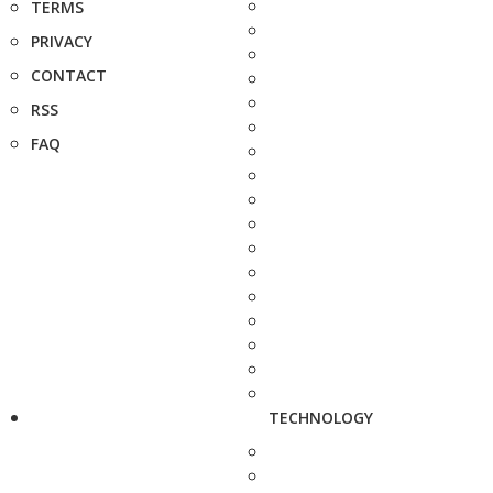
TERMS
PRIVACY
CONTACT
RSS
FAQ
TECHNOLOGY