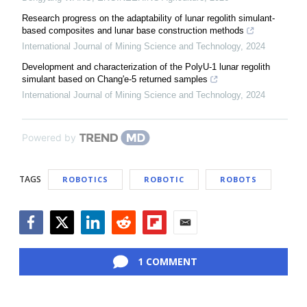
Research progress on the adaptability of lunar regolith simulant-
based composites and lunar base construction methods
International Journal of Mining Science and Technology
,
2024
Development and characterization of the PolyU-1 lunar regolith
simulant based on Chang'e-5 returned samples
International Journal of Mining Science and Technology
,
2024
Powered by
TAGS
ROBOTICS
ROBOTIC
ROBOTS
Facebook
Twitter
LinkedIn
Reddit
Flipboard
Email
1 COMMENT