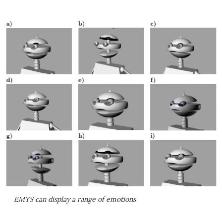
EMYS can display a range of emotions