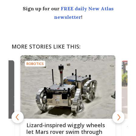
Sign up for our
FREE daily New Atlas
newsletter
!
MORE STORIES LIKE THIS:
ROBOTICS
ROBO
AI 
Lizard-inspired wiggly wheels
live
one
let Mars rover swim through