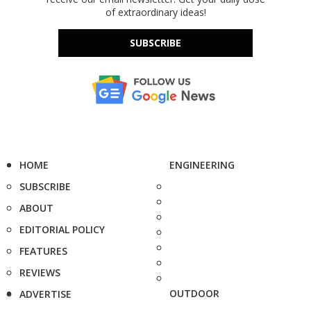
of extraordinary ideas!
SUBSCRIBE
HOME
ENGINEERING
SUBSCRIBE
ABOUT
EDITORIAL POLICY
FEATURES
REVIEWS
OUTDOOR
ADVERTISE