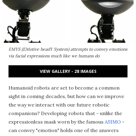
EMYS (EMotive headY System) attempts to convey emotions
via facial expressions much like we humans do
VIEW GALLERY - 28 IMAGES
Humanoid robots are set to become a common
sight in coming decades, but how can we improve
the way we interact with our future robotic
companions? Developing robots that - unlike the
expressionless mask worn by the famous
ASIMO
-
can convey "emotion" holds one of the answers