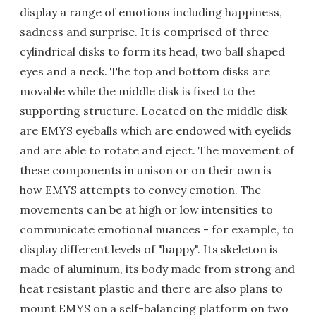
display a range of emotions including happiness,
sadness and surprise. It is comprised of three
cylindrical disks to form its head, two ball shaped
eyes and a neck. The top and bottom disks are
movable while the middle disk is fixed to the
supporting structure. Located on the middle disk
are EMYS eyeballs which are endowed with eyelids
and are able to rotate and eject. The movement of
these components in unison or on their own is
how EMYS attempts to convey emotion. The
movements can be at high or low intensities to
communicate emotional nuances - for example, to
display different levels of "happy". Its skeleton is
made of aluminum, its body made from strong and
heat resistant plastic and there are also plans to
mount EMYS on a self-balancing platform on two