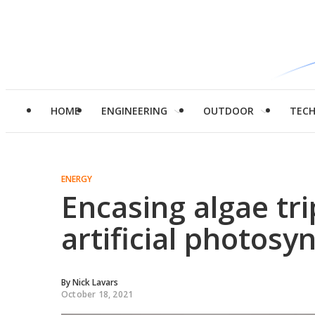
HOME
ENGINEERING
OUTDOOR
TEC
ENERGY
Encasing algae tri
artificial photosy
By
Nick Lavars
October 18, 2021