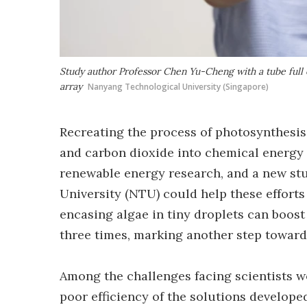
Study author Professor Chen Yu-Cheng with a tube full 
array
Nanyang Technological University (Singapore)
Recreating the process of photosynthesis
and carbon dioxide into chemical energy t
renewable energy research, and a new st
University (NTU) could help these efforts
encasing algae in tiny droplets can boost 
three times, marking another step toward 
Among the challenges facing scientists 
poor efficiency of the solutions develope