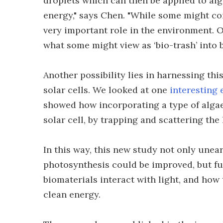
droplets which can then be applied to alg
energy," says Chen. "While some might con
very important role in the environment. O
what some might view as ‘bio-trash’ into 
Another possibility lies in harnessing th
solar cells. We looked at one
interesting
showed how incorporating a type of algae
solar cell, by trapping and scattering the 
In this way, this new study not only unea
photosynthesis could be improved, but f
biomaterials interact with light, and how
clean energy.