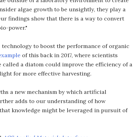
ae outside of a laboratory environment to create
sider algae growth to be unsightly, they play a
ur findings show that there is a way to convert
bio-power."
is technology to boost the performance of organic
 example
of this back in 2017, where scientists
 called a diatom could improve the efficiency of a
light for more effective harvesting.
rths a new mechanism by which artificial
urther adds to our understanding of how
 that knowledge might be leveraged in pursuit of