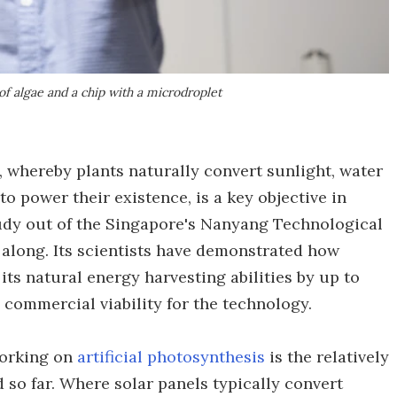
of algae and a chip with a microdroplet
, whereby plants naturally convert sunlight, water
o power their existence, is a key objective in
udy out of the Singapore's Nanyang Technological
 along. Its scientists have demonstrated how
its natural energy harvesting abilities by up to
commercial viability for the technology.
working on
artificial photosynthesis
is the relatively
d so far. Where solar panels typically convert