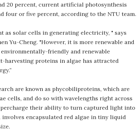
nd 20 percent, current artificial photosynthesis
nd four or five percent, according to the NTU team.
nt as solar cells in generating electricity, " says
Chen Yu-Cheng. "However, it is more renewable and
n environmentally-friendly and renewable
t-harvesting proteins in algae has attracted
rgy.”
search are known as phycobiliproteins, which are
gae cells, and do so with wavelengths right across
percharge their ability to turn captured light into
involves encapsulated red algae in tiny liquid
ize.