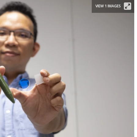
VIEW 1 IMAGES