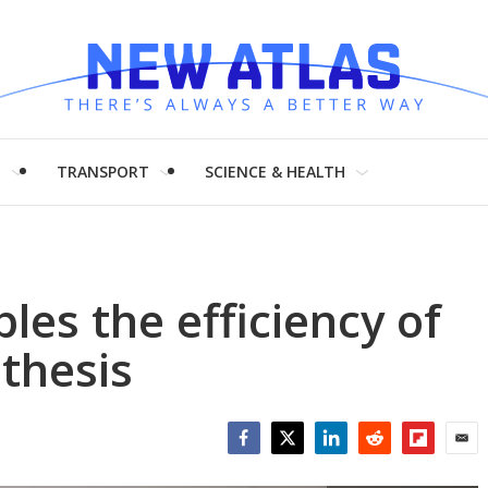
H
TRANSPORT
SCIENCE & HEALTH
ples the efficiency of
nthesis
Facebook
Twitter
LinkedIn
Reddit
Flipboar
Emai