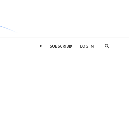
SUBSCRIBE
LOG IN
Show
Search
d
l