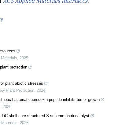
al
ACS Applied Materials Interfaces
.
ty
resources
 Materials
,
2025
plant protection
or plant abiotic stresses
ew Plant Protection
,
2024
hetic bacterial cupredoxin peptide inhibits tumor growth
y
,
2026
2-TiC shell-core structured S-scheme photocatalyst
d Materials
,
2026