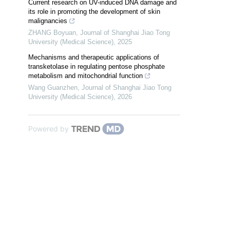
Current research on UV-induced DNA damage and
its role in promoting the development of skin
malignancies
ZHANG Boyuan
,
Journal of Shanghai Jiao Tong
University (Medical Science)
,
2025
Mechanisms and therapeutic applications of
transketolase in regulating pentose phosphate
metabolism and mitochondrial function
Wang Guanzhen
,
Journal of Shanghai Jiao Tong
University (Medical Science)
,
2026
Powered by