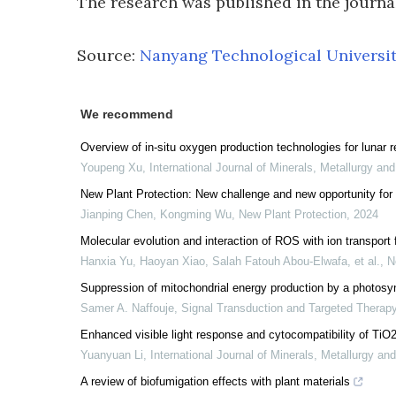
The research was published in the journ
Source:
Nanyang Technological Universi
We recommend
Overview of in-situ oxygen production technologies for lunar 
Youpeng Xu
,
International Journal of Minerals, Metallurgy and
New Plant Protection: New challenge and new opportunity for 
Jianping Chen, Kongming Wu
,
New Plant Protection
,
2024
Molecular evolution and interaction of ROS with ion transport f
Hanxia Yu, Haoyan Xiao, Salah Fatouh Abou‐Elwafa, et al.
,
N
Suppression of mitochondrial energy production by a photosynt
Samer A. Naffouje
,
Signal Transduction and Targeted Therap
Enhanced visible light response and cytocompatibility of TiO
Yuanyuan Li
,
International Journal of Minerals, Metallurgy an
A review of biofumigation effects with plant materials