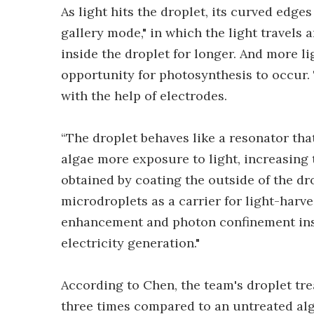
As light hits the droplet, its curved edg
gallery mode," in which the light travels 
inside the droplet for longer. And more l
opportunity for photosynthesis to occur.
with the help of electrodes.
“The droplet behaves like a resonator that 
algae more exposure to light, increasing t
obtained by coating the outside of the dro
microdroplets as a carrier for light-harves
enhancement and photon confinement insid
electricity generation."
According to Chen, the team's droplet tr
three times compared to an untreated alg