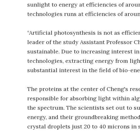
sunlight to energy at efficiencies of arou
technologies runs at efficiencies of arou
“Artificial photosynthesis is not as efficie
leader of the study Assistant Professor 
sustainable. Due to increasing interest i
technologies, extracting energy from ligh
substantial interest in the field of bio-ene
The proteins at the center of Cheng's re
responsible for absorbing light within al
the spectrum. The scientists set out to su
energy, and their groundbreaking method 
crystal droplets just 20 to 40 microns in s