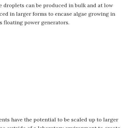
he droplets can be produced in bulk and at low
ced in larger forms to encase algae growing in
as floating power generators.
nts have the potential to be scaled up to larger