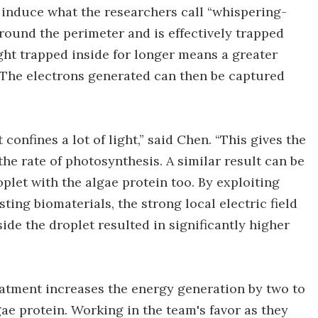
es induce what the researchers call “whispering-
around the perimeter and is effectively trapped
ight trapped inside for longer means a greater
 The electrons generated can then be captured
confines a lot of light,” said Chen. “This gives the
he rate of photosynthesis. A similar result can be
plet with the algae protein too. By exploiting
ting biomaterials, the strong local electric field
e the droplet resulted in significantly higher
eatment increases the energy generation by two to
ae protein. Working in the team's favor as they