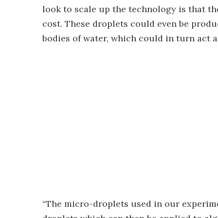
look to scale up the technology is that t
cost. These droplets could even be produ
bodies of water, which could in turn act 
“The micro-droplets used in our experime