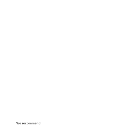
We recommend