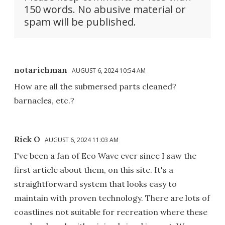
150 words. No abusive material or
spam will be published.
notarichman
AUGUST 6, 2024 10:54 AM
How are all the submersed parts cleaned?
barnacles, etc.?
Rick O
AUGUST 6, 2024 11:03 AM
I've been a fan of Eco Wave ever since I saw the
first article about them, on this site. It's a
straightforward system that looks easy to
maintain with proven technology. There are lots of
coastlines not suitable for recreation where these