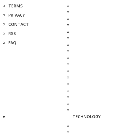
TERMS
PRIVACY
CONTACT
RSS
FAQ
TECHNOLOGY