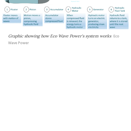
Graphic showing how Eco Wave Power's system works
Eco
Wave Power