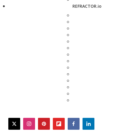
REFRACTOR.io
twitter
instagram
pinterest
flipboard
facebook
linkedin