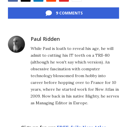
Facebook
Twitter
LinkedIn
Reddit
Flipboard
Email
9 COMMENTS
Paul Ridden
While Paul is loath to reveal his age, he will
admit to cutting his IT teeth on a TRS-80
(although he won't say which version). An
obsessive fascination with computer
technology blossomed from hobby into
career before hopping over to France for 10
years, where he started work for New Atlas in
2009. Now back in his native Blighty, he serves
as Managing Editor in Europe.