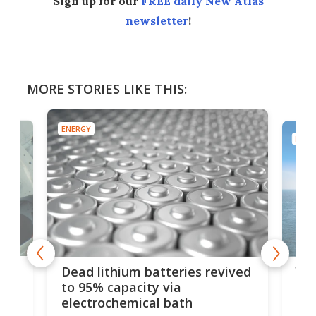
Sign up for our
FREE daily New Atlas
newsletter
!
MORE STORIES LIKE THIS:
ENERGY
ENER
ar
Wor
Dead lithium batteries revived
cen
to 95% capacity via
onl
electrochemical bath
k