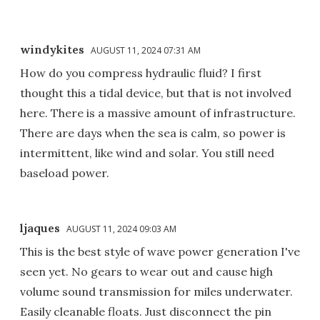
windykites
AUGUST 11, 2024 07:31 AM
How do you compress hydraulic fluid? I first
thought this a tidal device, but that is not involved
here. There is a massive amount of infrastructure.
There are days when the sea is calm, so power is
intermittent, like wind and solar. You still need
baseload power.
ljaques
AUGUST 11, 2024 09:03 AM
This is the best style of wave power generation I've
seen yet. No gears to wear out and cause high
volume sound transmission for miles underwater.
Easily cleanable floats. Just disconnect the pin