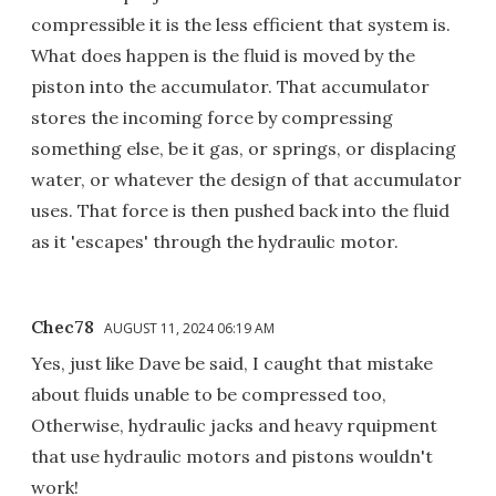
compressible it is the less efficient that system is.
What does happen is the fluid is moved by the
piston into the accumulator. That accumulator
stores the incoming force by compressing
something else, be it gas, or springs, or displacing
water, or whatever the design of that accumulator
uses. That force is then pushed back into the fluid
as it 'escapes' through the hydraulic motor.
Chec78
AUGUST 11, 2024 06:19 AM
Yes, just like Dave be said, I caught that mistake
about fluids unable to be compressed too,
Otherwise, hydraulic jacks and heavy rquipment
that use hydraulic motors and pistons wouldn't
work!