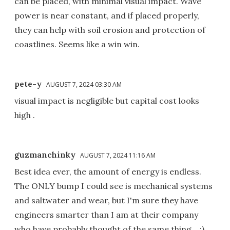
can be placed, with minimal visual impact. Wave
power is near constant, and if placed properly,
they can help with soil erosion and protection of
coastlines. Seems like a win win.
pete-y
AUGUST 7, 2024 03:30 AM
visual impact is negligible but capital cost looks
high .
guzmanchinky
AUGUST 7, 2024 11:16 AM
Best idea ever, the amount of energy is endless.
The ONLY bump I could see is mechanical systems
and saltwater and wear, but I'm sure they have
engineers smarter than I am at their company
who have probably thought of the same thing... :)