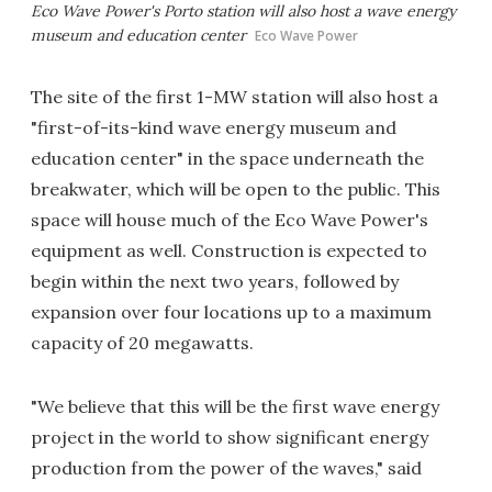
Eco Wave Power's Porto station will also host a wave energy
museum and education center
Eco Wave Power
The site of the first 1-MW station will also host a
"first-of-its-kind wave energy museum and
education center" in the space underneath the
breakwater, which will be open to the public. This
space will house much of the Eco Wave Power's
equipment as well. Construction is expected to
begin within the next two years, followed by
expansion over four locations up to a maximum
capacity of 20 megawatts.
"We believe that this will be the first wave energy
project in the world to show significant energy
production from the power of the waves," said