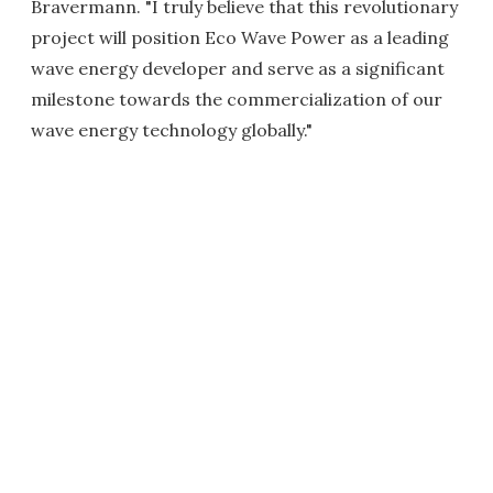
Bravermann. "I truly believe that this revolutionary
project will position Eco Wave Power as a leading
wave energy developer and serve as a significant
milestone towards the commercialization of our
wave energy technology globally."