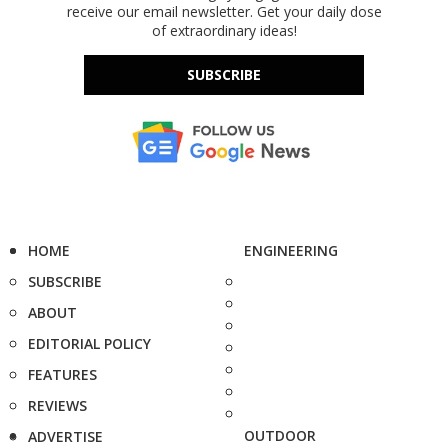
receive our email newsletter. Get your daily dose
of extraordinary ideas!
SUBSCRIBE
HOME
ENGINEERING
SUBSCRIBE
ABOUT
EDITORIAL POLICY
FEATURES
REVIEWS
OUTDOOR
ADVERTISE