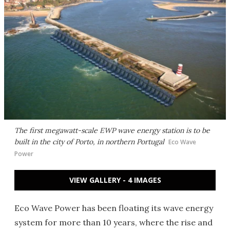
The first megawatt-scale EWP wave energy station is to be
built in the city of Porto, in northern Portugal
Eco Wave
Power
VIEW GALLERY - 4 IMAGES
Eco Wave Power has been floating its wave energy
system for more than 10 years, where the rise and