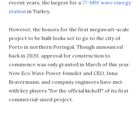
recent years, the largest for a
77-MW wave energy
station
in Turkey.
However, the honors for the first megawatt-scale
project to be built looks set to go to the city of
Porto in northern Portugal. Though announced
back in 2020, approval for construction to
commence was only granted in March of this year.
Now Eco Wave Power founder and CEO, Inna
Bravermann, and company engineers have met
with key players "for the official kickoff" of its first
commercial-sized project.