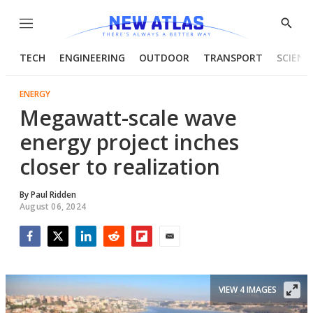
Menu
Show
Searc
TECH
ENGINEERING
OUTDOOR
TRANSPORT
SCIENC
ENERGY
Megawatt-scale wave
energy project inches
closer to realization
By
Paul Ridden
August 06, 2024
Facebook
Twitter
LinkedIn
Reddit
Flipboard
Email
VIEW 4 IMAGES