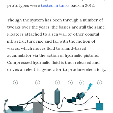
prototypes were
tested in tanks
back in 2012.
Though the system has been through a number of
tweaks over the years, the basics are still the same.
Floaters attached to a sea wall or other coastal
infrastructure rise and fall with the motion of
waves, which moves fluid to a land-based
accumulator via the action of hydraulic pistons.
Compressed hydraulic fluid is then released and
drives an electric generator to produce electricity.