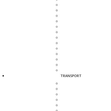
TRANSPORT