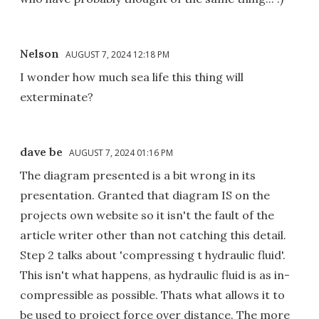
Nelson
AUGUST 7, 2024 12:18 PM
I wonder how much sea life this thing will
exterminate?
dave be
AUGUST 7, 2024 01:16 PM
The diagram presented is a bit wrong in its
presentation. Granted that diagram IS on the
projects own website so it isn't the fault of the
article writer other than not catching this detail.
Step 2 talks about 'compressing t hydraulic fluid'.
This isn't what happens, as hydraulic fluid is as in-
compressible as possible. Thats what allows it to
be used to project force over distance. The more