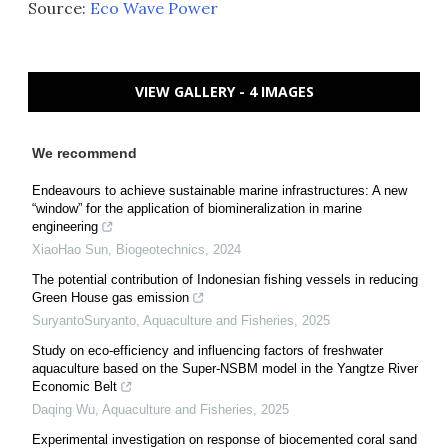
Source:
Eco Wave Power
VIEW GALLERY - 4 IMAGES
We recommend
Endeavours to achieve sustainable marine infrastructures: A new
“window” for the application of biomineralization in marine
engineering
XiaoHao Sun
,
Biogeotechnics
,
2024
The potential contribution of Indonesian fishing vessels in reducing
Green House gas emission
SuryantoSuryanto
,
Aquaculture and Fisheries
,
2025
Study on eco-efficiency and influencing factors of freshwater
aquaculture based on the Super-NSBM model in the Yangtze River
Economic Belt
Daqing Wu
,
Aquaculture and Fisheries
,
2025
Experimental investigation on response of biocemented coral sand