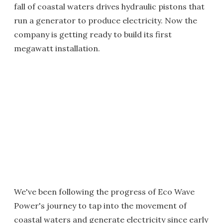
fall of coastal waters drives hydraulic pistons that
run a generator to produce electricity. Now the
company is getting ready to build its first
megawatt installation.
We've been following the progress of Eco Wave
Power's journey to tap into the movement of
coastal waters and generate electricity since early