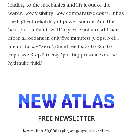
leading to the mechanics and lift it out of the
water. Low visibility. Low comparative costs. It has
the highest reliability of power source. And the
best part is that it will likely exterminate ALL sea
life in all oceans in only five minutes! (Oops, Nel. I
meant to say "zero".) Send feedback to Eco to
rephrase Step 2 to say "putting pressure on the
hydraulic fluid."
FREE NEWSLETTER
More than 60,000 highly-engaged subscribers