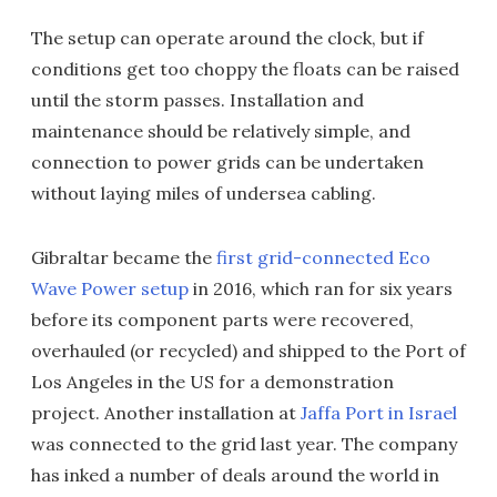
The setup can operate around the clock, but if
conditions get too choppy the floats can be raised
until the storm passes. Installation and
maintenance should be relatively simple, and
connection to power grids can be undertaken
without laying miles of undersea cabling.
Gibraltar became the
first grid-connected Eco
Wave Power setup
in 2016, which ran for six years
before its component parts were recovered,
overhauled (or recycled) and shipped to the Port of
Los Angeles in the US for a demonstration
project. Another installation at
Jaffa Port in Israel
was connected to the grid last year. The company
has inked a number of deals around the world in