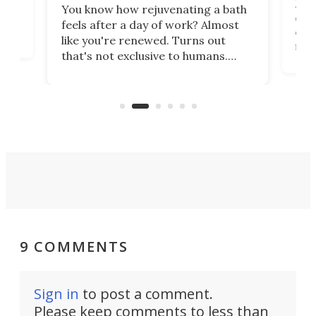
st
Jus
You know how rejuvenating a bath
com
feels after a day of work? Almost
the
eng
like you're renewed. Turns out
fir
that's not exclusive to humans.
ne
cen
Scientists have developed an
k-0
What
electrochemical bath that restores
aho
fres
spent lithium-ion batteries to
90%
nearly 100% capacity.
9 COMMENTS
Sign in
to post a comment.
Please keep comments to less than