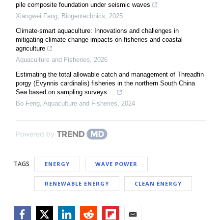
pile composite foundation under seismic waves
Xiangwei Fang
,
Biogeotechnics
,
2025
Climate-smart aquaculture: Innovations and challenges in
mitigating climate change impacts on fisheries and coastal
agriculture
Aquaculture and Fisheries
,
2026
Estimating the total allowable catch and management of Threadfin
porgy (Evynnis cardinalis) fisheries in the northern South China
Sea based on sampling surveys ...
Bo Feng
,
Aquaculture and Fisheries
,
2024
Powered by
TAGS
ENERGY
WAVE POWER
RENEWABLE ENERGY
CLEAN ENERGY