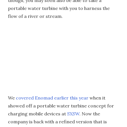
though, you may soon also be able to take a
portable water turbine with you to harness the
flow of a river or stream.
We
covered Enomad earlier this year
when it
showed off a portable water turbine concept for
charging mobile devices at
SXSW
. Now the
company is back with a refined version that is