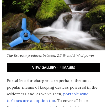
The Estream produces between 2.5 W and 5 W of power
VIEW GALLERY - 4 IMAGES
Portable solar chargers are perhaps the most
popular means of keeping devices powered in the
wilderness and, as we've seen,
portable wind
turbines are an option too
. To cover all bases