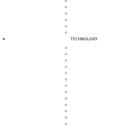
TECHNOLOGY