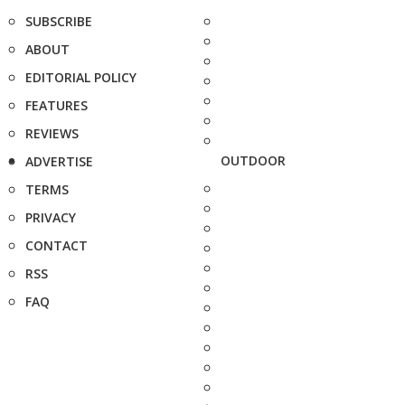
SUBSCRIBE
ABOUT
EDITORIAL POLICY
FEATURES
REVIEWS
OUTDOOR
ADVERTISE
TERMS
PRIVACY
CONTACT
RSS
FAQ