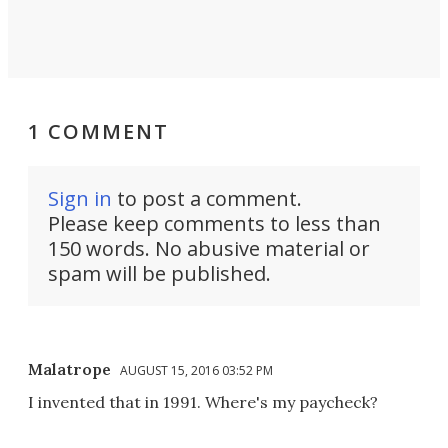
1 COMMENT
Sign in
to post a comment.
Please keep comments to less than
150 words. No abusive material or
spam will be published.
Malatrope
AUGUST 15, 2016 03:52 PM
I invented that in 1991. Where's my paycheck?