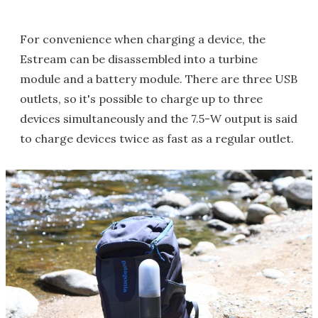
For convenience when charging a device, the
Estream can be disassembled into a turbine
module and a battery module. There are three USB
outlets, so it's possible to charge up to three
devices simultaneously and the 7.5-W output is said
to charge devices twice as fast as a regular outlet.