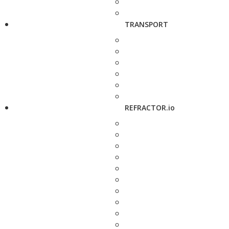
TRANSPORT
REFRACTOR.io