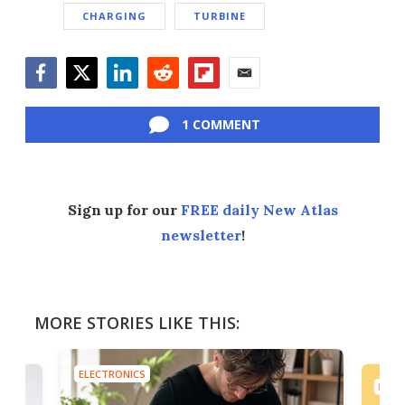
CHARGING
TURBINE
Facebook
Twitter
LinkedIn
Reddit
Flipboard
Email
1 COMMENT
Sign up for our
FREE daily New Atlas
newsletter
!
MORE STORIES LIKE THIS:
ELECTRONICS
ELEC