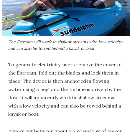
The Estream will work in shallow streams with low-velocity
and can also be towed behind a kayak or boat
To generate electricity, users remove the cover of
the Estream, fold out the blades and lock them in
place. The device is then anchored in flowing
water using a peg, and the turbine is driven by the
flow. It will apparently work in shallow streams
with a low velocity and can also be towed behind a
kayak or boat.
It kicks out between about 2.5 W and 5 W of power,