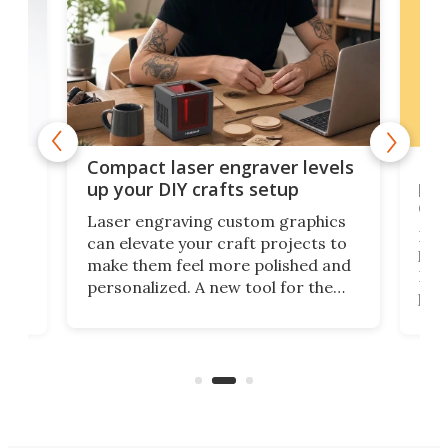
Poc
Compact laser engraver levels
s
por
up your DIY crafts setup
doo
Laser engraving custom graphics
ons
Elec
can elevate your craft projects to
e
hack
make them feel more polished and
 2
Poc
personalized. A new tool for the
in
por
job that we've just come across –
hone
endl
the Hanboost T1 – looks like a great
nd
musi
entry point for beginners.
n
even
out 