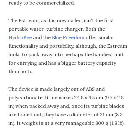
ready to be commercialized.
The Estream, as it is now called, isn't the first
portable water-turbine charger. Both the
HydroBee
and the
Blue Freedom
offer similar
functionality and portability, although, the Estream
looks to pack away into perhaps the handiest unit
for carrying and has a bigger battery capacity
than both.
The device is made largely out of ABS and
polycarbonate. It measures 24.5 x 6.5 cm (9.7 x 2.5
in) when packed away and, once its turbine blades
are folded out, they have a diameter of 21 cm (8.3
in). It weighs in at a very manageable 800 g (1.8 lb).