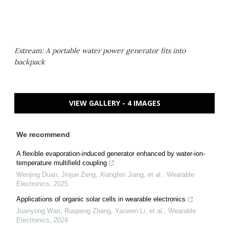
Estream: A portable water power generator fits into
backpack
VIEW GALLERY - 4 IMAGES
We recommend
A flexible evaporation-induced generator enhanced by water-ion-
temperature multifield coupling
Wenjing Duan, Jinjue Zeng, Xiangfen Jiang, et al.
,
Wearable
Electronics
,
2025
Applications of organic solar cells in wearable electronics
Juanyong Wan, Ruopeng Zhang, Yaowen Li, et al.
,
Wearable
Electronics
,
2024