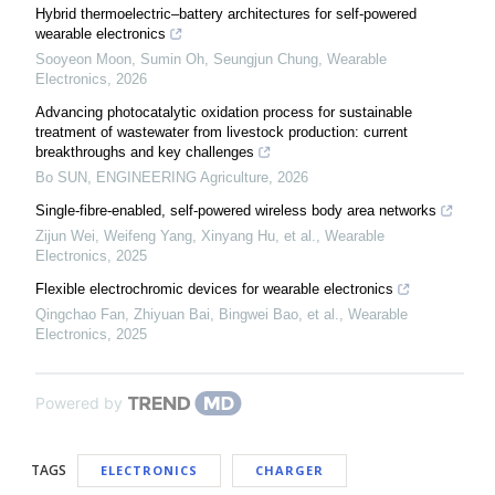
Hybrid thermoelectric–battery architectures for self-powered
wearable electronics
Sooyeon Moon, Sumin Oh, Seungjun Chung
,
Wearable
Electronics
,
2026
Advancing photocatalytic oxidation process for sustainable
treatment of wastewater from livestock production: current
breakthroughs and key challenges
Bo SUN
,
ENGINEERING Agriculture
,
2026
Single-fibre-enabled, self-powered wireless body area networks
Zijun Wei, Weifeng Yang, Xinyang Hu, et al.
,
Wearable
Electronics
,
2025
Flexible electrochromic devices for wearable electronics
Qingchao Fan, Zhiyuan Bai, Bingwei Bao, et al.
,
Wearable
Electronics
,
2025
Powered by
TAGS
ELECTRONICS
CHARGER