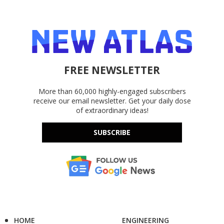
FREE NEWSLETTER
More than 60,000 highly-engaged subscribers
receive our email newsletter. Get your daily dose
of extraordinary ideas!
SUBSCRIBE
HOME
ENGINEERING