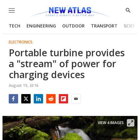
Menu
Show
Searc
TECH
ENGINEERING
OUTDOOR
TRANSPORT
SCIENC
ELECTRONICS
Portable turbine provides
a "stream" of power for
charging devices
August 15, 2016
Facebook
Twitter
LinkedIn
Reddit
Flipboard
Email
VIEW 4 IMAGES