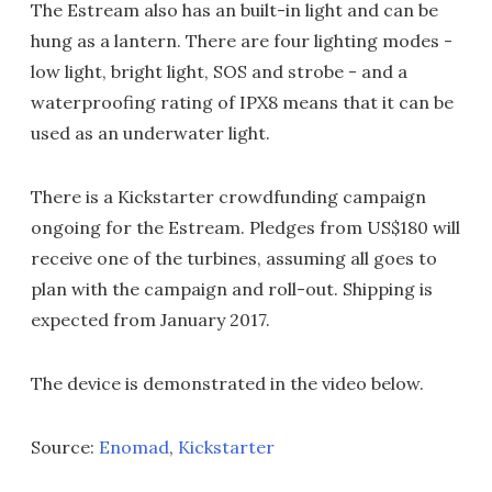
The Estream also has an built-in light and can be
hung as a lantern. There are four lighting modes -
low light, bright light, SOS and strobe - and a
waterproofing rating of IPX8 means that it can be
used as an underwater light.
There is a Kickstarter crowdfunding campaign
ongoing for the Estream. Pledges from US$180 will
receive one of the turbines, assuming all goes to
plan with the campaign and roll-out. Shipping is
expected from January 2017.
The device is demonstrated in the video below.
Source:
Enomad
,
Kickstarter