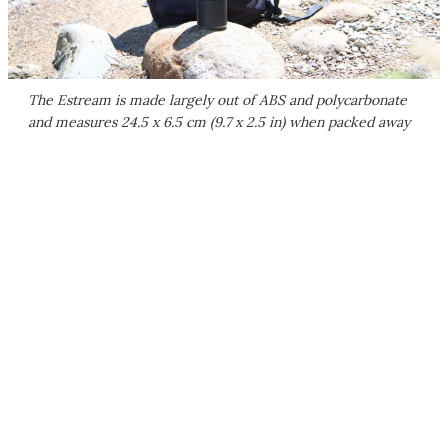
The Estream is made largely out of ABS and polycarbonate
and measures 24.5 x 6.5 cm (9.7 x 2.5 in) when packed away