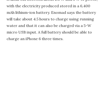
with the electricity produced stored in a 6,400
mAh lithium-ion battery. Enomad says the battery
will take about 4.5 hours to charge using running
water and that it can also be charged via a 5-W
micro USB input. A full battery should be able to
charge an iPhone 6 three times.