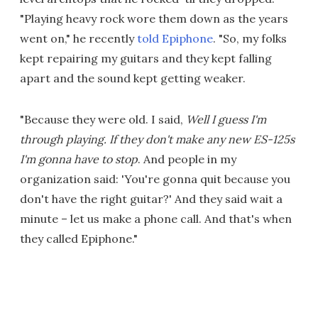
"Playing heavy rock wore them down as the years
went on," he recently
told Epiphone
. "So, my folks
kept repairing my guitars and they kept falling
apart and the sound kept getting weaker.
"Because they were old. I said,
Well I guess I'm
through playing. If they don't make any new ES-125s
I'm gonna have to stop
. And people in my
organization said: 'You're gonna quit because you
don't have the right guitar?' And they said wait a
minute – let us make a phone call. And that's when
they called Epiphone."