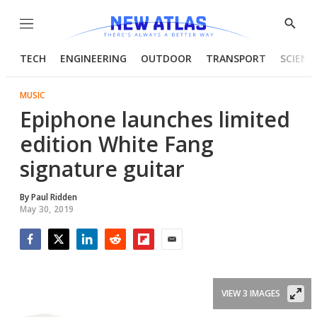
Menu
Show
Searc
TECH
ENGINEERING
OUTDOOR
TRANSPORT
SCIENC
MUSIC
Epiphone launches limited
edition White Fang
signature guitar
By
Paul Ridden
May 30, 2019
Facebook
Twitter
LinkedIn
Reddit
Flipboard
Email
VIEW 3 IMAGES