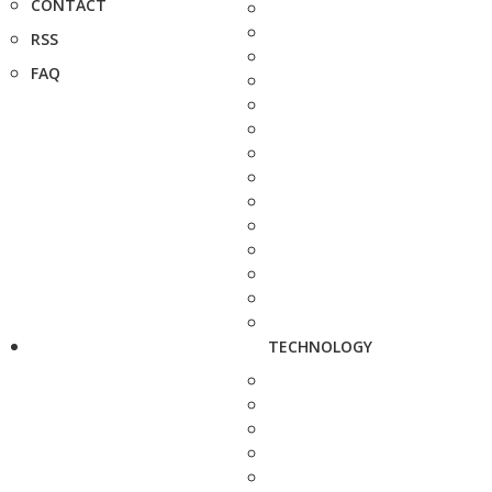
CONTACT
RSS
FAQ
TECHNOLOGY