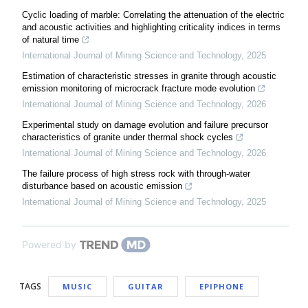
Cyclic loading of marble: Correlating the attenuation of the electric
and acoustic activities and highlighting criticality indices in terms
of natural time
International Journal of Mining Science and Technology
,
2025
Estimation of characteristic stresses in granite through acoustic
emission monitoring of microcrack fracture mode evolution
International Journal of Mining Science and Technology
,
2026
Experimental study on damage evolution and failure precursor
characteristics of granite under thermal shock cycles
International Journal of Mining Science and Technology
,
2026
The failure process of high stress rock with through-water
disturbance based on acoustic emission
International Journal of Mining Science and Technology
,
2025
Powered by
TAGS
MUSIC
GUITAR
EPIPHONE