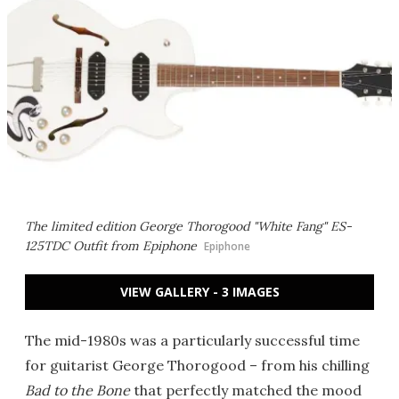
The limited edition George Thorogood "White Fang" ES-
125TDC Outfit from Epiphone
Epiphone
VIEW GALLERY - 3 IMAGES
The mid-1980s was a particularly successful time
for guitarist George Thorogood – from his chilling
Bad to the Bone
that perfectly matched the mood