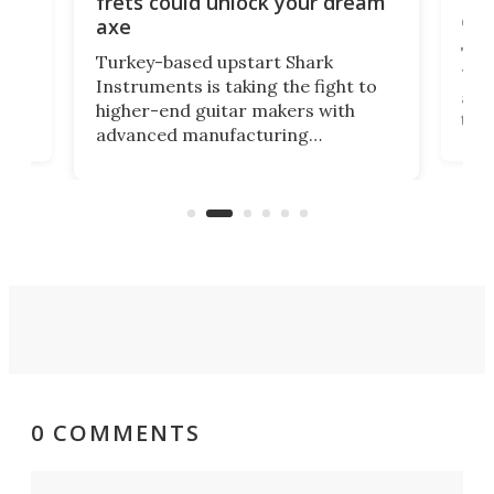
frets could unlock your dream
cha
axe
This
Turkey-based upstart Shark
ced
75th
Instruments is taking the fight to
r
and 
higher-end guitar makers with
the 
advanced manufacturing
that
caug
capabilities. Its latest industry-first
Pro
feature: adjustable frets.
who
the 
Rym
0 COMMENTS