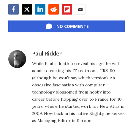
Facebook
Twitter
LinkedIn
Reddit
Flipboard
Email
NO COMMENTS
Paul Ridden
While Paul is loath to reveal his age, he will
admit to cutting his IT teeth on a TRS-80
(although he won't say which version). An
obsessive fascination with computer
technology blossomed from hobby into
career before hopping over to France for 10
years, where he started work for New Atlas in
2009. Now back in his native Blighty, he serves
as Managing Editor in Europe.