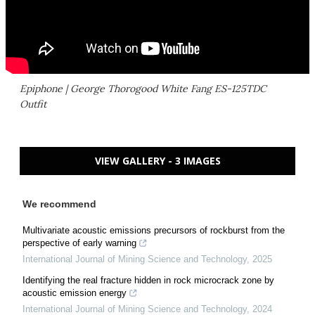
Epiphone | George Thorogood White Fang ES-125TDC
Outfit
VIEW GALLERY - 3 IMAGES
We recommend
Multivariate acoustic emissions precursors of rockburst from the
perspective of early warning
International Journal of Mining Science and Technology
,
2025
Identifying the real fracture hidden in rock microcrack zone by
acoustic emission energy
International Journal of Mining Science and Technology
,
2024