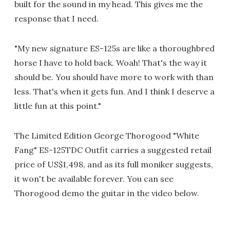
built for the sound in my head. This gives me the
response that I need.
"My new signature ES-125s are like a thoroughbred
horse I have to hold back. Woah! That's the way it
should be. You should have more to work with than
less. That's when it gets fun. And I think I deserve a
little fun at this point."
The Limited Edition George Thorogood "White
Fang" ES-125TDC Outfit carries a suggested retail
price of US$1,498, and as its full moniker suggests,
it won't be available forever. You can see
Thorogood demo the guitar in the video below.