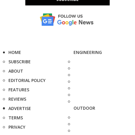
HOME
ENGINEERING
SUBSCRIBE
ABOUT
EDITORIAL POLICY
FEATURES
REVIEWS
OUTDOOR
ADVERTISE
TERMS
PRIVACY