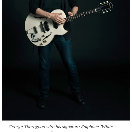
George Thorogood with his signature Epiphone "White