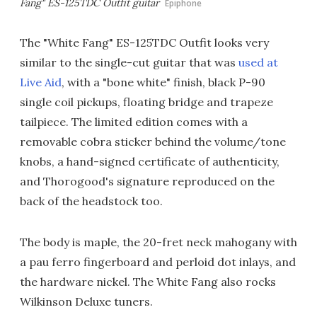
Fang" ES-125TDC Outfit guitar
Epiphone
The "White Fang" ES-125TDC Outfit looks very
similar to the single-cut guitar that was
used at
Live Aid
, with a "bone white" finish, black P-90
single coil pickups, floating bridge and trapeze
tailpiece. The limited edition comes with a
removable cobra sticker behind the volume/tone
knobs, a hand-signed certificate of authenticity,
and Thorogood's signature reproduced on the
back of the headstock too.
The body is maple, the 20-fret neck mahogany with
a pau ferro fingerboard and perloid dot inlays, and
the hardware nickel. The White Fang also rocks
Wilkinson Deluxe tuners.