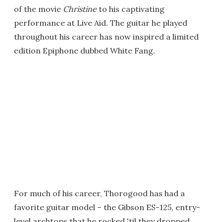
of the movie
Christine
to his captivating
performance at Live Aid. The guitar he played
throughout his career has now inspired a limited
edition Epiphone dubbed White Fang.
For much of his career, Thorogood has had a
favorite guitar model – the Gibson ES-125, entry-
level archtops that he rocked 'til they dropped.