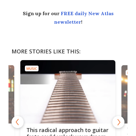
Sign up for our
FREE daily New Atlas
newsletter
!
MORE STORIES LIKE THIS:
MUSIC
MUSI
75 
This radical approach to guitar
ho
Tel