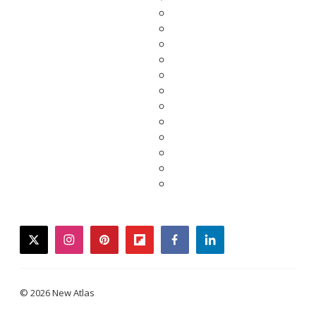
twitter
instagram
pinterest
flipboard
facebook
linkedin
© 2026 New Atlas