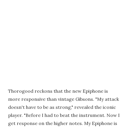
Thorogood reckons that the new Epiphone is
more responsive than vintage Gibsons. "My attack
doesn't have to be as strong," revealed the iconic
player. "Before I had to beat the instrument. Now I
get response on the higher notes. My Epiphone is