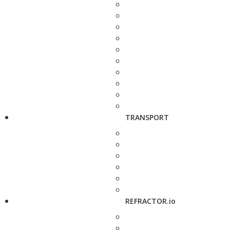
TRANSPORT
REFRACTOR.io