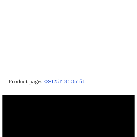
Product page:
ES-125TDC Outfit