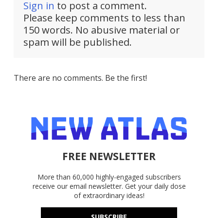
Sign in
to post a comment.
Please keep comments to less than
150 words. No abusive material or
spam will be published.
There are no comments. Be the first!
FREE NEWSLETTER
More than 60,000 highly-engaged subscribers
receive our email newsletter. Get your daily dose
of extraordinary ideas!
SUBSCRIBE