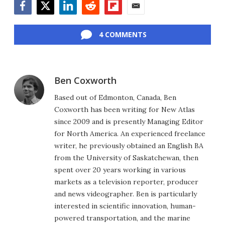
Facebook
Twitter
LinkedIn
Reddit
Flipboard
Email
4 COMMENTS
Ben Coxworth
Based out of Edmonton, Canada, Ben
Coxworth has been writing for New Atlas
since 2009 and is presently Managing Editor
for North America. An experienced freelance
writer, he previously obtained an English BA
from the University of Saskatchewan, then
spent over 20 years working in various
markets as a television reporter, producer
and news videographer. Ben is particularly
interested in scientific innovation, human-
powered transportation, and the marine