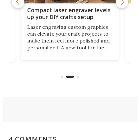
Poc
Compact laser engraver levels
s
por
up your DIY crafts setup
doo
Laser engraving custom graphics
ons
Elec
can elevate your craft projects to
e
hack
make them feel more polished and
 2
Poc
personalized. A new tool for the
in
por
job that we've just come across –
hone
endl
the Hanboost T1 – looks like a great
nd
musi
entry point for beginners.
n
even
out 
4 COMMENTS