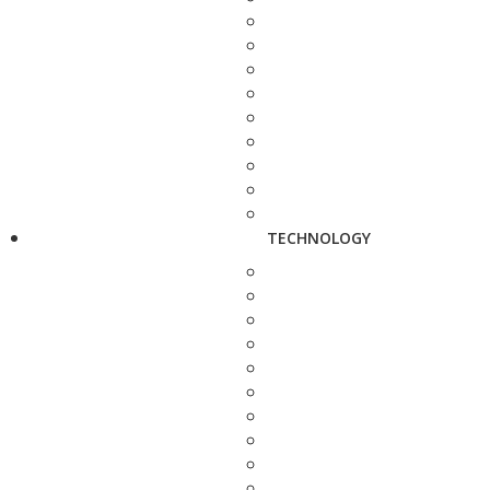
TECHNOLOGY