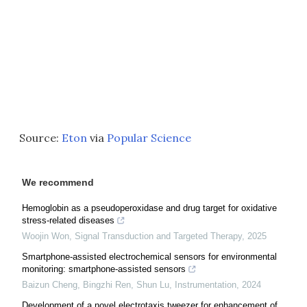
Source:
Eton
via
Popular Science
We recommend
Hemoglobin as a pseudoperoxidase and drug target for oxidative
stress-related diseases
Woojin Won
,
Signal Transduction and Targeted Therapy
,
2025
Smartphone-assisted electrochemical sensors for environmental
monitoring: smartphone-assisted sensors
Baizun Cheng, Bingzhi Ren, Shun Lu
,
Instrumentation
,
2024
Development of a novel electrotaxis tweezer for enhancement of