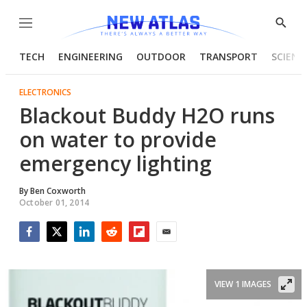
Menu
Show
Searc
TECH
ENGINEERING
OUTDOOR
TRANSPORT
SCIENC
ELECTRONICS
Blackout Buddy H2O runs
on water to provide
emergency lighting
By
Ben Coxworth
October 01, 2014
Facebook
Twitter
LinkedIn
Reddit
Flipboard
Email
VIEW 1 IMAGES