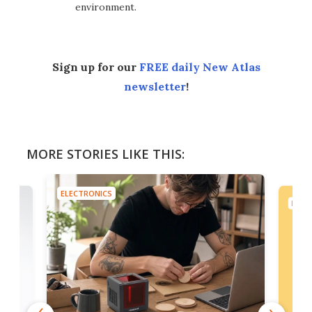
environment.
Sign up for our
FREE daily New Atlas
newsletter
!
MORE STORIES LIKE THIS:
ELECTRONICS
ELEC