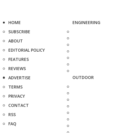
HOME
ENGINEERING
SUBSCRIBE
ABOUT
EDITORIAL POLICY
FEATURES
REVIEWS
OUTDOOR
ADVERTISE
TERMS
PRIVACY
CONTACT
RSS
FAQ