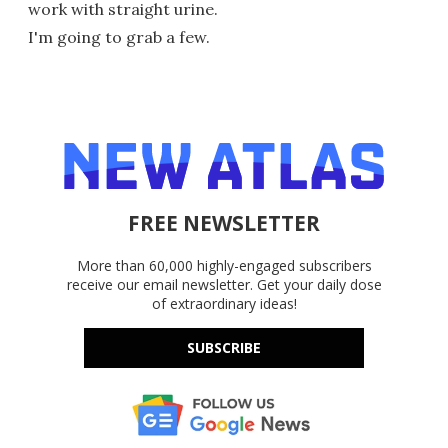
work with straight urine.
I'm going to grab a few.
FREE NEWSLETTER
More than 60,000 highly-engaged subscribers
receive our email newsletter. Get your daily dose
of extraordinary ideas!
SUBSCRIBE