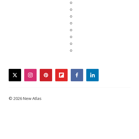
twitter
instagram
pinterest
flipboard
facebook
linkedin
© 2026 New Atlas