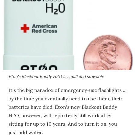
Eton's Blackout Buddy H2O is small and stowable
It's the big paradox of emergency-use flashlights ...
by the time you eventually need to use them, their
batteries have died. Eton's new Blackout Buddy
H2O, however, will reportedly still work after
sitting for up to 10 years. And to turn it on, you
just add water.