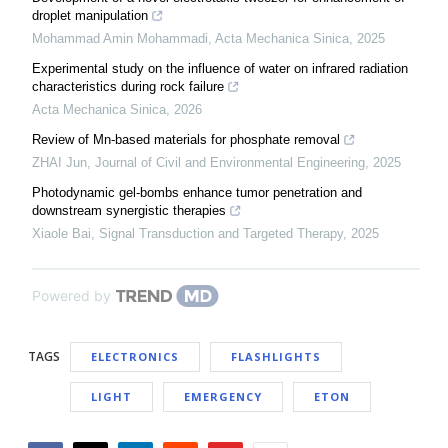
droplet manipulation
Mohammad Amin Mohammadi
,
Acta Mechanica Sinica
,
2025
Experimental study on the influence of water on infrared radiation
characteristics during rock failure
Acta Mechanica Sinica
,
2026
Review of Mn-based materials for phosphate removal
ZHAI Jun
,
Journal of Civil and Environmental Engineering
,
2025
Photodynamic gel-bombs enhance tumor penetration and
downstream synergistic therapies
Xiaole Bai
,
Signal Transduction and Targeted Therapy
,
2025
Powered by
TAGS
ELECTRONICS
FLASHLIGHTS
LIGHT
EMERGENCY
ETON