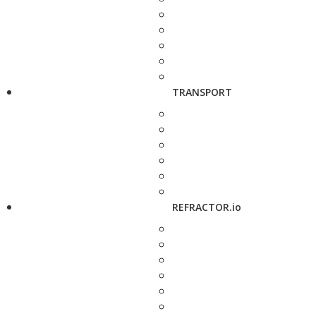
TRANSPORT
REFRACTOR.io