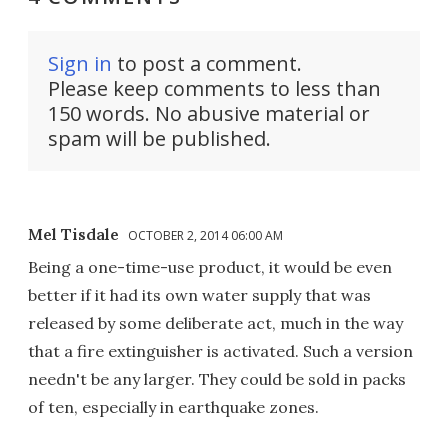
Sign in
to post a comment.
Please keep comments to less than
150 words. No abusive material or
spam will be published.
Mel Tisdale
OCTOBER 2, 2014 06:00 AM
Being a one-time-use product, it would be even
better if it had its own water supply that was
released by some deliberate act, much in the way
that a fire extinguisher is activated. Such a version
needn't be any larger. They could be sold in packs
of ten, especially in earthquake zones.