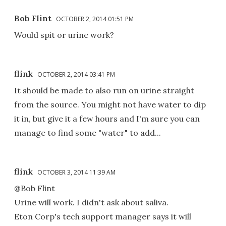
Bob Flint
OCTOBER 2, 2014 01:51 PM
Would spit or urine work?
flink
OCTOBER 2, 2014 03:41 PM
It should be made to also run on urine straight
from the source. You might not have water to dip
it in, but give it a few hours and I'm sure you can
manage to find some "water" to add...
flink
OCTOBER 3, 2014 11:39 AM
@Bob Flint
Urine will work. I didn't ask about saliva.
Eton Corp's tech support manager says it will