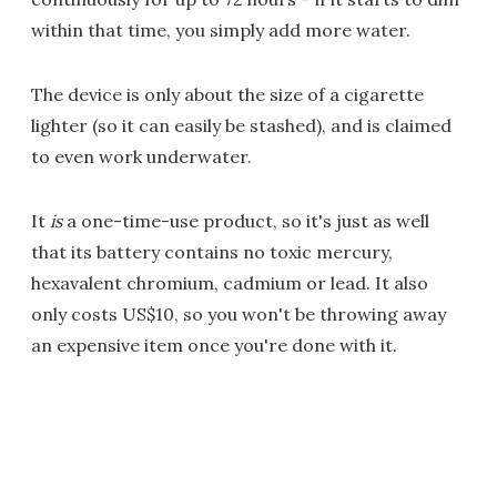
within that time, you simply add more water.
The device is only about the size of a cigarette
lighter (so it can easily be stashed), and is claimed
to even work underwater.
It
is
a one-time-use product, so it's just as well
that its battery contains no toxic mercury,
hexavalent chromium, cadmium or lead. It also
only costs US$10, so you won't be throwing away
an expensive item once you're done with it.