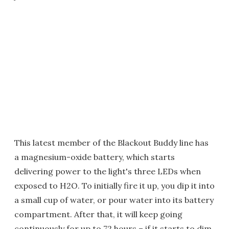
This latest member of the Blackout Buddy line has
a magnesium-oxide battery, which starts
delivering power to the light's three LEDs when
exposed to H2O. To initially fire it up, you dip it into
a small cup of water, or pour water into its battery
compartment. After that, it will keep going
continuously for up to 72 hours – if it starts to dim