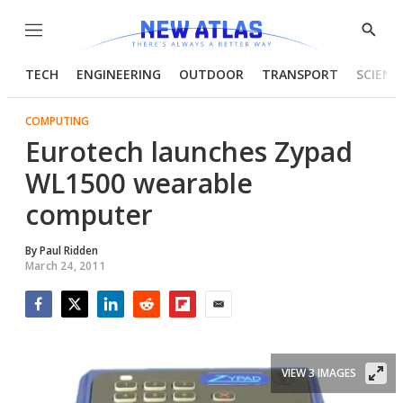
Menu
Show
Searc
TECH
ENGINEERING
OUTDOOR
TRANSPORT
SCIENC
COMPUTING
Eurotech launches Zypad
WL1500 wearable
computer
By
Paul Ridden
March 24, 2011
Facebook
Twitter
LinkedIn
Reddit
Flipboard
Email
VIEW 3 IMAGES