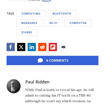
TAGS
COMPUTING
BLUETOOTH
WEARABLE
WI-FI
COMPUTER
ZIGBEE
Facebook
Twitter
LinkedIn
Reddit
Flipboard
Email
6 COMMENTS
Paul Ridden
While Paul is loath to reveal his age, he will
admit to cutting his IT teeth on a TRS-80
(although he won't say which version). An