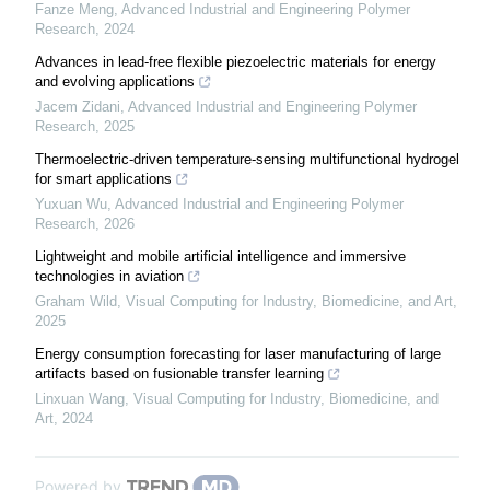
Fanze Meng
,
Advanced Industrial and Engineering Polymer
Research
,
2024
Advances in lead-free flexible piezoelectric materials for energy
and evolving applications
Jacem Zidani
,
Advanced Industrial and Engineering Polymer
Research
,
2025
Thermoelectric-driven temperature-sensing multifunctional hydrogel
for smart applications
Yuxuan Wu
,
Advanced Industrial and Engineering Polymer
Research
,
2026
Lightweight and mobile artificial intelligence and immersive
technologies in aviation
Graham Wild
,
Visual Computing for Industry, Biomedicine, and Art
,
2025
Energy consumption forecasting for laser manufacturing of large
artifacts based on fusionable transfer learning
Linxuan Wang
,
Visual Computing for Industry, Biomedicine, and
Art
,
2024
Powered by