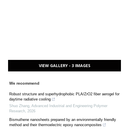
VIEW GALLERY - 3 IMAGES
We recommend
Robust structure and superhydrophobic PLA/ZrO2 fiber aerogel for
daytime radiative cooling
Shuo Zhang
,
Advanced Industrial and Engineering Polymer
Research
,
2026
Bismuthene nanosheets prepared by an environmentally friendly
method and their thermoelectric epoxy nanocomposites