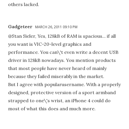
others lacked.
Gadgeteer
MARCH 26, 2011 09:10 PM
@Stan Sieler, Yes, 128kB of RAM is spacious... if all
you want is VIC-20-level graphics and
performance. You can\'t even write a decent USB
driver in 128kB nowadays. You mention products
that most people have never heard of mainly
because they failed miserably in the market.
But I agree with popularusername. With a properly
designed, protective version of a sport armband
strapped to one\'s wrist, an iPhone 4 could do
most of what this does and much more.