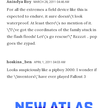
Anindya Roy
MARCH 28, 2011 04:46 AM
For all the extremes a field device like this is
expected to endure, it sure doesn\'t look
waterproof. At least there\'s no mention of it.
\"I\'ve got the coordinates of the family stuck in
the flash floods! Let\'s go rescue!\" Bzzzzt .. pop
goes the zypad.
hoskins_ben
APRIL 1, 2011 04:03 AM
Looks suspiciously like a pipboy 3000. I wonder if
the \'inventors\' have ever played Fallout 3