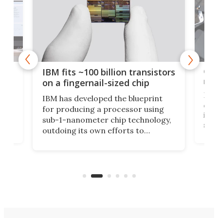
how
Goo
IBM fits ~100 billion transistors
y
rec
on a fingernail-sized chip
Ever
IBM has developed the blueprint
ve
disc
for producing a processor using
vel
inta
sub-1-nanometer chip technology,
n
spen
outdoing its own efforts to
ps
envi
increase efficiency and processing
ness
deve
power with 2-nm tech from a few
two 
years ago.
fro