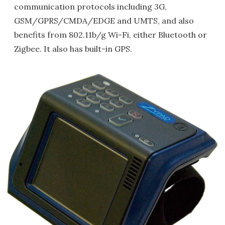
communication protocols including 3G,
GSM/GPRS/CMDA/EDGE and UMTS, and also
benefits from 802.11b/g Wi-Fi, either Bluetooth or
Zigbee. It also has built-in GPS.