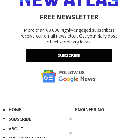
FREE NEWSLETTER
More than 60,000 highly-engaged subscribers
receive our email newsletter. Get your daily dose
of extraordinary ideas!
SUBSCRIBE
HOME
ENGINEERING
SUBSCRIBE
ABOUT