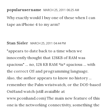
popularusername
MARCH 25, 2011 06:25 AM
Why exactly would I buy one of these when I can
tape an iPhone 4 to my arm?
Stan Sieler
MARCH 25, 2011 04:44 PM
"appears to date back to a time when we
innocently thought that 128KB of RAM was
spacious" ... no, 128 KB RAM *is* spacious ... with
the correct OS and programming language.
Also, the author appears to know no history ...
remember the Palm wristwatch, or the DOS-based
OnHand watch (still avaialble at
www.pconhand.com) The main new feature of this
one is the networking connectivity, something the