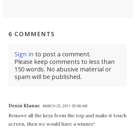
6 COMMENTS
Sign in
to post a comment.
Please keep comments to less than
150 words. No abusive material or
spam will be published.
Denis Klanac
MARCH 25, 2011 05:06 AM
Remove all the keys from the top and make it touch
screen, then we would have a winner!