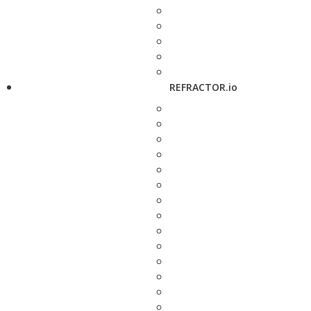
REFRACTOR.io