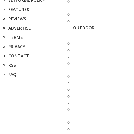
EDITORIAL POLICY
FEATURES
REVIEWS
OUTDOOR
ADVERTISE
TERMS
PRIVACY
CONTACT
RSS
FAQ