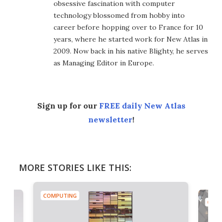
obsessive fascination with computer
technology blossomed from hobby into
career before hopping over to France for 10
years, where he started work for New Atlas in
2009. Now back in his native Blighty, he serves
as Managing Editor in Europe.
Sign up for our
FREE daily New Atlas
newsletter
!
MORE STORIES LIKE THIS:
COMPUTING
COMP