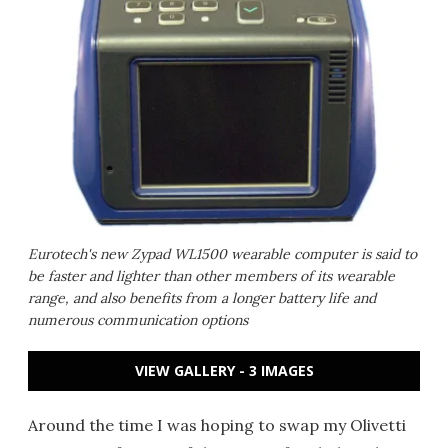
Eurotech's new Zypad WL1500 wearable computer is said to
be faster and lighter than other members of its wearable
range, and also benefits from a longer battery life and
numerous communication options
VIEW GALLERY - 3 IMAGES
Around the time I was hoping to swap my Olivetti