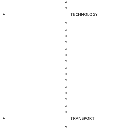
TECHNOLOGY
TRANSPORT