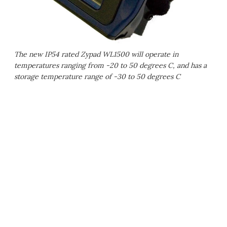
The new IP54 rated Zypad WL1500 will operate in
temperatures ranging from -20 to 50 degrees C, and has a
storage temperature range of -30 to 50 degrees C