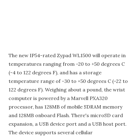
The new IP54-rated Zypad WL1500 will operate in
temperatures ranging from -20 to +50 degrees C
(-4 to 122 degrees F), and has a storage
temperature range of -30 to +50 degrees C (-22 to
122 degrees F). Weighing about a pound, the wrist
computer is powered by a Marvell PXA320
processor, has 128MB of mobile SDRAM memory
and 128MB onboard Flash. There's microSD card
expansion, a USB device port and a USB host port.
The device supports several cellular