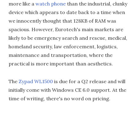
more like a
watch phone
than the industrial, clunky
device which appears to date back to a time when
we innocently thought that 128KB of RAM was
spacious. However, Eurotech's main markets are
likely to be emergency search and rescue, medical,
homeland security, law enforcement, logistics,
maintenance and transportation, where the
practical is more important than aesthetics.
The
Zypad WL1500
is due for a Q2 release and will
initially come with Windows CE 6.0 support. At the
time of writing, there's no word on pricing.