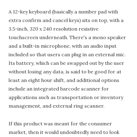
A 12-key keyboard (basically a number pad with
extra confirm and cancel keys) sits on top, with a
3.5-inch, 320 x 240 resolution resistive
touchscreen underneath. There's a mono speaker
and a built-in microphone, with an audio input
included so that users can plug in an external mic.
Its battery, which can be swapped out by the user
without losing any data, is said to be good for at
least an eight hour shift, and additional options
include an integrated barcode scanner for
applications such as transportation or inventory
management, and external ring scanner.
If this product was meant for the consumer
market, then it would undoubtedly need to look