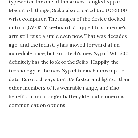
typewriter for one of those new-fangled Apple
Macintosh things, Seiko also created the UC-2000
wrist computer. The images of the device docked
onto a QWERTY keyboard strapped to someone's
arm still raise a smile even now. That was decades
ago, and the industry has moved forward at an
incredible pace, but Eurotech's new Zypad WL1500
definitely has the look of the Seiko. Happily, the
technology in the new Zypad is much more up-to-
date. Eurotech says that it's faster and lighter than
other members of its wearable range, and also
benefits from a longer battery life and numerous
communication options.