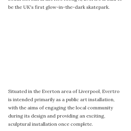
be the UK's first glow-in-the-dark skatepark.
Situated in the Everton area of Liverpool, Evertro
is intended primarily as a public art installation,
with the aims of engaging the local community
during its design and providing an exciting,
sculptural installation once complete.