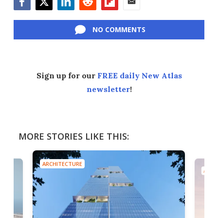
Facebook
Twitter
LinkedIn
Reddit
Flipboard
Email
NO COMMENTS
Sign up for our
FREE daily New Atlas
newsletter
!
MORE STORIES LIKE THIS:
ARCHITECTURE
ARCH