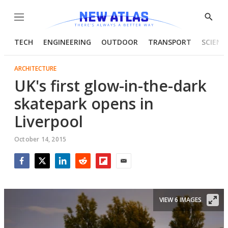
Menu
Show
Searc
TECH
ENGINEERING
OUTDOOR
TRANSPORT
SCIENC
ARCHITECTURE
UK's first glow-in-the-dark
skatepark opens in
Liverpool
October 14, 2015
Facebook
Twitter
LinkedIn
Reddit
Flipboard
Email
VIEW 6 IMAGES