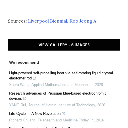
Sources:
Liverpool Biennial
,
Koo Jeong A
VIEW GALLERY - 6 IMAGES
We recommend
Light-powered self-propelling boat via self-rotating liquid crystal
elastomer rod
Xueru Wang
,
Applied Mathematics and Mechanics
,
2026
Research advances of Prussian blue-based electrochromic
devices
YANG Rui
,
Journal of Harbin Institute of Technology
,
2026
Life Cycle — A New Revolution
Richard Chuang
,
Telehealth and Medicine Today ™
,
2016