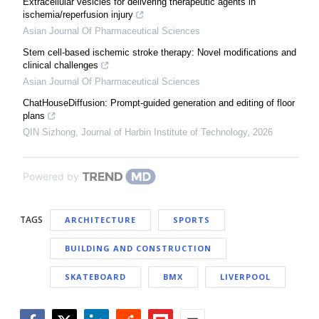
Extracellular vesicles for delivering therapeutic agents in
ischemia/reperfusion injury
Asian Journal Of Pharmaceutical Sciences
Stem cell-based ischemic stroke therapy: Novel modifications and
clinical challenges
Asian Journal Of Pharmaceutical Sciences
ChatHouseDiffusion: Prompt-guided generation and editing of floor
plans
QIN Sizhong
,
Journal of Harbin Institute of Technology
,
2026
Powered by
TAGS
ARCHITECTURE
SPORTS
BUILDING AND CONSTRUCTION
SKATEBOARD
BMX
LIVERPOOL