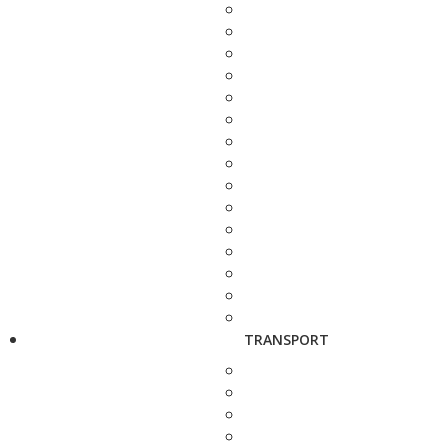
TRANSPORT