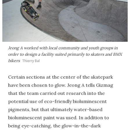
Jeong A worked with local community and youth groups in
order to design a facility suited primarily to skaters and BMX
bikers
Thierry Bal
Certain sections at the center of the skatepark
have been chosen to glow. Jeong A tells Gizmag
that the team carried out research into the
potential use of eco-friendly bioluminescent
pigments, but that ultimately water-based
bioluminescent paint was used. In addition to
being eye-catching, the glow-in-the-dark