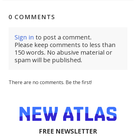
0 COMMENTS
Sign in
to post a comment.
Please keep comments to less than
150 words. No abusive material or
spam will be published.
There are no comments. Be the first!
FREE NEWSLETTER