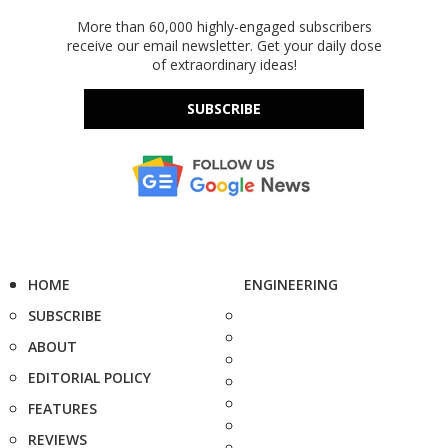
More than 60,000 highly-engaged subscribers
receive our email newsletter. Get your daily dose
of extraordinary ideas!
SUBSCRIBE
HOME
ENGINEERING
SUBSCRIBE
ABOUT
EDITORIAL POLICY
FEATURES
REVIEWS