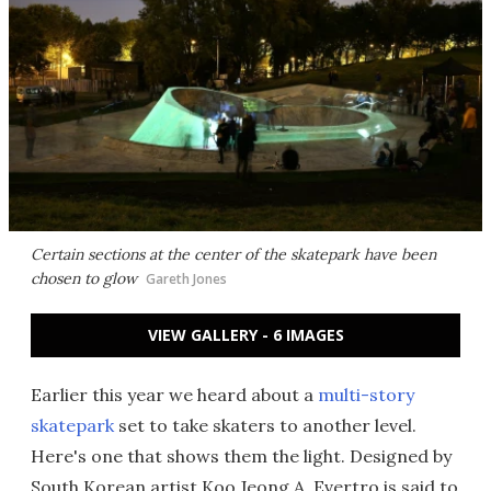
Certain sections at the center of the skatepark have been
chosen to glow
Gareth Jones
VIEW GALLERY - 6 IMAGES
Earlier this year we heard about a
multi-story
skatepark
set to take skaters to another level.
Here's one that shows them the light. Designed by
South Korean artist Koo Jeong A, Evertro
is said to