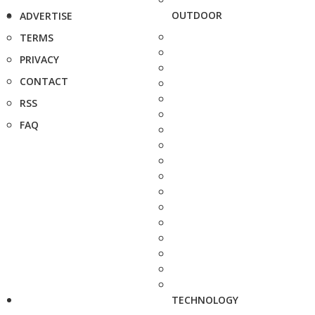
OUTDOOR
ADVERTISE
TERMS
PRIVACY
CONTACT
RSS
FAQ
TECHNOLOGY