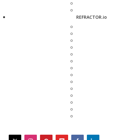
REFRACTOR.io