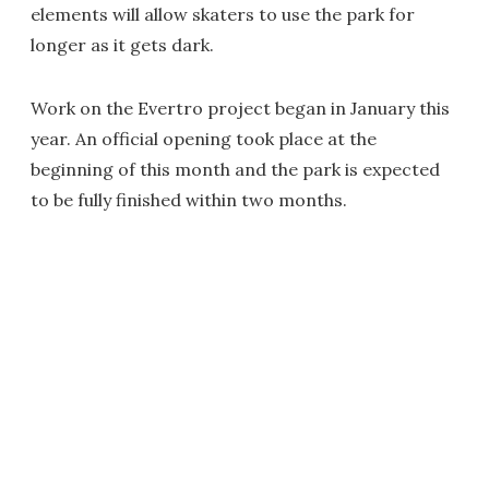
elements will allow skaters to use the park for
longer as it gets dark.
Work on the Evertro project began in January this
year. An official opening took place at the
beginning of this month and the park is expected
to be fully finished within two months.