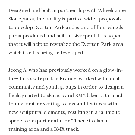
Designed and built in partnership with Wheelscape
Skateparks, the facility is part of wider proposals
to develop Everton Park and is one of four wheels
parks produced and built in Liverpool. It is hoped
that it will help to revitalize the Everton Park area,
which itself is being redeveloped.
Jeong A, who has previously worked on a glow-in-
the-dark skatepark in France, worked with local
community and youth groups in order to design a
facility suited to skaters and BMX bikers. It is said
to mix familiar skating forms and features with
new sculptural elements, resulting in a "a unique
space for experimentation." There is also a
training area and a BMX track.