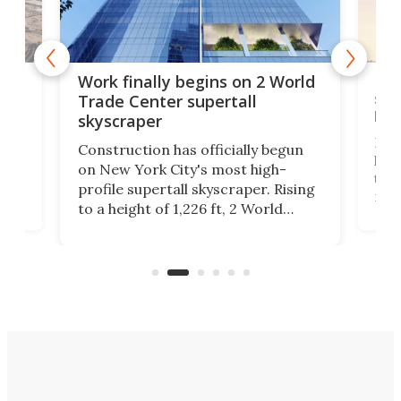
g
Roc
Work finally begins on 2 World
soa
Trade Center supertall
hei
skyscraper
ing
Desi
Construction has officially begun
on
laun
on New York City's most high-
this
profile supertall skyscraper. Rising
ors
rep
to a height of 1,226 ft, 2 World
ard
a bi
Trade Center will finally complete
n
in t
the rebuilt World Trade Center
heig
skyline.