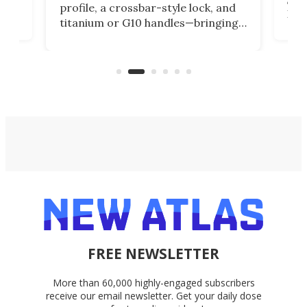
profile, a crossbar-style lock, and
of
Kin
titanium or G10 handles—bringing
how
more control and confidence to
e e-
vers
everyday cutting.
the 
bike
FREE NEWSLETTER
More than 60,000 highly-engaged subscribers
receive our email newsletter. Get your daily dose