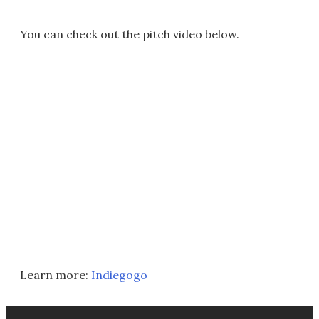
You can check out the pitch video below.
Learn more:
Indiegogo