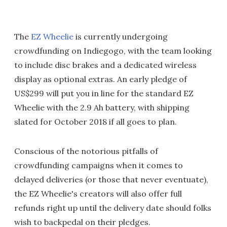
The
EZ Wheelie
is currently undergoing
crowdfunding on Indiegogo, with the team looking
to include disc brakes and a dedicated wireless
display as optional extras. An early pledge of
US$299 will put you in line for the standard EZ
Wheelie with the 2.9 Ah battery, with shipping
slated for October 2018 if all goes to plan.
Conscious of the notorious pitfalls of
crowdfunding campaigns when it comes to
delayed deliveries (or those that never eventuate),
the EZ Wheelie's creators will also offer full
refunds right up until the delivery date should folks
wish to backpedal on their pledges.