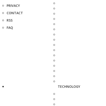
PRIVACY
CONTACT
RSS
FAQ
TECHNOLOGY