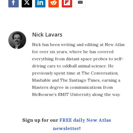
Facebook
Twitter
LinkedIn
Reddit
Flipboard
Email
Nick Lavars
Nick has been writing and editing at New Atlas
for over six years, where he has covered
everything from distant space probes to self-
driving cars to oddball animal science. He
previously spent time at The Conversation,
Mashable and The Santiago Times, earning a
Masters degree in communications from
Melbourne’s RMIT University along the way.
Sign up for our
FREE daily New Atlas
newsletter
!