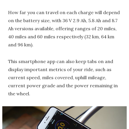
How far you can travel on each charge will depend
on the battery size, with 36 V 2.9 Ah, 5.8 Ah and 8.7
Ah versions available, offering ranges of 20 miles,
40 miles and 60 miles respectively (32 km, 64 km
and 96 km).
This smartphone app can also keep tabs on and
display important metrics of your ride, such as
current speed, miles covered, uphill mileage,
current power grade and the power remaining in
the wheel.