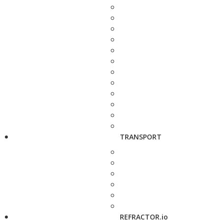
TRANSPORT
REFRACTOR.io