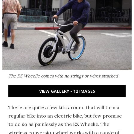
The EZ Wheelie comes with no strings or wires attached
VIEW GALLERY - 12 IMAGES
There are quite a few kits around that will turn a
regular bike into an electric bike, but few promise
to do so as painlessly as the EZ Wheelie. The
wireless conversion wheel works with a range of