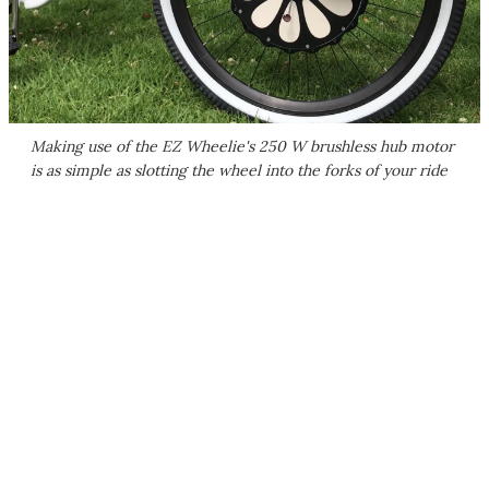
Making use of the EZ Wheelie's 250 W brushless hub motor
is as simple as slotting the wheel into the forks of your ride