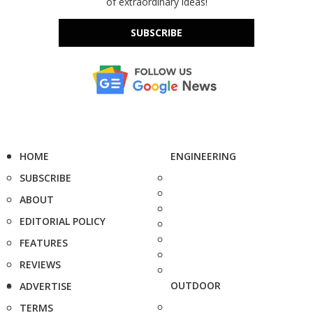
of extraordinary ideas!
SUBSCRIBE
HOME
ENGINEERING
SUBSCRIBE
ABOUT
EDITORIAL POLICY
FEATURES
REVIEWS
OUTDOOR
ADVERTISE
TERMS