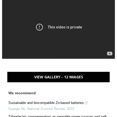
VIEW GALLERY - 12 IMAGES
We recommend
Sustainable and biocompatible Zn-based batteries
Guanjie He
,
National Science Review
,
2023
Triboelectric nanogenerators as wearable power sources and self-