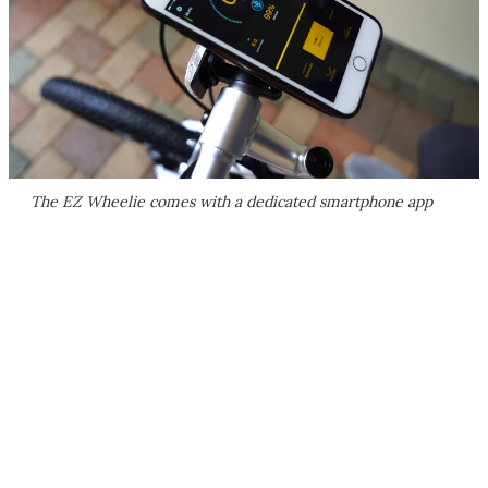
The EZ Wheelie comes with a dedicated smartphone app