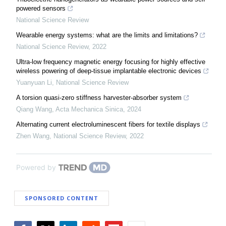
powered sensors
National Science Review
Wearable energy systems: what are the limits and limitations?
National Science Review
,
2022
Ultra-low frequency magnetic energy focusing for highly effective
wireless powering of deep-tissue implantable electronic devices
Yuanyuan Li
,
National Science Review
A torsion quasi-zero stiffness harvester-absorber system
Qiang Wang
,
Acta Mechanica Sinica
,
2024
Alternating current electroluminescent fibers for textile displays
Zhen Wang
,
National Science Review
,
2022
Powered by
SPONSORED CONTENT