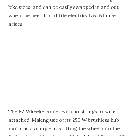
bike sizes, and can be easily swapped in and out
when the need for a little electrical assistance
arises.
The EZ Wheelie comes with no strings or wires
attached. Making use of its 250 W brushless hub
motor is as simple as slotting the wheel into the