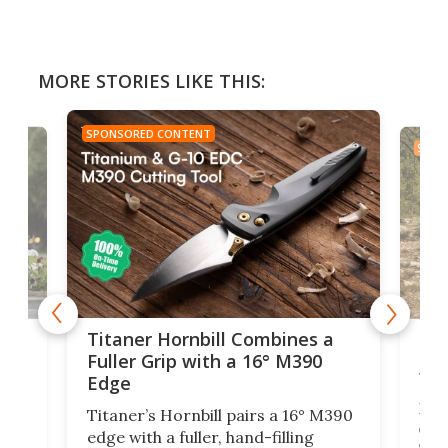
MORE STORIES LIKE THIS:
SPONSORED CONTENT
SPON
tage
Kin
Titaner Hornbill Combines a
Ran
Fuller Grip with a 16° M390
Tir
Edge
Long
Titaner’s Hornbill pairs a 16° M390
W
crui
edge with a fuller, hand-filling
$899