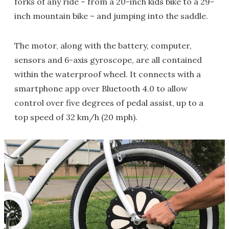
forks of any ride – from a 20-inch kids bike to a 29-
inch mountain bike – and jumping into the saddle.
The motor, along with the battery, computer,
sensors and 6-axis gyroscope, are all contained
within the waterproof wheel. It connects with a
smartphone app over Bluetooth 4.0 to allow
control over five degrees of pedal assist, up to a
top speed of 32 km/h (20 mph).