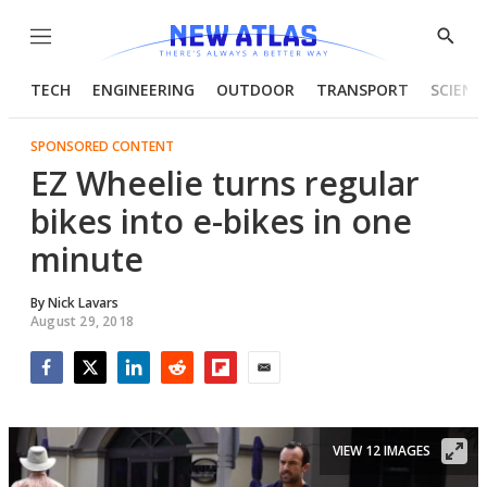
Menu
Show
Searc
TECH
ENGINEERING
OUTDOOR
TRANSPORT
SCIENC
SPONSORED CONTENT
EZ Wheelie turns regular
bikes into e-bikes in one
minute
By
Nick Lavars
August 29, 2018
Facebook
Twitter
LinkedIn
Reddit
Flipboard
Email
VIEW 12 IMAGES