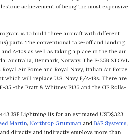
ilestone achievement of being the most expensive
rogram is to build three aircraft with different
us) parts. The conventional take-off and landing
 and A-10s as well as taking a place in the the air
nada, Australia, Denmark, Norway. The F-35B STOVL
. Royal Air Force and Royal Navy, Italian Air Force
nt which will replace U.S. Navy F/A-18s. There are
F-35 -the Pratt & Whitney F135 and the GE Rolls-
443 JSF Lightning IIs for an estimated USD$323
eed Martin
,
Northrop Grumman
and
BAE Systems
,
, and directly and indirectly employs more than