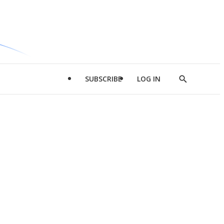
SUBSCRIBE
LOG IN
Show
Search
d
l