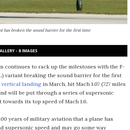
t has broken the sound barrier for the first time
ALLERY - 8 IMAGES
m continues to rack up the milestones with the F-
 variant breaking the sound barrier for the first
t vertical landing
in March, hit Mach 1.07 (727 miles
and will be put through a series of supersonic
ft towards its top speed of Mach 1.6.
00 years of military aviation that a plane has
nd supersonic speed and may go some way