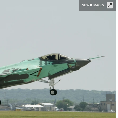
VIEW 8 IMAGES