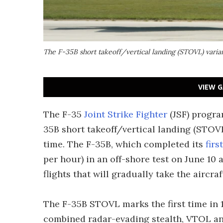
The F-35B short takeoff/vertical landing (STOVL) varian
VIEW G
The F-35
Joint Strike Fighter
(JSF) progra
35B short takeoff/vertical landing (STOVL)
time. The F-35B, which completed its
firs
per hour) in an off-shore test on June 10 
flights that will gradually take the aircra
The F-35B STOVL marks the first time in 1
combined radar-evading stealth, VTOL a