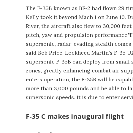
The F-35B known as BF-2 had flown 29 time
Kelly took it beyond Mach 1 on June 10. D
River, the aircraft also flew to 30,000 feet
pitch, yaw and propulsion performance."For
supersonic, radar-evading stealth comes w
said Bob Price, Lockheed Martin's F-35 
supersonic F-35B can deploy from small s
zones, greatly enhancing combat air suppo
enters operation, the F-35B will be capabl
more than 3,000 pounds and be able to la
supersonic speeds. It is due to enter servi
F-35 C makes inaugural flight