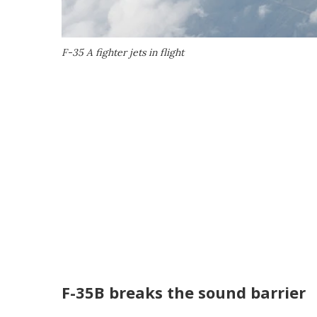
F-35 A fighter jets in flight
F-35B breaks the sound barrier