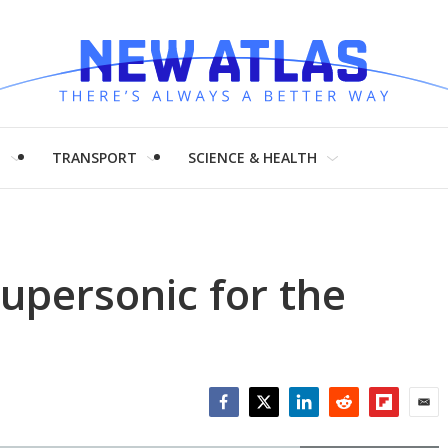
H
TRANSPORT
SCIENCE & HEALTH
upersonic for the
Facebook
Twitter
LinkedIn
Reddit
Flipboar
Emai