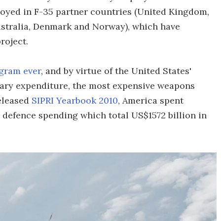
oyed in F-35 partner countries (United Kingdom,
Australia, Denmark and Norway), which have
roject.
gram ever
, and by virtue of the United States'
ary expenditure, the most expensive weapons
released
SIPRI Yearbook 2010
, America spent
 defence spending which total US$1572 billion in