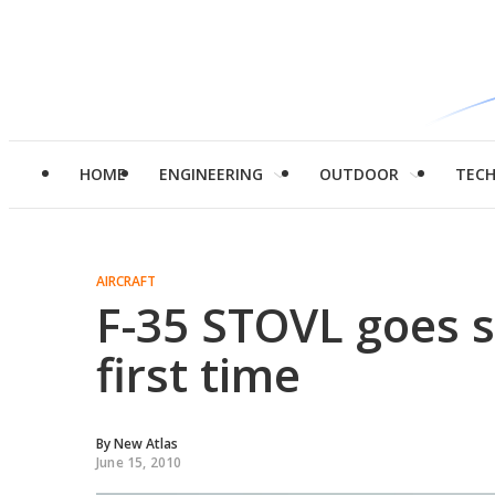
HOME
ENGINEERING
OUTDOOR
TEC
AIRCRAFT
F-35 STOVL goes s
first time
By
New Atlas
June 15, 2010