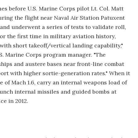
s before U.S. Marine Corps pilot Lt. Col. Matt
uring the flight near Naval Air Station Patuxent
 and underwent a series of tests to validate roll,
 the first time in military aviation history,
ith short takeoff/vertical landing capability,"
U.S. Marine Corps program manager. "The
hips and austere bases near front-line combat
rt with higher sortie-generation rates." When it
e of Mach 1.6, carry an internal weapons load of
unch internal missiles and guided bombs at
ce in 2012.