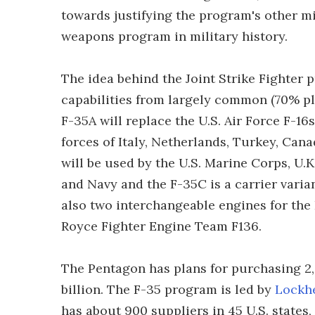
towards justifying the program's other m
weapons program in military history.
The idea behind the Joint Strike Fighter p
capabilities from largely common (70% pl
F-35A will replace the U.S. Air Force F-16s
forces of Italy, Netherlands, Turkey, Ca
will be used by the U.S. Marine Corps, U.K
and Navy and the F-35C is a carrier varia
also two interchangeable engines for the 
Royce Fighter Engine Team F136.
The Pentagon has plans for purchasing 2,
billion. The F-35 program is led by
Lockh
has about 900 suppliers in 45 U.S. states