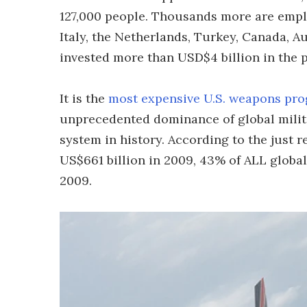
127,000 people. Thousands more are empl
Italy, the Netherlands, Turkey, Canada, 
invested more than USD$4 billion in the p
It is the
most expensive U.S. weapons pro
unprecedented dominance of global milit
system in history. According to the just 
US$661 billion in 2009, 43% of ALL global
2009.