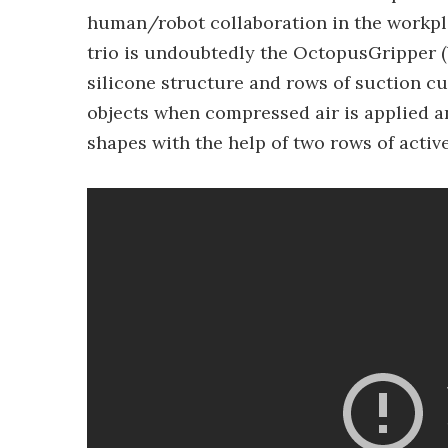
human/robot collaboration in the workplac
trio is undoubtedly the OctopusGripper (b
silicone structure and rows of suction c
objects when compressed air is applied an
shapes with the help of two rows of activ