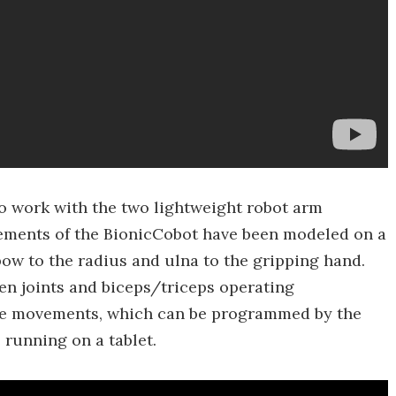
 work with the two lightweight robot arm
ements of the BionicCobot have been modeled on a
ow to the radius and ulna to the gripping hand.
ven joints and biceps/triceps operating
ate movements, which can be programmed by the
 running on a tablet.