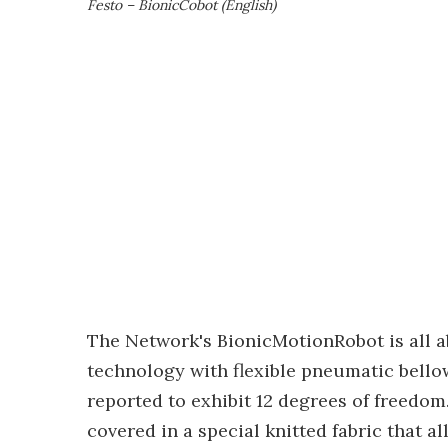
Festo – BionicCobot (English)
The Network's BionicMotionRobot is all a
technology with flexible pneumatic bellow
reported to exhibit 12 degrees of freedom
covered in a special knitted fabric that al