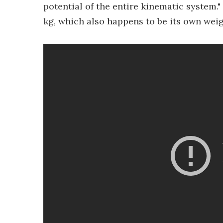
potential of the entire kinematic system.
kg, which also happens to be its own weig