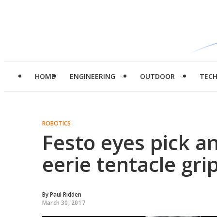
HOME
ENGINEERING
OUTDOOR
TEC
ROBOTICS
Festo eyes pick a
eerie tentacle gri
By
Paul Ridden
March 30, 2017