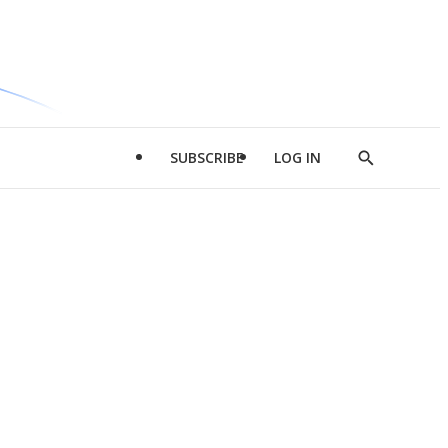
SUBSCRIBE
LOG IN
Show
Search
d
l