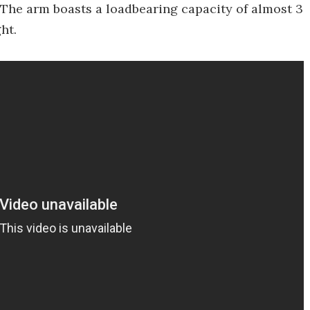
" The arm boasts a loadbearing capacity of almost 3
ht.