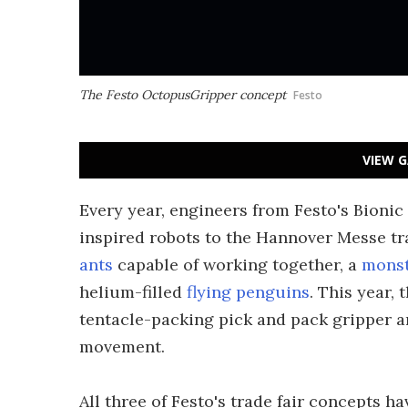
The Festo OctopusGripper concept
Festo
VIEW G
Every year, engineers from Festo's Bionic
inspired robots to the Hannover Messe tr
ants
capable of working together, a
monst
helium-filled
flying penguins
. This year
tentacle-packing pick and pack gripper a
movement.
All three of Festo's trade fair concepts 