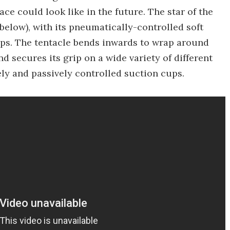
e could look like in the future. The star of the
elow), with its pneumatically-controlled soft
ups. The tentacle bends inwards to wrap around
d secures its grip on a wide variety of different
ely and passively controlled suction cups.