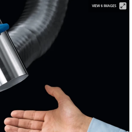
VIEW 6 IMAGES