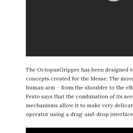
The OctopusGripper has been designed to
concepts created for the Messe. The mov
human arm – from the shoulder to the elb
Festo says that the combination of its se
mechanisms allow it to make very delic
operator using a drag-and-drop interface