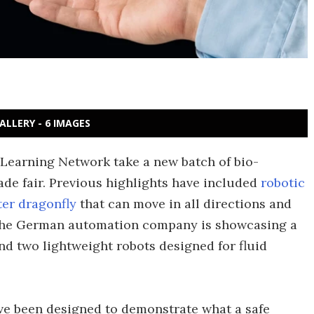
ALLERY - 6 IMAGES
 Learning Network take a new batch of bio-
ade fair. Previous highlights have included
robotic
er dragonfly
that can move in all directions and
, the German automation company is showcasing a
nd two lightweight robots designed for fluid
have been designed to demonstrate what a safe