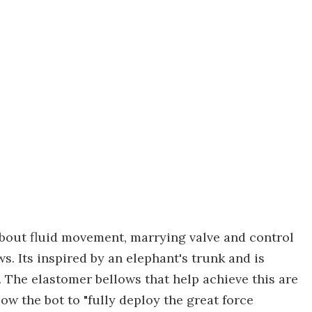
bout fluid movement, marrying valve and control
s. Its inspired by an elephant's trunk and is
. The elastomer bellows that help achieve this are
low the bot to "fully deploy the great force