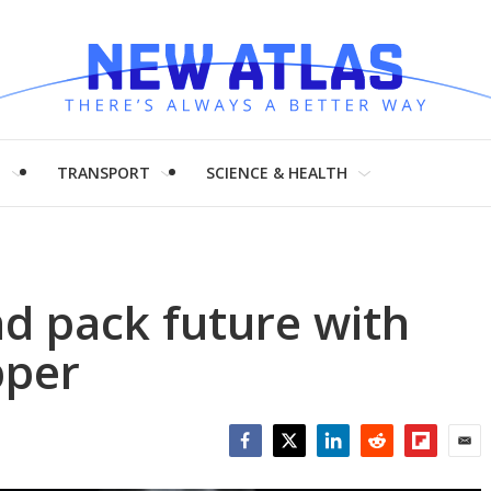
H
TRANSPORT
SCIENCE & HEALTH
nd pack future with
pper
Facebook
Twitter
LinkedIn
Reddit
Flipboar
Emai