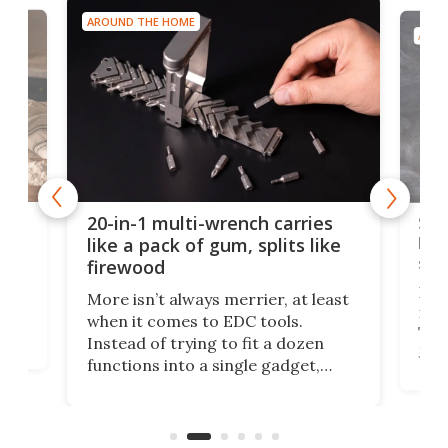
AROUND THE HOME
AROU
Spl
20-in-1 multi-wrench carries
ion
kni
like a pack of gum, splits like
ser
firewood
If y
More isn’t always merrier, at least
ot,
more
when it comes to EDC tools.
tem
Tsuk
Instead of trying to fit a dozen
Japa
functions into a single gadget,
oof
will
TiNexus focuses on doing one
even
thing well and packs the
e.
thro
functionality of a full-sized ratchet