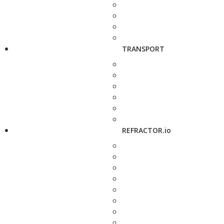
TRANSPORT
REFRACTOR.io