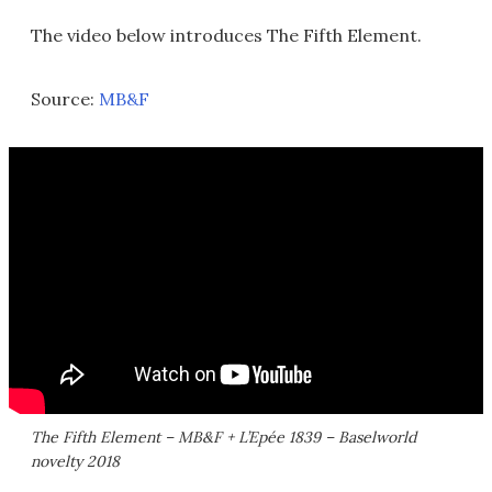
The video below introduces The Fifth Element.
Source:
MB&F
The Fifth Element – MB&F + L’Epée 1839 – Baselworld
novelty 2018