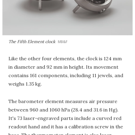
The Fifth Element clock
MB&F
Like the other four elements, the clock is 124 mm
in diameter and 92 mm in height. Its movement
contains 161 components, including 11 jewels, and
weighs 1.35 kg.
The barometer element measures air pressure
between 960 and 1060 hPa (28.4 and 31.6 in Hg).
It's 73 laser-engraved parts include a curved red
readout hand and it has a calibration screw in the
base. The thermometer element is also laser