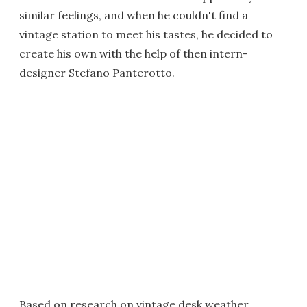
similar feelings, and when he couldn't find a
vintage station to meet his tastes, he decided to
create his own with the help of then intern-
designer Stefano Panterotto.
Based on research on vintage desk weather