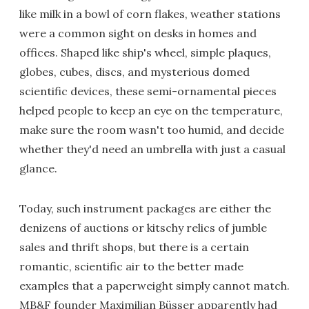
like milk in a bowl of corn flakes, weather stations
were a common sight on desks in homes and
offices. Shaped like ship's wheel, simple plaques,
globes, cubes, discs, and mysterious domed
scientific devices, these semi-ornamental pieces
helped people to keep an eye on the temperature,
make sure the room wasn't too humid, and decide
whether they'd need an umbrella with just a casual
glance.
Today, such instrument packages are either the
denizens of auctions or kitschy relics of jumble
sales and thrift shops, but there is a certain
romantic, scientific air to the better made
examples that a paperweight simply cannot match.
MB&F founder Maximilian Büsser apparently had