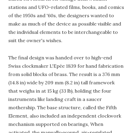
stations and UFO-related films, books, and comics
of the 1950s and '60s, the designers wanted to
make as much of the device as possible visible and
the individual elements to be interchangeable to
suit the owner's wishes.
The final design was handed over to high-end
Swiss clockmaker L'Epée 1839 for hand fabrication
from solid blocks of brass. The result is a 376 mm
(14.8 in) wide by 209 mm (8.2 in) tall framework
that weighs in at 15 kg (33 lb), holding the four
instruments like landing craft in a saucer
mothership. The base structure, called the Fifth
Element, also included an independent clockwork
mechanism supported on bearings, When
activated, the manually-wound, air-regulated