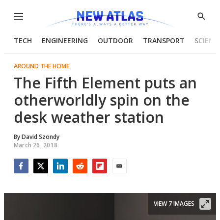
Menu
Show
Searc
TECH
ENGINEERING
OUTDOOR
TRANSPORT
SCIENC
AROUND THE HOME
The Fifth Element puts an
otherworldly spin on the
desk weather station
By
David Szondy
March 26, 2018
Facebook
Twitter
LinkedIn
Reddit
Flipboard
Email
VIEW 7 IMAGES