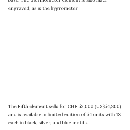
engraved, as is the hygrometer.
The Fifth element sells for CHF 52,000 (US$54,800)
and is available in limited edition of 54 units with 18
each in black, silver, and blue motifs.