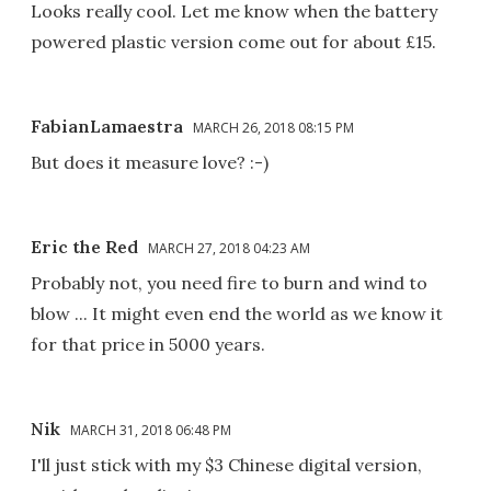
Looks really cool. Let me know when the battery
powered plastic version come out for about £15.
FabianLamaestra
MARCH 26, 2018 08:15 PM
But does it measure love? :-)
Eric the Red
MARCH 27, 2018 04:23 AM
Probably not, you need fire to burn and wind to
blow ... It might even end the world as we know it
for that price in 5000 years.
Nik
MARCH 31, 2018 06:48 PM
I'll just stick with my $3 Chinese digital version,