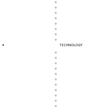
TECHNOLOGY