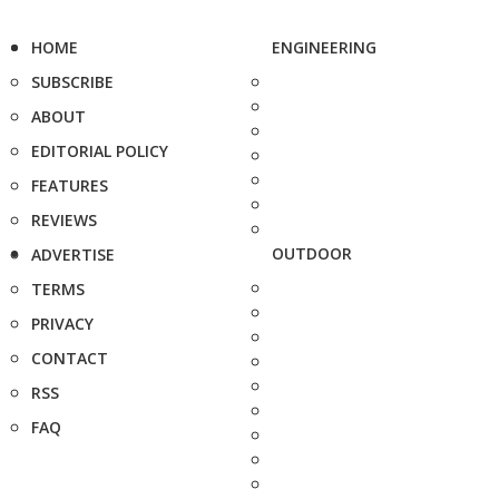
HOME
ENGINEERING
SUBSCRIBE
ABOUT
EDITORIAL POLICY
FEATURES
REVIEWS
OUTDOOR
ADVERTISE
TERMS
PRIVACY
CONTACT
RSS
FAQ