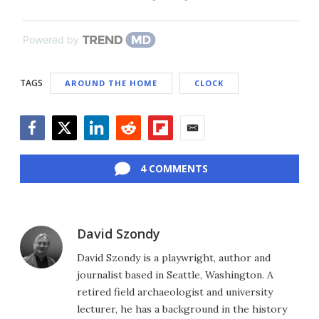
Powered by
TAGS
AROUND THE HOME
CLOCK
Facebook
Twitter
LinkedIn
Reddit
Flipboard
Email
4 COMMENTS
David Szondy
David Szondy is a playwright, author and
journalist based in Seattle, Washington. A
retired field archaeologist and university
lecturer, he has a background in the history