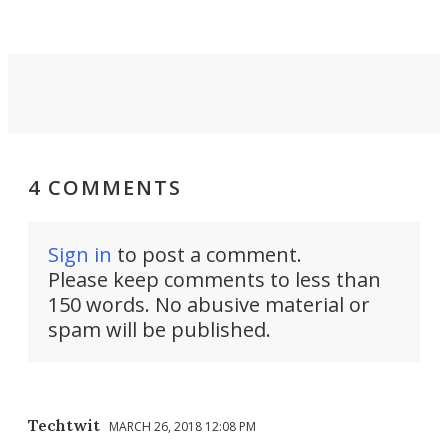
into a pocket-sized design.
4 COMMENTS
Sign in
to post a comment.
Please keep comments to less than
150 words. No abusive material or
spam will be published.
Techtwit
MARCH 26, 2018 12:08 PM