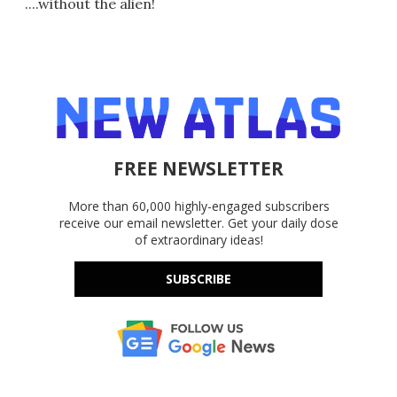
....without the alien!
FREE NEWSLETTER
More than 60,000 highly-engaged subscribers
receive our email newsletter. Get your daily dose
of extraordinary ideas!
SUBSCRIBE