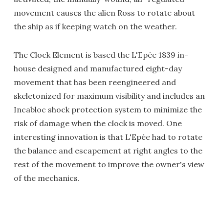
movement causes the alien Ross to rotate about
the ship as if keeping watch on the weather.
The Clock Element is based the L'Epée 1839 in-
house designed and manufactured eight-day
movement that has been reengineered and
skeletonized for maximum visibility and includes an
Incabloc shock protection system to minimize the
risk of damage when the clock is moved. One
interesting innovation is that L'Epée had to rotate
the balance and escapement at right angles to the
rest of the movement to improve the owner's view
of the mechanics.