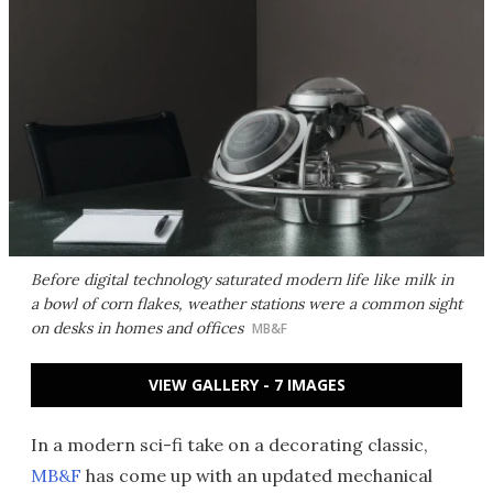
Before digital technology saturated modern life like milk in
a bowl of corn flakes, weather stations were a common sight
on desks in homes and offices
MB&F
VIEW GALLERY - 7 IMAGES
In a modern sci-fi take on a decorating classic,
MB&F
has come up with an updated mechanical