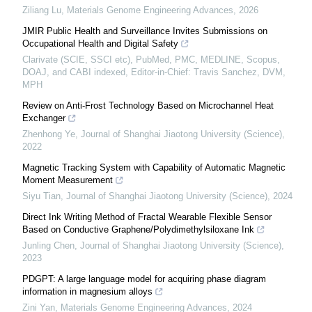
Ziliang Lu
,
Materials Genome Engineering Advances
,
2026
JMIR Public Health and Surveillance Invites Submissions on
Occupational Health and Digital Safety
Clarivate (SCIE, SSCI etc), PubMed, PMC, MEDLINE, Scopus,
DOAJ, and CABI indexed, Editor-in-Chief: Travis Sanchez, DVM,
MPH
Review on Anti-Frost Technology Based on Microchannel Heat
Exchanger
Zhenhong Ye
,
Journal of Shanghai Jiaotong University (Science)
,
2022
Magnetic Tracking System with Capability of Automatic Magnetic
Moment Measurement
Siyu Tian
,
Journal of Shanghai Jiaotong University (Science)
,
2024
Direct Ink Writing Method of Fractal Wearable Flexible Sensor
Based on Conductive Graphene/Polydimethylsiloxane Ink
Junling Chen
,
Journal of Shanghai Jiaotong University (Science)
,
2023
PDGPT: A large language model for acquiring phase diagram
information in magnesium alloys
Zini Yan
,
Materials Genome Engineering Advances
,
2024