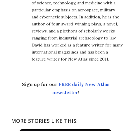
of science, technology, and medicine with a
particular emphasis on aerospace, military,
and cybernetic subjects. In addition, he is the
author of four award-winning plays, a novel,
reviews, and a plethora of scholarly works
ranging from industrial archaeology to law.
David has worked as a feature writer for many
international magazines and has been a
feature writer for New Atlas since 2011.
Sign up for our
FREE daily New Atlas
newsletter
!
MORE STORIES LIKE THIS: