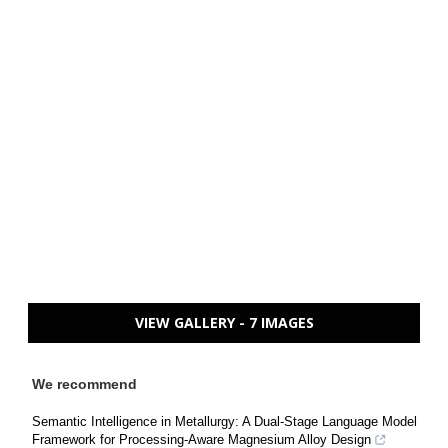
VIEW GALLERY - 7 IMAGES
We recommend
Semantic Intelligence in Metallurgy: A Dual-Stage Language Model
Framework for Processing-Aware Magnesium Alloy Design