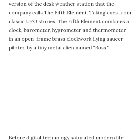
version of the desk weather station that the
company calls The Fifth Element. Taking cues from
classic UFO stories, The Fifth Element combines a
clock, barometer, hygrometer and thermometer
in an open-frame brass clockwork flying saucer
piloted by a tiny metal alien named "Ross."
Before digital technology saturated modern life