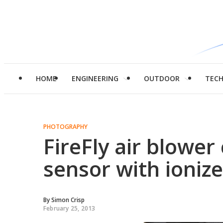
HOME
ENGINEERING
OUTDOOR
TEC
PHOTOGRAPHY
FireFly air blowe
sensor with ionize
By
Simon Crisp
February 25, 2013