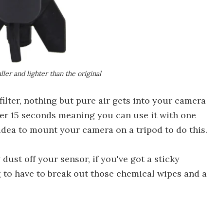
ler and lighter than the original
filter, nothing but pure air gets into your camera
ter 15 seconds meaning you can use it with one
d idea to mount your camera on a tripod to do this.
dust off your sensor, if you've got a sticky
ng to have to break out those chemical wipes and a