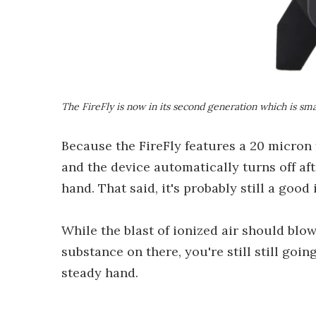
The FireFly is now in its second generation which is smal
Because the FireFly features a 20 micron 
and the device automatically turns off af
hand. That said, it's probably still a goo
While the blast of ionized air should blow 
substance on there, you're still still goi
steady hand.