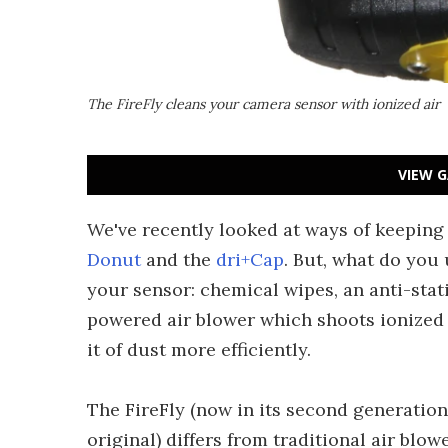
The FireFly cleans your camera sensor with ionized air
VIEW G
We've recently looked at ways of keeping
Donut
and the
dri+Cap
. But, what do you 
your sensor: chemical wipes, an anti-stati
powered air blower which shoots ionized a
it of dust more efficiently.
The FireFly (now in its second generation
original) differs from traditional air blow