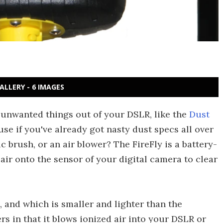
ALLERY - 6 IMAGES
 unwanted things out of your DSLR, like the
Dust
use if you've already got nasty dust specs all over
c brush, or an air blower? The FireFly is a battery-
ir onto the sensor of your digital camera to clear
, and which is smaller and lighter than the
ers in that it blows ionized air into your DSLR or