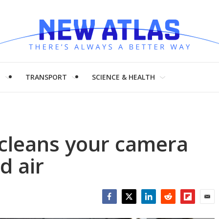
H
TRANSPORT
SCIENCE & HEALTH
r cleans your camera
d air
Facebook
Twitter
LinkedIn
Reddit
Flipboar
Emai