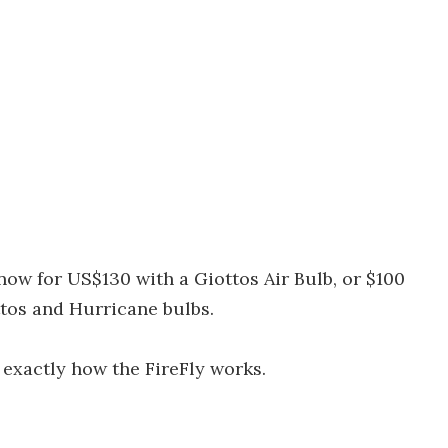
now for US$130 with a Giottos Air Bulb, or $100
ttos and Hurricane bulbs.
exactly how the FireFly works.