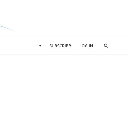
SUBSCRIBE
LOG IN
Show
Search
d
l