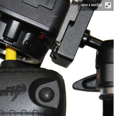
VIEW 6 IMAGES