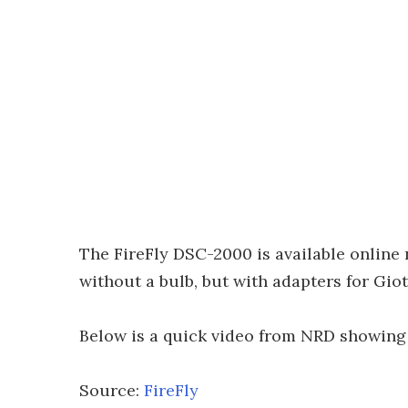
The FireFly DSC-2000 is available online 
without a bulb, but with adapters for Gio
Below is a quick video from NRD showing 
Source:
FireFly