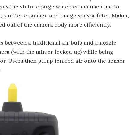
zes the static charge which can cause dust to
, shutter chamber, and image sensor filter. Maker,
ed out of the camera body more efficiently.
ts between a traditional air bulb and a nozzle
mera (with the mirror locked up) while being
sor. Users then pump ionized air onto the sensor
.