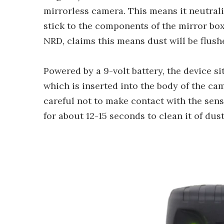
mirrorless camera. This means it neutrali
stick to the components of the mirror box
NRD, claims this means dust will be flush
Powered by a 9-volt battery, the device si
which is inserted into the body of the ca
careful not to make contact with the sen
for about 12-15 seconds to clean it of dust