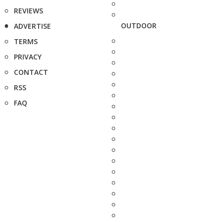
REVIEWS
OUTDOOR
ADVERTISE
TERMS
PRIVACY
CONTACT
RSS
FAQ