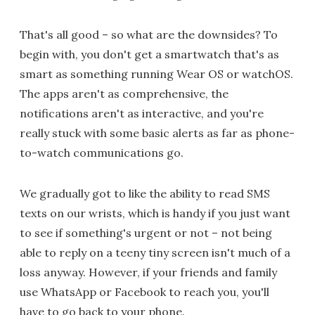
That's all good – so what are the downsides? To
begin with, you don't get a smartwatch that's as
smart as something running Wear OS or watchOS.
The apps aren't as comprehensive, the
notifications aren't as interactive, and you're
really stuck with some basic alerts as far as phone-
to-watch communications go.
We gradually got to like the ability to read SMS
texts on our wrists, which is handy if you just want
to see if something's urgent or not – not being
able to reply on a teeny tiny screen isn't much of a
loss anyway. However, if your friends and family
use WhatsApp or Facebook to reach you, you'll
have to go back to your phone.