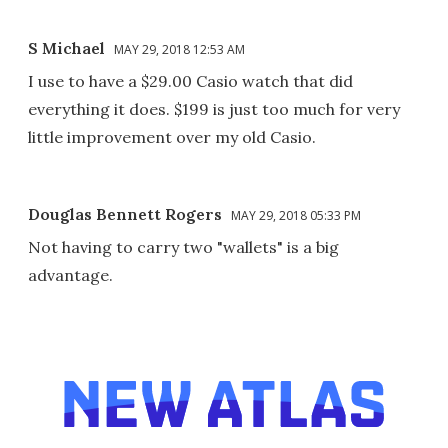
S Michael
MAY 29, 2018 12:53 AM
I use to have a $29.00 Casio watch that did
everything it does. $199 is just too much for very
little improvement over my old Casio.
Douglas Bennett Rogers
MAY 29, 2018 05:33 PM
Not having to carry two "wallets" is a big
advantage.