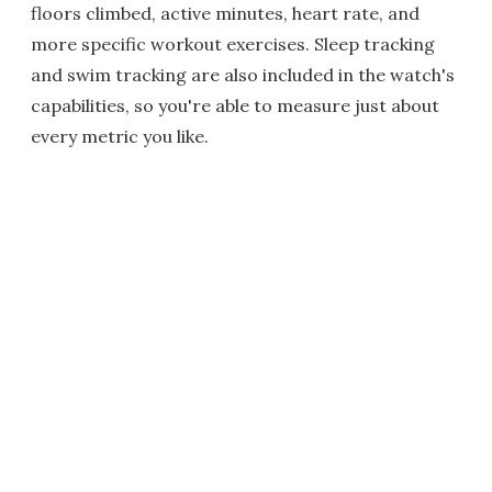
floors climbed, active minutes, heart rate, and
more specific workout exercises. Sleep tracking
and swim tracking are also included in the watch's
capabilities, so you're able to measure just about
every metric you like.