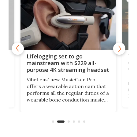
Thi
Lifelogging set to go
 and
cou
mainstream with $229 all-
obs
purpose 4K streaming headset
Dict
VibeLens' new MusicCam Pro
ny
bett
offers a wearable action cam that
Its
than
performs all the regular duties of a
 to
But
wearable bone conduction music
rem
player yet remains ready to
s
the
capture an hour and a half of hi-def
your
video if an adventure unfolds in
tho
front of you.