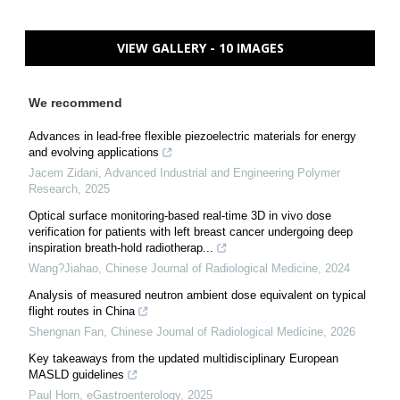
VIEW GALLERY - 10 IMAGES
We recommend
Advances in lead-free flexible piezoelectric materials for energy
and evolving applications
Jacem Zidani
,
Advanced Industrial and Engineering Polymer
Research
,
2025
Optical surface monitoring-based real-time 3D in vivo dose
verification for patients with left breast cancer undergoing deep
inspiration breath-hold radiotherap...
Wang?Jiahao
,
Chinese Journal of Radiological Medicine
,
2024
Analysis of measured neutron ambient dose equivalent on typical
flight routes in China
Shengnan Fan
,
Chinese Journal of Radiological Medicine
,
2026
Key takeaways from the updated multidisciplinary European
MASLD guidelines
Paul Horn
,
eGastroenterology
,
2025