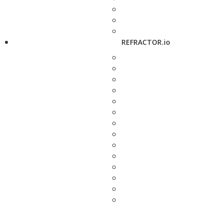
REFRACTOR.io