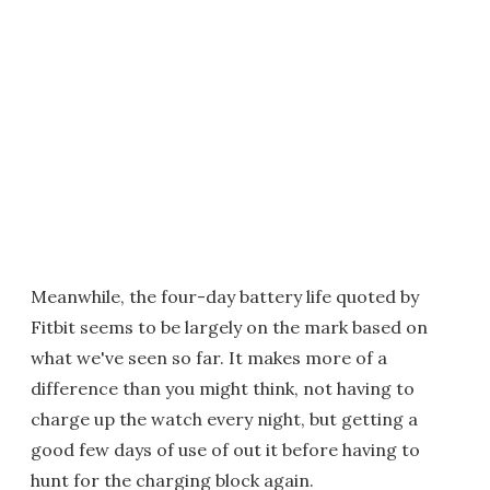
Meanwhile, the four-day battery life quoted by
Fitbit seems to be largely on the mark based on
what we've seen so far. It makes more of a
difference than you might think, not having to
charge up the watch every night, but getting a
good few days of use of out it before having to
hunt for the charging block again.