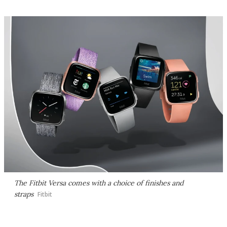
The Fitbit Versa comes with a choice of finishes and
straps
Fitbit