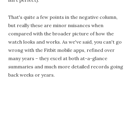
That's quite a few points in the negative column,
but really these are minor nuisances when
compared with the broader picture of how the
watch looks and works. As we've said, you can't go
wrong with the Fitbit mobile apps, refined over
many years – they excel at both at-a-glance
summaries and much more detailed records going
back weeks or years.