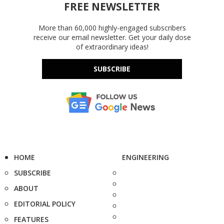
FREE NEWSLETTER
More than 60,000 highly-engaged subscribers
receive our email newsletter. Get your daily dose
of extraordinary ideas!
SUBSCRIBE
HOME
ENGINEERING
SUBSCRIBE
ABOUT
EDITORIAL POLICY
FEATURES