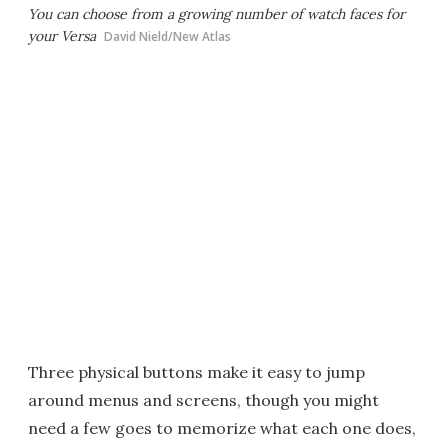
You can choose from a growing number of watch faces for
your Versa
David Nield/New Atlas
Three physical buttons make it easy to jump
around menus and screens, though you might
need a few goes to memorize what each one does,