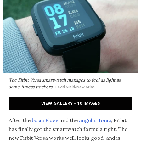
The Fitbit Versa smartwatch manages to feel as light as
some fitness trackers
David Nield/New Atlas
VIEW GALLERY - 10 IMAGES
After the
basic Blaze
and the
angular Ionic
, Fitbit
has finally got the smartwatch formula right. The
new Fitbit Versa works well, looks good, and is