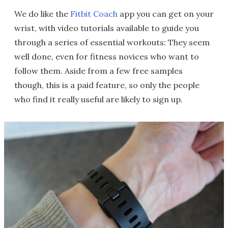
We do like the
Fitbit Coach
app you can get on your
wrist, with video tutorials available to guide you
through a series of essential workouts: They seem
well done, even for fitness novices who want to
follow them. Aside from a few free samples
though, this is a paid feature, so only the people
who find it really useful are likely to sign up.