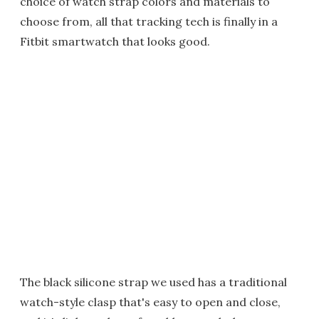
choice of watch strap colors and materials to
choose from, all that tracking tech is finally in a
Fitbit smartwatch that looks good.
The black silicone strap we used has a traditional
watch-style clasp that's easy to open and close,