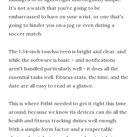
It's not a watch that you're going to be
embarrassed to have on your wrist, or one that's
going to hinder you on a jog or even during a
soccer match.
The 1.34-inch touchscreen is bright and clear, and
while the software is basic – and notifications
aren't handled particularly well – it does all the
essential tasks well. Fitness stats, the time, and the
date are all easy to read at a glance.
This is where Fitbit needed to get it right this time
around, because we know its devices can do all the
health and fitness tracking duties well enough.
With a simple form factor and a respectable