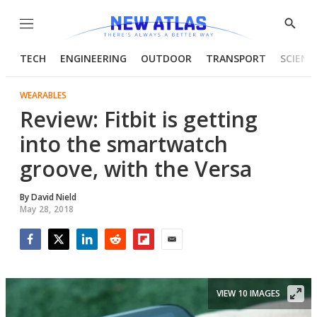
Menu
Show
Searc
TECH
ENGINEERING
OUTDOOR
TRANSPORT
SCIENC
WEARABLES
Review: Fitbit is getting
into the smartwatch
groove, with the Versa
By
David Nield
May 28, 2018
Facebook
Twitter
LinkedIn
Reddit
Flipboard
Email
VIEW 10 IMAGES