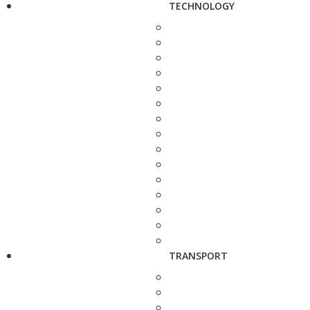
TECHNOLOGY
TRANSPORT