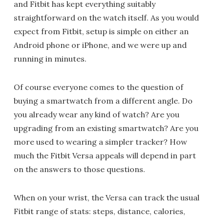
and Fitbit has kept everything suitably
straightforward on the watch itself. As you would
expect from Fitbit, setup is simple on either an
Android phone or iPhone, and we were up and
running in minutes.
Of course everyone comes to the question of
buying a smartwatch from a different angle. Do
you already wear any kind of watch? Are you
upgrading from an existing smartwatch? Are you
more used to wearing a simpler tracker? How
much the Fitbit Versa appeals will depend in part
on the answers to those questions.
When on your wrist, the Versa can track the usual
Fitbit range of stats: steps, distance, calories,