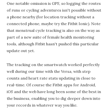
One notable omission is GPS, so logging the routes
of runs or cycling adventures isn't possible without
a phone nearby (for location tracking without a
connected phone, maybe try the Fitbit Ionic). Note
that menstrual cycle tracking is also on the way as
part of a new suite of female health monitoring
tools, although Fitbit hasn't pushed this particular
update out yet.
The tracking on the smartwatch worked perfectly
well during our time with the Versa, with step
counts and heart rate stats updating in close to
real-time. Of course the Fitbit apps for Android,
iOS and the web have long been some of the best in
the business, enabling you to dig deeper down into
your records in whatever way you like.