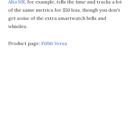
Alta HR
, for example, tells the time and tracks a lot
of the same metrics for $50 less, though you don't
get some of the extra smartwatch bells and
whistles.
Product page:
Fitbit Versa