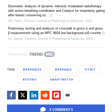
Dosimetric analysis of dynamic intensity modulated radiotherapy
with active breathing coordinator and Catalyst for respiratory gating
after breast conserving su...
Shi Yabin
,
Chinese Journal of Radiological Medicine
,
2024
Preliminary testing and analysis of crosstalk in gross α and gross
β measurement using an MPC 9604 low background α/β counter
Xu Jiaang
,
Chinese Journal of Radiological Medicine
,
2024
Powered by
TAGS
WEARABLES
WEARABLE
FITBIT
REVIEWS
SMARTWATCH
Facebook
Twitter
LinkedIn
Reddit
Flipboard
Email
3 COMMENTS