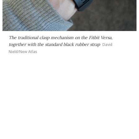
The traditional clasp mechanism on the Fitbit Versa,
together with the standard black rubber strap
David
Nield/New Atlas