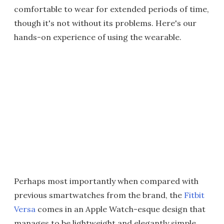
comfortable to wear for extended periods of time,
though it's not without its problems. Here's our
hands-on experience of using the wearable.
Perhaps most importantly when compared with
previous smartwatches from the brand, the
Fitbit
Versa
comes in an Apple Watch-esque design that
manages to be lightweight and elegantly simple.