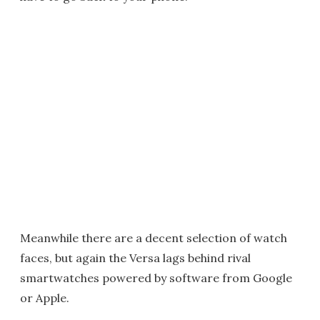
Meanwhile there are a decent selection of watch
faces, but again the Versa lags behind rival
smartwatches powered by software from Google
or Apple.