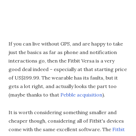
If you can live without GPS, and are happy to take
just the basics as far as phone and notification
interactions go, then the Fitbit Versa is a very
good deal indeed – especially at that starting price
of US$199.99. The wearable has its faults, but it
gets a lot right, and actually looks the part too
(maybe thanks to that
Pebble acquisition
).
It is worth considering something smaller and
cheaper though, considering all of Fitbit's devices
come with the same excellent software. The
Fitbit