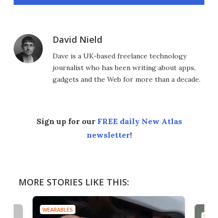
David Nield
Dave is a UK-based freelance technology
journalist who has been writing about apps,
gadgets and the Web for more than a decade.
Sign up for our
FREE daily New Atlas
newsletter
!
MORE STORIES LIKE THIS:
WEARABLES
WEAR