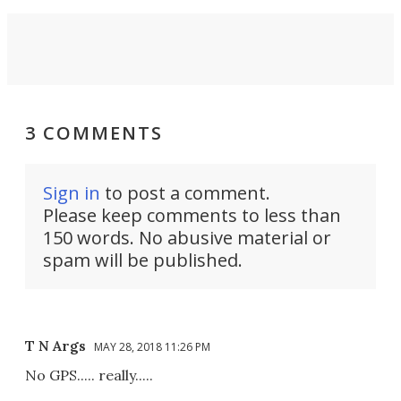
3 COMMENTS
Sign in
to post a comment.
Please keep comments to less than
150 words. No abusive material or
spam will be published.
T N Args
MAY 28, 2018 11:26 PM
No GPS..... really.....