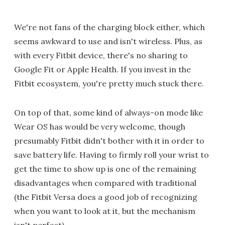
We're not fans of the charging block either, which
seems awkward to use and isn't wireless. Plus, as
with every Fitbit device, there's no sharing to
Google Fit or Apple Health. If you invest in the
Fitbit ecosystem, you're pretty much stuck there.
On top of that, some kind of always-on mode like
Wear OS has would be very welcome, though
presumably Fitbit didn't bother with it in order to
save battery life. Having to firmly roll your wrist to
get the time to show up is one of the remaining
disadvantages when compared with traditional
(the Fitbit Versa does a good job of recognizing
when you want to look at it, but the mechanism
isn't perfect).