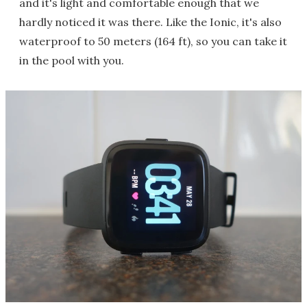
and it's light and comfortable enough that we
hardly noticed it was there. Like the Ionic, it's also
waterproof to 50 meters (164 ft), so you can take it
in the pool with you.