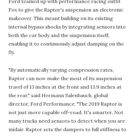
Ford teamed up with performance racing outfit
Fox to give the Raptor's suspension an electronic
makeover. This meant building on its existing
internal bypass shocks by integrating sensors into
both the car body and the suspension itself,
enabling it to continuously adjust damping on the
fly.
"By automatically varying compression rates,
Raptor can now make the most of its suspension
travel of 13 inches at the front and 13.9 inches at
the rear," said Hermann Salenbauch, global
director, Ford Performance. "The 2019 Raptor is
not just more capable off-road. It's smarter. Not
many trucks need sensors to detect when you are
midair. Raptor sets the dampers to full stiffness to