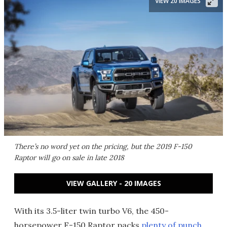
VIEW 20 IMAGES
There’s no word yet on the pricing, but the 2019 F-150
Raptor will go on sale in late 2018
VIEW GALLERY - 20 IMAGES
With its 3.5-liter twin turbo V6, the 450-
horsepower F-150 Raptor packs
plenty of punch
,