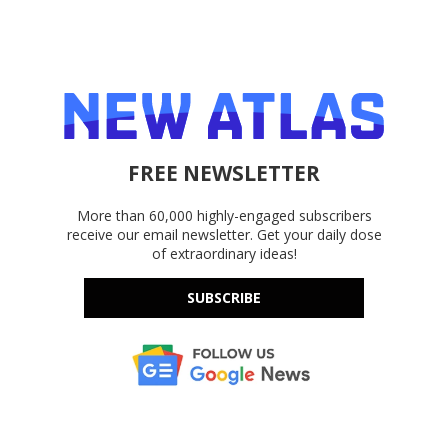
FREE NEWSLETTER
More than 60,000 highly-engaged subscribers
receive our email newsletter. Get your daily dose
of extraordinary ideas!
SUBSCRIBE