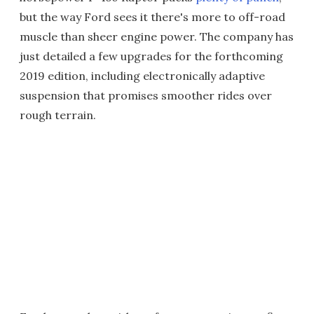
but the way Ford sees it there's more to off-road
muscle than sheer engine power. The company has
just detailed a few upgrades for the forthcoming
2019 edition, including electronically adaptive
suspension that promises smoother rides over
rough terrain.