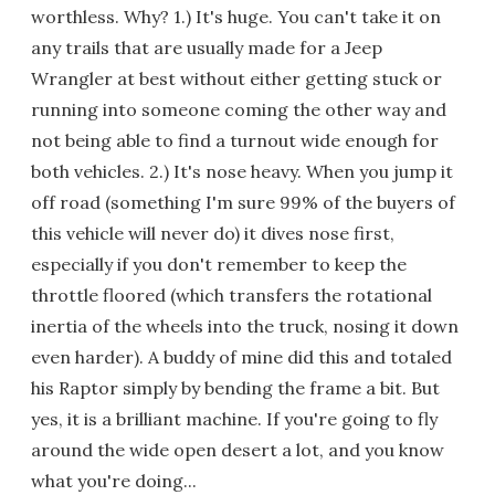
worthless. Why? 1.) It's huge. You can't take it on
any trails that are usually made for a Jeep
Wrangler at best without either getting stuck or
running into someone coming the other way and
not being able to find a turnout wide enough for
both vehicles. 2.) It's nose heavy. When you jump it
off road (something I'm sure 99% of the buyers of
this vehicle will never do) it dives nose first,
especially if you don't remember to keep the
throttle floored (which transfers the rotational
inertia of the wheels into the truck, nosing it down
even harder). A buddy of mine did this and totaled
his Raptor simply by bending the frame a bit. But
yes, it is a brilliant machine. If you're going to fly
around the wide open desert a lot, and you know
what you're doing...