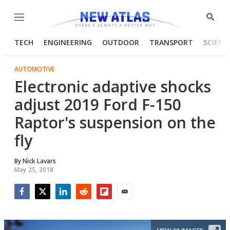
Menu
Show
Searc
TECH
ENGINEERING
OUTDOOR
TRANSPORT
SCIENC
AUTOMOTIVE
Electronic adaptive shocks
adjust 2019 Ford F-150
Raptor's suspension on the
fly
By
Nick Lavars
May 25, 2018
Facebook
Twitter
LinkedIn
Reddit
Flipboard
Email