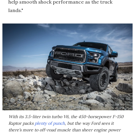
help smooth shock performance as the truck
lands."
With its 3.5-liter twin turbo V6, the 450-horsepower F-150
Raptor packs
plenty of punch
, but the way Ford sees it
there’s more to off-road muscle than sheer engine power