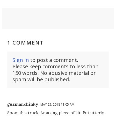
1 COMMENT
Sign in
to post a comment.
Please keep comments to less than
150 words. No abusive material or
spam will be published.
guzmanchinky
MAY 25, 2018 11:05 AM
Sooo, this truck. Amazing piece of kit. But utterly