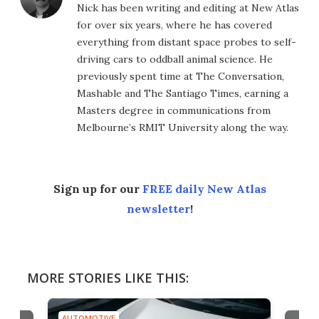
Nick has been writing and editing at New Atlas
for over six years, where he has covered
everything from distant space probes to self-
driving cars to oddball animal science. He
previously spent time at The Conversation,
Mashable and The Santiago Times, earning a
Masters degree in communications from
Melbourne’s RMIT University along the way.
Sign up for our
FREE daily New Atlas
newsletter
!
MORE STORIES LIKE THIS:
AUTOMOTIVE