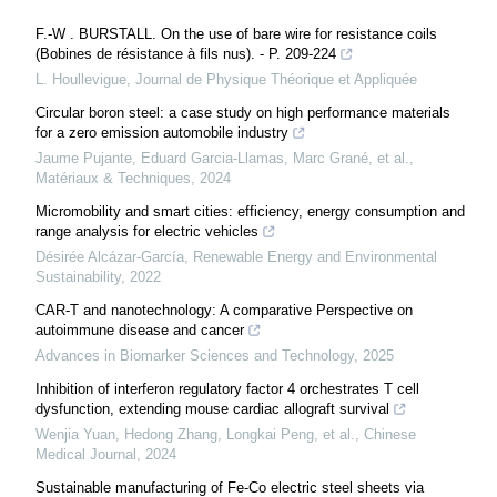
F.-W . BURSTALL. On the use of bare wire for resistance coils
(Bobines de résistance à fils nus). - P. 209-224
L. Houllevigue
,
Journal de Physique Théorique et Appliquée
Circular boron steel: a case study on high performance materials
for a zero emission automobile industry
Jaume Pujante, Eduard Garcia-Llamas, Marc Grané, et al.
,
Matériaux & Techniques
,
2024
Micromobility and smart cities: efficiency, energy consumption and
range analysis for electric vehicles
Désirée Alcázar-García
,
Renewable Energy and Environmental
Sustainability
,
2022
CAR-T and nanotechnology: A comparative Perspective on
autoimmune disease and cancer
Advances in Biomarker Sciences and Technology
,
2025
Inhibition of interferon regulatory factor 4 orchestrates T cell
dysfunction, extending mouse cardiac allograft survival
Wenjia Yuan, Hedong Zhang, Longkai Peng, et al.
,
Chinese
Medical Journal
,
2024
Sustainable manufacturing of Fe-Co electric steel sheets via