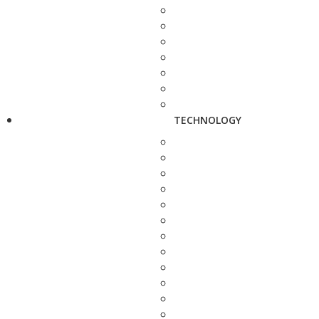
TECHNOLOGY