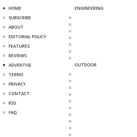
HOME
ENGINEERING
SUBSCRIBE
ABOUT
EDITORIAL POLICY
FEATURES
REVIEWS
OUTDOOR
ADVERTISE
TERMS
PRIVACY
CONTACT
RSS
FAQ