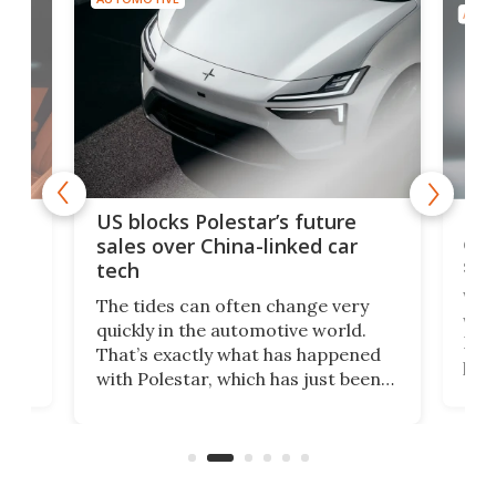
AUTO
For
US blocks Polestar’s future
 of
edi
sales over China-linked car
spo
tech
Who
The tides can often change very
e.
we’d
quickly in the automotive world.
h to
Esco
That’s exactly what has happened
t
pow
with Polestar, which has just been
Por
banned from selling its cars in the
clas
US market by the country’s
whee
Commerce Department.
spor