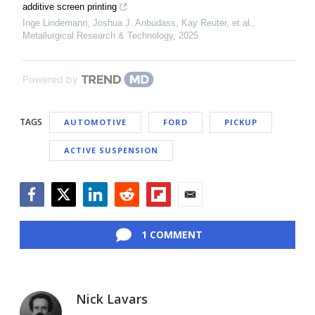
additive screen printing
Inge Lindemann, Joshua J. Anbudass, Kay Reuter, et al.
,
Metallurgical Research & Technology
,
2025
Powered by
TAGS
AUTOMOTIVE
FORD
PICKUP
ACTIVE SUSPENSION
Facebook
Twitter
LinkedIn
Reddit
Flipboard
Email
1 COMMENT
Nick Lavars