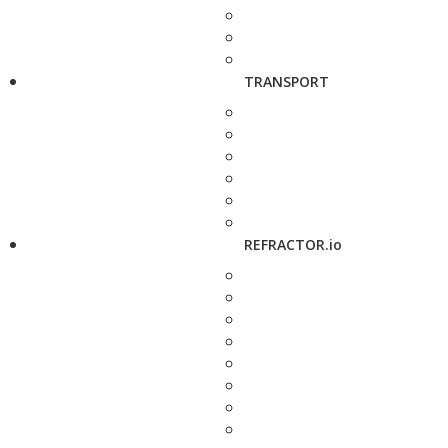
TRANSPORT
REFRACTOR.io