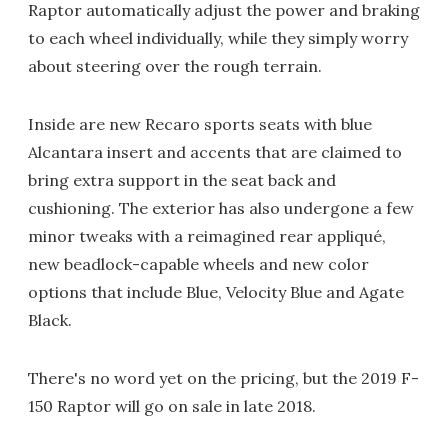
Raptor automatically adjust the power and braking
to each wheel individually, while they simply worry
about steering over the rough terrain.
Inside are new Recaro sports seats with blue
Alcantara insert and accents that are claimed to
bring extra support in the seat back and
cushioning. The exterior has also undergone a few
minor tweaks with a reimagined rear appliqué,
new beadlock-capable wheels and new color
options that include Blue, Velocity Blue and Agate
Black.
There's no word yet on the pricing, but the 2019 F-
150 Raptor will go on sale in late 2018.