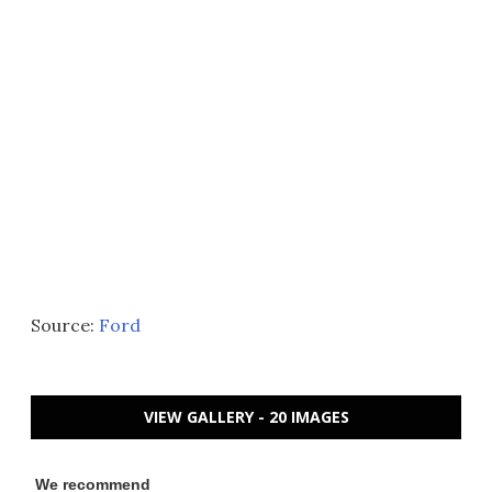
Source:
Ford
VIEW GALLERY - 20 IMAGES
We recommend