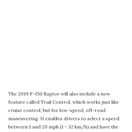
The 2019 F-150 Raptor will also include a new
feature called Trail Control, which works just like
cruise control, but for low-speed, off-road
maneuvering. It enables drivers to select a speed
between 1 and 20 mph (1 - 32 km/h) and have the