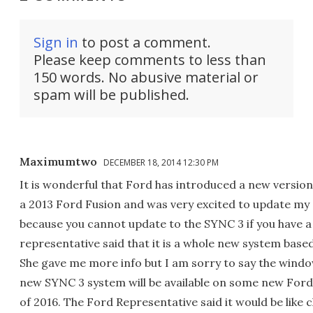
Sign in
to post a comment.
Please keep comments to less than
150 words. No abusive material or
spam will be published.
Maximumtwo
DECEMBER 18, 2014 12:30 PM
It is wonderful that Ford has introduced a new version
a 2013 Ford Fusion and was very excited to update my
because you cannot update to the SYNC 3 if you have 
representative said that it is a whole new system base
She gave me more info but I am sorry to say the window
new SYNC 3 system will be available on some new Ford
of 2016. The Ford Representative said it would be like