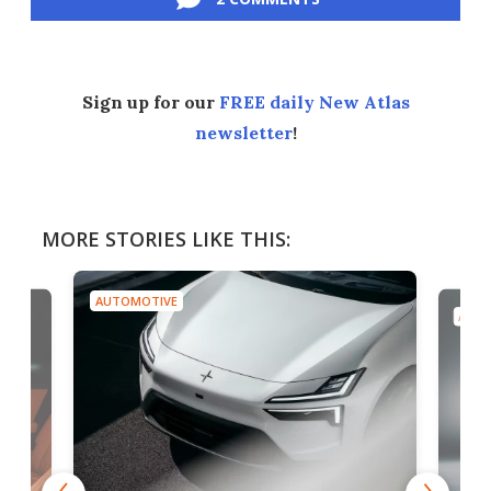
Sign up for our
FREE daily New Atlas
newsletter
!
MORE STORIES LIKE THIS:
AUTOMOTIVE
AUTO