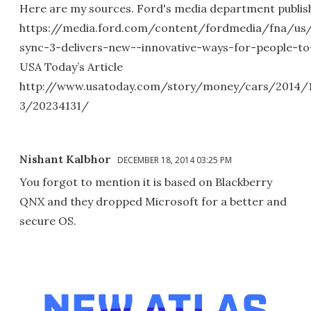
Here are my sources. Ford's media department publishe
https://media.ford.com/content/fordmedia/fna/us
sync-3-delivers-new--innovative-ways-for-people-to
USA Today’s Article
http://www.usatoday.com/story/money/cars/2014/1
3/20234131/
Nishant Kalbhor
DECEMBER 18, 2014 03:25 PM
You forgot to mention it is based on Blackberry
QNX and they dropped Microsoft for a better and
secure OS.