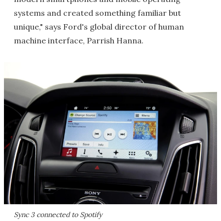
systems and created something familiar but
unique," says Ford's global director of human
machine interface, Parrish Hanna.
Sync 3 connected to Spotify