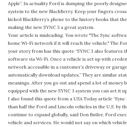
Apple”. In actuality Ford is dumping the poorly design
system to the new BlackBerry. Keep your fingers crosse
kicked BlackBerry’s phone to the history books that th
making the new SYNC 3 a great system.
Your article is misleading. You wrote "The Sync softw
home Wi-Fi network if it will reach the vehicle." The Fo
your story from has this quote “SYNC 3 also features t
software via Wi-Fi. Once a vehicle is set up with crede
network accessible in a customer’s driveway or garage,
automatically download updates.” They are similar sta
meanings. After you go out and spend a lot of money bu
equipped with the new SYNC 3 system you can set it up
I also found this quote from a USA Today article “Sync 
than half the Ford and Lincoln vehicles in the U.S. by t
continue to expand globally, said Don Butler, Ford exe
vehicle and services. He would not say on which vehicle i