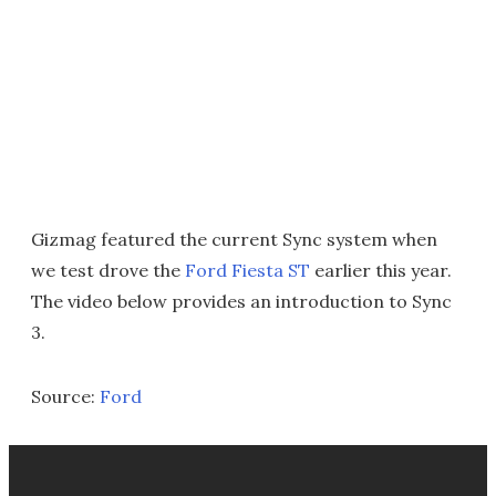
Gizmag featured the current Sync system when
we test drove the
Ford Fiesta ST
earlier this year.
The video below provides an introduction to Sync
3.
Source:
Ford