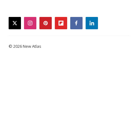
twitter
instagram
pinterest
flipboard
facebook
linkedin
© 2026 New Atlas