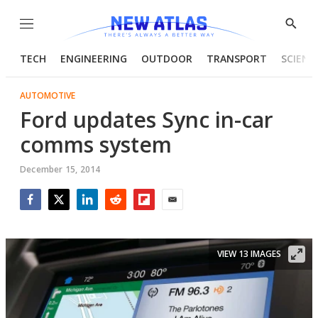
Menu
Show
Searc
TECH
ENGINEERING
OUTDOOR
TRANSPORT
SCIENC
AUTOMOTIVE
Ford updates Sync in-car
comms system
December 15, 2014
Facebook
Twitter
LinkedIn
Reddit
Flipboard
Email
VIEW 13 IMAGES