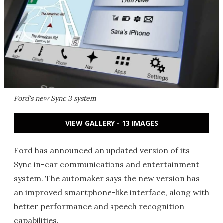
Ford's new Sync 3 system
VIEW GALLERY - 13 IMAGES
Ford has announced an updated version of its
Sync in-car communications and entertainment
system. The automaker says the new version has
an improved smartphone-like interface, along with
better performance and speech recognition
capabilities.