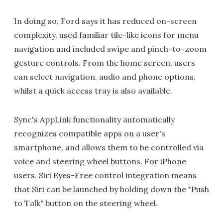
In doing so, Ford says it has reduced on-screen
complexity, used familiar tile-like icons for menu
navigation and included swipe and pinch-to-zoom
gesture controls. From the home screen, users
can select navigation, audio and phone options,
whilst a quick access tray is also available.
Sync's AppLink functionality automatically
recognizes compatible apps on a user's
smartphone, and allows them to be controlled via
voice and steering wheel buttons. For iPhone
users, Siri Eyes-Free control integration means
that Siri can be launched by holding down the "Push
to Talk" button on the steering wheel.