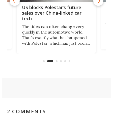
For
US blocks Polestar’s future
 of
edi
sales over China-linked car
spo
tech
Who
The tides can often change very
e.
we’d
quickly in the automotive world.
h to
Esco
That’s exactly what has happened
t
pow
with Polestar, which has just been
Por
banned from selling its cars in the
clas
US market by the country’s
whee
Commerce Department.
spor
2 COMMENTS