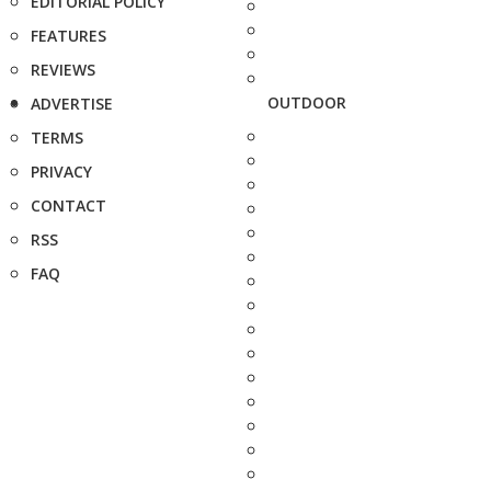
EDITORIAL POLICY
FEATURES
REVIEWS
OUTDOOR
ADVERTISE
TERMS
PRIVACY
CONTACT
RSS
FAQ