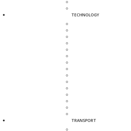
TECHNOLOGY
TRANSPORT