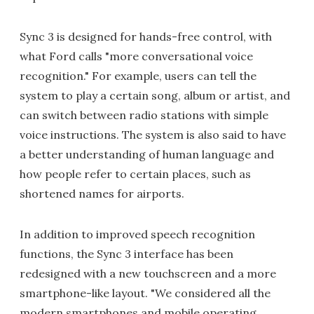
Sync 3 is designed for hands-free control, with
what Ford calls "more conversational voice
recognition." For example, users can tell the
system to play a certain song, album or artist, and
can switch between radio stations with simple
voice instructions. The system is also said to have
a better understanding of human language and
how people refer to certain places, such as
shortened names for airports.
In addition to improved speech recognition
functions, the Sync 3 interface has been
redesigned with a new touchscreen and a more
smartphone-like layout. "We considered all the
modern smartphones and mobile operating