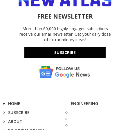
FREE NEWSLETTER
More than 60,000 highly-engaged subscribers
receive our email newsletter. Get your daily dose
of extraordinary ideas!
SUBSCRIBE
HOME
ENGINEERING
SUBSCRIBE
ABOUT