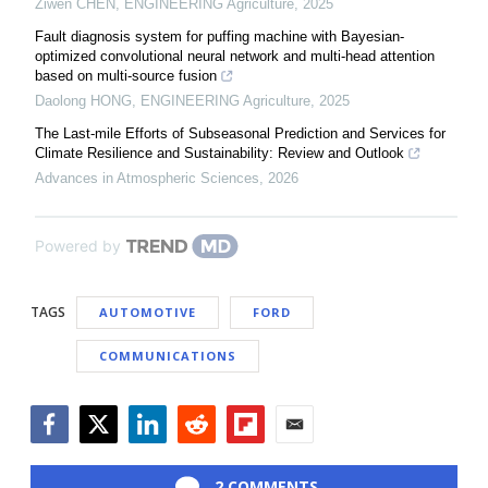
Ziwen CHEN
,
ENGINEERING Agriculture
,
2025
Fault diagnosis system for puffing machine with Bayesian-
optimized convolutional neural network and multi-head attention
based on multi-source fusion
Daolong HONG
,
ENGINEERING Agriculture
,
2025
The Last-mile Efforts of Subseasonal Prediction and Services for
Climate Resilience and Sustainability: Review and Outlook
Advances in Atmospheric Sciences
,
2026
Powered by
TAGS
AUTOMOTIVE
FORD
COMMUNICATIONS
Facebook
Twitter
LinkedIn
Reddit
Flipboard
Email
2 COMMENTS