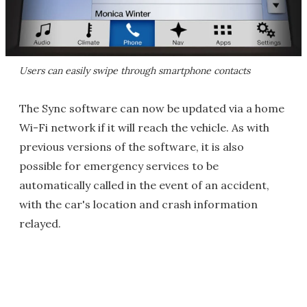
Users can easily swipe through smartphone contacts
The Sync software can now be updated via a home
Wi-Fi network if it will reach the vehicle. As with
previous versions of the software, it is also
possible for emergency services to be
automatically called in the event of an accident,
with the car's location and crash information
relayed.