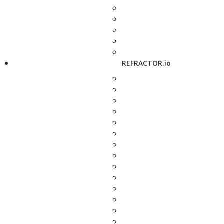
REFRACTOR.io