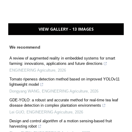
VIEW GALLERY - 13 IMAGES
We recommend
A review of augmented reality in embedded systems for smart
farming: innovations, applications and future directions
ENGINEERING Agriculture
,
2026
Tomato ripeness detection method based on improved YOLOv11
lightweight model
Dongyang WANG
,
ENGINEERING Agriculture
,
2026
GDE-YOLO: a robust and accurate method for real-time tea leaf
disease detection in complex plantation environments
Lei GUO
,
ENGINEERING Agriculture
,
2026
Design and control algorithm of a motion sensing-based fruit
harvesting robot