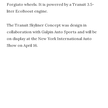
Forgiato wheels. It is powered by a Transit 3.5-
liter EcoBoost engine.
The Transit Skyliner Concept was design in
collaboration with Galpin Auto Sports and will be
on display at the New York International Auto
Show on April 16.