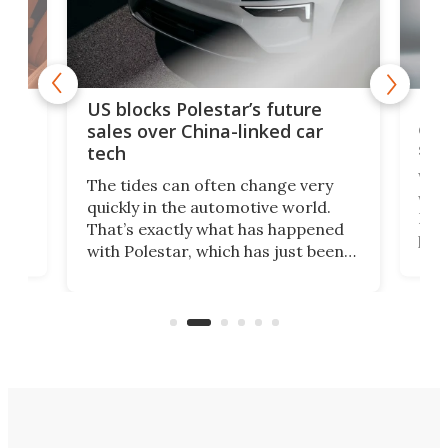
For
US blocks Polestar’s future
 of
edi
sales over China-linked car
spo
tech
Who
The tides can often change very
e.
we’d
quickly in the automotive world.
h to
Esco
That’s exactly what has happened
t
pow
with Polestar, which has just been
Por
banned from selling its cars in the
clas
US market by the country’s
whee
Commerce Department.
spor