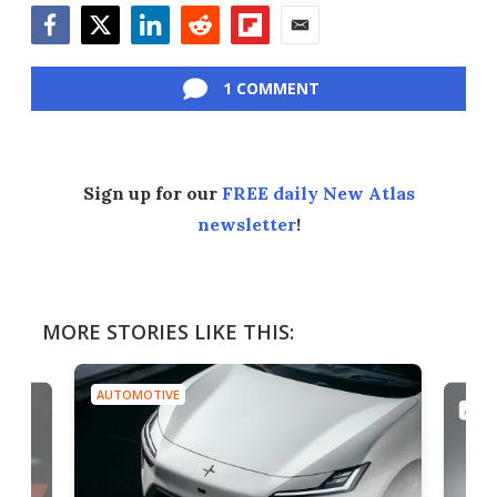
Facebook
Twitter
LinkedIn
Reddit
Flipboard
Email
1 COMMENT
Sign up for our
FREE daily New Atlas
newsletter
!
MORE STORIES LIKE THIS:
AUTOMOTIVE
AUTO