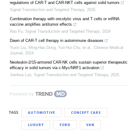
regulations of CAR-T and CAR-NKT cells against solid tumors
Signal Transduction and Targeted Therapy
,
2026
Combination therapy with oncolytic virus and T cells or mRNA
vaccine amplifies antitumor effects
Rao Fu
,
Signal Transduction and Targeted Therapy
,
2024
Dawn of CAR-T cell therapy in autoimmune diseases
Yuxin Liu, Ming‐Hao Dong, Yun‐Hui Chu, et al.
,
Chinese Medical
Journal
,
2024
Neoleukin-2/15-armored CAR-NK cells sustain superior therapeutic
efficacy in solid tumors via c-Myc/NRF1 activation
Jianhua Luo
,
Signal Transduction and Targeted Therapy
,
2025
Powered by
TAGS
AUTOMOTIVE
CONCEPT CARS
LUXURY
FORD
VAN