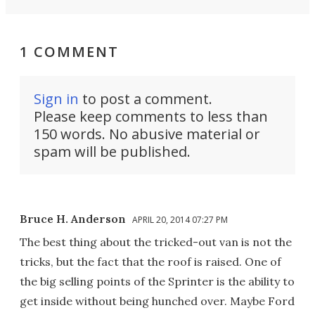
1 COMMENT
Sign in
to post a comment.
Please keep comments to less than
150 words. No abusive material or
spam will be published.
Bruce H. Anderson
APRIL 20, 2014 07:27 PM
The best thing about the tricked-out van is not the
tricks, but the fact that the roof is raised. One of
the big selling points of the Sprinter is the ability to
get inside without being hunched over. Maybe Ford