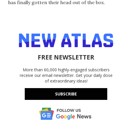
has finally gotten their head out of the box.
FREE NEWSLETTER
More than 60,000 highly-engaged subscribers
receive our email newsletter. Get your daily dose
of extraordinary ideas!
SUBSCRIBE