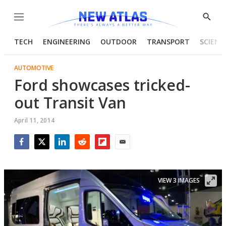
Menu
Show
Searc
TECH
ENGINEERING
OUTDOOR
TRANSPORT
SCIENC
AUTOMOTIVE
Ford showcases tricked-
out Transit Van
April 11, 2014
Facebook
Twitter
LinkedIn
Reddit
Flipboard
Email
VIEW 3 IMAGES