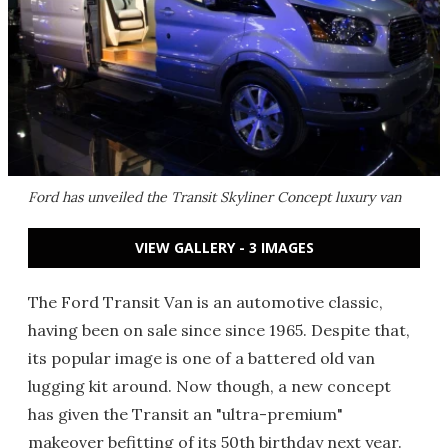
Ford has unveiled the Transit Skyliner Concept luxury van
VIEW GALLERY - 3 IMAGES
The Ford Transit Van is an automotive classic,
having been on sale since since 1965. Despite that,
its popular image is one of a battered old van
lugging kit around. Now though, a new concept
has given the Transit an "ultra-premium"
makeover befitting of its 50th birthday next year.