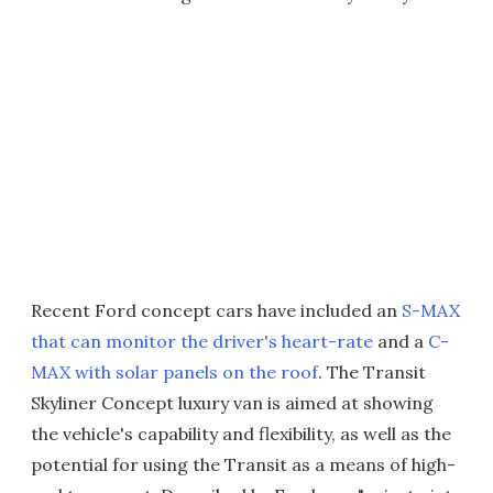
Recent Ford concept cars have included an
S-MAX
that can monitor the driver's heart-rate
and a
C-
MAX with solar panels on the roof
. The Transit
Skyliner Concept luxury van is aimed at showing
the vehicle's capability and flexibility, as well as the
potential for using the Transit as a means of high-