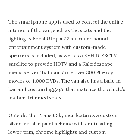
The smartphone app is used to control the entire
interior of the van, such as the seats and the
lighting. A Focal Utopia 7.2 surround sound
entertainment system with custom-made
speakers is included, as well as a KVH DIRECTV
satellite to provide HDTV and a Kaleidescape
media server that can store over 300 Blu-ray
movies or 1,000 DVDs. The van also has a built-in
bar and custom luggage that matches the vehicle’s
leather-trimmed seats.
Outside, the Transit Skyliner features a custom
silver metallic paint scheme with contrasting
lower trim, chrome highlights and custom