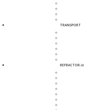
TRANSPORT
REFRACTOR.io