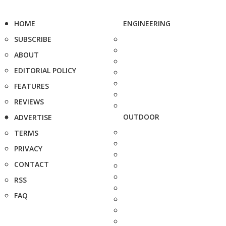
HOME
ENGINEERING
SUBSCRIBE
ABOUT
EDITORIAL POLICY
FEATURES
REVIEWS
OUTDOOR
ADVERTISE
TERMS
PRIVACY
CONTACT
RSS
FAQ