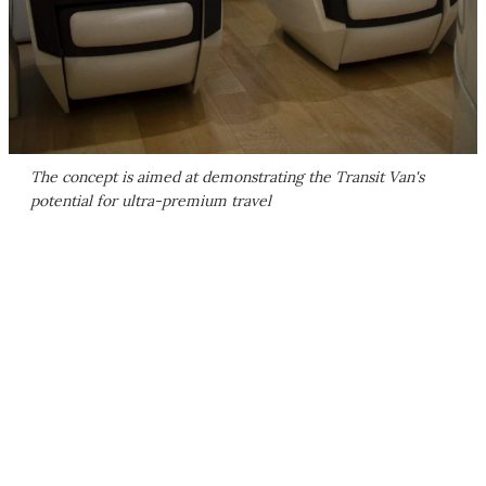
The concept is aimed at demonstrating the Transit Van's
potential for ultra-premium travel