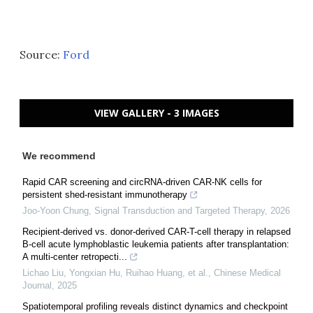
Source:
Ford
VIEW GALLERY - 3 IMAGES
We recommend
Rapid CAR screening and circRNA-driven CAR-NK cells for
persistent shed-resistant immunotherapy
Joo-Yoon Chung
,
Signal Transduction and Targeted Therapy
,
2026
Recipient-derived vs. donor-derived CAR-T-cell therapy in relapsed
B-cell acute lymphoblastic leukemia patients after transplantation:
A multi-center retropecti...
Lichao Liu, Yongxian Hu, Ruihao Huang, et al.
,
Chinese Medical
Journal
,
2025
Spatiotemporal profiling reveals distinct dynamics and checkpoint