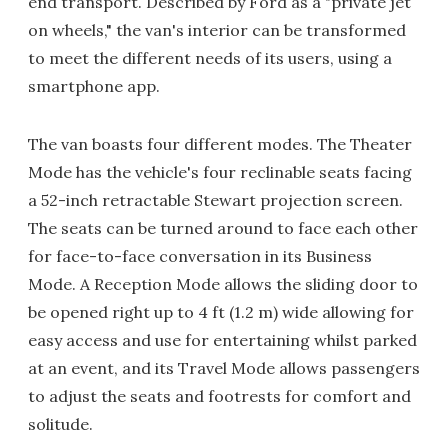
end transport. Described by Ford as a "private jet
on wheels," the van's interior can be transformed
to meet the different needs of its users, using a
smartphone app.
The van boasts four different modes. The Theater
Mode has the vehicle's four reclinable seats facing
a 52-inch retractable Stewart projection screen.
The seats can be turned around to face each other
for face-to-face conversation in its Business
Mode. A Reception Mode allows the sliding door to
be opened right up to 4 ft (1.2 m) wide allowing for
easy access and use for entertaining whilst parked
at an event, and its Travel Mode allows passengers
to adjust the seats and footrests for comfort and
solitude.