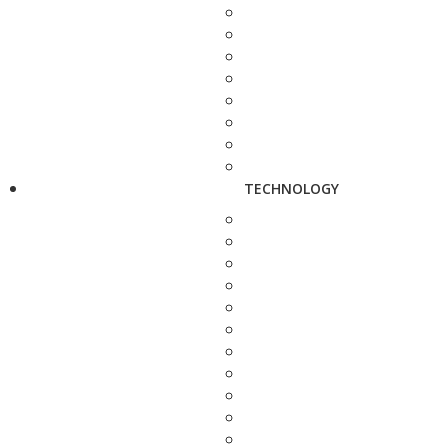
TECHNOLOGY