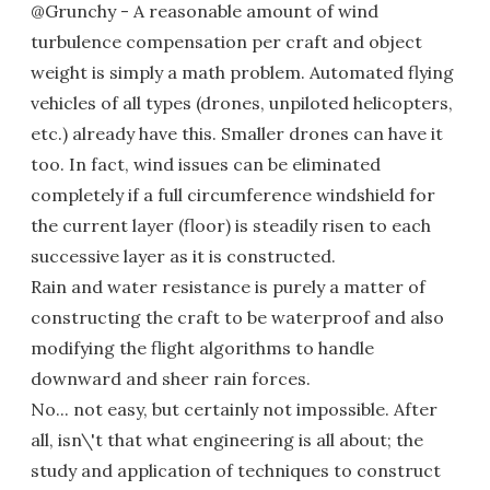
@Grunchy - A reasonable amount of wind
turbulence compensation per craft and object
weight is simply a math problem. Automated flying
vehicles of all types (drones, unpiloted helicopters,
etc.) already have this. Smaller drones can have it
too. In fact, wind issues can be eliminated
completely if a full circumference windshield for
the current layer (floor) is steadily risen to each
successive layer as it is constructed.
Rain and water resistance is purely a matter of
constructing the craft to be waterproof and also
modifying the flight algorithms to handle
downward and sheer rain forces.
No... not easy, but certainly not impossible. After
all, isn\'t that what engineering is all about; the
study and application of techniques to construct