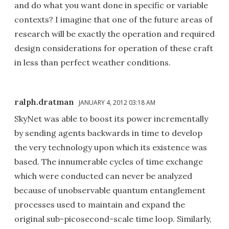
and do what you want done in specific or variable
contexts? I imagine that one of the future areas of
research will be exactly the operation and required
design considerations for operation of these craft
in less than perfect weather conditions.
ralph.dratman
JANUARY 4, 2012 03:18 AM
SkyNet was able to boost its power incrementally
by sending agents backwards in time to develop
the very technology upon which its existence was
based. The innumerable cycles of time exchange
which were conducted can never be analyzed
because of unobservable quantum entanglement
processes used to maintain and expand the
original sub-picosecond-scale time loop. Similarly,