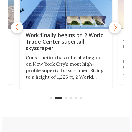
g
Roc
Work finally begins on 2 World
soa
Trade Center supertall
hei
skyscraper
ing
Desi
Construction has officially begun
on
laun
on New York City's most high-
this
profile supertall skyscraper. Rising
ors
rep
to a height of 1,226 ft, 2 World
ard
a bi
Trade Center will finally complete
n
in t
the rebuilt World Trade Center
heig
skyline.