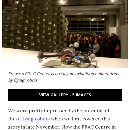
France's FRAC Center is hosting an exhibition built entirely
by flying robots
VIEW GALLERY - 5 IMAGES
We were pretty impressed by the potential of
these
flying robots
when we first covered this
story in late November. Now the FRAC Centre in