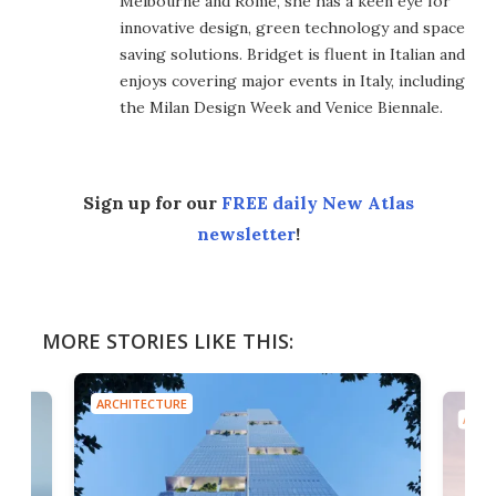
Melbourne and Rome, she has a keen eye for
innovative design, green technology and space
saving solutions. Bridget is fluent in Italian and
enjoys covering major events in Italy, including
the Milan Design Week and Venice Biennale.
Sign up for our
FREE daily New Atlas
newsletter
!
MORE STORIES LIKE THIS:
ARCHITECTURE
ARCH