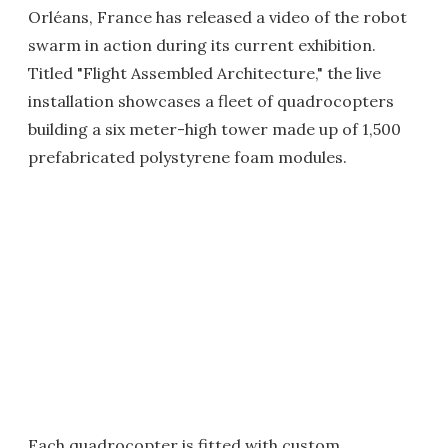
Orléans, France has released a video of the robot
swarm in action during its current exhibition.
Titled "Flight Assembled Architecture," the live
installation showcases a fleet of quadrocopters
building a six meter-high tower made up of 1,500
prefabricated polystyrene foam modules.
Each quadrocopter is fitted with custom