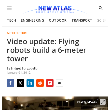
Menu
Show
Searc
TECH
ENGINEERING
OUTDOOR
TRANSPORT
SCIENC
ARCHITECTURE
Video update: Flying
robots build a 6-meter
tower
By
Bridget Borgobello
January 01, 2012
Facebook
Twitter
LinkedIn
Reddit
Flipboard
Email
VIEW 5 IMAGES