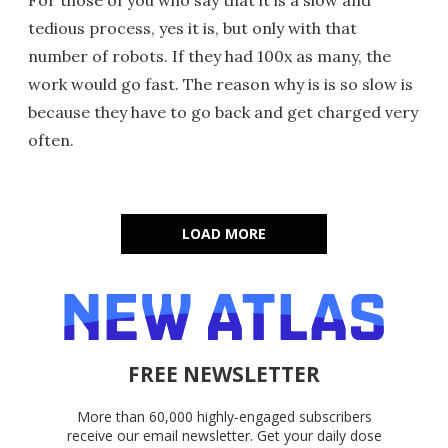
tedious process, yes it is, but only with that
number of robots. If they had 100x as many, the
work would go fast. The reason why is is so slow is
because they have to go back and get charged very
often.
LOAD MORE
FREE NEWSLETTER
More than 60,000 highly-engaged subscribers
receive our email newsletter. Get your daily dose