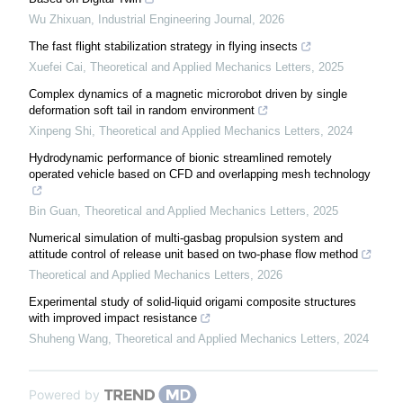
Wu Zhixuan
,
Industrial Engineering Journal
,
2026
The fast flight stabilization strategy in flying insects
Xuefei Cai
,
Theoretical and Applied Mechanics Letters
,
2025
Complex dynamics of a magnetic microrobot driven by single
deformation soft tail in random environment
Xinpeng Shi
,
Theoretical and Applied Mechanics Letters
,
2024
Hydrodynamic performance of bionic streamlined remotely
operated vehicle based on CFD and overlapping mesh technology
Bin Guan
,
Theoretical and Applied Mechanics Letters
,
2025
Numerical simulation of multi-gasbag propulsion system and
attitude control of release unit based on two-phase flow method
Theoretical and Applied Mechanics Letters
,
2026
Experimental study of solid-liquid origami composite structures
with improved impact resistance
Shuheng Wang
,
Theoretical and Applied Mechanics Letters
,
2024
Powered by