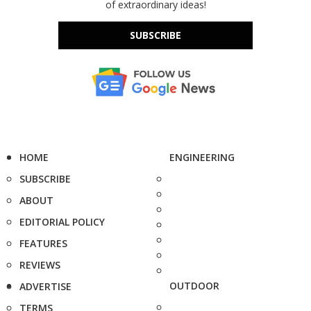
of extraordinary ideas!
SUBSCRIBE
HOME
ENGINEERING
SUBSCRIBE
ABOUT
EDITORIAL POLICY
FEATURES
REVIEWS
OUTDOOR
ADVERTISE
TERMS