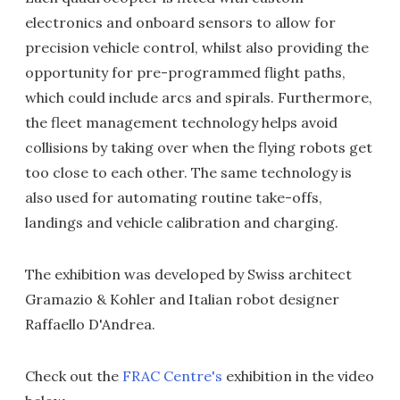
electronics and onboard sensors to allow for
precision vehicle control, whilst also providing the
opportunity for pre-programmed flight paths,
which could include arcs and spirals. Furthermore,
the fleet management technology helps avoid
collisions by taking over when the flying robots get
too close to each other. The same technology is
also used for automating routine take-offs,
landings and vehicle calibration and charging.
The exhibition was developed by Swiss architect
Gramazio & Kohler and Italian robot designer
Raffaello D'Andrea.
Check out the
FRAC Centre's
exhibition in the video