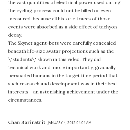
the vast quantities of electrical power used during
the cycling process could not be billed or even
measured, because all historic traces of those
events were absorbed as a side effect of tachyon
decay.
The Skynet agent-bots were carefully concealed
beneath life-size avatar projections such as the
\"students\" shown in this video. They did
technical work and, more importantly, gradually
persuaded humans in the target time period that
such research and development was in their best
interests - an astonishing achievement under the
circumstances.
Chan Boriratrit
JANUARY 4, 2012 04:04 AM