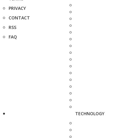
PRIVACY
CONTACT
RSS
FAQ
TECHNOLOGY