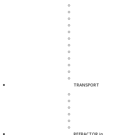
TRANSPORT
REFRACTOR.io