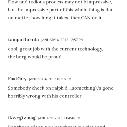
Slow and tedious process may not b impressive,
but the impressive part of this whole thing is dat
no matter how long it takes, they CAN do it.
tampa florida
JANUARY 4, 2012 12:57 PM
cool, great job with the current technology,
the borg would be proud
FastGuy
JANUARY 4, 2012 01:16 PM
Somebody check on ralph.d ...something\'s gone
horribly wrong with his controller.
ilovegizmag
JANUARY 6, 2012 04:46 PM
For those of you who say that it is a slow and