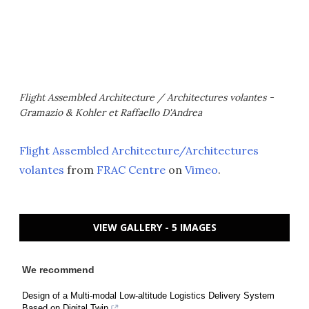
Flight Assembled Architecture / Architectures volantes -
Gramazio & Kohler et Raffaello D'Andrea
Flight Assembled Architecture/Architectures
volantes
from
FRAC Centre
on
Vimeo
.
VIEW GALLERY - 5 IMAGES
We recommend
Design of a Multi-modal Low-altitude Logistics Delivery System
Based on Digital Twin