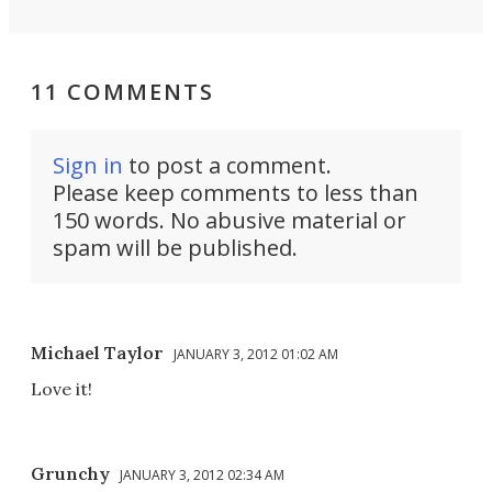
11 COMMENTS
Sign in
to post a comment.
Please keep comments to less than
150 words. No abusive material or
spam will be published.
Michael Taylor
JANUARY 3, 2012 01:02 AM
Love it!
Grunchy
JANUARY 3, 2012 02:34 AM