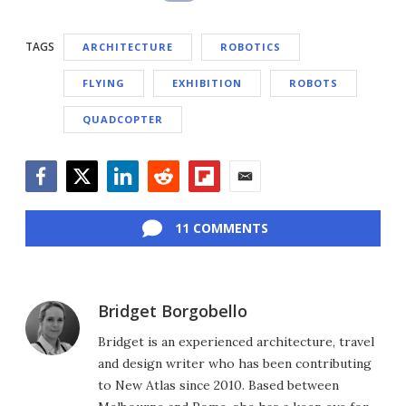
TAGS
ARCHITECTURE
ROBOTICS
FLYING
EXHIBITION
ROBOTS
QUADCOPTER
Facebook
Twitter
LinkedIn
Reddit
Flipboard
Email
11 COMMENTS
Bridget Borgobello
Bridget is an experienced architecture, travel
and design writer who has been contributing
to New Atlas since 2010. Based between