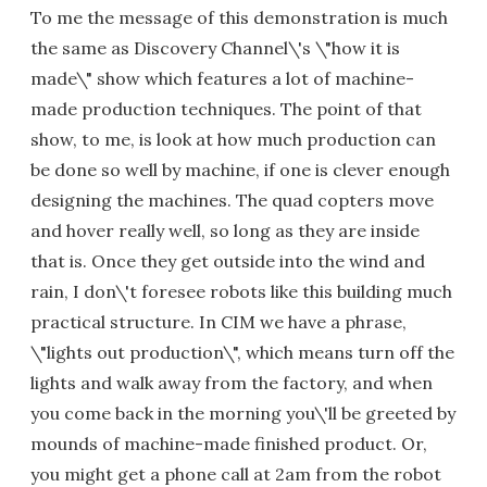
To me the message of this demonstration is much
the same as Discovery Channel\'s \"how it is
made\" show which features a lot of machine-
made production techniques. The point of that
show, to me, is look at how much production can
be done so well by machine, if one is clever enough
designing the machines. The quad copters move
and hover really well, so long as they are inside
that is. Once they get outside into the wind and
rain, I don\'t foresee robots like this building much
practical structure. In CIM we have a phrase,
\"lights out production\", which means turn off the
lights and walk away from the factory, and when
you come back in the morning you\'ll be greeted by
mounds of machine-made finished product. Or,
you might get a phone call at 2am from the robot