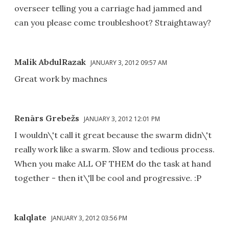
overseer telling you a carriage had jammed and
can you please come troubleshoot? Straightaway?
Malik AbdulRazak
JANUARY 3, 2012 09:57 AM
Great work by machnes
Renārs Grebežs
JANUARY 3, 2012 12:01 PM
I wouldn\'t call it great because the swarm didn\'t
really work like a swarm. Slow and tedious process.
When you make ALL OF THEM do the task at hand
together - then it\'ll be cool and progressive. :P
kalqlate
JANUARY 3, 2012 03:56 PM