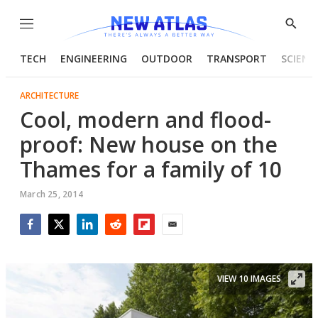
Menu
Show
Searc
TECH
ENGINEERING
OUTDOOR
TRANSPORT
SCIENC
ARCHITECTURE
Cool, modern and flood-
proof: New house on the
Thames for a family of 10
March 25, 2014
Facebook
Twitter
LinkedIn
Reddit
Flipboard
Email
VIEW 10 IMAGES