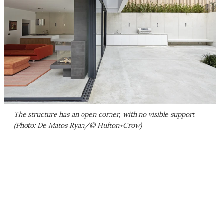
The structure has an open corner, with no visible support
(Photo: De Matos Ryan/© Hufton+Crow)