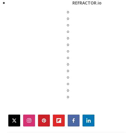
REFRACTOR.io
twitter
instagram
pinterest
flipboard
facebook
linkedin