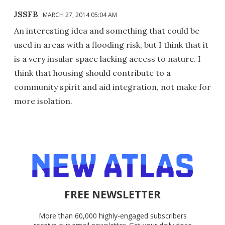
JSSFB
MARCH 27, 2014 05:04 AM
An interesting idea and something that could be
used in areas with a flooding risk, but I think that it
is a very insular space lacking access to nature. I
think that housing should contribute to a
community spirit and aid integration, not make for
more isolation.
FREE NEWSLETTER
More than 60,000 highly-engaged subscribers