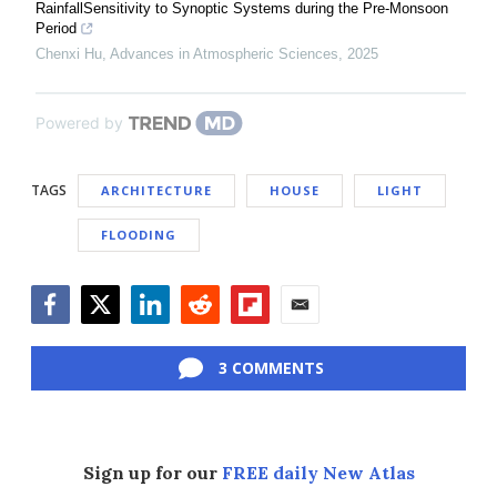
RainfallSensitivity to Synoptic Systems during the Pre-Monsoon
Period
Chenxi Hu
,
Advances in Atmospheric Sciences
,
2025
Powered by
TAGS
ARCHITECTURE
HOUSE
LIGHT
FLOODING
Facebook
Twitter
LinkedIn
Reddit
Flipboard
Email
3 COMMENTS
Sign up for our
FREE daily New Atlas