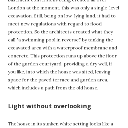
London at the moment, this was only a single-level
excavation. Still, being on low-lying land, it had to
meet new regulations with regard to flood
protection. So the architects created what they
call "a swimming pool in reverse," by tanking the
excavated area with a waterproof membrane and
concrete. This protection runs up above the floor
of the garden courtyard, providing a dry well, if
you like, into which the house was sited, leaving
space for the paved terrace and garden area,
which includes a path from the old house.
Light without overlooking
The house in its sunken white setting looks like a