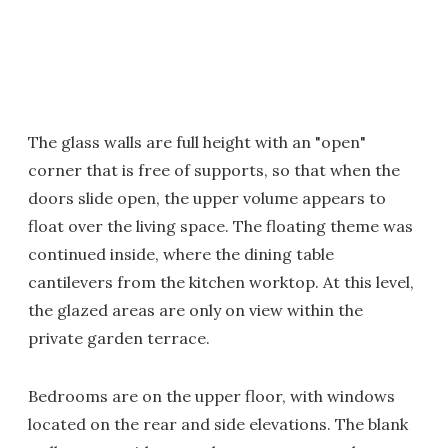
The glass walls are full height with an "open"
corner that is free of supports, so that when the
doors slide open, the upper volume appears to
float over the living space. The floating theme was
continued inside, where the dining table
cantilevers from the kitchen worktop. At this level,
the glazed areas are only on view within the
private garden terrace.
Bedrooms are on the upper floor, with windows
located on the rear and side elevations. The blank