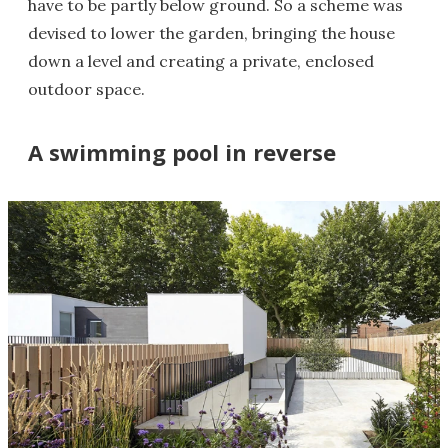
have to be partly below ground. So a scheme was
devised to lower the garden, bringing the house
down a level and creating a private, enclosed
outdoor space.
A swimming pool in reverse