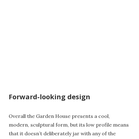
Forward-looking design
Overall the Garden House presents a cool,
modern, sculptural form, but its low profile means
that it doesn’t deliberately jar with any of the