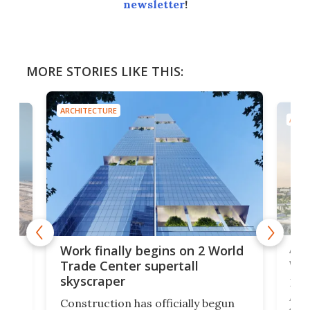
newsletter
!
MORE STORIES LIKE THIS:
ARCHITECTURE
ARCH
Afr
g
Work finally begins on 2 World
wit
Trade Center supertall
skyscraper
La T
Abid
ing
Construction has officially begun