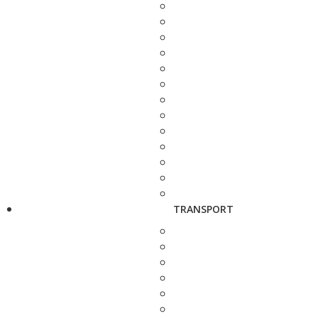
TRANSPORT