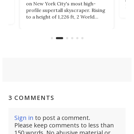
towe
on
on New York City's most high-
Fak
profile supertall skyscraper. Rising
offi
ors
to a height of 1,226 ft, 2 World
cert
ard
Trade Center will finally complete
effi
n
the rebuilt World Trade Center
skyline.
3 COMMENTS
Sign in
to post a comment.
Please keep comments to less than
150 words. No abusive material or