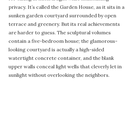
privacy. It’s called the Garden House, as it sits in a
sunken garden courtyard surrounded by open
terrace and greenery. But its real achievements
are harder to guess. The sculptural volumes
contain a five-bedroom house; the glamorous-
looking courtyard is actually a high-sided
watertight concrete container, and the blank
upper walls conceal light wells that cleverly let in
sunlight without overlooking the neighbors.