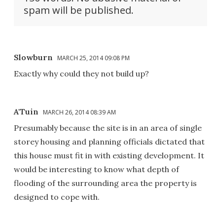
spam will be published.
Slowburn
MARCH 25, 2014 09:08 PM
Exactly why could they not build up?
A'Tuin
MARCH 26, 2014 08:39 AM
Presumably because the site is in an area of single
storey housing and planning officials dictated that
this house must fit in with existing development. It
would be interesting to know what depth of
flooding of the surrounding area the property is
designed to cope with.