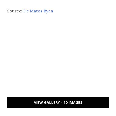
Source:
De Matos Ryan
VIEW GALLERY - 10 IMAGES