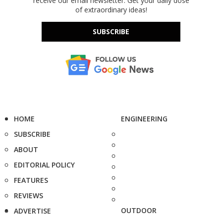
receive our email newsletter. Get your daily dose
of extraordinary ideas!
SUBSCRIBE
HOME
ENGINEERING
SUBSCRIBE
ABOUT
EDITORIAL POLICY
FEATURES
REVIEWS
OUTDOOR
ADVERTISE