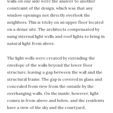
walls on one side were the answer to another
constraint of the design, which was that any
window openings not directly overlook the
neighbors. This is tricky on an upper floor located
on a dense site. The architects compensated by
using internal light wells and roof lights to bring in
natural light from above.
The light wells were created by extending the
envelope of the walls beyond the lower floor
structure, leaving a gap between the wall and the
structural frame. The gap is covered in glass and
concealed from view from the outside by the
overhanging walls. On the inside, however, light
comes in from above and below, and the residents
have a view of the sky and the courtyard,