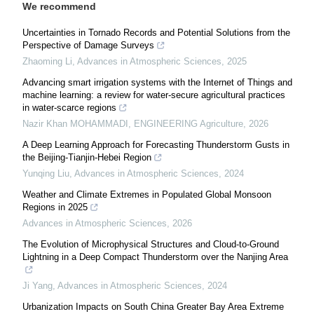
We recommend
Uncertainties in Tornado Records and Potential Solutions from the
Perspective of Damage Surveys
Zhaoming Li
,
Advances in Atmospheric Sciences
,
2025
Advancing smart irrigation systems with the Internet of Things and
machine learning: a review for water-secure agricultural practices
in water-scarce regions
Nazir Khan MOHAMMADI
,
ENGINEERING Agriculture
,
2026
A Deep Learning Approach for Forecasting Thunderstorm Gusts in
the Beijing-Tianjin-Hebei Region
Yunqing Liu
,
Advances in Atmospheric Sciences
,
2024
Weather and Climate Extremes in Populated Global Monsoon
Regions in 2025
Advances in Atmospheric Sciences
,
2026
The Evolution of Microphysical Structures and Cloud-to-Ground
Lightning in a Deep Compact Thunderstorm over the Nanjing Area
Ji Yang
,
Advances in Atmospheric Sciences
,
2024
Urbanization Impacts on South China Greater Bay Area Extreme