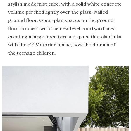
stylish modernist cube, with a solid white concrete
volume perched lightly over the glass-walled
ground floor. Open-plan spaces on the ground
floor connect with the new level courtyard area,
creating a large open terrace space that also links
with the old Victorian house, now the domain of
the teenage children.