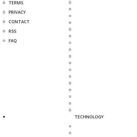
TERMS
PRIVACY
CONTACT
RSS
FAQ
TECHNOLOGY