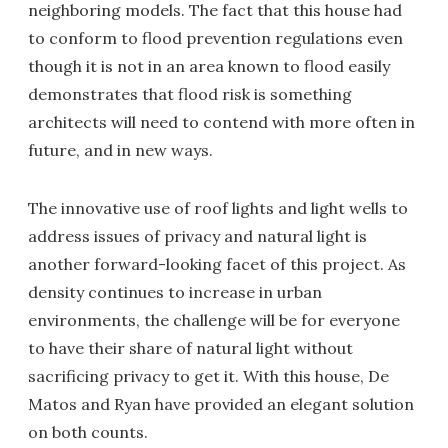
neighboring models. The fact that this house had
to conform to flood prevention regulations even
though it is not in an area known to flood easily
demonstrates that flood risk is something
architects will need to contend with more often in
future, and in new ways.
The innovative use of roof lights and light wells to
address issues of privacy and natural light is
another forward-looking facet of this project. As
density continues to increase in urban
environments, the challenge will be for everyone
to have their share of natural light without
sacrificing privacy to get it. With this house, De
Matos and Ryan have provided an elegant solution
on both counts.