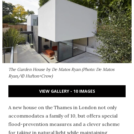
The Garden House by De Matos Ryan (Photo: De Matos
Ryan/© Hufton+Crow)
VIEW GALLERY - 10 IMAGES
A new house on the Thames in London not only
accommodates a family of 10, but offers special
flood-prevention measures and a clever scheme
for taking in natural light while maintaining