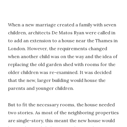
When a new marriage created a family with seven
children, architects De Matos Ryan were called in
to add an extension to a house near the Thames in
London. However, the requirements changed
when another child was on the way and the idea of
replacing the old garden shed with rooms for the
older children was re-examined. It was decided
that the new, larger building would house the
parents and younger children.
But to fit the necessary rooms, the house needed
two stories. As most of the neighboring properties
are single-story, this meant the new house would