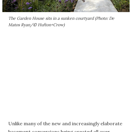
The Garden House sits in a sunken courtyard (Photo: De
Matos Ryan/© Hufton+Crow)
Unlike many of the new and increasingly elaborate
basement conversions being created all over