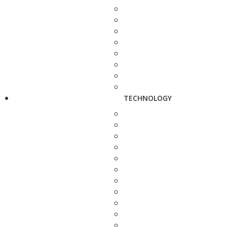
TECHNOLOGY