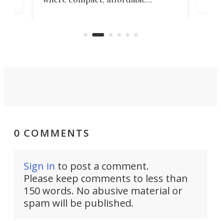
now
machines bring advanced surgical
mot
care to rural hospitals, battlefields,
an
rove
and other resource-strapped
sand
settings.
0 COMMENTS
Sign in
to post a comment.
Please keep comments to less than
150 words. No abusive material or
spam will be published.