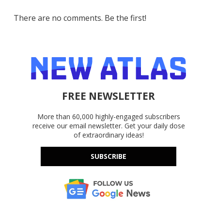
There are no comments. Be the first!
FREE NEWSLETTER
More than 60,000 highly-engaged subscribers
receive our email newsletter. Get your daily dose
of extraordinary ideas!
SUBSCRIBE