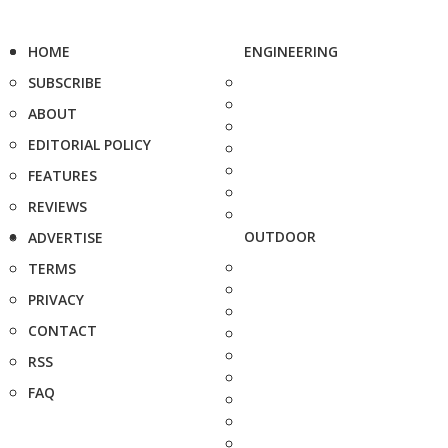
HOME
ENGINEERING
SUBSCRIBE
ABOUT
EDITORIAL POLICY
FEATURES
REVIEWS
OUTDOOR
ADVERTISE
TERMS
PRIVACY
CONTACT
RSS
FAQ