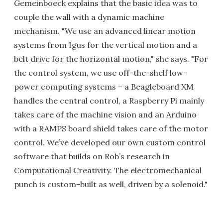
Gemeinboeck explains that the basic idea was to
couple the wall with a dynamic machine
mechanism. "We use an advanced linear motion
systems from Igus for the vertical motion and a
belt drive for the horizontal motion," she says. "For
the control system, we use off-the-shelf low-
power computing systems – a Beagleboard XM
handles the central control, a Raspberry Pi mainly
takes care of the machine vision and an Arduino
with a RAMPS board shield takes care of the motor
control. We’ve developed our own custom control
software that builds on Rob’s research in
Computational Creativity. The electromechanical
punch is custom-built as well, driven by a solenoid."