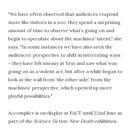
"We have often observed that audiences respond
more like visitors in a zoo; they spend a surprising
amount of time to observe what’s going on and
begin to speculate about the machines' intent," she
says. "In some instances we have also seen the
audiences’ perspective to shift in interesting ways
– they have felt uneasy at first and saw what was
going on as a violent act, but after a while began to
look at the wall from 'the other side', from the
machines' perspective, which opened up more
playful possibilities."
Accomplice is on display at FACT until 22nd June as
part of the
Science Fiction: New Death
exhibition.