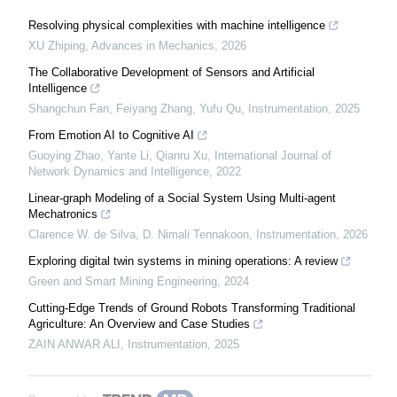
Resolving physical complexities with machine intelligence
XU Zhiping
,
Advances in Mechanics
,
2026
The Collaborative Development of Sensors and Artificial
Intelligence
Shangchun Fan, Feiyang Zhang, Yufu Qu
,
Instrumentation
,
2025
From Emotion AI to Cognitive AI
Guoying Zhao, Yante Li, Qianru Xu
,
International Journal of
Network Dynamics and Intelligence
,
2022
Linear-graph Modeling of a Social System Using Multi-agent
Mechatronics
Clarence W. de Silva, D. Nimali Tennakoon
,
Instrumentation
,
2026
Exploring digital twin systems in mining operations: A review
Green and Smart Mining Engineering
,
2024
Cutting-Edge Trends of Ground Robots Transforming Traditional
Agriculture: An Overview and Case Studies
ZAIN ANWAR ALI
,
Instrumentation
,
2025