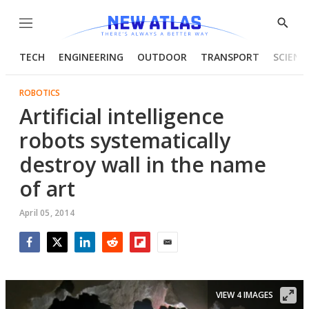
Menu
Show
Searc
TECH
ENGINEERING
OUTDOOR
TRANSPORT
SCIENC
ROBOTICS
Artificial intelligence
robots systematically
destroy wall in the name
of art
April 05, 2014
Facebook
Twitter
LinkedIn
Reddit
Flipboard
Email
VIEW 4 IMAGES