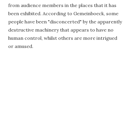
from audience members in the places that it has
been exhibited. According to Gemeinboeck, some
people have been "disconcerted" by the apparently
destructive machinery that appears to have no
human control, whilst others are more intrigued
or amused.