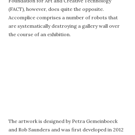
Foundation for Art and Creative Technology
(FACT), however, does quite the opposite.
Accomplice comprises a number of robots that
are systematically destroying a gallery wall over
the course of an exhibition.
The artwork is designed by Petra Gemeinboeck
and Rob Saunders and was first developed in 2012