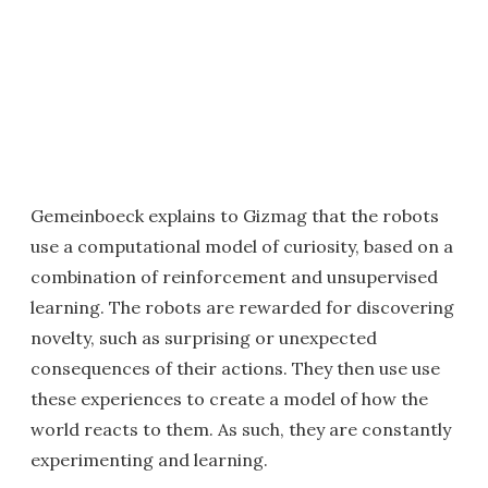
Gemeinboeck explains to Gizmag that the robots
use a computational model of curiosity, based on a
combination of reinforcement and unsupervised
learning. The robots are rewarded for discovering
novelty, such as surprising or unexpected
consequences of their actions. They then use use
these experiences to create a model of how the
world reacts to them. As such, they are constantly
experimenting and learning.