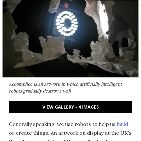
Accomplice is an artwork in which artificially intelligent
robots gradually destroy a wall
VIEW GALLERY - 4 IMAGES
Generally speaking, we use robots to help us
build
or create things. An artwork on display at the UK's