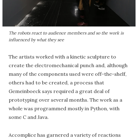
The robots react to audience members and so the work is
influenced by what they see
The artists worked with a kinetic sculpture to
create the electromechanical punch and, although
many of the components used were off-the-shelf,
others had to be created, a process that
Gemeinboeck says required a great deal of
prototyping over several months. The work as a
whole was programmed mostly in Python, with
some C and Java.
Accomplice has garnered a variety of reactions