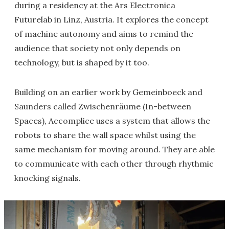
during a residency at the Ars Electronica
Futurelab in Linz, Austria. It explores the concept
of machine autonomy and aims to remind the
audience that society not only depends on
technology, but is shaped by it too.
Building on an earlier work by Gemeinboeck and
Saunders called Zwischenräume (In-between
Spaces), Accomplice uses a system that allows the
robots to share the wall space whilst using the
same mechanism for moving around. They are able
to communicate with each other through rhythmic
knocking signals.