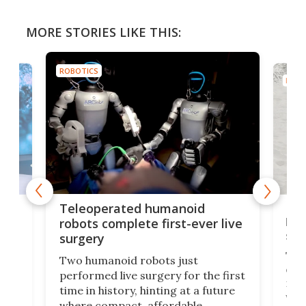
MORE STORIES LIKE THIS:
ROBOTICS
ROBO
Liz
Teleoperated humanoid
let
robots complete first-ever live
san
surgery
The 
Two humanoid robots just
effi
performed live surgery for the first
 an
not 
time in history, hinting at a future
whee
where compact, affordable