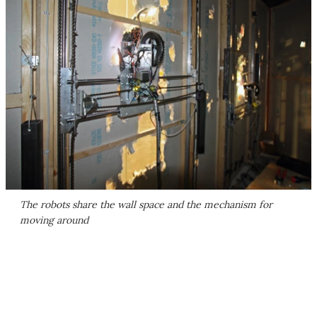
The robots share the wall space and the mechanism for
moving around