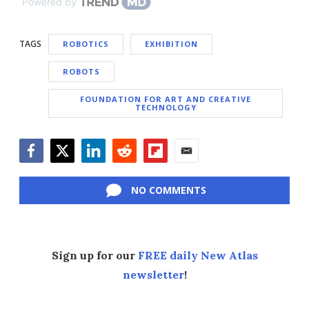
Powered by
TAGS
ROBOTICS
EXHIBITION
ROBOTS
FOUNDATION FOR ART AND CREATIVE
TECHNOLOGY
Facebook
Twitter
LinkedIn
Reddit
Flipboard
Email
NO COMMENTS
Sign up for our
FREE daily New Atlas
newsletter
!