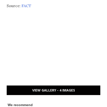
Source:
FACT
VIEW GALLERY - 4 IMAGES
We recommend