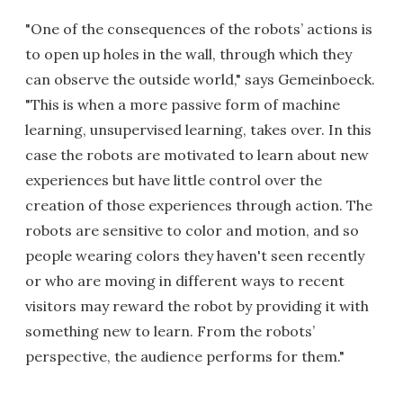
"One of the consequences of the robots’ actions is
to open up holes in the wall, through which they
can observe the outside world," says Gemeinboeck.
"This is when a more passive form of machine
learning, unsupervised learning, takes over. In this
case the robots are motivated to learn about new
experiences but have little control over the
creation of those experiences through action. The
robots are sensitive to color and motion, and so
people wearing colors they haven't seen recently
or who are moving in different ways to recent
visitors may reward the robot by providing it with
something new to learn. From the robots’
perspective, the audience performs for them."