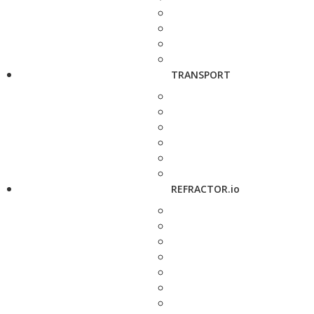
TRANSPORT
REFRACTOR.io