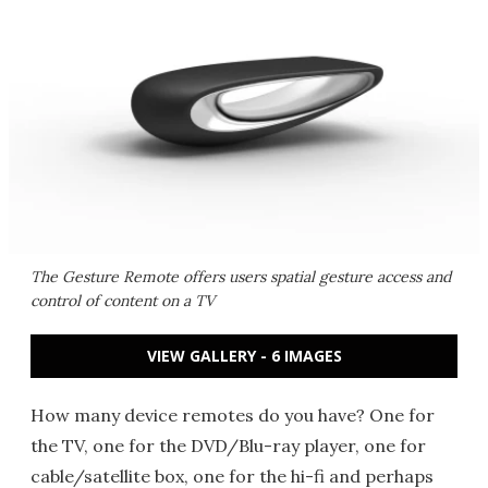
The Gesture Remote offers users spatial gesture access and
control of content on a TV
VIEW GALLERY - 6 IMAGES
How many device remotes do you have? One for
the TV, one for the DVD/Blu-ray player, one for
cable/satellite box, one for the hi-fi and perhaps