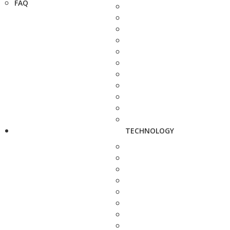
FAQ
TECHNOLOGY