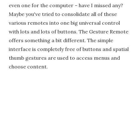
even one for the computer – have I missed any?
Maybe you've tried to consolidate all of these
various remotes into one big universal control
with lots and lots of buttons. The Gesture Remote
offers something a bit different. The simple
interface is completely free of buttons and spatial
thumb gestures are used to access menus and
choose content.