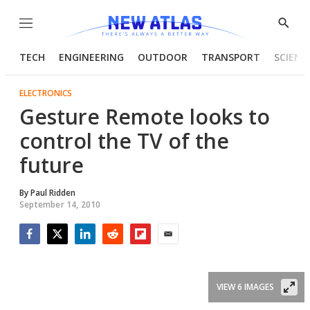
Menu
Show
Searc
TECH
ENGINEERING
OUTDOOR
TRANSPORT
SCIENC
ELECTRONICS
Gesture Remote looks to
control the TV of the
future
By
Paul Ridden
September 14, 2010
Facebook
Twitter
LinkedIn
Reddit
Flipboard
Email
VIEW 6 IMAGES