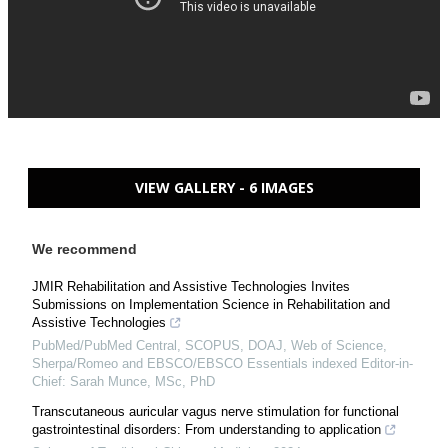
VIEW GALLERY - 6 IMAGES
We recommend
JMIR Rehabilitation and Assistive Technologies Invites
Submissions on Implementation Science in Rehabilitation and
Assistive Technologies
PubMed/PubMed Central, SCOPUS, DOAJ, Web of Science,
Sherpa/Romeo and EBSCO/EBSCO Essentials indexed Editor-in-
Chief: Sarah Munce, MSc, PhD
Transcutaneous auricular vagus nerve stimulation for functional
gastrointestinal disorders: From understanding to application