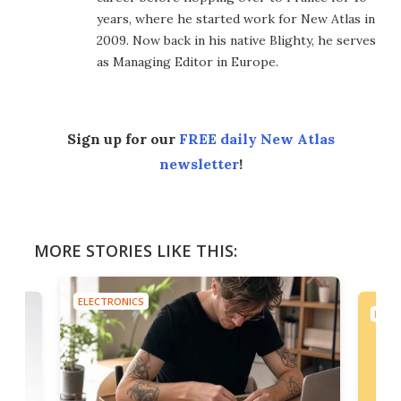
years, where he started work for New Atlas in
2009. Now back in his native Blighty, he serves
as Managing Editor in Europe.
Sign up for our
FREE daily New Atlas
newsletter
!
MORE STORIES LIKE THIS:
ELECTRONICS
ELEC