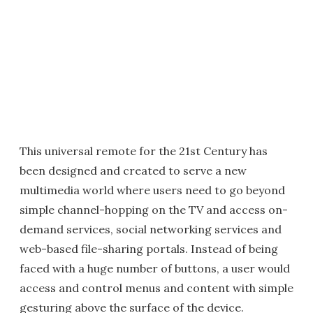
This universal remote for the 21st Century has
been designed and created to serve a new
multimedia world where users need to go beyond
simple channel-hopping on the TV and access on-
demand services, social networking services and
web-based file-sharing portals. Instead of being
faced with a huge number of buttons, a user would
access and control menus and content with simple
gesturing above the surface of the device.