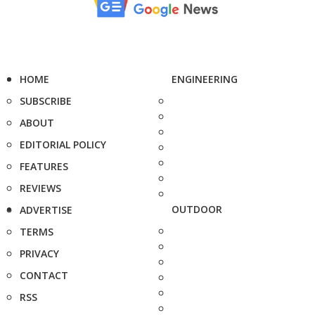
HOME
ENGINEERING
SUBSCRIBE
ABOUT
EDITORIAL POLICY
FEATURES
REVIEWS
OUTDOOR
ADVERTISE
TERMS
PRIVACY
CONTACT
RSS