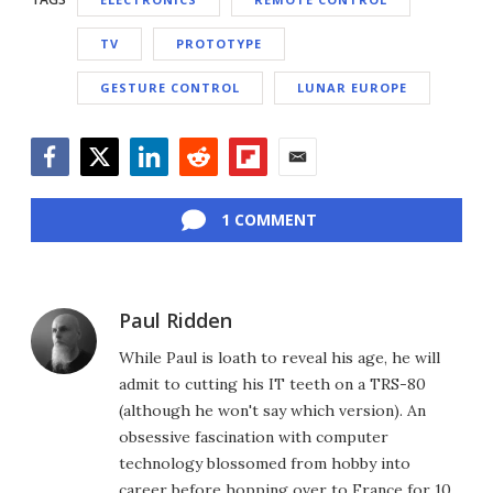
TV
PROTOTYPE
GESTURE CONTROL
LUNAR EUROPE
Facebook
Twitter
LinkedIn
Reddit
Flipboard
Email
1 COMMENT
Paul Ridden
While Paul is loath to reveal his age, he will
admit to cutting his IT teeth on a TRS-80
(although he won't say which version). An
obsessive fascination with computer
technology blossomed from hobby into
career before hopping over to France for 10