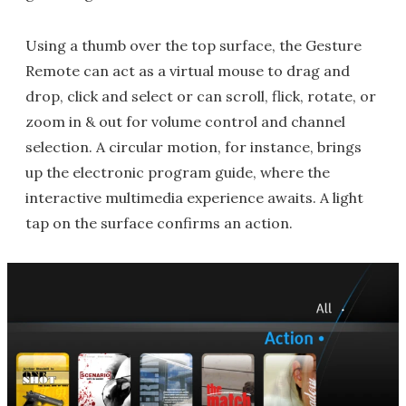
Using a thumb over the top surface, the Gesture
Remote can act as a virtual mouse to drag and
drop, click and select or can scroll, flick, rotate, or
zoom in & out for volume control and channel
selection. A circular motion, for instance, brings
up the electronic program guide, where the
interactive multimedia experience awaits. A light
tap on the surface confirms an action.