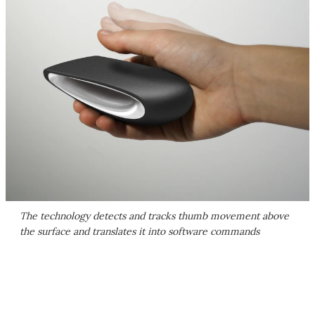
The technology detects and tracks thumb movement above
the surface and translates it into software commands