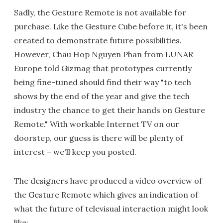
Sadly, the Gesture Remote is not available for
purchase. Like the Gesture Cube before it, it's been
created to demonstrate future possibilities.
However, Chau Hop Nguyen Phan from LUNAR
Europe told Gizmag that prototypes currently
being fine-tuned should find their way "to tech
shows by the end of the year and give the tech
industry the chance to get their hands on Gesture
Remote." With workable Internet TV on our
doorstep, our guess is there will be plenty of
interest – we'll keep you posted.
The designers have produced a video overview of
the Gesture Remote which gives an indication of
what the future of televisual interaction might look
like: