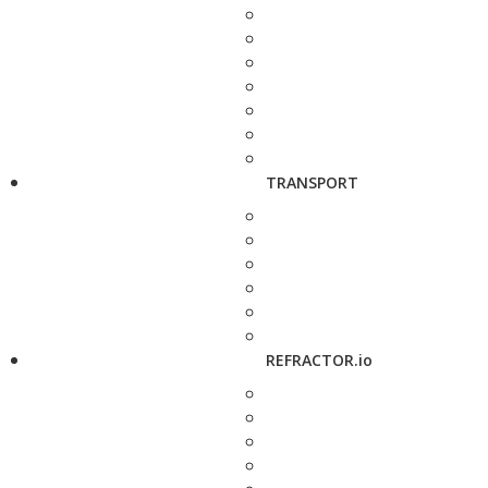
TRANSPORT
REFRACTOR.io