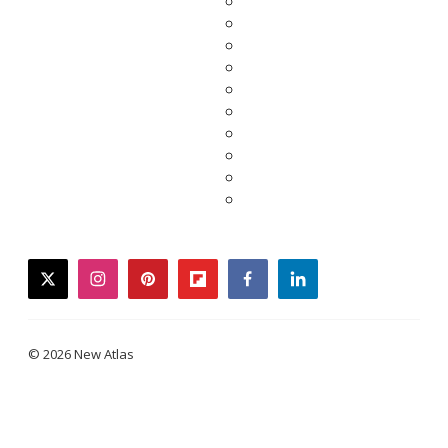
twitter
instagram
pinterest
flipboard
facebook
linkedin
© 2026 New Atlas