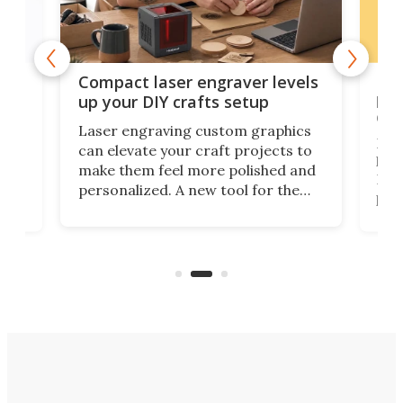
Poc
Compact laser engraver levels
s
por
up your DIY crafts setup
doo
Laser engraving custom graphics
ons
Elec
can elevate your craft projects to
e
hack
make them feel more polished and
 2
Poc
personalized. A new tool for the
in
por
job that we've just come across –
hone
endl
the Hanboost T1 – looks like a great
nd
musi
entry point for beginners.
n
even
out 