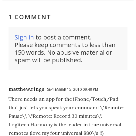
1 COMMENT
Sign in
to post a comment.
Please keep comments to less than
150 words. No abusive material or
spam will be published.
matthew.rings
SEPTEMBER 15, 2010 09:49 PM
There needs an app for the iPhone/Touch/Pad
that just lets you speak your command \"Remote:
Pause\", \"Remote: Record 30 minutes\".
Logitech Harmony is the leader in true universal
remotes (love my four universal 880\'s!!!)