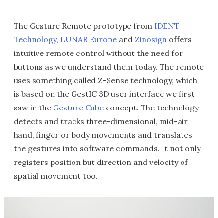
The Gesture Remote prototype from
IDENT
Technology
,
LUNAR Europe
and
Zinosign
offers
intuitive remote control without the need for
buttons as we understand them today. The remote
uses something called Z-Sense technology, which
is based on the GestIC 3D user interface we first
saw in the
Gesture Cube
concept. The technology
detects and tracks three-dimensional, mid-air
hand, finger or body movements and translates
the gestures into software commands. It not only
registers position but direction and velocity of
spatial movement too.