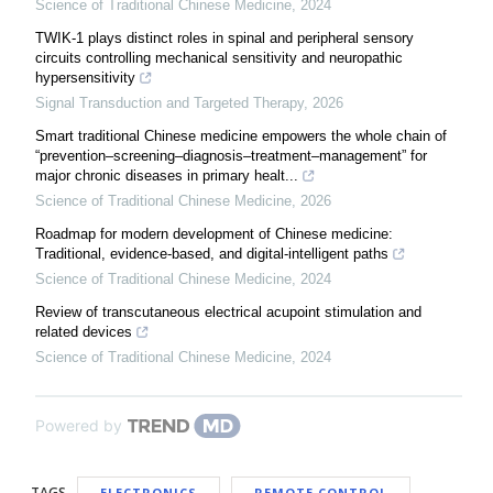
Science of Traditional Chinese Medicine
,
2024
TWIK-1 plays distinct roles in spinal and peripheral sensory
circuits controlling mechanical sensitivity and neuropathic
hypersensitivity
Signal Transduction and Targeted Therapy
,
2026
Smart traditional Chinese medicine empowers the whole chain of
“prevention–screening–diagnosis–treatment–management” for
major chronic diseases in primary healt...
Science of Traditional Chinese Medicine
,
2026
Roadmap for modern development of Chinese medicine:
Traditional, evidence-based, and digital-intelligent paths
Science of Traditional Chinese Medicine
,
2024
Review of transcutaneous electrical acupoint stimulation and
related devices
Science of Traditional Chinese Medicine
,
2024
Powered by
TAGS
ELECTRONICS
REMOTE CONTROL