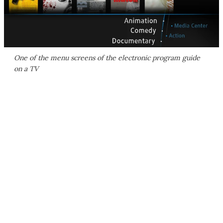
One of the menu screens of the electronic program guide
on a TV