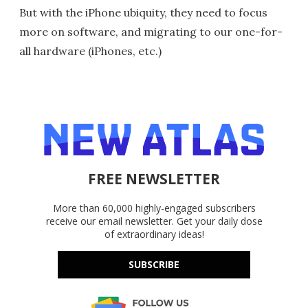
But with the iPhone ubiquity, they need to focus
more on software, and migrating to our one-for-
all hardware (iPhones, etc.)
FREE NEWSLETTER
More than 60,000 highly-engaged subscribers
receive our email newsletter. Get your daily dose
of extraordinary ideas!
SUBSCRIBE