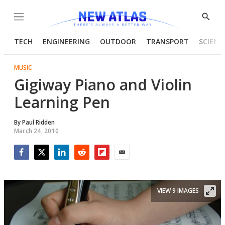
Menu
Show
Searc
TECH
ENGINEERING
OUTDOOR
TRANSPORT
SCIENC
MUSIC
Gigiway Piano and Violin
Learning Pen
By
Paul Ridden
March 24, 2010
Facebook
Twitter
LinkedIn
Reddit
Flipboard
Email
VIEW 9 IMAGES