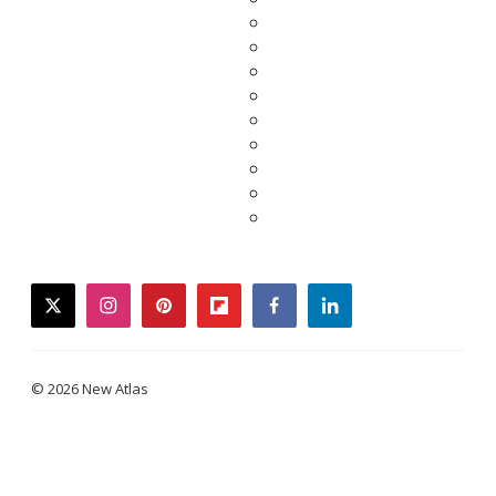
twitter
instagram
pinterest
flipboard
facebook
linkedin
© 2026 New Atlas