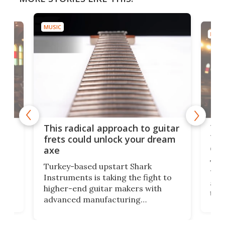
MUSIC
MUSI
75 
This radical approach to guitar
ho
Tel
frets could unlock your dream
cha
axe
This
Turkey-based upstart Shark
ced
75th
Instruments is taking the fight to
r
and 
higher-end guitar makers with
the 
advanced manufacturing
that
caug
capabilities. Its latest industry-first
Pro
feature: adjustable frets.
who
the 