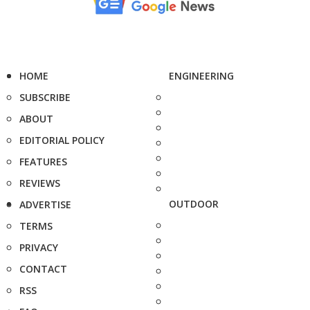
HOME
ENGINEERING
SUBSCRIBE
ABOUT
EDITORIAL POLICY
FEATURES
REVIEWS
OUTDOOR
ADVERTISE
TERMS
PRIVACY
CONTACT
RSS