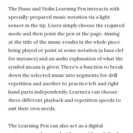
The Piano and Violin Learning Pen interacts with
specially-prepared music notation via a light
sensor in the tip. Users simply choose the required
mode and then point the pen at the page. Aiming
at the title of the music results in the whole piece
being played or point at some notation (a bass clef
for instance) and an audio explanation of what the
symbol means is given. There's a function to break
down the selected music into segments for drill
repetition and another to practice left and right
hand parts independently. Learners can choose
three different playback and repetition speeds to
suit their own needs.
The Learning Pen can also act as a digital