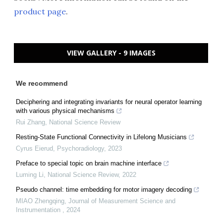
product page
.
VIEW GALLERY - 9 IMAGES
We recommend
Deciphering and integrating invariants for neural operator learning
with various physical mechanisms
Rui Zhang
,
National Science Review
Resting-State Functional Connectivity in Lifelong Musicians
Cyrus Eierud
,
Psychoradiology
,
2023
Preface to special topic on brain machine interface
Luming Li
,
National Science Review
,
2022
Pseudo channel: time embedding for motor imagery decoding
MIAO Zhengqing
,
Journal of Measurement Science and
Instrumentation
,
2024