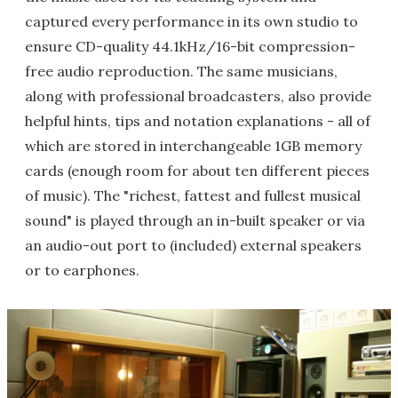
captured every performance in its own studio to
ensure CD-quality 44.1kHz/16-bit compression-
free audio reproduction. The same musicians,
along with professional broadcasters, also provide
helpful hints, tips and notation explanations - all of
which are stored in interchangeable 1GB memory
cards (enough room for about ten different pieces
of music). The "richest, fattest and fullest musical
sound" is played through an in-built speaker or via
an audio-out port to (included) external speakers
or to earphones.