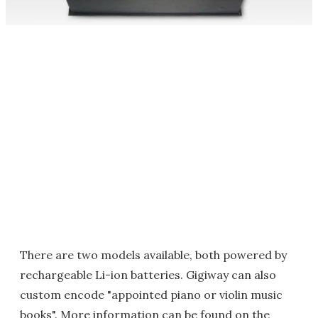
There are two models available, both powered by
rechargeable Li-ion batteries. Gigiway can also
custom encode "appointed piano or violin music
books". More information can be found on the