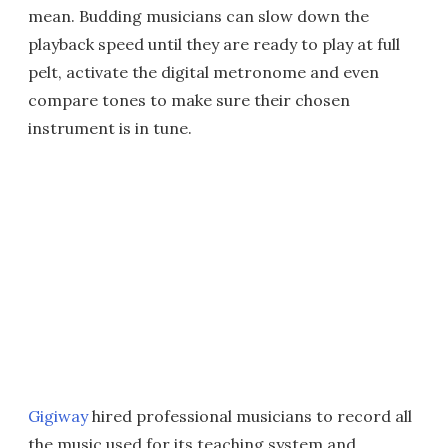
mean. Budding musicians can slow down the
playback speed until they are ready to play at full
pelt, activate the digital metronome and even
compare tones to make sure their chosen
instrument is in tune.
Gigiway
hired professional musicians to record all
the music used for its teaching system and