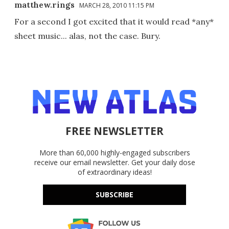
matthew.rings
MARCH 28, 2010 11:15 PM
For a second I got excited that it would read *any*
sheet music... alas, not the case. Bury.
FREE NEWSLETTER
More than 60,000 highly-engaged subscribers
receive our email newsletter. Get your daily dose
of extraordinary ideas!
SUBSCRIBE