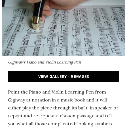
Gigiway's Piano and Violin Learning Pen
VIEW GALLERY - 9 IMAGES
Point the Piano and Violin Learning Pen from
Gigiway at notation in a music book and it will
either play the piece through its built-in speaker or
repeat and re-repeat a chosen passage and tell
you what all those complicated-looking symbols