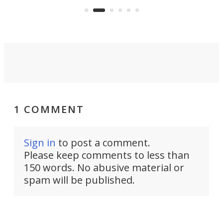
Rym
1 COMMENT
Sign in
to post a comment.
Please keep comments to less than
150 words. No abusive material or
spam will be published.