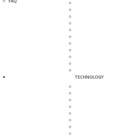
FAQ
TECHNOLOGY