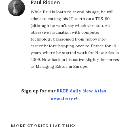
Paul Ridden
While Paul is loath to reveal his age, he will
admit to cutting his IT teeth on a TRS-80
(although he won't say which version). An
obsessive fascination with computer
technology blossomed from hobby into
career before hopping over to France for 10
years, where he started work for New Atlas in
2009. Now back in his native Blighty, he serves
as Managing Editor in Europe.
Sign up for our
FREE daily New Atlas
newsletter
!
MORE STORIES LIKE THIS: