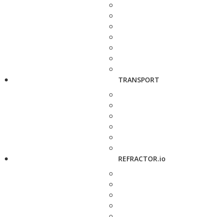
TRANSPORT
REFRACTOR.io