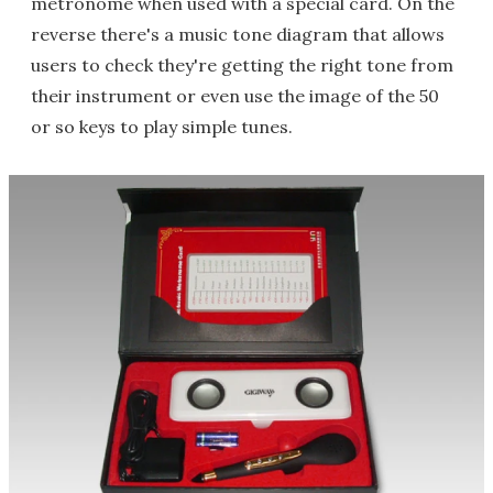
metronome when used with a special card. On the
reverse there's a music tone diagram that allows
users to check they're getting the right tone from
their instrument or even use the image of the 50
or so keys to play simple tunes.