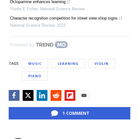
Octopamine enhances learning
Yvette E Fisher
,
National Science Review
Character recognition competition for street view shop signs
National Science Review
,
2023
Powered by
TAGS
MUSIC
LEARNING
VIOLIN
PIANO
Facebook
Twitter
LinkedIn
Reddit
Flipboard
Email
1 COMMENT