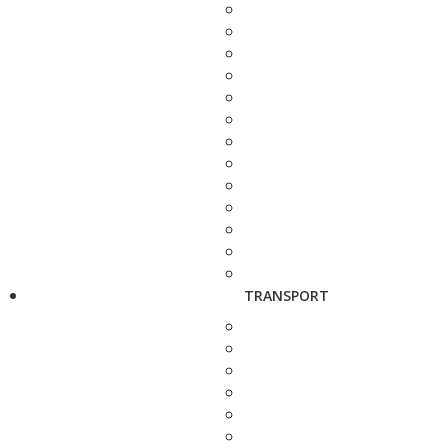
TRANSPORT