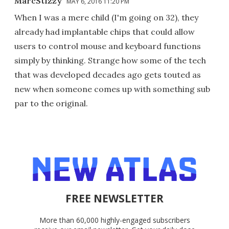
MarcStizzy
MAY 6, 2016 11:20 PM
When I was a mere child (I'm going on 32), they
already had implantable chips that could allow
users to control mouse and keyboard functions
simply by thinking. Strange how some of the tech
that was developed decades ago gets touted as
new when someone comes up with something sub
par to the original.
FREE NEWSLETTER
More than 60,000 highly-engaged subscribers