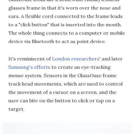
glasses frame in that it's worn over the nose and
ears. A flexible cord connected to the frame leads
to a "click button" that is inserted into the mouth.
The whole thing connects to a computer or mobile
device via Bluetooth to act as point device.
It's reminiscent of
London researchers
' and later
Samsung's efforts
to create an eye-tracking
mouse system. Sensors in the GlassOuse frame
track head movements, which are used to control
the movement of a cursor on a screen, and the
user can bite on the button to click or tap on a
target.