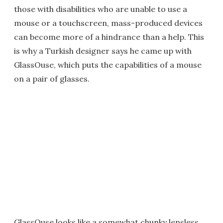
those with disabilities who are unable to use a
mouse or a touchscreen, mass-produced devices
can become more of a hindrance than a help. This
is why a Turkish designer says he came up with
GlassOuse, which puts the capabilities of a mouse
on a pair of glasses.
GlassOuse looks like a somewhat chunky lensless