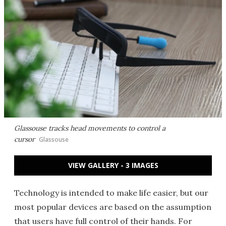
Glassouse tracks head movements to control a
cursor
Glassouse
VIEW GALLERY - 3 IMAGES
Technology is intended to make life easier, but our
most popular devices are based on the assumption
that users have full control of their hands. For