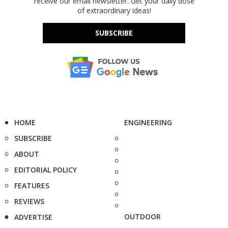
receive our email newsletter. Get your daily dose
of extraordinary ideas!
SUBSCRIBE
HOME
ENGINEERING
SUBSCRIBE
ABOUT
EDITORIAL POLICY
FEATURES
REVIEWS
OUTDOOR
ADVERTISE