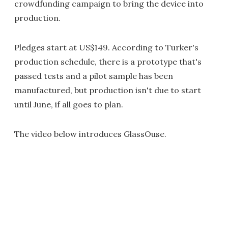
crowdfunding campaign to bring the device into
production.
Pledges start at US$149. According to Turker's
production schedule, there is a prototype that's
passed tests and a pilot sample has been
manufactured, but production isn't due to start
until June, if all goes to plan.
The video below introduces GlassOuse.