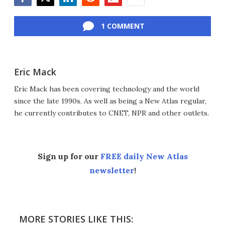
Facebook
Twitter
LinkedIn
Reddit
Flipboard
Email
1 COMMENT
Eric Mack
Eric Mack has been covering technology and the world
since the late 1990s. As well as being a New Atlas regular,
he currently contributes to CNET, NPR and other outlets.
Sign up for our
FREE daily New Atlas
newsletter
!
MORE STORIES LIKE THIS: