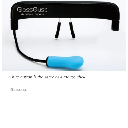
A bite button is the same as a mouse click
Glassouse