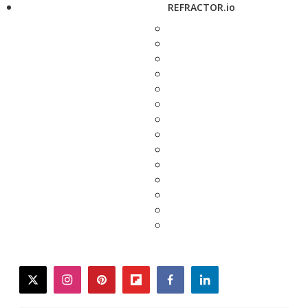
REFRACTOR.io
twitter
instagram
pinterest
flipboard
facebook
linkedin