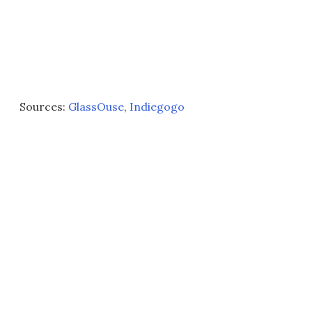
Sources:
GlassOuse
,
Indiegogo