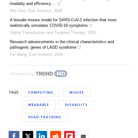
modality and efficiency ...
Wei Xiao
,
Eye Science
,
2024
A biosafe mouse model for SARS-CoV-2 infection that more
realistically simulates COVID-19 symptoms
Signal Transduction and Targeted Therapy
,
2026
Research advancements in the clinical characteristics and
pathogenic genes of LADD syndrome
Fei Wang
,
Eye Science
,
2026
Powered by
TAGS
COMPUTING
MOUSE
WEARABLE
DISABILITY
HEAD-TRACKING