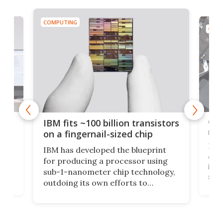
COMPUTING
COMP
how
Goo
IBM fits ~100 billion transistors
y
rec
on a fingernail-sized chip
Ever
IBM has developed the blueprint
ve
disc
for producing a processor using
vel
inta
sub-1-nanometer chip technology,
n
spen
outdoing its own efforts to
ps
envi
increase efficiency and processing
ness
deve
power with 2-nm tech from a few
two 
years ago.
fro