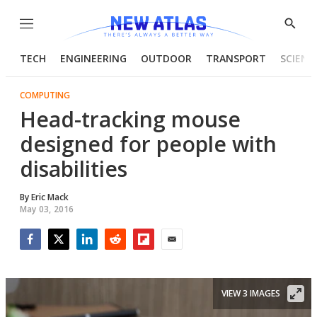
Menu
Show
Searc
TECH
ENGINEERING
OUTDOOR
TRANSPORT
SCIENC
COMPUTING
Head-tracking mouse
designed for people with
disabilities
By
Eric Mack
May 03, 2016
Facebook
Twitter
LinkedIn
Reddit
Flipboard
Email
VIEW 3 IMAGES