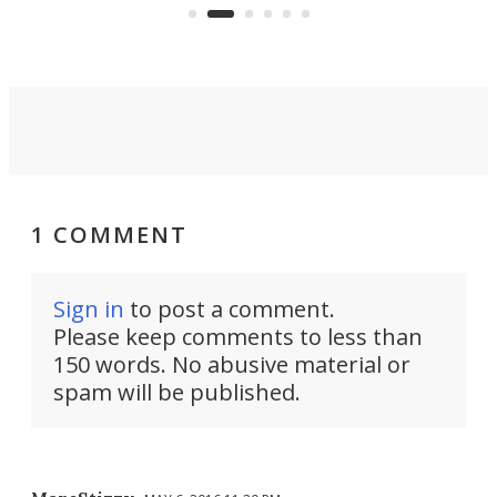
1 COMMENT
Sign in
to post a comment.
Please keep comments to less than
150 words. No abusive material or
spam will be published.