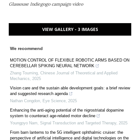
Glassouse Indiegogo campaign video
VIEW GALLERY - 3 IMAGES
We recommend
MOTION CONTROL OF FLEXIBLE ROBOTIC ARMS BASED ON
CEREBELLAR SPIKING NEURAL NETWORK
Zhang Touming
,
Chinese Journal of Theoretical and Applied
Mechanics
,
2025
Vision care and the sustain able development goals: a brief review
and suggested research agenda
Nathan Congdon
,
Eye Science
,
2025
Enhancing the anti-aging potential of the nigrostriatal dopamine
system to counteract age-related motor decline
Youngpyo Nam
,
Signal Transduction and Targeted Therapy
,
2025
From barn lanterns to the 5G intelligent ophthalmic cruiser: the
perspective of artificial intelligence and digital technologies on the