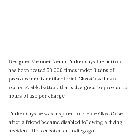
Designer Mehmet Nemo Turker says the button
has been tested 50,000 times under 3 tons of
pressure and is antibacterial. GlassOuse has a
rechargeable battery that's designed to provide 15
hours of use per charge.
Turker says he was inspired to create GlassOuse
after a friend became disabled following a diving
accident. He's created an Indiegogo