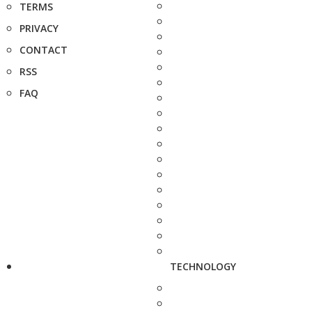
TERMS
PRIVACY
CONTACT
RSS
FAQ
TECHNOLOGY