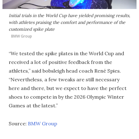
Initial trials in the World Cup have yielded promising results,
with athletes praising the comfort and performance of the
customized spike plate
BMW Group
“We tested the spike plates in the World Cup and
received a lot of positive feedback from the
athletes,” said bobsleigh head coach René Spies.
“Nevertheless, a few tweaks are still necessary
here and there, but we expect to have the perfect
shoes to compete in by the 2026 Olympic Winter
Games at the latest.”
Source:
BMW Group