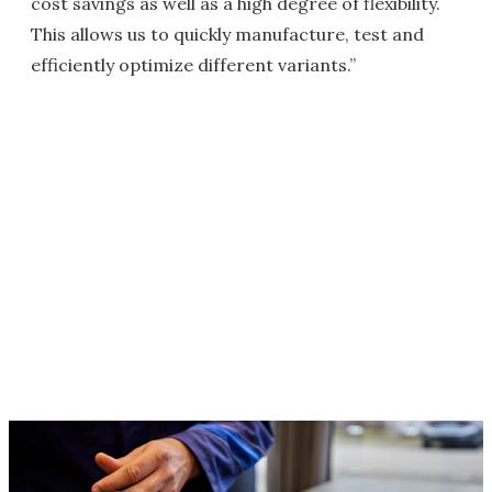
cost savings as well as a high degree of flexibility.
This allows us to quickly manufacture, test and
efficiently optimize different variants.”