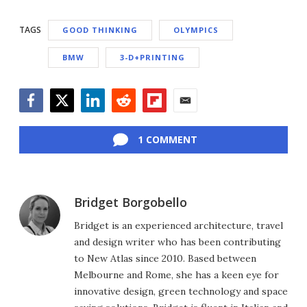
TAGS
GOOD THINKING
OLYMPICS
BMW
3-D+PRINTING
Facebook
Twitter
LinkedIn
Reddit
Flipboard
Email
1 COMMENT
Bridget Borgobello
Bridget is an experienced architecture, travel
and design writer who has been contributing
to New Atlas since 2010. Based between
Melbourne and Rome, she has a keen eye for
innovative design, green technology and space