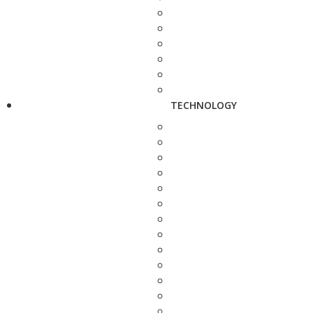
TECHNOLOGY