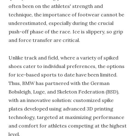
often been on the athletes' strength and
technique, the importance of footwear cannot be
underestimated, especially during the crucial
push-off phase of the race. Ice is slippery, so grip
and force transfer are critical.
Unlike track and field, where a variety of spiked
shoes cater to individual preferences, the options
for ice-based sports to date have been limited.
Thus, BMW has partnered with the German
Bobsleigh, Luge, and Skeleton Federation (BSD),
with an innovative solution: customized spike
plates developed using advanced 3D printing
technology, targeted at maximizing performance
and comfort for athletes competing at the highest
level.