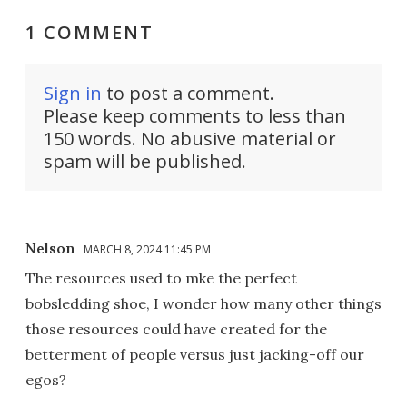
1 COMMENT
Sign in
to post a comment.
Please keep comments to less than
150 words. No abusive material or
spam will be published.
Nelson
MARCH 8, 2024 11:45 PM
The resources used to mke the perfect
bobsledding shoe, I wonder how many other things
those resources could have created for the
betterment of people versus just jacking-off our
egos?