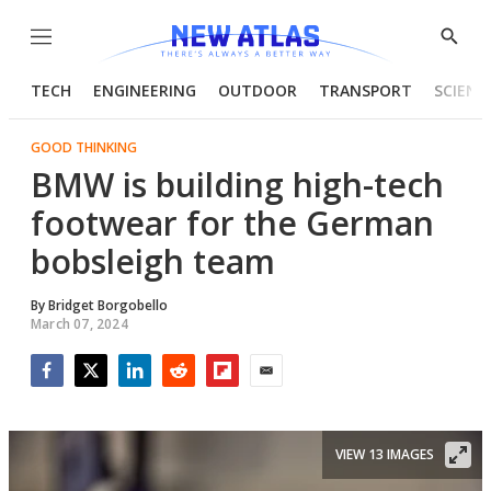
Menu
Show
Searc
TECH
ENGINEERING
OUTDOOR
TRANSPORT
SCIENC
GOOD THINKING
BMW is building high-tech
footwear for the German
bobsleigh team
By
Bridget Borgobello
March 07, 2024
Facebook
Twitter
LinkedIn
Reddit
Flipboard
Email
VIEW 13 IMAGES