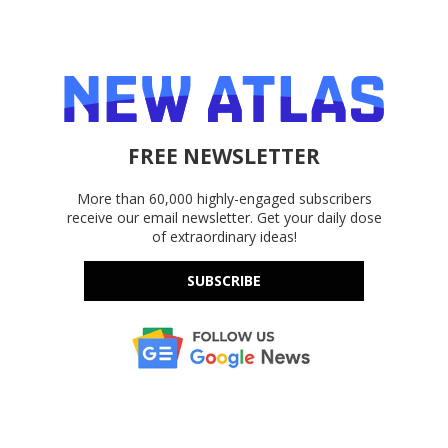
FREE NEWSLETTER
More than 60,000 highly-engaged subscribers
receive our email newsletter. Get your daily dose
of extraordinary ideas!
SUBSCRIBE