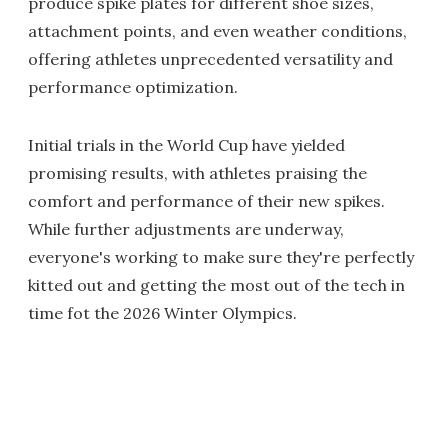
produce spike plates for different shoe sizes,
attachment points, and even weather conditions,
offering athletes unprecedented versatility and
performance optimization.
Initial trials in the World Cup have yielded
promising results, with athletes praising the
comfort and performance of their new spikes.
While further adjustments are underway,
everyone's working to make sure they're perfectly
kitted out and getting the most out of the tech in
time fot the 2026 Winter Olympics.