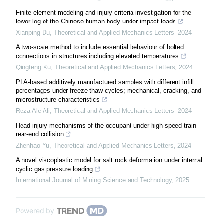
Finite element modeling and injury criteria investigation for the
lower leg of the Chinese human body under impact loads
Xianping Du
,
Theoretical and Applied Mechanics Letters
,
2024
A two-scale method to include essential behaviour of bolted
connections in structures including elevated temperatures
Qingfeng Xu
,
Theoretical and Applied Mechanics Letters
,
2024
PLA-based additively manufactured samples with different infill
percentages under freeze-thaw cycles; mechanical, cracking, and
microstructure characteristics
Reza Ale Ali
,
Theoretical and Applied Mechanics Letters
,
2024
Head injury mechanisms of the occupant under high-speed train
rear-end collision
Zhenhao Yu
,
Theoretical and Applied Mechanics Letters
,
2024
A novel viscoplastic model for salt rock deformation under internal
cyclic gas pressure loading
International Journal of Mining Science and Technology
,
2025
Powered by