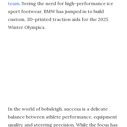
team
. Seeing the need for high-performance ice
sport footwear, BMW has jumped in to build
custom, 3D-printed traction aids for the 2025
Winter Olympics.
In the world of bobsleigh, success is a delicate
balance between athlete performance, equipment
quality, and steering precision. While the focus has