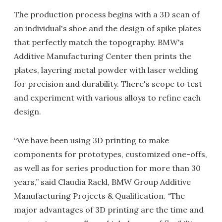
The production process begins with a 3D scan of
an individual's shoe and the design of spike plates
that perfectly match the topography. BMW's
Additive Manufacturing Center then prints the
plates, layering metal powder with laser welding
for precision and durability. There's scope to test
and experiment with various alloys to refine each
design.
“We have been using 3D printing to make
components for prototypes, customized one-offs,
as well as for series production for more than 30
years,” said Claudia Rackl, BMW Group Additive
Manufacturing Projects & Qualification. “The
major advantages of 3D printing are the time and