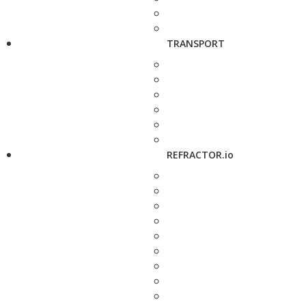
TRANSPORT
REFRACTOR.io