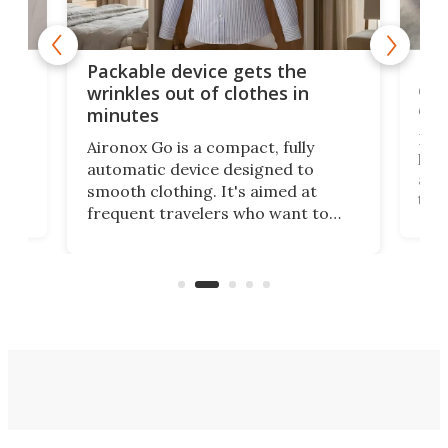
or
Big
Packable device gets the
ing
dog
wrinkles out of clothes in
com
minutes
Dog
Aironox Go is a compact, fully
,
hel
automatic device designed to
r
assi
smooth clothing. It's aimed at
o
the 
frequent travelers who want to
chers
butt
look presentable after a long trip
r
hous
but also don’t want to spend time
 or
a li
on ironing or steaming clothes.
peop