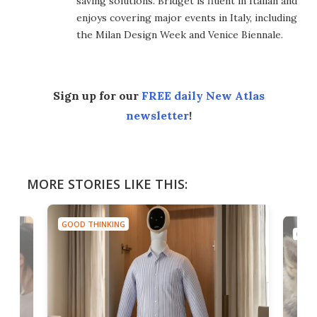
saving solutions. Bridget is fluent in Italian and
enjoys covering major events in Italy, including
the Milan Design Week and Venice Biennale.
Sign up for our
FREE daily New Atlas
newsletter
!
MORE STORIES LIKE THIS:
GOOD THINKING
GOOD