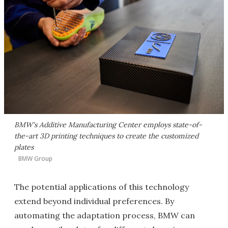
BMW's Additive Manufacturing Center employs state-of-
the-art 3D printing techniques to create the customized
plates
BMW Group
The potential applications of this technology
extend beyond individual preferences. By
automating the adaptation process, BMW can