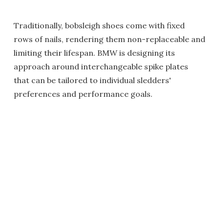
Traditionally, bobsleigh shoes come with fixed
rows of nails, rendering them non-replaceable and
limiting their lifespan. BMW is designing its
approach around interchangeable spike plates
that can be tailored to individual sledders'
preferences and performance goals.