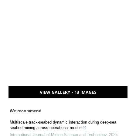
VIEW GALLERY - 13 IMAGES
We recommend
Multiscale track-seabed dynamic interaction during deep-sea
seabed mining across operational modes
International Journal of Mining Science and Technology
,
2025