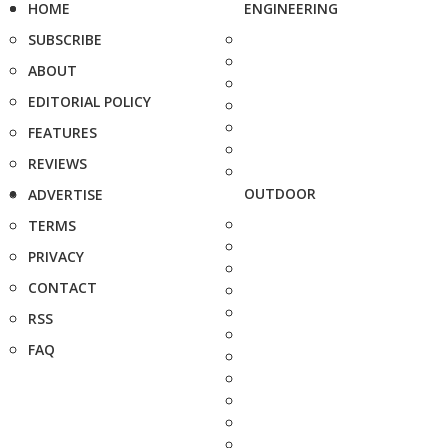
HOME
ENGINEERING
SUBSCRIBE
ABOUT
EDITORIAL POLICY
FEATURES
REVIEWS
OUTDOOR
ADVERTISE
TERMS
PRIVACY
CONTACT
RSS
FAQ