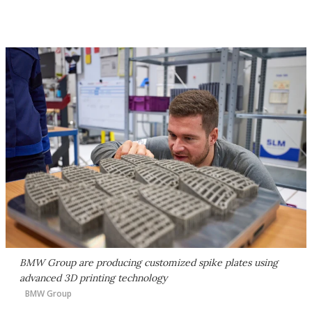
BMW Group are producing customized spike plates using
advanced 3D printing technology
BMW Group