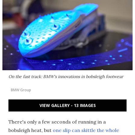
On the fast track: BMW's innovations in bobsleigh footwear
BMW Group
VIEW GALLERY - 13 IMAGES
There's only a few seconds of running in a
bobsleigh heat, but
one slip can skittle the whole