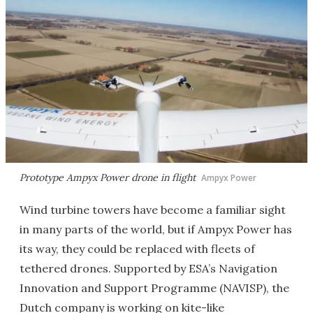
Prototype Ampyx Power drone in flight
Ampyx Power
Wind turbine towers have become a familiar sight
in many parts of the world, but if Ampyx Power has
its way, they could be replaced with fleets of
tethered drones. Supported by ESA’s Navigation
Innovation and Support Programme (NAVISP), the
Dutch company is working on kite-like