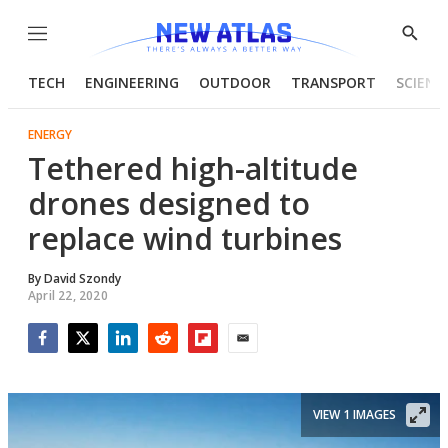
Menu
Show
Searc
TECH
ENGINEERING
OUTDOOR
TRANSPORT
SCIENC
ENERGY
Tethered high-altitude
drones designed to
replace wind turbines
By
David Szondy
April 22, 2020
Facebook
Twitter
LinkedIn
Reddit
Flipboard
Email
VIEW 1 IMAGES