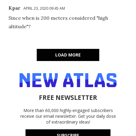
Kpar
APRIL 23, 2020 09:45 AM
Since when is 200 meters considered "high
altitude"?
LOAD MORE
FREE NEWSLETTER
More than 60,000 highly-engaged subscribers
receive our email newsletter. Get your daily dose
of extraordinary ideas!
SUBSCRIBE