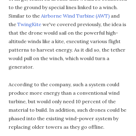
to the ground by special lines linked to a winch.
Similar to the
Airborne Wind Turbine (AWT)
and
the
TwingKite
we've covered previously, the idea is
that the drone would sail on the powerful high-
altitude winds like a kite, executing various flight
patterns to harvest energy. As it did so, the tether
would pull on the winch, which would turn a
generator.
According to the company, such a system could
produce more energy than a conventional wind
turbine, but would only need 10 percent of the
material to build. In addition, such drones could be
phased into the existing wind-power system by
replacing older towers as they go offline.