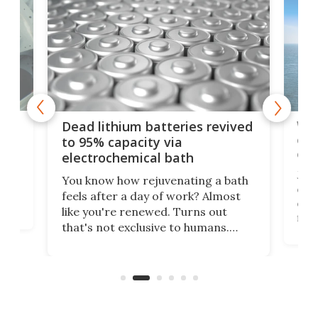
ar
Wor
Dead lithium batteries revived
cen
to 95% capacity via
onl
electrochemical bath
k
st
Jus
You know how rejuvenating a bath
com
feels after a day of work? Almost
the
eng
like you're renewed. Turns out
fir
that's not exclusive to humans.
ne
cen
Scientists have developed an
k-0
What
electrochemical bath that restores
aho
fres
spent lithium-ion batteries to
90%
nearly 100% capacity.