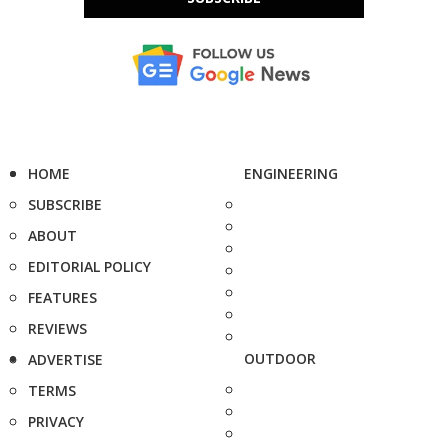
HOME
ENGINEERING
SUBSCRIBE
ABOUT
EDITORIAL POLICY
FEATURES
REVIEWS
OUTDOOR
ADVERTISE
TERMS
PRIVACY