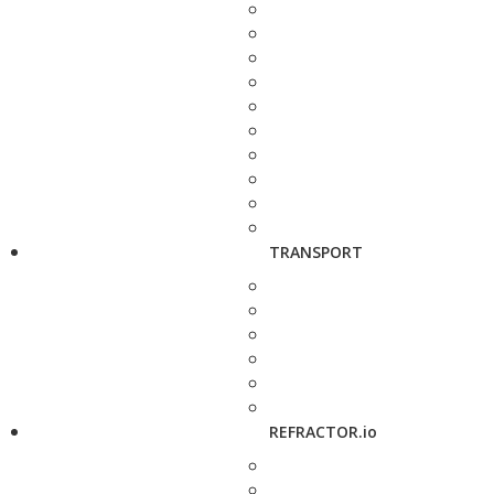
TRANSPORT
REFRACTOR.io