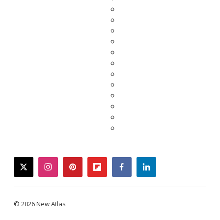
twitter
instagram
pinterest
flipboard
facebook
linkedin
© 2026 New Atlas