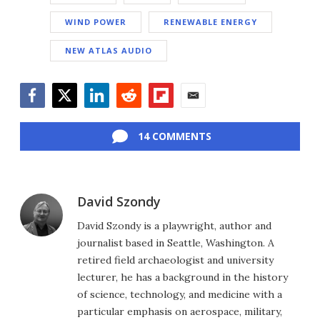
WIND POWER
RENEWABLE ENERGY
NEW ATLAS AUDIO
Facebook
Twitter
LinkedIn
Reddit
Flipboard
Email
14 COMMENTS
David Szondy
David Szondy is a playwright, author and
journalist based in Seattle, Washington. A
retired field archaeologist and university
lecturer, he has a background in the history
of science, technology, and medicine with a
particular emphasis on aerospace, military,