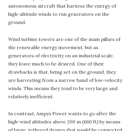
autonomous aircraft that harness the energy of
high-altitude winds to run generators on the
ground.
Wind turbine towers are one of the main pillars of
the renewable energy movement, but as
generators of electricity on an industrial scale,
they leave much to be desired. One of their
drawbacks is that, being set on the ground, they
are harvesting from a narrow band of low-velocity
winds. This means they tend to be very large and
relatively inefficient.
In contrast, Ampyx Power wants to go after the
high-wind altitudes above 200 m (660 ft) by means
of large, tethered drones that would be connected