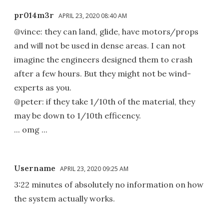
pr014m3r
APRIL 23, 2020 08:40 AM
@vince: they can land, glide, have motors/props
and will not be used in dense areas. I can not
imagine the engineers designed them to crash
after a few hours. But they might not be wind-
experts as you.
@peter: if they take 1/10th of the material, they
may be down to 1/10th efficency.
... omg ...
Username
APRIL 23, 2020 09:25 AM
3:22 minutes of absolutely no information on how
the system actually works.