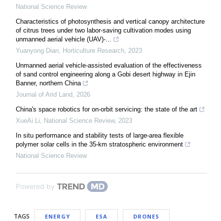
National Science Review
Characteristics of photosynthesis and vertical canopy architecture
of citrus trees under two labor-saving cultivation modes using
unmanned aerial vehicle (UAV)-...
Yuanyong Dian
,
Horticulture Research
,
2023
Unmanned aerial vehicle-assisted evaluation of the effectiveness
of sand control engineering along a Gobi desert highway in Ejin
Banner, northern China
Journal of Arid Land
,
2026
China's space robotics for on-orbit servicing: the state of the art
XueAi Li
,
National Science Review
,
2023
In situ performance and stability tests of large-area flexible
polymer solar cells in the 35-km stratospheric environment
National Science Review
Powered by
TAGS
ENERGY
ESA
DRONES