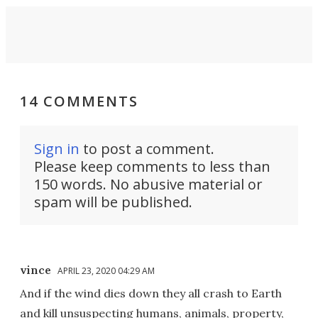
14 COMMENTS
Sign in
to post a comment.
Please keep comments to less than
150 words. No abusive material or
spam will be published.
vince
APRIL 23, 2020 04:29 AM
And if the wind dies down they all crash to Earth
and kill unsuspecting humans, animals, property,