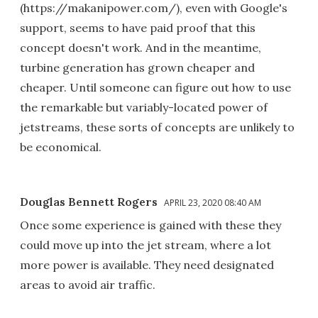
(https://makanipower.com/), even with Google's
support, seems to have paid proof that this
concept doesn't work. And in the meantime,
turbine generation has grown cheaper and
cheaper. Until someone can figure out how to use
the remarkable but variably-located power of
jetstreams, these sorts of concepts are unlikely to
be economical.
Douglas Bennett Rogers
APRIL 23, 2020 08:40 AM
Once some experience is gained with these they
could move up into the jet stream, where a lot
more power is available. They need designated
areas to avoid air traffic.