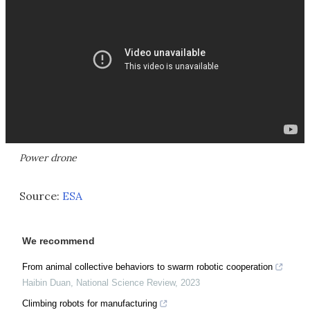
Power drone
Source:
ESA
We recommend
From animal collective behaviors to swarm robotic cooperation
Haibin Duan
,
National Science Review
,
2023
Climbing robots for manufacturing