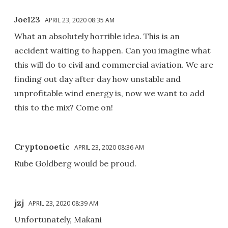
Joe123
APRIL 23, 2020 08:35 AM
What an absolutely horrible idea. This is an
accident waiting to happen. Can you imagine what
this will do to civil and commercial aviation. We are
finding out day after day how unstable and
unprofitable wind energy is, now we want to add
this to the mix? Come on!
Cryptonoetic
APRIL 23, 2020 08:36 AM
Rube Goldberg would be proud.
jzj
APRIL 23, 2020 08:39 AM
Unfortunately, Makani