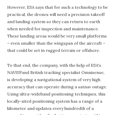
However, ESA says that for such a technology to be
practical, the drones will need a precision takeoff
and landing system so they can return to earth
when needed for inspection and maintenance.
These landing areas would be very small platforms
– even smaller than the wingspan of the aircraft –
that could be set in rugged terrain or offshore.
To that end, the company, with the help of ESA's
NAVISPand British tracking specialist Omnisense,
is developing a navigational system of very high
accuracy that can operate during a satnav outage.
Using ultra-wideband positioning techniques, this
locally-sited positioning system has a range of a
kilometer and updates every hundredth of a