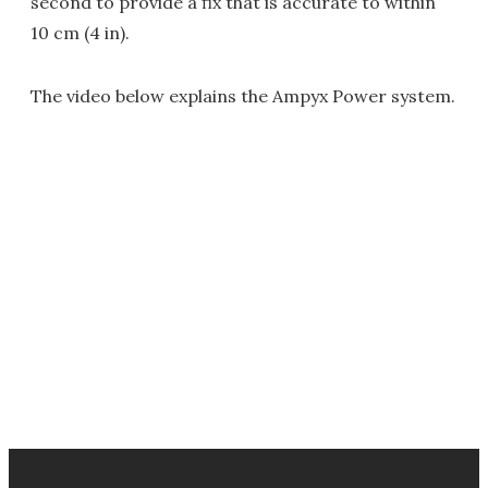
second to provide a fix that is accurate to within
10 cm (4 in).
The video below explains the Ampyx Power system.