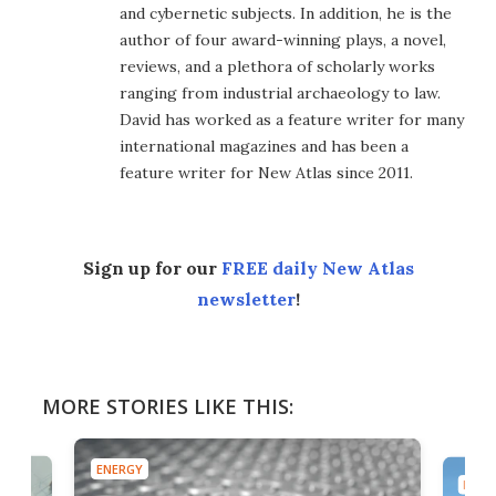
and cybernetic subjects. In addition, he is the
author of four award-winning plays, a novel,
reviews, and a plethora of scholarly works
ranging from industrial archaeology to law.
David has worked as a feature writer for many
international magazines and has been a
feature writer for New Atlas since 2011.
Sign up for our
FREE daily New Atlas
newsletter
!
MORE STORIES LIKE THIS:
ENERGY
ENER