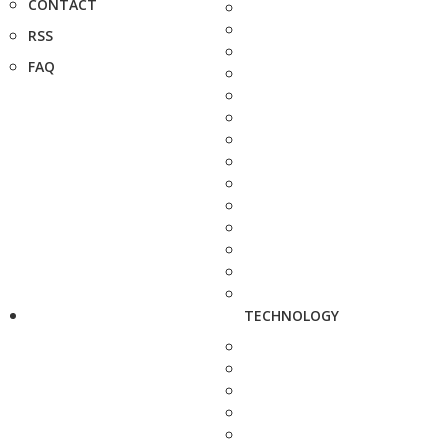
CONTACT
RSS
FAQ
TECHNOLOGY