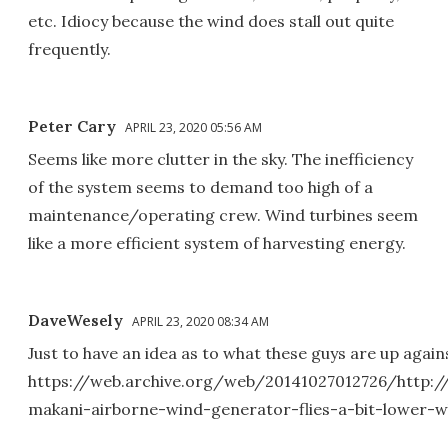
etc. Idiocy because the wind does stall out quite
frequently.
Peter Cary
APRIL 23, 2020 05:56 AM
Seems like more clutter in the sky. The inefficiency
of the system seems to demand too high of a
maintenance/operating crew. Wind turbines seem
like a more efficient system of harvesting energy.
DaveWesely
APRIL 23, 2020 08:34 AM
Just to have an idea as to what these guys are up agains
https://web.archive.org/web/20141027012726/http:
makani-airborne-wind-generator-flies-a-bit-lower-w