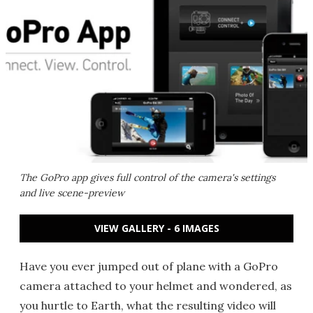
The GoPro app gives full control of the camera's settings
and live scene-preview
VIEW GALLERY - 6 IMAGES
Have you ever jumped out of plane with a GoPro
camera attached to your helmet and wondered, as
you hurtle to Earth, what the resulting video will