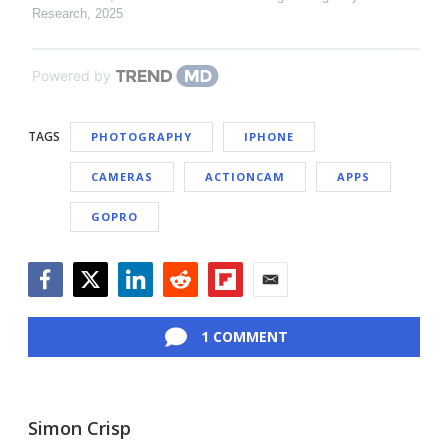
Research
,
2025
Powered by
TAGS
PHOTOGRAPHY
IPHONE
CAMERAS
ACTIONCAM
APPS
GOPRO
Facebook
Twitter
LinkedIn
Reddit
Flipboard
Email
1 COMMENT
Simon Crisp