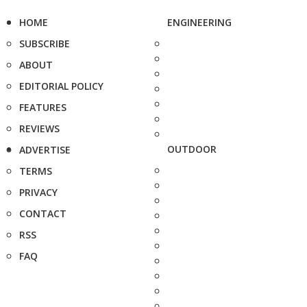
HOME
ENGINEERING
SUBSCRIBE
ABOUT
EDITORIAL POLICY
FEATURES
REVIEWS
OUTDOOR
ADVERTISE
TERMS
PRIVACY
CONTACT
RSS
FAQ