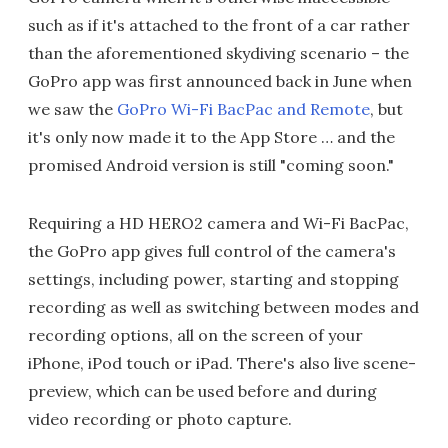
such as if it's attached to the front of a car rather
than the aforementioned skydiving scenario – the
GoPro app was first announced back in June when
we saw the
GoPro Wi-Fi BacPac and Remote
, but
it's only now made it to the App Store … and the
promised Android version is still "coming soon."
Requiring a HD HERO2 camera and Wi-Fi BacPac,
the GoPro app gives full control of the camera's
settings, including power, starting and stopping
recording as well as switching between modes and
recording options, all on the screen of your
iPhone, iPod touch or iPad. There's also live scene-
preview, which can be used before and during
video recording or photo capture.