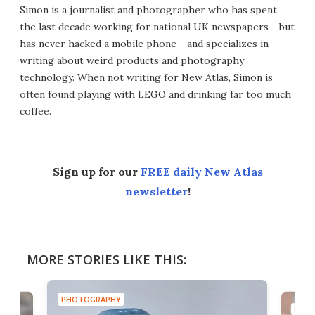
Simon is a journalist and photographer who has spent
the last decade working for national UK newspapers - but
has never hacked a mobile phone - and specializes in
writing about weird products and photography
technology. When not writing for New Atlas, Simon is
often found playing with LEGO and drinking far too much
coffee.
Sign up for our
FREE daily New Atlas
newsletter
!
MORE STORIES LIKE THIS:
PHOTOGRAPHY
PHOT