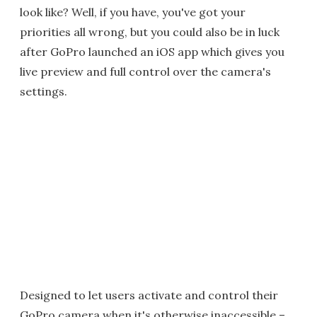
look like? Well, if you have, you've got your
priorities all wrong, but you could also be in luck
after GoPro launched an iOS app which gives you
live preview and full control over the camera's
settings.
Designed to let users activate and control their
GoPro camera when it's otherwise inaccessible –