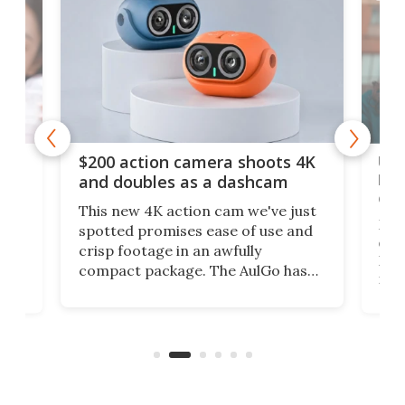
Ult
$200 action camera shoots 4K
bea
and doubles as a dashcam
on 
This new 4K action cam we've just
ed
My r
spotted promises ease of use and
r,
ext
crisp footage in an awfully
4K
DSLR
compact package. The AulGo has
mob
got the essentials covered, while
all
has 
being small enough to carry along
 the
Ult
to capture any outdoor activity you
say 
can think of.
fro