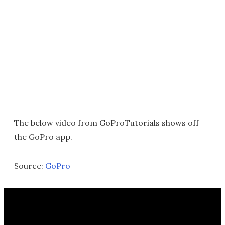
The below video from GoProTutorials shows off
the GoPro app.
Source:
GoPro