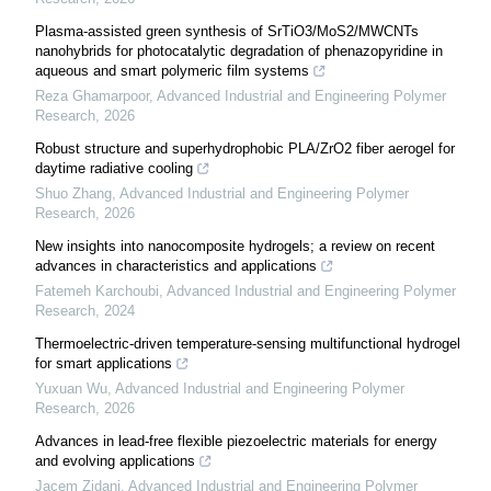
Plasma-assisted green synthesis of SrTiO3/MoS2/MWCNTs
nanohybrids for photocatalytic degradation of phenazopyridine in
aqueous and smart polymeric film systems
Reza Ghamarpoor
,
Advanced Industrial and Engineering Polymer
Research
,
2026
Robust structure and superhydrophobic PLA/ZrO2 fiber aerogel for
daytime radiative cooling
Shuo Zhang
,
Advanced Industrial and Engineering Polymer
Research
,
2026
New insights into nanocomposite hydrogels; a review on recent
advances in characteristics and applications
Fatemeh Karchoubi
,
Advanced Industrial and Engineering Polymer
Research
,
2024
Thermoelectric-driven temperature-sensing multifunctional hydrogel
for smart applications
Yuxuan Wu
,
Advanced Industrial and Engineering Polymer
Research
,
2026
Advances in lead-free flexible piezoelectric materials for energy
and evolving applications
Jacem Zidani
,
Advanced Industrial and Engineering Polymer