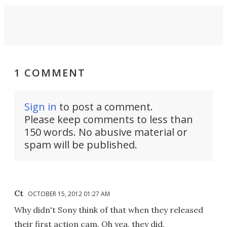
1 COMMENT
Sign in
to post a comment.
Please keep comments to less than
150 words. No abusive material or
spam will be published.
Ct
OCTOBER 15, 2012 01:27 AM
Why didn't Sony think of that when they released
their first action cam. Oh yea, they did.