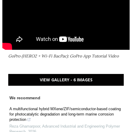
GoPro (HERO2 + Wi-Fi BacPac): GoPro App Tutorial Video
VIEW GALLERY - 6 IMAGES
We recommend
A multifunctional hybrid MXene/ZIF/semiconductor-based coating
for photocatalytic degradation and long-term marine corrosion
protection
Reza Ghamarpoor
,
Advanced Industrial and Engineering Polymer
Research
,
2026