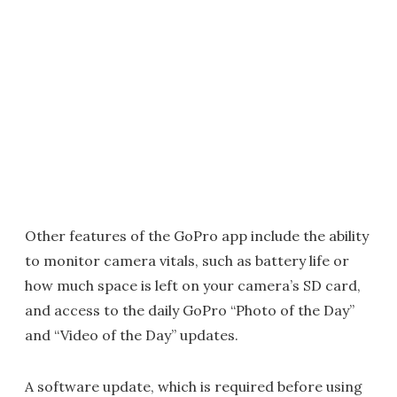
Other features of the GoPro app include the ability
to monitor camera vitals, such as battery life or
how much space is left on your camera’s SD card,
and access to the daily GoPro “Photo of the Day”
and “Video of the Day” updates.
A software update, which is required before using