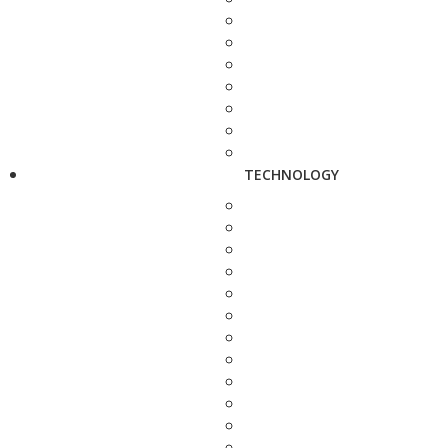
TECHNOLOGY