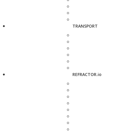
TRANSPORT
REFRACTOR.io