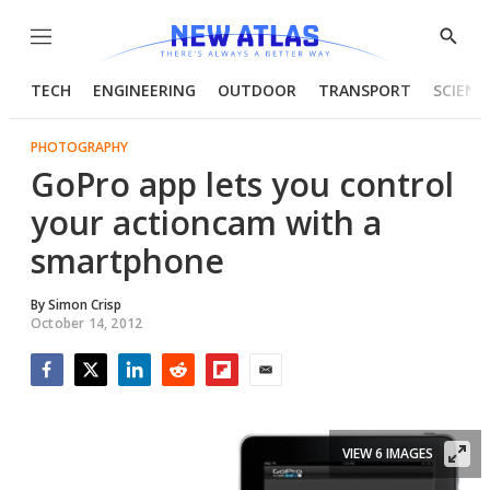
Menu
Show
Searc
TECH
ENGINEERING
OUTDOOR
TRANSPORT
SCIENC
PHOTOGRAPHY
GoPro app lets you control
your actioncam with a
smartphone
By
Simon Crisp
October 14, 2012
Facebook
Twitter
LinkedIn
Reddit
Flipboard
Email
VIEW 6 IMAGES