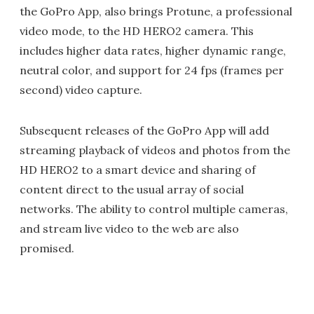
the GoPro App, also brings Protune, a professional
video mode, to the HD HERO2 camera. This
includes higher data rates, higher dynamic range,
neutral color, and support for 24 fps (frames per
second) video capture.
Subsequent releases of the GoPro App will add
streaming playback of videos and photos from the
HD HERO2 to a smart device and sharing of
content direct to the usual array of social
networks. The ability to control multiple cameras,
and stream live video to the web are also
promised.