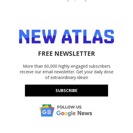
FREE NEWSLETTER
More than 60,000 highly-engaged subscribers
receive our email newsletter. Get your daily dose
of extraordinary ideas!
SUBSCRIBE