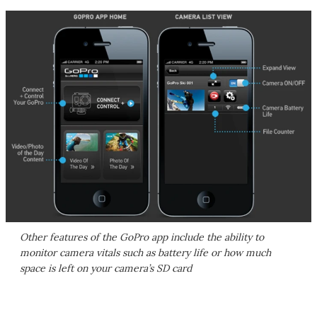
Other features of the GoPro app include the ability to
monitor camera vitals such as battery life or how much
space is left on your camera’s SD card