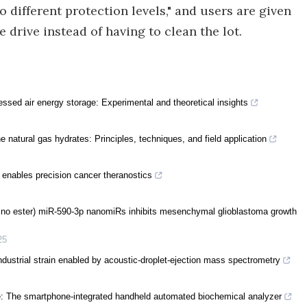
 different protection levels," and users are given
e drive instead of having to clean the lot.
ssed air energy storage: Experimental and theoretical insights
 natural gas hydrates: Principles, techniques, and field application
 enables precision cancer theranostics
mino ester) miR-590-3p nanomiRs inhibits mesenchymal glioblastoma growth
25
ndustrial strain enabled by acoustic-droplet-ejection mass spectrometry
ase: The smartphone-integrated handheld automated biochemical analyzer