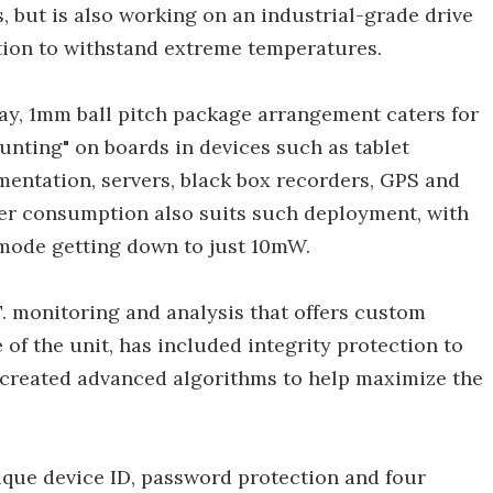
, but is also working on an industrial-grade drive
ution to withstand extreme temperatures.
ray, 1mm ball pitch package arrangement caters for
unting" on boards in devices such as tablet
entation, servers, black box recorders, GPS and
wer consumption also suits such deployment, with
mode getting down to just 10mW.
T. monitoring and analysis that offers custom
e of the unit, has included integrity protection to
 created advanced algorithms to help maximize the
ique device ID, password protection and four