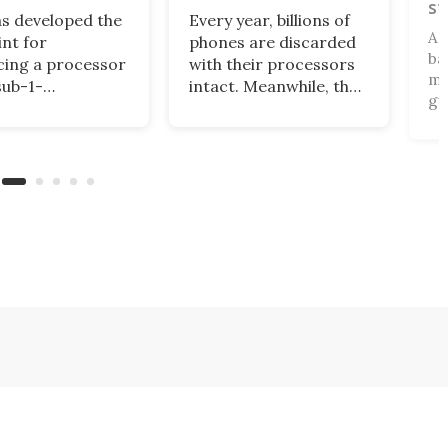
st
s developed the
Every year, billions of
A 
int for
phones are discarded
ba
ing a processor
with their processors
mi
sub-1-
intact. Meanwhile, the
gu
eter chip
AI sector spends
gla
logy, outdoing
billions on new chips at
sma
n efforts to
high environmental
ac
se efficiency and
costs. Google is
mo
sing power with
developing a way to
an
ech from a few
bridge these two
se
ago.
realities with a server
Ki
made from old phones.