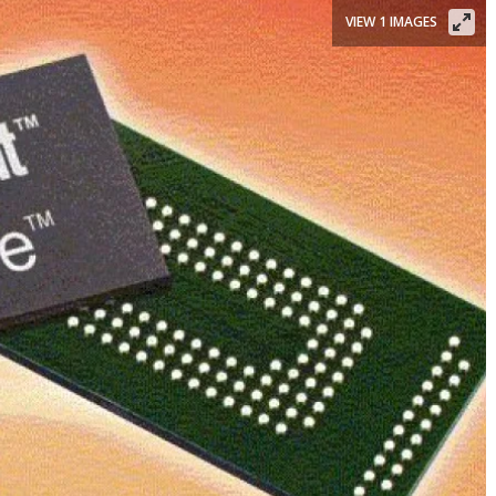
VIEW 1 IMAGES