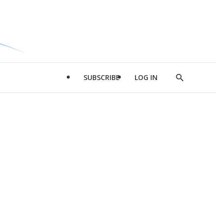
SUBSCRIBE
LOG IN
Show
Search
d
l