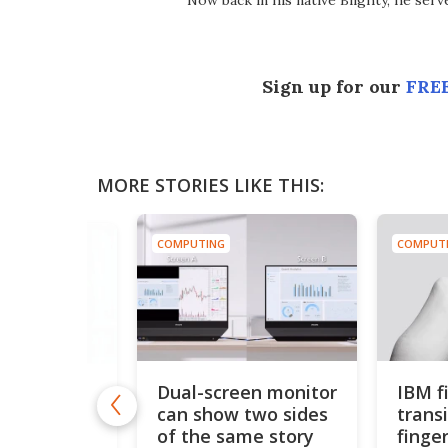
Now back in his native Blighty, he ser
Sign up for our
FREE
MORE STORIES LIKE THIS:
COMPUTING
COMPUT
Dual-screen monitor
IBM fi
launches
can show two sides
trans
icro
 for AI
of the same story
finger