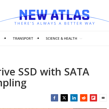
H
TRANSPORT
SCIENCE & HEALTH
ive SSD with SATA
mpling
Facebook
Twitter
LinkedIn
Reddit
Flipboar
Emai