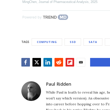
MingChen
,
Journal of Pharmaceutical Analysis
,
2025
Powered by
TAGS
COMPUTING
SSD
SATA
Facebook
Twitter
LinkedIn
Reddit
Flipboard
Email
Paul Ridden
While Paul is loath to reveal his age, 
won't say which version). An obsessiv
into career before hopping over to Fr