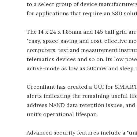
to a select group of device manufacturers
for applications that require an SSD sol
The 14 x 24 x 1.85mm and 145 ball grid ar
"easy, space-saving and cost-effective mo
computers, test and measurement instrum
telematics devices and so on. Its low po
active-mode as low as 500mW and sleep 
Greenliant has created a GUI for S.M.A.R.
alerts indicating the remaining useful lif
address NAND data retention issues, and
unit's operational lifespan.
Advanced security features include a "un