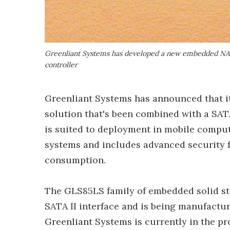
Greenliant Systems has developed a new embedded NAND
controller
Greenliant Systems has announced that i
solution that's been combined with a SA
is suited to deployment in mobile compu
systems and includes advanced security f
consumption.
The GLS85LS family of embedded solid s
SATA II interface and is being manufactu
Greenliant Systems is currently in the 