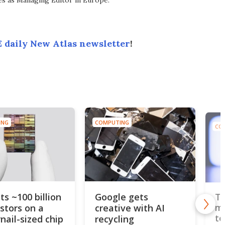
ves as Managing Editor in Europe.
 daily New Atlas newsletter
!
ING
COMPUTING
CO
ts ~100 billion
Google gets
Th
istors on a
creative with AI
mo
to
nail-sized chip
recycling