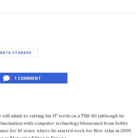
DATA STORAGE
1 COMMENT
he will admit to cutting his IT teeth on a TRS-80 (although he
e fascination with computer technology blossomed from hobby
ance for 10 years, where he started work for New Atlas in 2009.