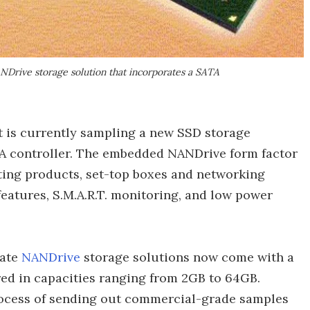
rive storage solution that incorporates a SATA
t is currently sampling a new SSD storage
TA controller. The embedded NANDrive form factor
ting products, set-top boxes and networking
eatures, S.M.A.R.T. monitoring, and low power
tate
NANDrive
storage solutions now come with a
red in capacities ranging from 2GB to 64GB.
process of sending out commercial-grade samples