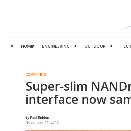
HOME
ENGINEERING
OUTDOOR
TEC
COMPUTING
Super-slim NANDr
interface now sa
By
Paul Ridden
November 11, 2010