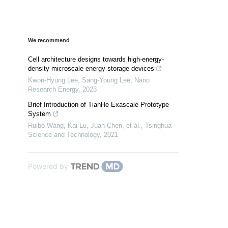
We recommend
Cell architecture designs towards high-energy-
density microscale energy storage devices
Kwon‐Hyung Lee, Sang‐Young Lee
,
Nano
Research Energy
,
2023
Brief Introduction of TianHe Exascale Prototype
System
Ruibo Wang, Kai Lu, Juan Chen, et al.
,
Tsinghua
Science and Technology
,
2021
Powered by