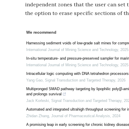
independent zones that the user can set to
the option to erase specific sections of th
We recommend
Harnessing sediment voids of low-grade salt mines for compre
International Journal of Mining Science and Technology
,
2025
In-situ temperature- and pressure-preserved sampler for marine
International Journal of Mining Science and Technology
,
2025
Intracellular logic computing with DNA tetrahedron processors
Yang Gao
,
Signal Transduction and Targeted Therapy
,
2026
Multipronged SMAD pathway targeting by lipophilic poly(β-a
and prolongs survival
Jack Korleski
,
Signal Transduction and Targeted Therapy
,
20
Automated and integrated ultrahigh throughput screening for i
Zhidan Zhang
,
Journal of Pharmaceutical Analysis
,
2024
A promising leap in early screening for chronic kidney dise