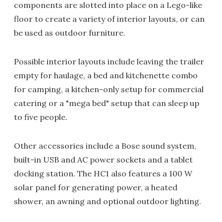
components are slotted into place on a Lego-like
floor to create a variety of interior layouts, or can
be used as outdoor furniture.
Possible interior layouts include leaving the trailer
empty for haulage, a bed and kitchenette combo
for camping, a kitchen-only setup for commercial
catering or a "mega bed" setup that can sleep up
to five people.
Other accessories include a Bose sound system,
built-in USB and AC power sockets and a tablet
docking station. The HC1 also features a 100 W
solar panel for generating power, a heated
shower, an awning and optional outdoor lighting.