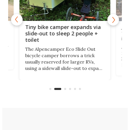
cro-
Jee
Tiny bike camper expands via
tou
slide-out to sleep 2 people +
itse
toilet
at
ually
Add
The Alpencamper Eco Slide Out
ical
mic
bicycle camper borrows a trick
2022
usually reserved for larger RVs,
run 
using a sidewall slide-out to expand
pac
its tiny interior enough to house a
l
than
double bed comparable to what
core
you'd find in a full-blown camper
spo
van.