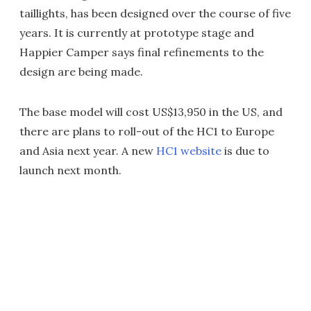
taillights, has been designed over the course of five
years. It is currently at prototype stage and
Happier Camper says final refinements to the
design are being made.
The base model will cost US$13,950 in the US, and
there are plans to roll-out of the HC1 to Europe
and Asia next year. A new
HC1 website
is due to
launch next month.