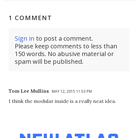
1 COMMENT
Sign in
to post a comment.
Please keep comments to less than
150 words. No abusive material or
spam will be published.
Tom Lee Mullins
MAY 12, 2015 11:53 PM
I think the modular inside is a really neat idea.