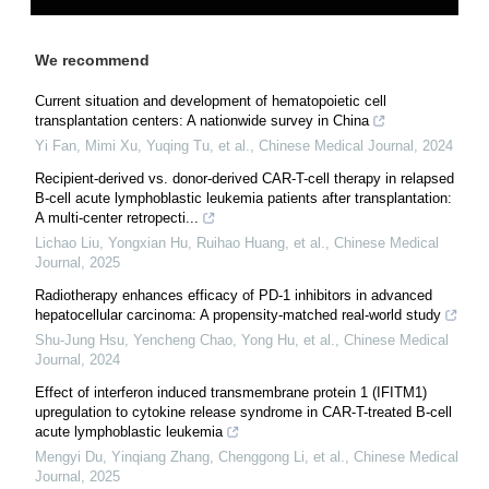
We recommend
Current situation and development of hematopoietic cell
transplantation centers: A nationwide survey in China
Yi Fan, Mimi Xu, Yuqing Tu, et al.
,
Chinese Medical Journal
,
2024
Recipient-derived vs. donor-derived CAR-T-cell therapy in relapsed
B-cell acute lymphoblastic leukemia patients after transplantation:
A multi-center retropecti...
Lichao Liu, Yongxian Hu, Ruihao Huang, et al.
,
Chinese Medical
Journal
,
2025
Radiotherapy enhances efficacy of PD-1 inhibitors in advanced
hepatocellular carcinoma: A propensity-matched real-world study
Shu-Jung Hsu, Yencheng Chao, Yong Hu, et al.
,
Chinese Medical
Journal
,
2024
Effect of interferon induced transmembrane protein 1 (IFITM1)
upregulation to cytokine release syndrome in CAR-T-treated B-cell
acute lymphoblastic leukemia
Mengyi Du, Yinqiang Zhang, Chenggong Li, et al.
,
Chinese Medical
Journal
,
2025