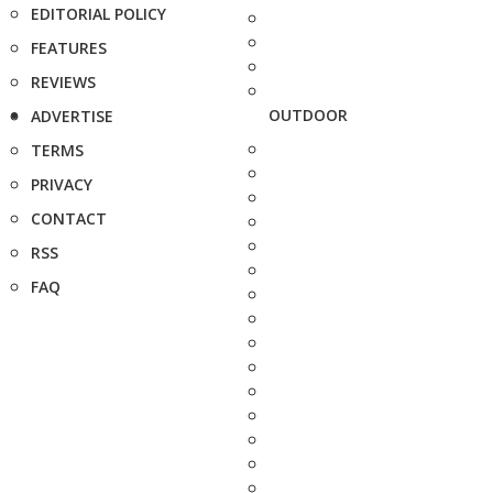
EDITORIAL POLICY
FEATURES
REVIEWS
OUTDOOR
ADVERTISE
TERMS
PRIVACY
CONTACT
RSS
FAQ