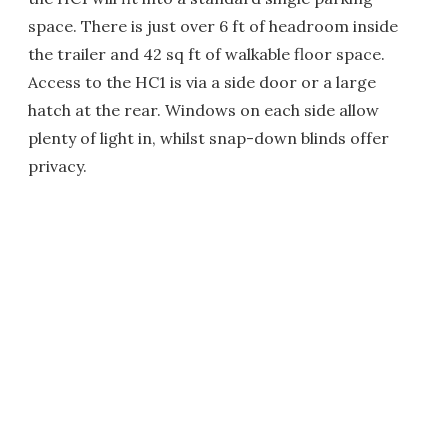
space. There is just over 6 ft of headroom inside
the trailer and 42 sq ft of walkable floor space.
Access to the HC1 is via a side door or a large
hatch at the rear. Windows on each side allow
plenty of light in, whilst snap-down blinds offer
privacy.