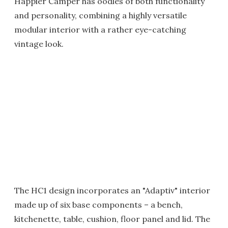
Happier Camper has oodles of both functionality
and personality, combining a highly versatile
modular interior with a rather eye-catching
vintage look.
The HC1 design incorporates an "Adaptiv" interior
made up of six base components – a bench,
kitchenette, table, cushion, floor panel and lid. The