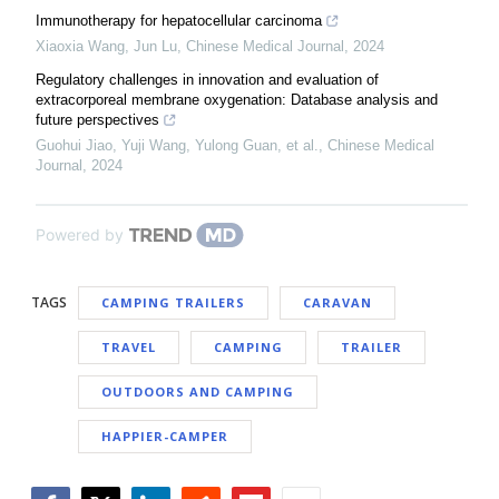
Immunotherapy for hepatocellular carcinoma
Xiaoxia Wang, Jun Lu
,
Chinese Medical Journal
,
2024
Regulatory challenges in innovation and evaluation of
extracorporeal membrane oxygenation: Database analysis and
future perspectives
Guohui Jiao, Yuji Wang, Yulong Guan, et al.
,
Chinese Medical
Journal
,
2024
Powered by
TAGS
CAMPING TRAILERS
CARAVAN
TRAVEL
CAMPING
TRAILER
OUTDOORS AND CAMPING
HAPPIER-CAMPER