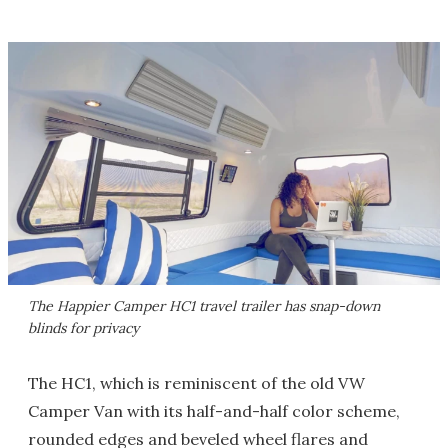
The Happier Camper HC1 travel trailer has snap-down
blinds for privacy
The HC1, which is reminiscent of the old VW
Camper Van with its half-and-half color scheme,
rounded edges and beveled wheel flares and