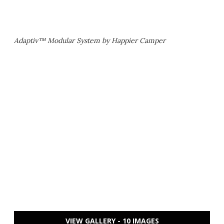
Adaptiv™ Modular System by Happier Camper
VIEW GALLERY - 10 IMAGES