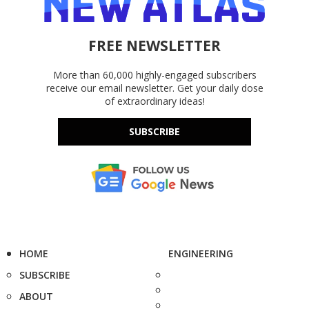
FREE NEWSLETTER
More than 60,000 highly-engaged subscribers
receive our email newsletter. Get your daily dose
of extraordinary ideas!
SUBSCRIBE
HOME
ENGINEERING
SUBSCRIBE
ABOUT