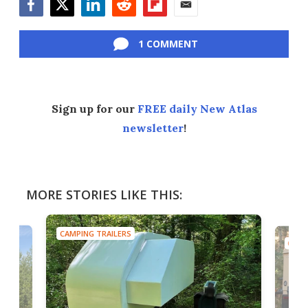
Facebook
Twitter
LinkedIn
Reddit
Flipboard
Email
1 COMMENT
Sign up for our
FREE daily New Atlas
newsletter
!
MORE STORIES LIKE THIS:
CAMPING TRAILERS
CAMP