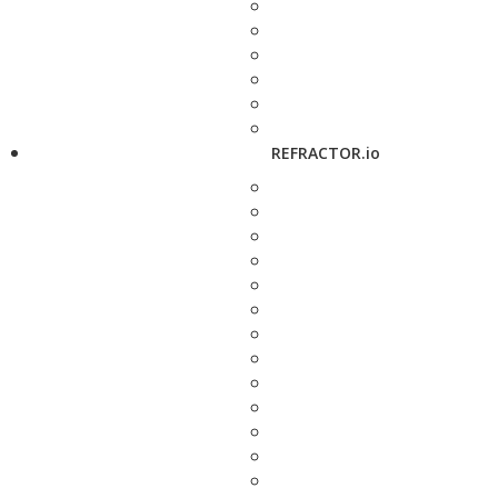
REFRACTOR.io