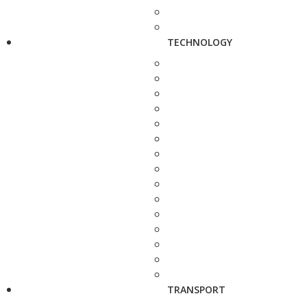
TECHNOLOGY
TRANSPORT