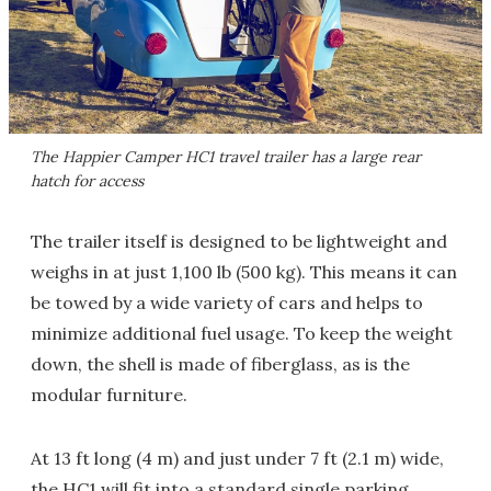
The Happier Camper HC1 travel trailer has a large rear
hatch for access
The trailer itself is designed to be lightweight and
weighs in at just 1,100 lb (500 kg). This means it can
be towed by a wide variety of cars and helps to
minimize additional fuel usage. To keep the weight
down, the shell is made of fiberglass, as is the
modular furniture.
At 13 ft long (4 m) and just under 7 ft (2.1 m) wide,
the HC1 will fit into a standard single parking