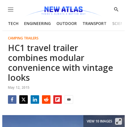
Menu
Show
Searc
TECH
ENGINEERING
OUTDOOR
TRANSPORT
SCIENC
CAMPING TRAILERS
HC1 travel trailer
combines modular
convenience with vintage
looks
May 12, 2015
Facebook
Twitter
LinkedIn
Reddit
Flipboard
Email
VIEW 10 IMAGES