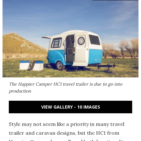
The Happier Camper HC1 travel trailer is due to go into
production
VIEW GALLERY - 10 IMAGES
Style may not seem like a priority in many travel
trailer and caravan designs, but the HC1 from