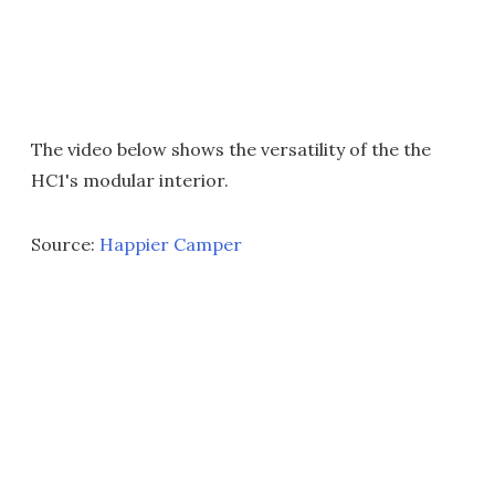
The video below shows the versatility of the the
HC1's modular interior.
Source:
Happier Camper