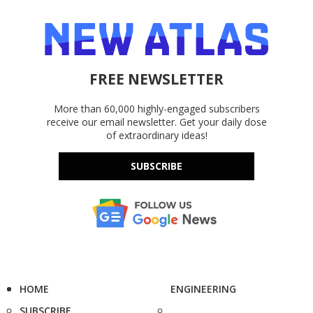
FREE NEWSLETTER
More than 60,000 highly-engaged subscribers
receive our email newsletter. Get your daily dose
of extraordinary ideas!
SUBSCRIBE
HOME
ENGINEERING
SUBSCRIBE