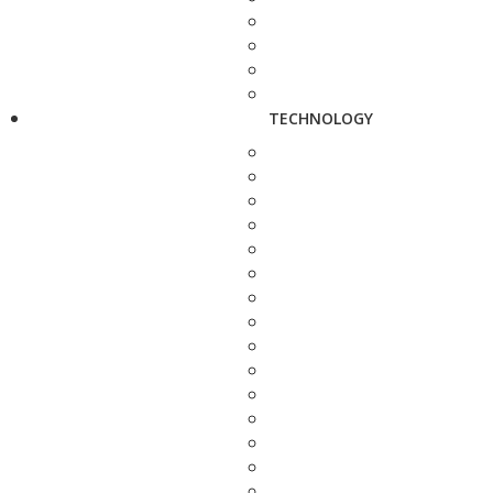
TECHNOLOGY