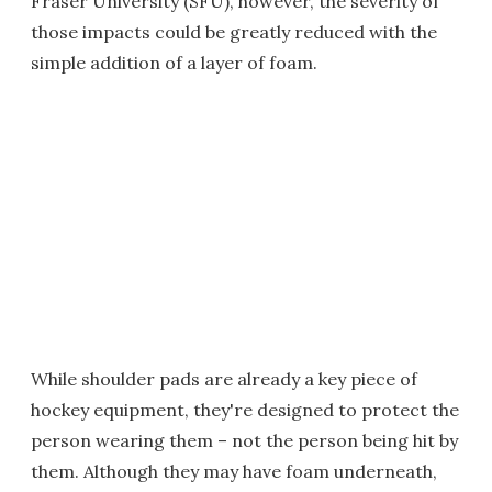
Fraser University (SFU), however, the severity of
those impacts could be greatly reduced with the
simple addition of a layer of foam.
While shoulder pads are already a key piece of
hockey equipment, they're designed to protect the
person wearing them – not the person being hit by
them. Although they may have foam underneath,