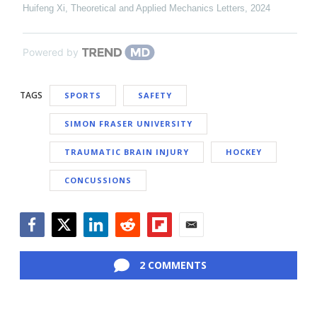
Huifeng Xi
,
Theoretical and Applied Mechanics Letters
,
2024
Powered by
TAGS
SPORTS
SAFETY
SIMON FRASER UNIVERSITY
TRAUMATIC BRAIN INJURY
HOCKEY
CONCUSSIONS
Facebook
Twitter
LinkedIn
Reddit
Flipboard
Email
2 COMMENTS