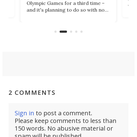
Olympic Games for a third time –
n an
vest
and it's planning to do so with no
n
appr
new infrastructure built, and as a
visi
"no-cars" event in one of the
:30.
aler
world's most car-reliant cities.
som
Here's how.
2 COMMENTS
Sign in
to post a comment.
Please keep comments to less than
150 words. No abusive material or
spam will be published.