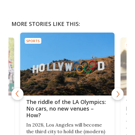
MORE STORIES LIKE THIS:
SPORTS
SPOR
and
'Sm
The riddle of the LA Olympics:
t
pac
No cars, no new venues –
eme
How?
Whet
In 2028, Los Angeles will become
a
walk
the third city to hold the (modern)
nce
come