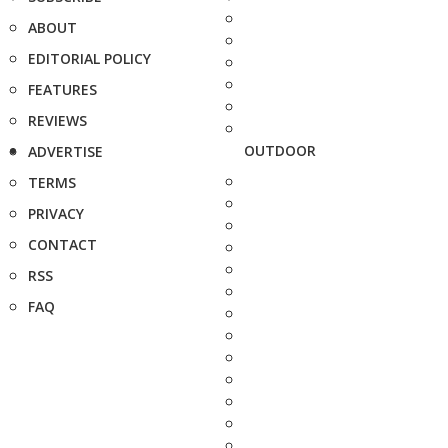
ABOUT
EDITORIAL POLICY
FEATURES
REVIEWS
OUTDOOR
ADVERTISE
TERMS
PRIVACY
CONTACT
RSS
FAQ