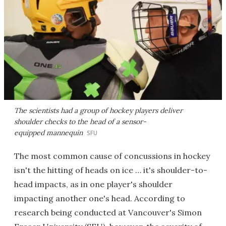
The scientists had a group of hockey players deliver
shoulder checks to the head of a sensor-
equipped mannequin
SFU
The most common cause of concussions in hockey
isn't the hitting of heads on ice … it's shoulder-to-
head impacts, as in one player's shoulder
impacting another one's head. According to
research being conducted at Vancouver's Simon