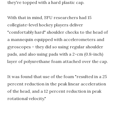
they're topped with a hard plastic cap.
With that in mind, SFU researchers had 15
collegiate-level hockey players deliver
"comfortably hard" shoulder checks to the head of
a mannequin equipped with accelerometers and
gyroscopes – they did so using regular shoulder
pads, and also using pads with a 2-cm (0.8-inch)
layer of polyurethane foam attached over the cap.
It was found that use of the foam "resulted in a 25
percent reduction in the peak linear acceleration
of the head, and a 12 percent reduction in peak
rotational velocity."