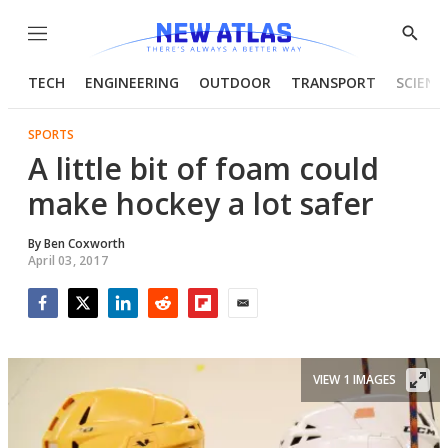
Menu
Show
Searc
TECH
ENGINEERING
OUTDOOR
TRANSPORT
SCIENC
SPORTS
A little bit of foam could
make hockey a lot safer
By
Ben Coxworth
April 03, 2017
Facebook
Twitter
LinkedIn
Reddit
Flipboard
Email
VIEW 1 IMAGES