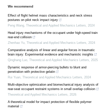
We recommend
Effect of flight helmet mass characteristics and neck stress
postures on pilot neck impact injury
Peng Wang
,
Theoretical and Applied Mechanics Letters
,
2024
Head injury mechanisms of the occupant under high-speed train
rear-end collision
Zhenhao Yu
,
Theoretical and Applied Mechanics Letters
,
2024
Comparative analysis of linear and angular forces in traumatic
brain injury: Experimental evidence and mechanistic insights
Qinghang Luo
,
Theoretical and Applied Mechanics Letters
,
2025
Dynamic response of armor-piercing bullets to blunt and
penetration with protective gelatin
Rui Yuan
,
Theoretical and Applied Mechanics Letters
,
2024
Multi-objective optimization and biomechanical injury analysis of
rear-seat occupant restraint systems in small overlap collision
Theoretical and Applied Mechanics Letters
,
2026
A theoretical model for impact protection of flexible polymer
material