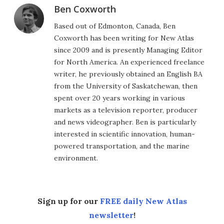
Ben Coxworth
Based out of Edmonton, Canada, Ben
Coxworth has been writing for New Atlas
since 2009 and is presently Managing Editor
for North America. An experienced freelance
writer, he previously obtained an English BA
from the University of Saskatchewan, then
spent over 20 years working in various
markets as a television reporter, producer
and news videographer. Ben is particularly
interested in scientific innovation, human-
powered transportation, and the marine
environment.
Sign up for our
FREE daily New Atlas
newsletter
!