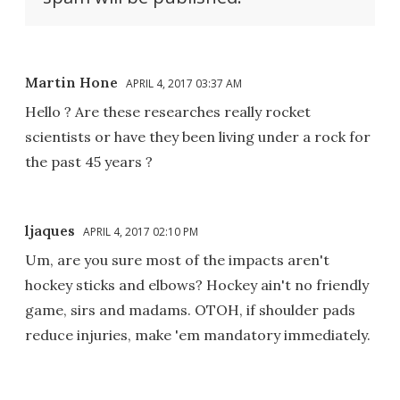
Martin Hone
APRIL 4, 2017 03:37 AM
Hello ? Are these researches really rocket
scientists or have they been living under a rock for
the past 45 years ?
ljaques
APRIL 4, 2017 02:10 PM
Um, are you sure most of the impacts aren't
hockey sticks and elbows? Hockey ain't no friendly
game, sirs and madams. OTOH, if shoulder pads
reduce injuries, make 'em mandatory immediately.