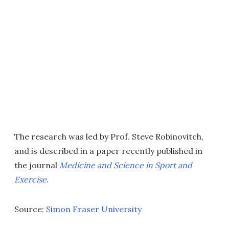
The research was led by Prof. Steve Robinovitch,
and is described in a paper recently published in
the journal
Medicine and Science in Sport and
Exercise
.
Source:
Simon Fraser University