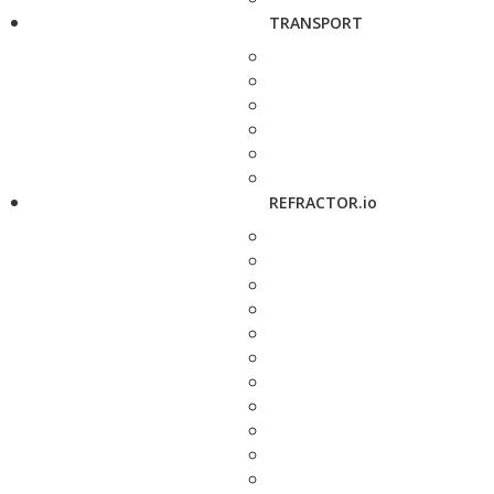
TRANSPORT
REFRACTOR.io