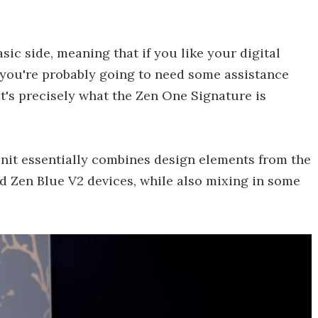
ic side, meaning that if you like your digital
, you're probably going to need some assistance
's precisely what the Zen One Signature is
unit essentially combines design elements from the
Zen Blue V2 devices, while also mixing in some