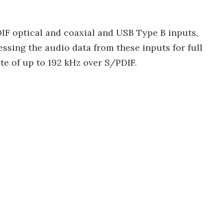
DIF optical and coaxial and USB Type B inputs,
ssing the audio data from these inputs for full
e of up to 192 kHz over S/PDIF.