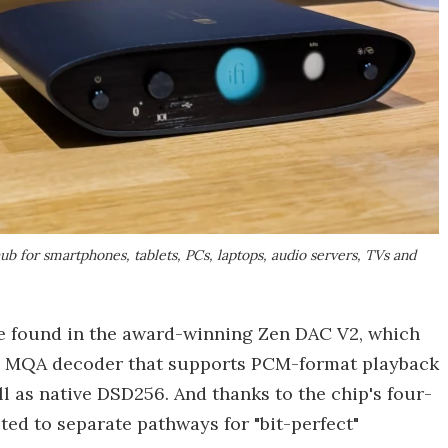
b for smartphones, tablets, PCs, laptops, audio servers, TVs and
e found in the award-winning Zen DAC V2, which
in MQA decoder that supports PCM-format playback
l as native DSD256. And thanks to the chip's four-
ed to separate pathways for "bit-perfect"