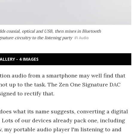
ds coaxial, optical and USB, then mixes in Bluetooth
nature circuitry to the listening party
iFi Audio
ALLERY - 4 IMAGES
tion audio from a smartphone may well find that
 not up to the task. The Zen One Signature DAC
igned to rectify that.
 does what its name suggests, converting a digital
. Lots of our devices already pack one, including
w, my portable audio player I'm listening to and