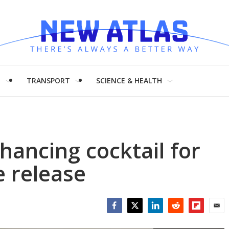
H
TRANSPORT
SCIENCE & HEALTH
hancing cocktail for
 release
Facebook
Twitter
LinkedIn
Reddit
Flipboar
Emai