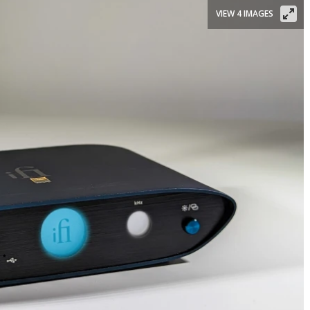
VIEW 4 IMAGES