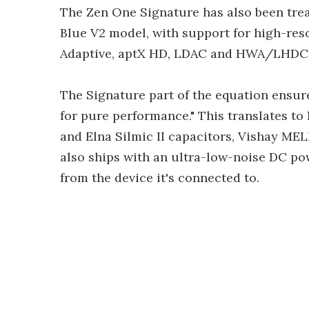
The Zen One Signature has also been trea
Blue V2 model, with support for high-res
Adaptive, aptX HD, LDAC and HWA/LHDC
The Signature part of the equation ensure
for pure performance." This translates 
and Elna Silmic II capacitors, Vishay MEL
also ships with an ultra-low-noise DC po
from the device it's connected to.