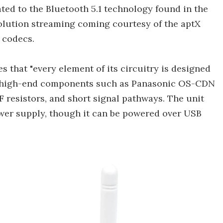
ted to the Bluetooth 5.1 technology found in the
olution streaming coming courtesy of the aptX
 codecs.
s that "every element of its circuitry is designed
to high-end components such as Panasonic OS-CDN
F resistors, and short signal pathways. The unit
wer supply, though it can be powered over USB