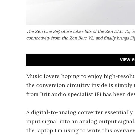
The Zen One Signature takes bits of the Zen DAC V2, ad
connectivity from the Zen Blue V2, and finally brings Sig
VIEW G
Music lovers hoping to enjoy high-resolu
the conversion circuitry inside is simply
from Brit audio specialist iFi has been des
A digital-to-analog converter essentially
input signal into an analog output signal
the laptop I'm using to write this overvie