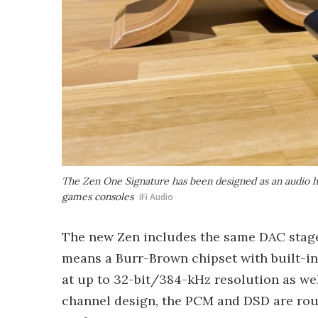
The Zen One Signature has been designed as an audio hu
games consoles
iFi Audio
The new Zen includes the same DAC stag
means a Burr-Brown chipset with built-
at up to 32-bit/384-kHz resolution as wel
channel design, the PCM and DSD are rout