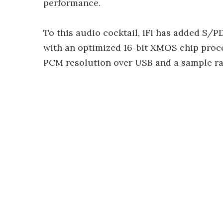
performance.
To this audio cocktail, iFi has added S/P
with an optimized 16-bit XMOS chip proce
PCM resolution over USB and a sample rat