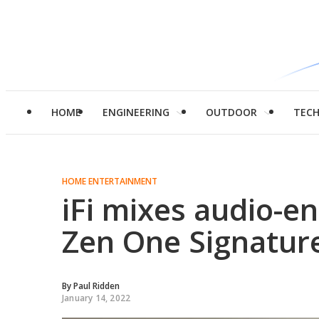
HOME
ENGINEERING
OUTDOOR
TEC
HOME ENTERTAINMENT
iFi mixes audio-en
Zen One Signature
By
Paul Ridden
January 14, 2022