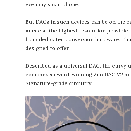
even my smartphone.
But DACs in such devices can be on the bas
music at the highest resolution possible
from dedicated conversion hardware. That
designed to offer.
Described as a universal DAC, the curvy 
company's award-winning Zen DAC V2 and 
Signature-grade circuitry.