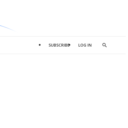
SUBSCRIBE
LOG IN
Show
Search
d
l