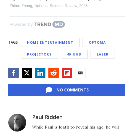
Zhitao Zhang
,
National Science Review
,
2023
Powered by
TAGS
HOME ENTERTAINMENT
OPTOMA
PROJECTORS
4K UHD
LASER
Facebook
Twitter
LinkedIn
Reddit
Flipboard
Email
NO COMMENTS
Paul Ridden
While Paul is loath to reveal his age, he will