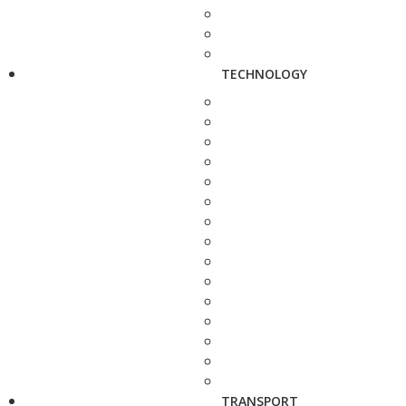
TECHNOLOGY
TRANSPORT