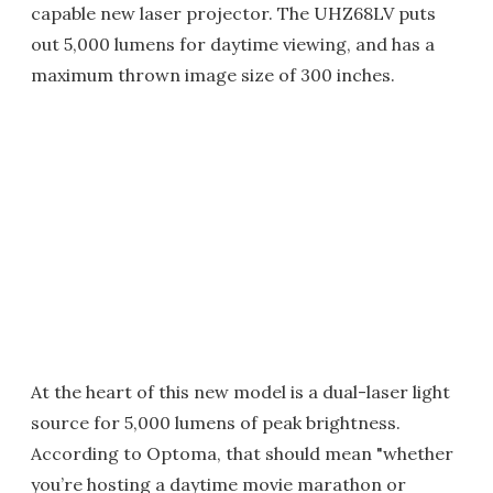
capable new laser projector. The UHZ68LV puts
out 5,000 lumens for daytime viewing, and has a
maximum thrown image size of 300 inches.
At the heart of this new model is a dual-laser light
source for 5,000 lumens of peak brightness.
According to Optoma, that should mean "whether
you’re hosting a daytime movie marathon or