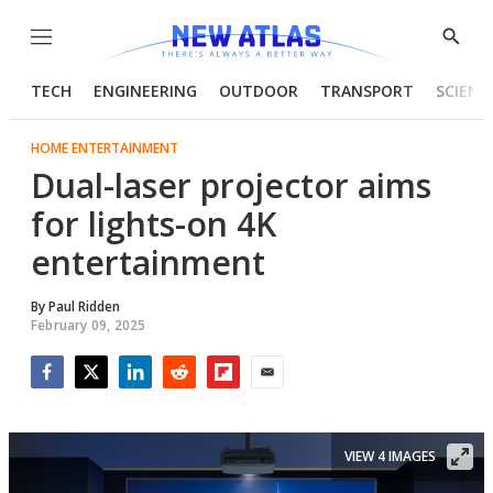
Menu
Show
Searc
TECH
ENGINEERING
OUTDOOR
TRANSPORT
SCIENC
HOME ENTERTAINMENT
Dual-laser projector aims
for lights-on 4K
entertainment
By
Paul Ridden
February 09, 2025
Facebook
Twitter
LinkedIn
Reddit
Flipboard
Email
VIEW 4 IMAGES