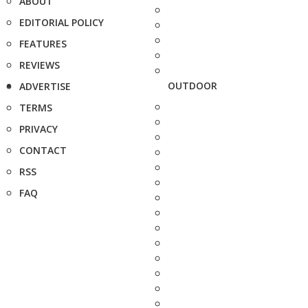
ABOUT
EDITORIAL POLICY
FEATURES
REVIEWS
OUTDOOR
ADVERTISE
TERMS
PRIVACY
CONTACT
RSS
FAQ