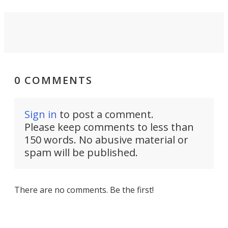
0 COMMENTS
Sign in
to post a comment.
Please keep comments to less than
150 words. No abusive material or
spam will be published.
There are no comments. Be the first!