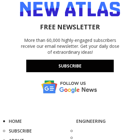
FREE NEWSLETTER
More than 60,000 highly-engaged subscribers
receive our email newsletter. Get your daily dose
of extraordinary ideas!
SUBSCRIBE
HOME
ENGINEERING
SUBSCRIBE