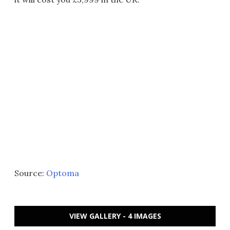
Source:
Optoma
VIEW GALLERY - 4 IMAGES