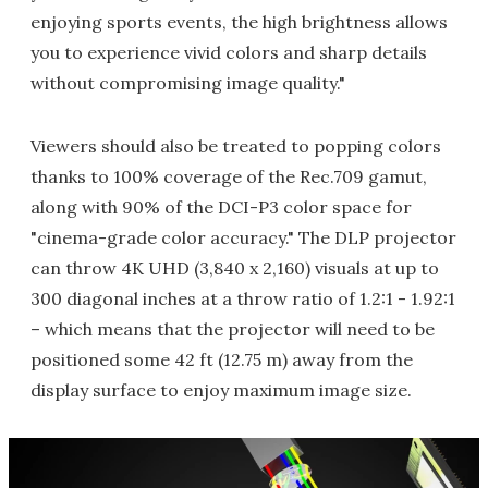
enjoying sports events, the high brightness allows
you to experience vivid colors and sharp details
without compromising image quality."
Viewers should also be treated to popping colors
thanks to 100% coverage of the Rec.709 gamut,
along with 90% of the DCI-P3 color space for
"cinema-grade color accuracy." The DLP projector
can throw 4K UHD (3,840 x 2,160) visuals at up to
300 diagonal inches at a throw ratio of 1.2:1 - 1.92:1
– which means that the projector will need to be
positioned some 42 ft (12.75 m) away from the
display surface to enjoy maximum image size.