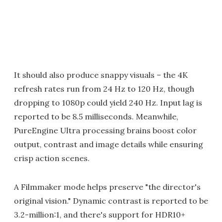
It should also produce snappy visuals – the 4K
refresh rates run from 24 Hz to 120 Hz, though
dropping to 1080p could yield 240 Hz. Input lag is
reported to be 8.5 milliseconds. Meanwhile,
PureEngine Ultra processing brains boost color
output, contrast and image details while ensuring
crisp action scenes.
A Filmmaker mode helps preserve "the director's
original vision." Dynamic contrast is reported to be
3.2-million:1, and there's support for HDR10+