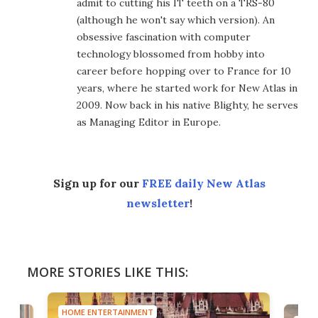
admit to cutting his IT teeth on a TRS-80
(although he won't say which version). An
obsessive fascination with computer
technology blossomed from hobby into
career before hopping over to France for 10
years, where he started work for New Atlas in
2009. Now back in his native Blighty, he serves
as Managing Editor in Europe.
Sign up for our
FREE daily New Atlas
newsletter
!
MORE STORIES LIKE THIS:
HOME ENTERTAINMENT