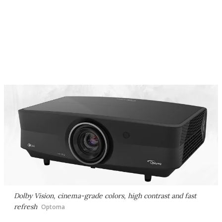
Dolby Vision, cinema-grade colors, high contrast and fast
refresh
Optoma