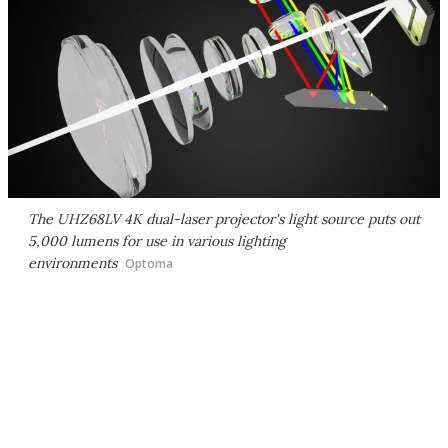
The UHZ68LV 4K dual-laser projector's light source puts out
5,000 lumens for use in various lighting
environments
Optoma