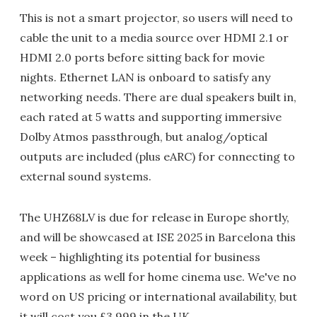
This is not a smart projector, so users will need to
cable the unit to a media source over HDMI 2.1 or
HDMI 2.0 ports before sitting back for movie
nights. Ethernet LAN is onboard to satisfy any
networking needs. There are dual speakers built in,
each rated at 5 watts and supporting immersive
Dolby Atmos passthrough, but analog/optical
outputs are included (plus eARC) for connecting to
external sound systems.
The UHZ68LV is due for release in Europe shortly,
and will be showcased at ISE 2025 in Barcelona this
week – highlighting its potential for business
applications as well for home cinema use. We've no
word on US pricing or international availability, but
it will cost you £3,999 in the UK.