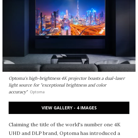
Optoma's high-brightness 4K projector boasts a dual-laser
light source for "exceptional brightness and color
accuracy"
Optoma
VIEW GALLERY - 4 IMAGES
Claiming the title of the world's number one 4K
UHD and DLP brand, Optoma has introduced a