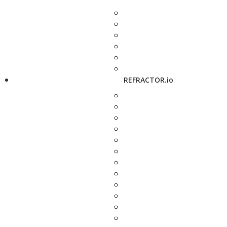
REFRACTOR.io