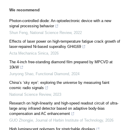
We recommend
Photon-controlled diode: An optoelectronic device with a new
signal processing behavior
Shun Feng
,
National Science Review
,
2022
Effects of laser power on high-temperature fatigue crack growth of
laser-repaired Ni-based superalloy GH4169
Acta Mechanica Sinica
,
2026
The 4-inch free-standing diamond film prepared by MPCVD at
10kW
Junyong Shao
,
Functional Diamond
,
2024
China’s ‘sky eye’: exploring the universe by measuring faint
cosmic radio signals
National Science Review
,
2023
Research on high-linearity and high-speed readout circuit of ultra-
large array infrared detector based on adaptive body-bias
compensation and AC enhancement
GUO Zhongjie
,
Journal of Harbin Institute of Technology
,
2026
High luminescent polymers for stretchable displays