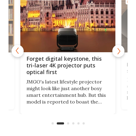
HOME
Bos
Forget digital keystone, this
liv
tri-laser 4K projector puts
spe
optical first
Bose
JMGO's latest lifestyle projector
afte
might look like just another boxy
 a
spe
smart entertainment hub. But this
,
livi
model is reported to boast the
agai
world's first 3-in-1 optical system,
Sono
and rests on a nifty gimbal stand
here
audi
that can adjust itself or play follow
you 
the user.