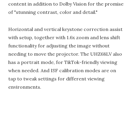
content in addition to Dolby Vision for the promise
of "stunning contrast, color and detail."
Horizontal and vertical keystone correction assist
with setup, together with 1.6x zoom and lens shift
functionality for adjusting the image without
needing to move the projector. The UHZ68LV also
has a portrait mode, for TikTok-friendly viewing
when needed. And ISF calibration modes are on
tap to tweak settings for different viewing
environments.