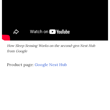
How Sleep Sensing Works on the second-gen Nest Hub
from Google
Product page:
Google Nest Hub