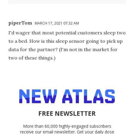
piperTom
MARCH 17, 2021 07:32 AM
I'd wager that most potential customers sleep two
to a bed. How is this sleep sensor going to pick up
data for the partner? (I'm not in the market for
two of these things.)
FREE NEWSLETTER
More than 60,000 highly-engaged subscribers
receive our email newsletter. Get your daily dose