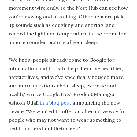
movement wirelessly, so the Nest Hub can see how
you're moving and breathing. Other sensors pick
up sounds such as coughing and snoring, and
record the light and temperature in the room, for
a more rounded picture of your sleep.
"We know people already come to Google for
information and tools to help them live healthier,
happier lives, and we’ve specifically noticed more
and more questions about sleep, exercise and
health," writes Google Nest Product Manager
Ashton Udall
in a blog post
announcing the new
device. "We wanted to offer an alternative way for
people who may not want to wear something to
bed to understand their sleep."