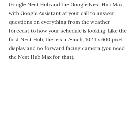
Google Nest Hub and the Google Nest Hub Max,
with Google Assistant at your call to answer
questions on everything from the weather
forecast to how your schedule is looking. Like the
first Nest Hub, there's a 7-inch, 1024 x 600 pixel
display and no forward facing camera (you need
the Nest Hub Max for that).