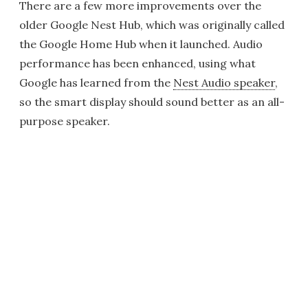
There are a few more improvements over the
older Google Nest Hub, which was originally called
the Google Home Hub when it launched. Audio
performance has been enhanced, using what
Google has learned from the
Nest Audio speaker
,
so the smart display should sound better as an all-
purpose speaker.