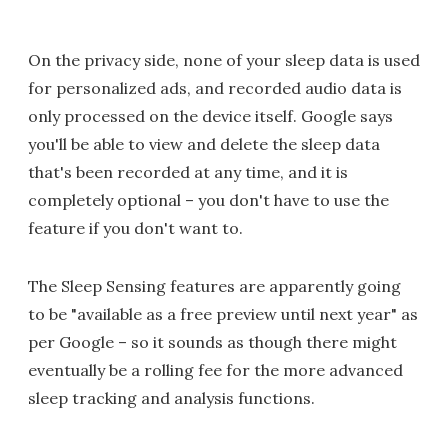
On the privacy side, none of your sleep data is used
for personalized ads, and recorded audio data is
only processed on the device itself. Google says
you'll be able to view and delete the sleep data
that's been recorded at any time, and it is
completely optional – you don't have to use the
feature if you don't want to.
The Sleep Sensing features are apparently going
to be "available as a free preview until next year" as
per Google – so it sounds as though there might
eventually be a rolling fee for the more advanced
sleep tracking and analysis functions.