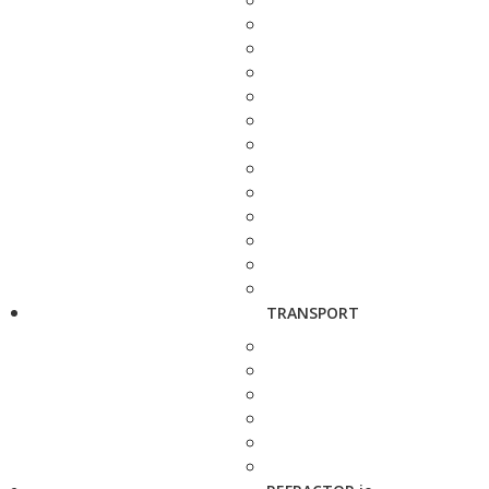
TRANSPORT