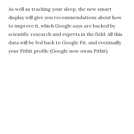
As well as tracking your sleep, the new smart
display will give you recommendations about how
to improve it, which Google says are backed by
scientific research and experts in the field. All this
data will be fed back to Google Fit, and eventually
your Fitbit profile (Google now owns Fitbit).