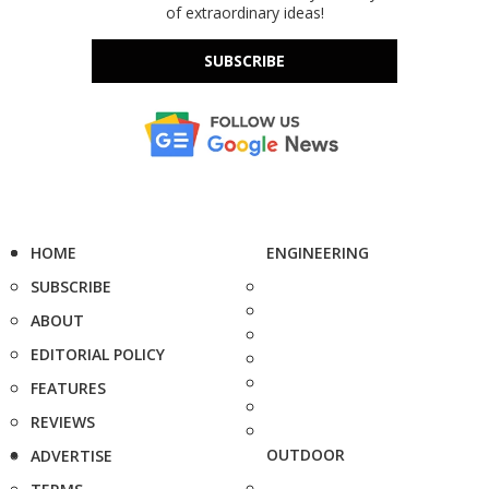
of extraordinary ideas!
SUBSCRIBE
HOME
ENGINEERING
SUBSCRIBE
ABOUT
EDITORIAL POLICY
FEATURES
REVIEWS
OUTDOOR
ADVERTISE