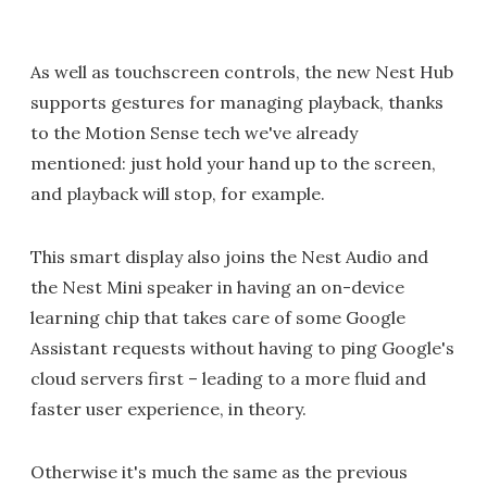
As well as touchscreen controls, the new Nest Hub
supports gestures for managing playback, thanks
to the Motion Sense tech we've already
mentioned: just hold your hand up to the screen,
and playback will stop, for example.
This smart display also joins the Nest Audio and
the Nest Mini speaker in having an on-device
learning chip that takes care of some Google
Assistant requests without having to ping Google's
cloud servers first – leading to a more fluid and
faster user experience, in theory.
Otherwise it's much the same as the previous