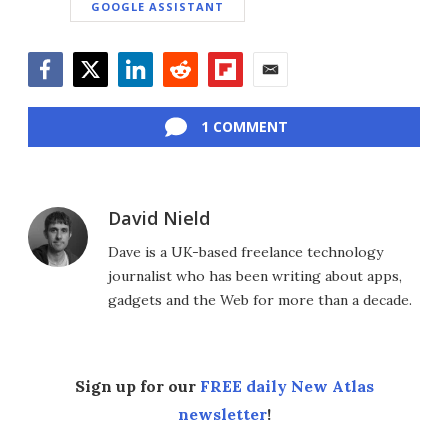
GOOGLE ASSISTANT
Facebook
Twitter
LinkedIn
Reddit
Flipboard
Email
1 COMMENT
David Nield
Dave is a UK-based freelance technology
journalist who has been writing about apps,
gadgets and the Web for more than a decade.
Sign up for our
FREE daily New Atlas
newsletter
!