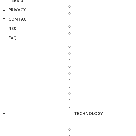
TERMS
PRIVACY
CONTACT
RSS
FAQ
TECHNOLOGY