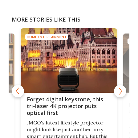
MORE STORIES LIKE THIS:
HOME ENTERTAINMENT
HOME
Bos
Forget digital keystone, this
liv
tri-laser 4K projector puts
spe
optical first
Bose
JMGO's latest lifestyle projector
afte
might look like just another boxy
 a
spe
smart entertainment hub. But this