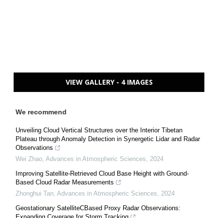
VIEW GALLERY - 4 IMAGES
We recommend
Unveiling Cloud Vertical Structures over the Interior Tibetan
Plateau through Anomaly Detection in Synergetic Lidar and Radar
Observations
Wei Zhao
,
Advances in Atmospheric Sciences
,
2024
Improving Satellite-Retrieved Cloud Base Height with Ground-
Based Cloud Radar Measurements
Zhonghui Tan
,
Advances in Atmospheric Sciences
,
2024
Geostationary SatelliteCBased Proxy Radar Observations:
Expanding Coverage for Storm Tracking