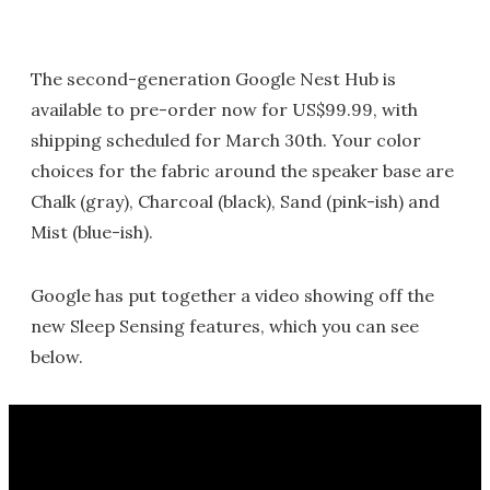
The second-generation Google Nest Hub is
available to pre-order now for US$99.99, with
shipping scheduled for March 30th. Your color
choices for the fabric around the speaker base are
Chalk (gray), Charcoal (black), Sand (pink-ish) and
Mist (blue-ish).
Google has put together a video showing off the
new Sleep Sensing features, which you can see
below.