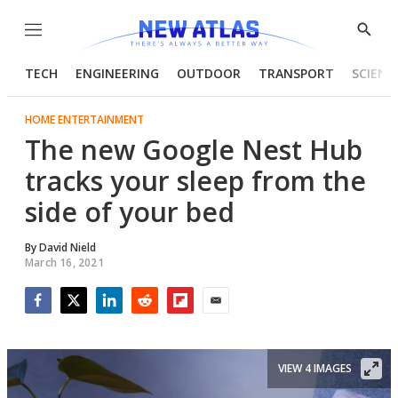
Menu
Show
Searc
TECH
ENGINEERING
OUTDOOR
TRANSPORT
SCIENC
HOME ENTERTAINMENT
The new Google Nest Hub
tracks your sleep from the
side of your bed
By
David Nield
March 16, 2021
Facebook
Twitter
LinkedIn
Reddit
Flipboard
Email
VIEW 4 IMAGES