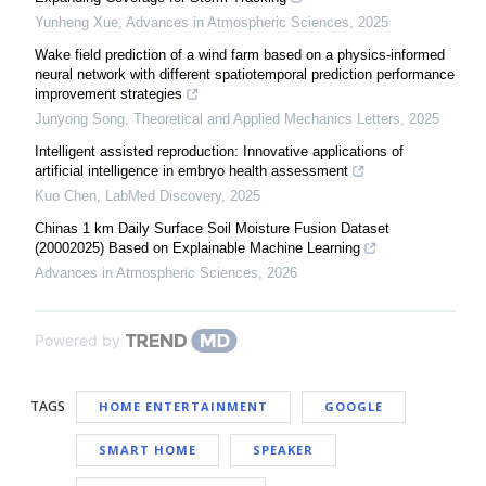
Yunheng Xue
,
Advances in Atmospheric Sciences
,
2025
Wake field prediction of a wind farm based on a physics-informed
neural network with different spatiotemporal prediction performance
improvement strategies
Junyong Song
,
Theoretical and Applied Mechanics Letters
,
2025
Intelligent assisted reproduction: Innovative applications of
artificial intelligence in embryo health assessment
Kuo Chen
,
LabMed Discovery
,
2025
Chinas 1 km Daily Surface Soil Moisture Fusion Dataset
(20002025) Based on Explainable Machine Learning
Advances in Atmospheric Sciences
,
2026
Powered by
TAGS
HOME ENTERTAINMENT
GOOGLE
SMART HOME
SPEAKER