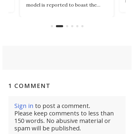
,
livi
model is reported to boast the
agai
world's first 3-in-1 optical system,
Sono
and rests on a nifty gimbal stand
here
audi
that can adjust itself or play follow
you 
the user.
1 COMMENT
Sign in
to post a comment.
Please keep comments to less than
150 words. No abusive material or
spam will be published.