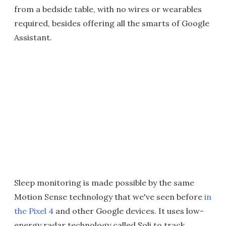
from a bedside table, with no wires or wearables
required, besides offering all the smarts of Google
Assistant.
Sleep monitoring is made possible by the same
Motion Sense technology that we've seen before
in
the Pixel 4
and other Google devices. It uses low-
energy radar technology called Soli to track