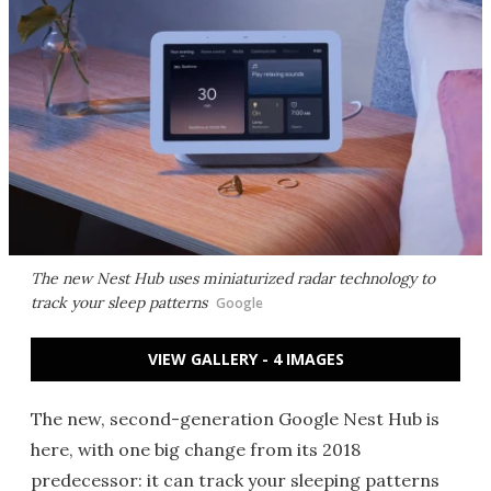
The new Nest Hub uses miniaturized radar technology to
track your sleep patterns
Google
VIEW GALLERY - 4 IMAGES
The new, second-generation Google Nest Hub is
here, with one big change from its 2018
predecessor: it can track your sleeping patterns