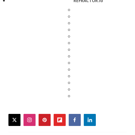
REFRACTOR.io
twitter
instagram
pinterest
flipboard
facebook
linkedin