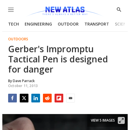
Menu
Show
Searc
TECH
ENGINEERING
OUTDOOR
TRANSPORT
SCIENC
OUTDOORS
Gerber's Impromptu
Tactical Pen is designed
for danger
By
Dave Parrack
October 11, 2013
Facebook
Twitter
LinkedIn
Reddit
Flipboard
Email
VIEW 5 IMAGES