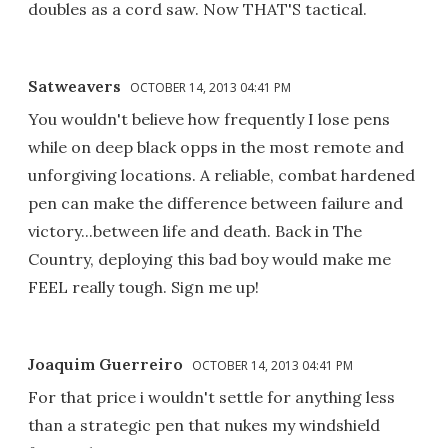
doubles as a cord saw. Now THAT'S tactical.
Satweavers
OCTOBER 14, 2013 04:41 PM
You wouldn't believe how frequently I lose pens
while on deep black opps in the most remote and
unforgiving locations. A reliable, combat hardened
pen can make the difference between failure and
victory...between life and death. Back in The
Country, deploying this bad boy would make me
FEEL really tough. Sign me up!
Joaquim Guerreiro
OCTOBER 14, 2013 04:41 PM
For that price i wouldn't settle for anything less
than a strategic pen that nukes my windshield