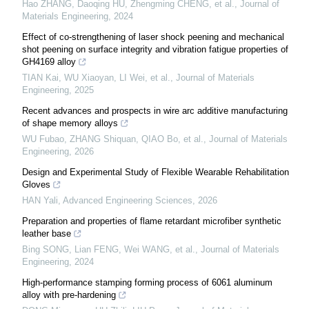
Hao ZHANG, Daoqing HU, Zhengming CHENG, et al.
,
Journal of
Materials Engineering
,
2024
Effect of co-strengthening of laser shock peening and mechanical
shot peening on surface integrity and vibration fatigue properties of
GH4169 alloy
TIAN Kai, WU Xiaoyan, LI Wei, et al.
,
Journal of Materials
Engineering
,
2025
Recent advances and prospects in wire arc additive manufacturing
of shape memory alloys
WU Fubao, ZHANG Shiquan, QIAO Bo, et al.
,
Journal of Materials
Engineering
,
2026
Design and Experimental Study of Flexible Wearable Rehabilitation
Gloves
HAN Yali
,
Advanced Engineering Sciences
,
2026
Preparation and properties of flame retardant microfiber synthetic
leather base
Bing SONG, Lian FENG, Wei WANG, et al.
,
Journal of Materials
Engineering
,
2024
High-performance stamping forming process of 6061 aluminum
alloy with pre-hardening