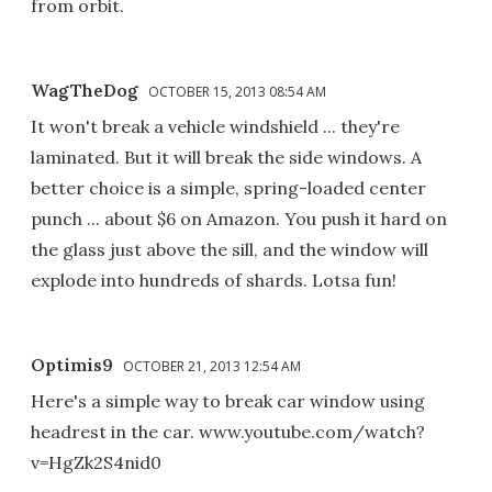
from orbit.
WagTheDog
OCTOBER 15, 2013 08:54 AM
It won't break a vehicle windshield ... they're
laminated. But it will break the side windows. A
better choice is a simple, spring-loaded center
punch ... about $6 on Amazon. You push it hard on
the glass just above the sill, and the window will
explode into hundreds of shards. Lotsa fun!
Optimis9
OCTOBER 21, 2013 12:54 AM
Here's a simple way to break car window using
headrest in the car. www.youtube.com/watch?
v=HgZk2S4nid0