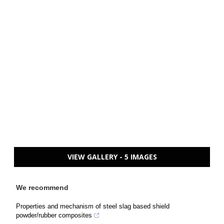
VIEW GALLERY - 5 IMAGES
We recommend
Properties and mechanism of steel slag based shield
powder/rubber composites