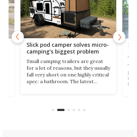
w
XL 
Slick pod camper solves micro-
ful
camping's biggest problem
whe
Small camping trailers are great
This
for a lot of reasons, but they usually
push
fall very short on one highly critical
its 
spec: a bathroom. The latest
home
like
Encore ROG trailer solves the
ime
offe
bathroom issue in a rather bold
ke
smal
way, and it's a much better small
ive
camper for it.