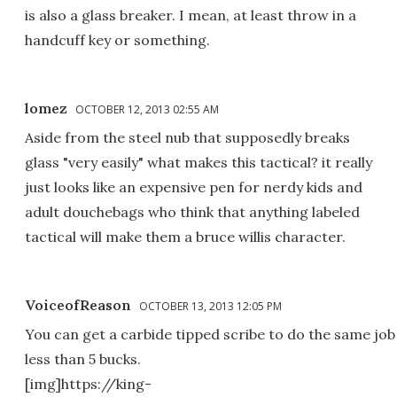
is also a glass breaker. I mean, at least throw in a
handcuff key or something.
lomez
OCTOBER 12, 2013 02:55 AM
Aside from the steel nub that supposedly breaks
glass "very easily" what makes this tactical? it really
just looks like an expensive pen for nerdy kids and
adult douchebags who think that anything labeled
tactical will make them a bruce willis character.
VoiceofReason
OCTOBER 13, 2013 12:05 PM
You can get a carbide tipped scribe to do the same job
less than 5 bucks.
[img]https://king-