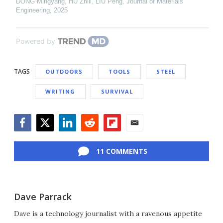
DONG Mingyang, HU Zhili, LIU Peng
,
Journal of Materials
Engineering
,
2025
Powered by
TAGS
OUTDOORS
TOOLS
STEEL
WRITING
SURVIVAL
Facebook
Twitter
LinkedIn
Reddit
Flipboard
Email
11 COMMENTS
Dave Parrack
Dave is a technology journalist with a ravenous appetite