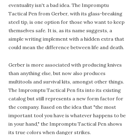
eventuality isn't a bad idea. The Impromptu
Tactical Pen from Gerber, with its glass-breaking
steel tip, is one option for those who want to keep
themselves safe. It is, as its name suggests, a
simple writing implement with a hidden extra that
could mean the difference between life and death.
Gerber is more associated with producing knives
than anything else, but now also produces
multitools and survival kits, amongst other things.
The Impromptu Tactical Pen fits into its existing
catalog but still represents a new form factor for
the company. Based on the idea that "the most
important tool you have is whatever happens to be
in your hand," the Impromptu Tactical Pen shows
its true colors when danger strikes.