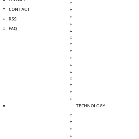
CONTACT
RSS
FAQ
TECHNOLOGY