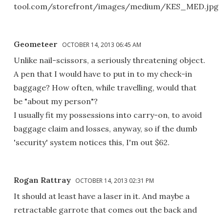
tool.com/storefront/images/medium/KES_MED.jpg
Geometeer
OCTOBER 14, 2013 06:45 AM
Unlike nail-scissors, a seriously threatening object.
A pen that I would have to put in to my check-in
baggage? How often, while travelling, would that
be "about my person"?
I usually fit my possessions into carry-on, to avoid
baggage claim and losses, anyway, so if the dumb
'security' system notices this, I'm out $62.
Rogan Rattray
OCTOBER 14, 2013 02:31 PM
It should at least have a laser in it. And maybe a
retractable garrote that comes out the back and