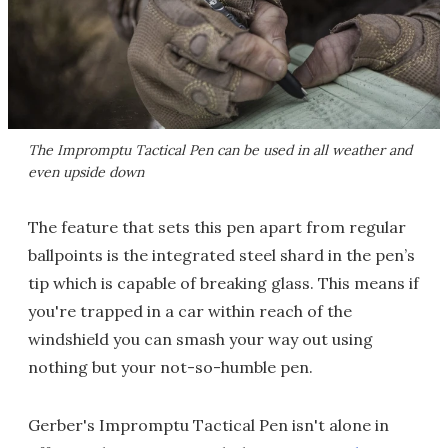
The Impromptu Tactical Pen can be used in all weather and
even upside down
The feature that sets this pen apart from regular
ballpoints is the integrated steel shard in the pen’s
tip which is capable of breaking glass. This means if
you're trapped in a car within reach of the
windshield you can smash your way out using
nothing but your not-so-humble pen.
Gerber's Impromptu Tactical Pen isn't alone in