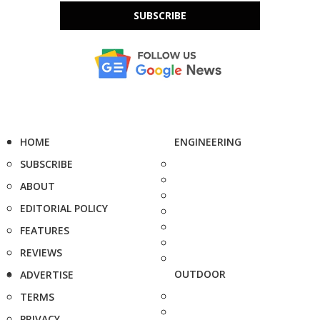
SUBSCRIBE
HOME
ENGINEERING
SUBSCRIBE
ABOUT
EDITORIAL POLICY
FEATURES
REVIEWS
OUTDOOR
ADVERTISE
TERMS
PRIVACY