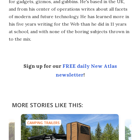
for gadgets, gizmos, and gubbins. He's based in the UK,
and from his center of operations writes about all facets
of modern and future technology. He has learned more in
his five years writing for the Web than he did in 11 years
at school, and with none of the boring subjects thrown in
to the mix.
Sign up for our
FREE daily New Atlas
newsletter
!
MORE STORIES LIKE THIS:
CAMPING TRAILERS
TINY