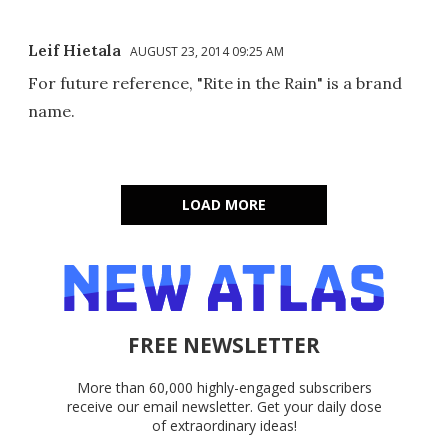
Leif Hietala
AUGUST 23, 2014 09:25 AM
For future reference, "Rite in the Rain" is a brand
name.
LOAD MORE
FREE NEWSLETTER
More than 60,000 highly-engaged subscribers
receive our email newsletter. Get your daily dose
of extraordinary ideas!