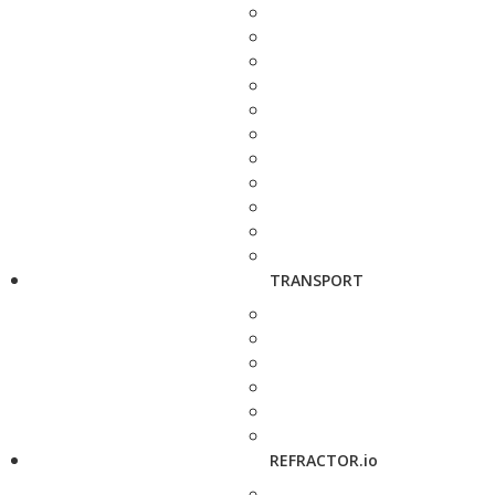
TRANSPORT
REFRACTOR.io