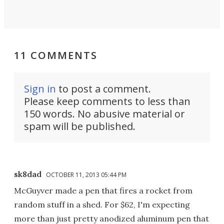
11 COMMENTS
Sign in
to post a comment.
Please keep comments to less than
150 words. No abusive material or
spam will be published.
sk8dad
OCTOBER 11, 2013 05:44 PM
McGuyver made a pen that fires a rocket from
random stuff in a shed. For $62, I'm expecting
more than just pretty anodized aluminum pen that