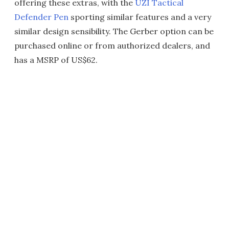
offering these extras, with the
UZI Tactical
Defender Pen
sporting similar features and a very
similar design sensibility. The Gerber option can be
purchased online or from authorized dealers, and
has a MSRP of US$62.