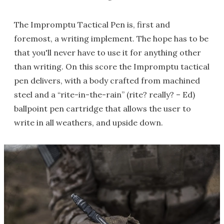
The Impromptu Tactical Pen is, first and
foremost, a writing implement. The hope has to be
that you'll never have to use it for anything other
than writing. On this score the Impromptu tactical
pen delivers, with a body crafted from machined
steel and a “rite-in-the-rain” (rite? really? – Ed)
ballpoint pen cartridge that allows the user to
write in all weathers, and upside down.