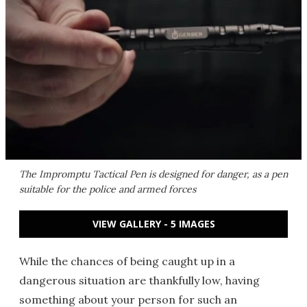
The Impromptu Tactical Pen is designed for danger, as a pen
suitable for the police and armed forces
VIEW GALLERY - 5 IMAGES
While the chances of being caught up in a
dangerous situation are thankfully low, having
something about your person for such an