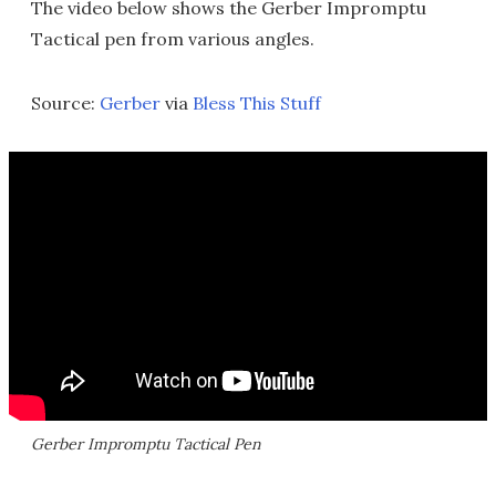
The video below shows the Gerber Impromptu
Tactical pen from various angles.
Source:
Gerber
via
Bless This Stuff
Gerber Impromptu Tactical Pen