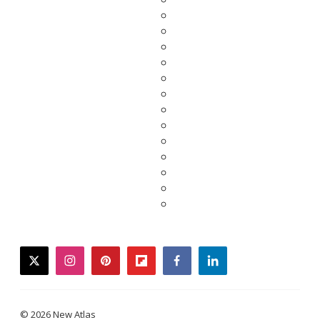
twitter
instagram
pinterest
flipboard
facebook
linkedin
© 2026 New Atlas