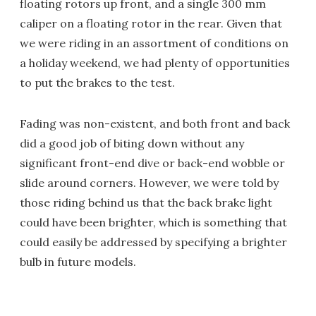
floating rotors up front, and a single 300 mm
caliper on a floating rotor in the rear. Given that
we were riding in an assortment of conditions on
a holiday weekend, we had plenty of opportunities
to put the brakes to the test.
Fading was non-existent, and both front and back
did a good job of biting down without any
significant front-end dive or back-end wobble or
slide around corners. However, we were told by
those riding behind us that the back brake light
could have been brighter, which is something that
could easily be addressed by specifying a brighter
bulb in future models.