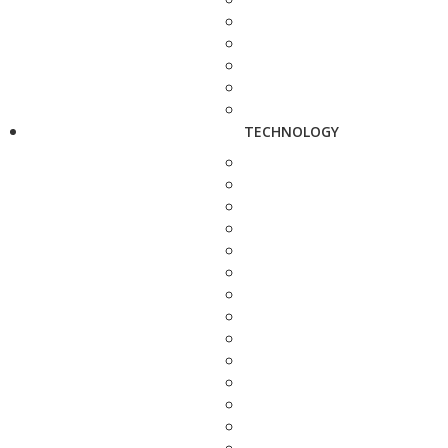
TECHNOLOGY