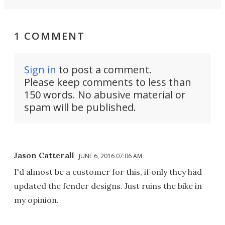
1 COMMENT
Sign in
to post a comment.
Please keep comments to less than
150 words. No abusive material or
spam will be published.
Jason Catterall
JUNE 6, 2016 07:06 AM
I'd almost be a customer for this, if only they had
updated the fender designs. Just ruins the bike in
my opinion.