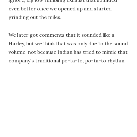
ignore; big low rumbling exhaust that sounded
even better once we opened up and started
grinding out the miles.
We later got comments that it sounded like a
Harley, but we think that was only due to the sound
volume, not because Indian has tried to mimic that
company's traditional po-ta-to, po-ta-to rhythm.