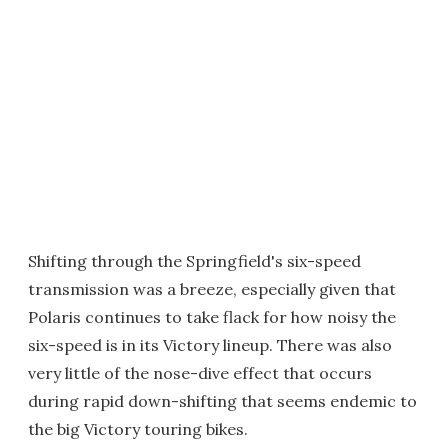
Shifting through the Springfield's six-speed
transmission was a breeze, especially given that
Polaris continues to take flack for how noisy the
six-speed is in its Victory lineup. There was also
very little of the nose-dive effect that occurs
during rapid down-shifting that seems endemic to
the big Victory touring bikes.