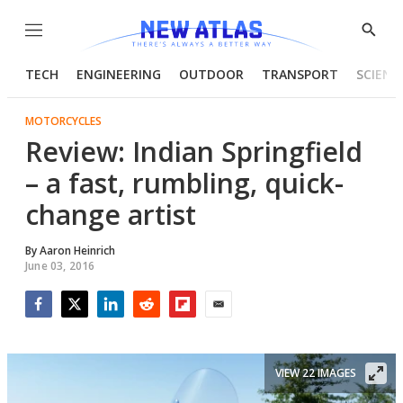
Menu
Show
Searc
TECH
ENGINEERING
OUTDOOR
TRANSPORT
SCIENC
MOTORCYCLES
Review: Indian Springfield
– a fast, rumbling, quick-
change artist
By
Aaron Heinrich
June 03, 2016
Facebook
Twitter
LinkedIn
Reddit
Flipboard
Email
VIEW 22 IMAGES