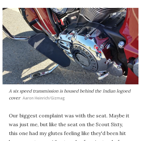
A six speed transmission is housed behind the Indian logoed
cover
Aaron Heinrich/Gizmag
Our biggest complaint was with the seat. Maybe it
was just me, but like the seat on the Scout Sixty,
this one had my glutes feeling like they'd been hit