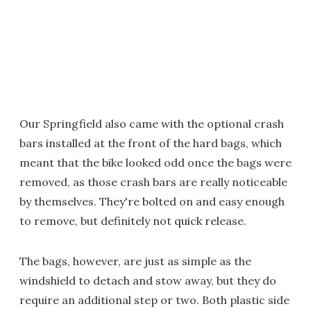
Our Springfield also came with the optional crash
bars installed at the front of the hard bags, which
meant that the bike looked odd once the bags were
removed, as those crash bars are really noticeable
by themselves. They're bolted on and easy enough
to remove, but definitely not quick release.
The bags, however, are just as simple as the
windshield to detach and stow away, but they do
require an additional step or two. Both plastic side