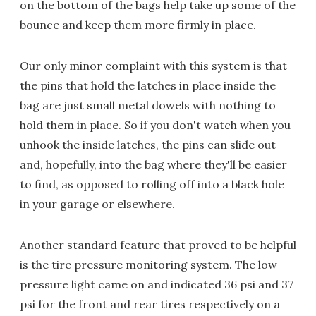
on the bottom of the bags help take up some of the
bounce and keep them more firmly in place.
Our only minor complaint with this system is that
the pins that hold the latches in place inside the
bag are just small metal dowels with nothing to
hold them in place. So if you don't watch when you
unhook the inside latches, the pins can slide out
and, hopefully, into the bag where they'll be easier
to find, as opposed to rolling off into a black hole
in your garage or elsewhere.
Another standard feature that proved to be helpful
is the tire pressure monitoring system. The low
pressure light came on and indicated 36 psi and 37
psi for the front and rear tires respectively on a