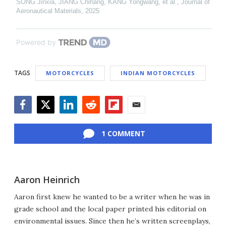
SONG Jinxia, JIANG Chihang, KANG Yongwang, et al.
,
Journal of
Aeronautical Materials
,
2025
Powered by
TAGS
MOTORCYCLES
INDIAN MOTORCYCLES
Facebook
Twitter
LinkedIn
Reddit
Flipboard
Email
1 COMMENT
Aaron Heinrich
Aaron first knew he wanted to be a writer when he was in
grade school and the local paper printed his editorial on
environmental issues. Since then he’s written screenplays,