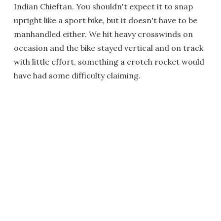
Indian Chieftan. You shouldn't expect it to snap
upright like a sport bike, but it doesn't have to be
manhandled either. We hit heavy crosswinds on
occasion and the bike stayed vertical and on track
with little effort, something a crotch rocket would
have had some difficulty claiming.