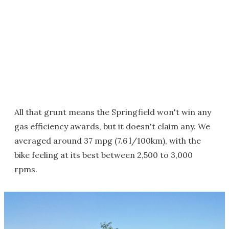
All that grunt means the Springfield won't win any
gas efficiency awards, but it doesn't claim any. We
averaged around 37 mpg (7.6 l/100km), with the
bike feeling at its best between 2,500 to 3,000
rpms.