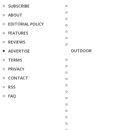
SUBSCRIBE
ABOUT
EDITORIAL POLICY
FEATURES
REVIEWS
OUTDOOR
ADVERTISE
TERMS
PRIVACY
CONTACT
RSS
FAQ