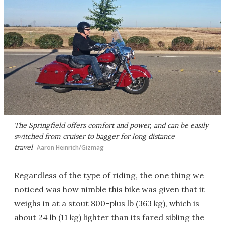
The Springfield offers comfort and power, and can be easily
switched from cruiser to bagger for long distance
travel
Aaron Heinrich/Gizmag
Regardless of the type of riding, the one thing we
noticed was how nimble this bike was given that it
weighs in at a stout 800-plus lb (363 kg), which is
about 24 lb (11 kg) lighter than its fared sibling the