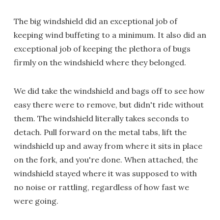
The big windshield did an exceptional job of
keeping wind buffeting to a minimum. It also did an
exceptional job of keeping the plethora of bugs
firmly on the windshield where they belonged.
We did take the windshield and bags off to see how
easy there were to remove, but didn't ride without
them. The windshield literally takes seconds to
detach. Pull forward on the metal tabs, lift the
windshield up and away from where it sits in place
on the fork, and you're done. When attached, the
windshield stayed where it was supposed to with
no noise or rattling, regardless of how fast we
were going.