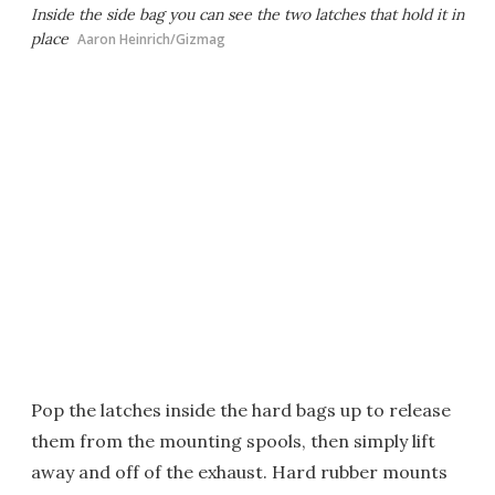
Inside the side bag you can see the two latches that hold it in
place
Aaron Heinrich/Gizmag
Pop the latches inside the hard bags up to release
them from the mounting spools, then simply lift
away and off of the exhaust. Hard rubber mounts