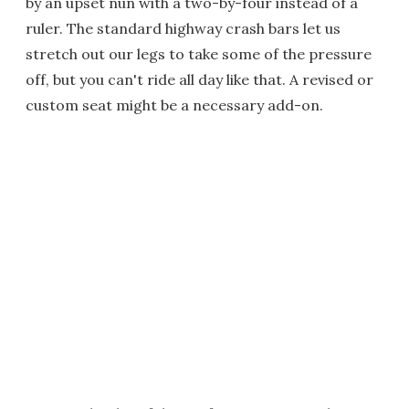
by an upset nun with a two-by-four instead of a
ruler. The standard highway crash bars let us
stretch out our legs to take some of the pressure
off, but you can't ride all day like that. A revised or
custom seat might be a necessary add-on.