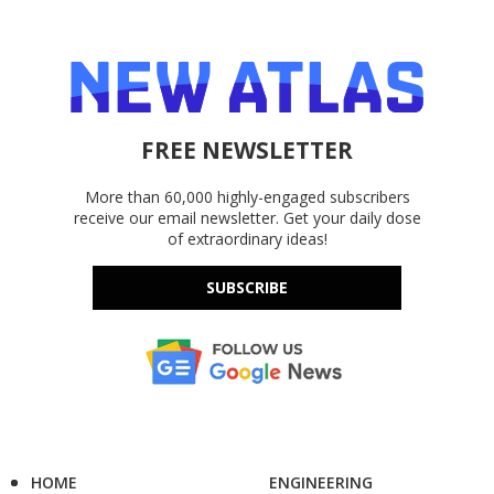
FREE NEWSLETTER
More than 60,000 highly-engaged subscribers
receive our email newsletter. Get your daily dose
of extraordinary ideas!
SUBSCRIBE
HOME
ENGINEERING