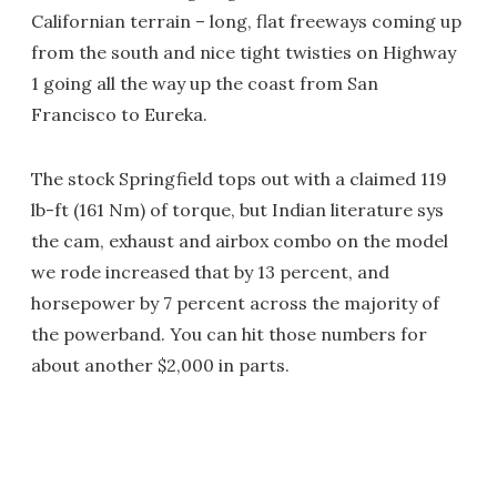
Californian terrain – long, flat freeways coming up
from the south and nice tight twisties on Highway
1 going all the way up the coast from San
Francisco to Eureka.
The stock Springfield tops out with a claimed 119
lb-ft (161 Nm) of torque, but Indian literature sys
the cam, exhaust and airbox combo on the model
we rode increased that by 13 percent, and
horsepower by 7 percent across the majority of
the powerband. You can hit those numbers for
about another $2,000 in parts.