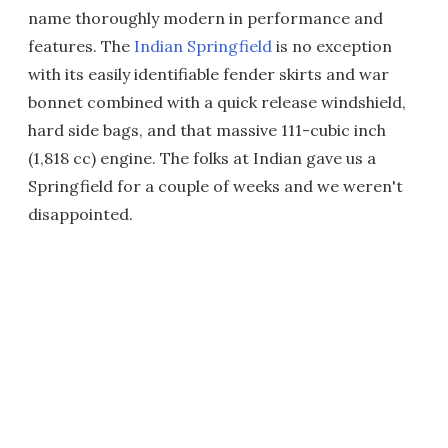
name thoroughly modern in performance and
features. The
Indian Springfield
is no exception
with its easily identifiable fender skirts and war
bonnet combined with a quick release windshield,
hard side bags, and that massive 111-cubic inch
(1,818 cc) engine. The folks at Indian gave us a
Springfield for a couple of weeks and we weren't
disappointed.