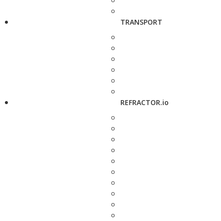
TRANSPORT
REFRACTOR.io