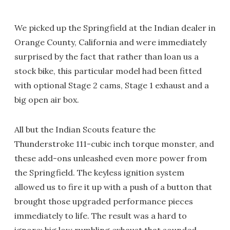
We picked up the Springfield at the Indian dealer in
Orange County, California and were immediately
surprised by the fact that rather than loan us a
stock bike, this particular model had been fitted
with optional Stage 2 cams, Stage 1 exhaust and a
big open air box.
All but the Indian Scouts feature the
Thunderstroke 111-cubic inch torque monster, and
these add-ons unleashed even more power from
the Springfield. The keyless ignition system
allowed us to fire it up with a push of a button that
brought those upgraded performance pieces
immediately to life. The result was a hard to