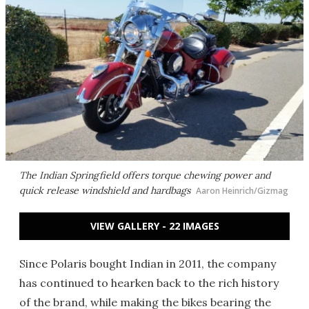
The Indian Springfield offers torque chewing power and
quick release windshield and hardbags
Aaron Heinrich/Gizmag
VIEW GALLERY - 22 IMAGES
Since Polaris bought Indian in 2011, the company
has continued to hearken back to the rich history
of the brand, while making the bikes bearing the