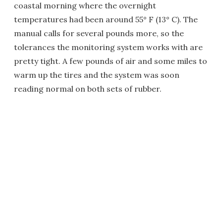
coastal morning where the overnight
temperatures had been around 55° F (13° C). The
manual calls for several pounds more, so the
tolerances the monitoring system works with are
pretty tight. A few pounds of air and some miles to
warm up the tires and the system was soon
reading normal on both sets of rubber.