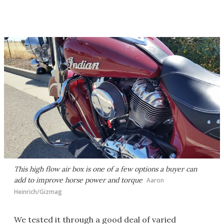
This high flow air box is one of a few options a buyer can
add to improve horse power and torque
Aaron
Heinrich/Gizmag
We tested it through a good deal of varied