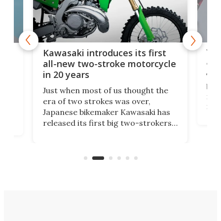
You
ke
Kawasaki introduces its first
arm
sing
all-new two-stroke motorcycle
in 20 years
The
base
ort,
Just when most of us thought the
mili
o
era of two strokes was over,
nea
Japanese bikemaker Kawasaki has
soun
released its first big two-strokers
tact
 as a
in more than two decades – the
use.
n
KX327 motocrosser and the cross-
avai
country-focused KX327X.