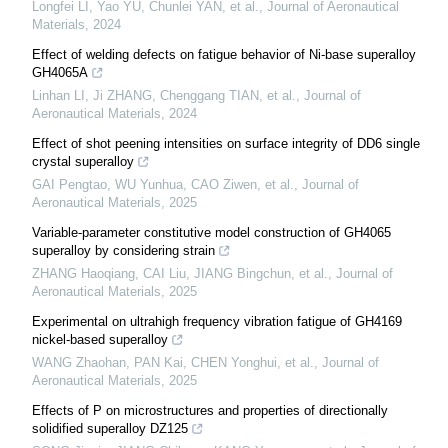
Longfei LI, Yao YU, Chunlei YAN, et al.
,
Journal of Aeronautical
Materials
,
2024
Effect of welding defects on fatigue behavior of Ni-base superalloy
GH4065A
Linhan LI, Ji ZHANG, Chenggang TIAN, et al.
,
Journal of
Aeronautical Materials
,
2024
Effect of shot peening intensities on surface integrity of DD6 single
crystal superalloy
GAI Pengtao, WU Yunhua, CAO Ziwen, et al.
,
Journal of
Aeronautical Materials
,
2025
Variable-parameter constitutive model construction of GH4065
superalloy by considering strain
ZHANG Haoqiang, CAI Liu, JIANG Bingchun, et al.
,
Journal of
Aeronautical Materials
,
2025
Experimental on ultrahigh frequency vibration fatigue of GH4169
nickel-based superalloy
WANG Zhaohan, PAN Kai, CHEN Yonghui, et al.
,
Journal of
Aeronautical Materials
,
2025
Effects of P on microstructures and properties of directionally
solidified superalloy DZ125