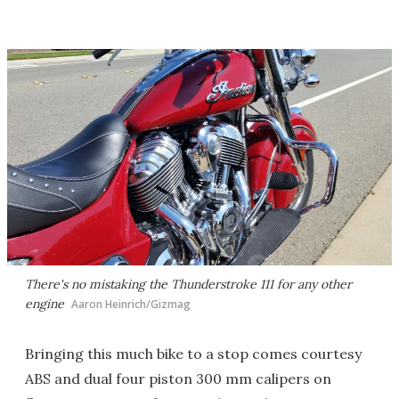
There's no mistaking the Thunderstroke 111 for any other
engine
Aaron Heinrich/Gizmag
Bringing this much bike to a stop comes courtesy
ABS and dual four piston 300 mm calipers on