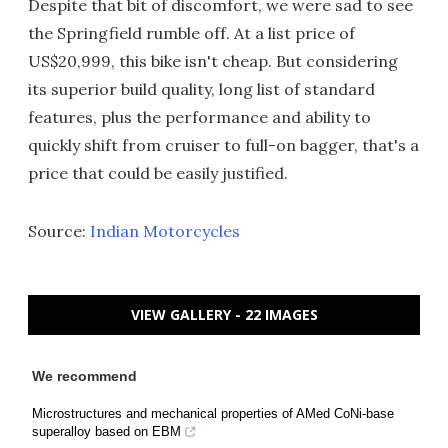
Despite that bit of discomfort, we were sad to see
the Springfield rumble off. At a list price of
US$20,999, this bike isn't cheap. But considering
its superior build quality, long list of standard
features, plus the performance and ability to
quickly shift from cruiser to full-on bagger, that's a
price that could be easily justified.
Source:
Indian Motorcycles
VIEW GALLERY - 22 IMAGES
We recommend
Microstructures and mechanical properties of AMed CoNi-base
superalloy based on EBM