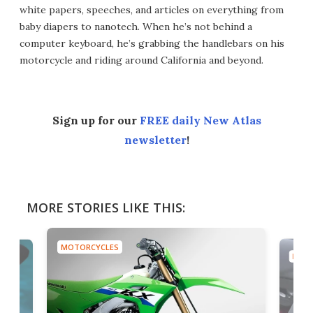
white papers, speeches, and articles on everything from
baby diapers to nanotech. When he’s not behind a
computer keyboard, he’s grabbing the handlebars on his
motorcycle and riding around California and beyond.
Sign up for our
FREE daily New Atlas
newsletter
!
MORE STORIES LIKE THIS:
MOTORCYCLES
MOTO