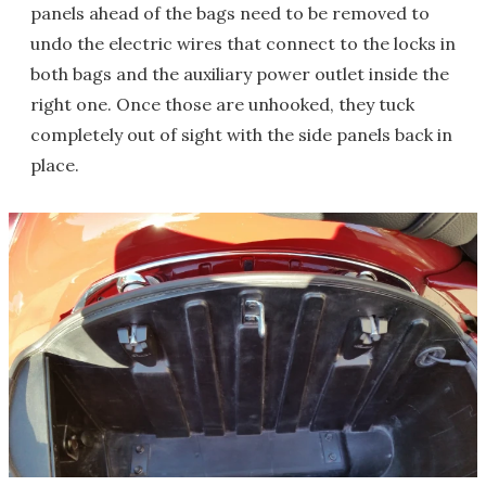
panels ahead of the bags need to be removed to
undo the electric wires that connect to the locks in
both bags and the auxiliary power outlet inside the
right one. Once those are unhooked, they tuck
completely out of sight with the side panels back in
place.