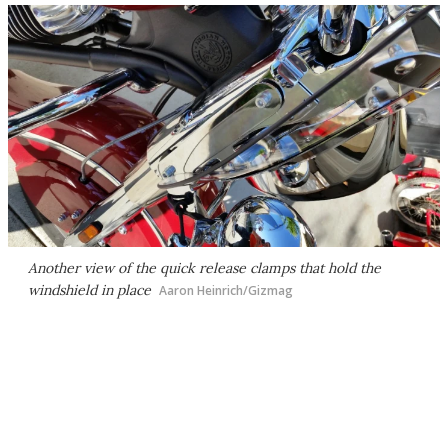
Another view of the quick release clamps that hold the
windshield in place
Aaron Heinrich/Gizmag