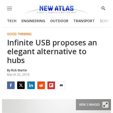
Menu
Show
Searc
TECH
ENGINEERING
OUTDOOR
TRANSPORT
SCIENC
GOOD THINKING
Infinite USB proposes an
elegant alternative to
hubs
By
Rick Martin
March 22, 2010
Facebook
Twitter
LinkedIn
Reddit
Flipboard
Email
VIEW 2 IMAGES