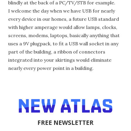
blindly at the back of a PC/TV/STB for example.
I welcome the day when we have USB for nearly
every device in our homes, a future USB standard
with higher amperage would allow lamps, clocks,
screens, modems, laptops, basically anything that
uses a 9V plugpack, to fit a USB wall socket in any
part of the building, a ribbon of connectors
integrated into your skirtings would eliminate
nearly every power point in a building.
FREE NEWSLETTER