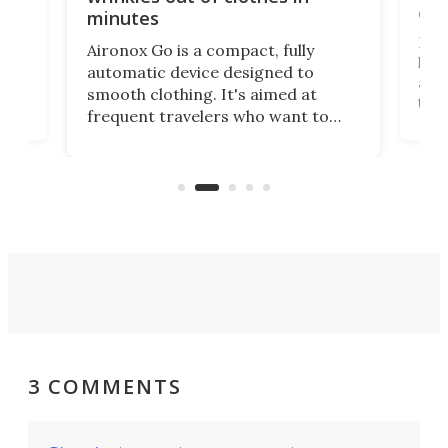
com
minutes
Dog
Aironox Go is a compact, fully
,
hel
automatic device designed to
r
assi
smooth clothing. It's aimed at
o
the 
frequent travelers who want to
chers
butt
look presentable after a long trip
r
hous
but also don’t want to spend time
 or
a li
on ironing or steaming clothes.
peop
3 COMMENTS