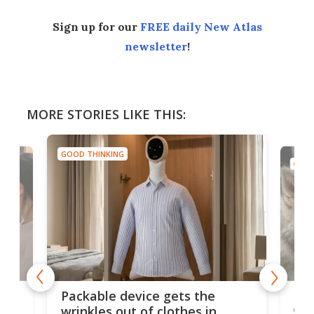
Sign up for our
FREE daily New Atlas
newsletter
!
MORE STORIES LIKE THIS:
GOOD THINKING
GOOD
or
Big
Packable device gets the
ing
dog
wrinkles out of clothes in