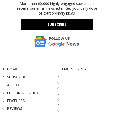
More than 60,000 highly-engaged subscribers
receive our email newsletter. Get your daily dose
of extraordinary ideas!
SUBSCRIBE
HOME
ENGINEERING
SUBSCRIBE
ABOUT
EDITORIAL POLICY
FEATURES
REVIEWS