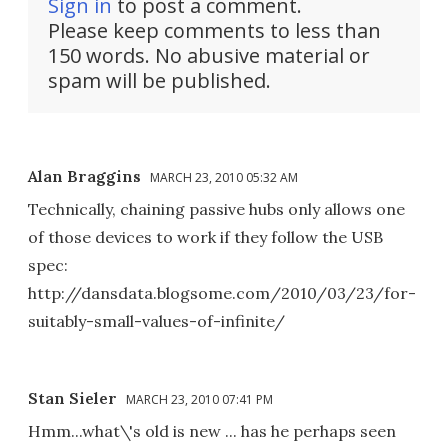
Sign in
to post a comment.
Please keep comments to less than
150 words. No abusive material or
spam will be published.
Alan Braggins
MARCH 23, 2010 05:32 AM
Technically, chaining passive hubs only allows one
of those devices to work if they follow the USB
spec:
http://dansdata.blogsome.com/2010/03/23/for-
suitably-small-values-of-infinite/
Stan Sieler
MARCH 23, 2010 07:41 PM
Hmm...what\'s old is new ... has he perhaps seen