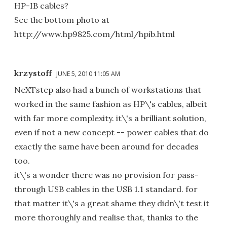
HP-IB cables?
See the bottom photo at
http://www.hp9825.com/html/hpib.html
krzystoff
JUNE 5, 2010 11:05 AM
NeXTstep also had a bunch of workstations that
worked in the same fashion as HP\'s cables, albeit
with far more complexity. it\'s a brilliant solution,
even if not a new concept -- power cables that do
exactly the same have been around for decades
too.
it\'s a wonder there was no provision for pass-
through USB cables in the USB 1.1 standard. for
that matter it\'s a great shame they didn\'t test it
more thoroughly and realise that, thanks to the