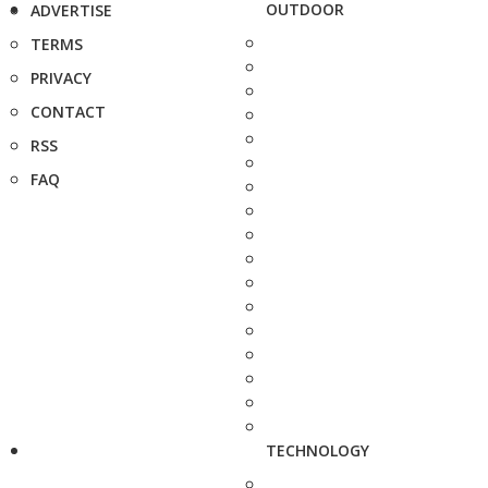
OUTDOOR
ADVERTISE
TERMS
PRIVACY
CONTACT
RSS
FAQ
TECHNOLOGY