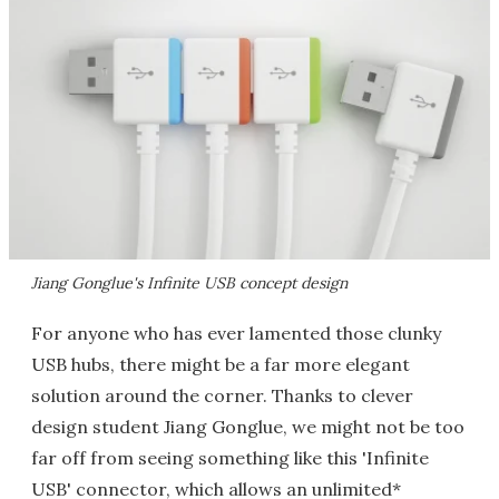
Jiang Gonglue's Infinite USB concept design
For anyone who has ever lamented those clunky
USB hubs, there might be a far more elegant
solution around the corner. Thanks to clever
design student Jiang Gonglue, we might not be too
far off from seeing something like this 'Infinite
USB' connector, which allows an unlimited*