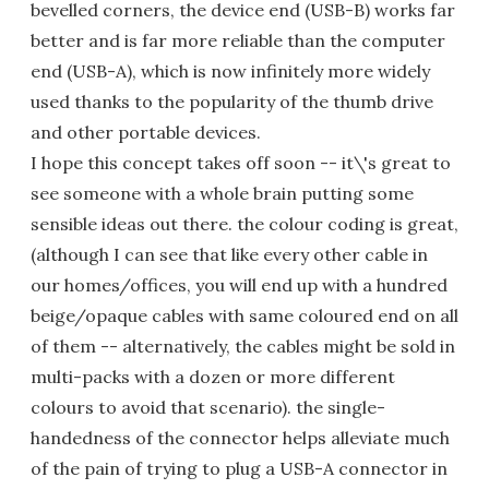
bevelled corners, the device end (USB-B) works far
better and is far more reliable than the computer
end (USB-A), which is now infinitely more widely
used thanks to the popularity of the thumb drive
and other portable devices.
I hope this concept takes off soon -- it\'s great to
see someone with a whole brain putting some
sensible ideas out there. the colour coding is great,
(although I can see that like every other cable in
our homes/offices, you will end up with a hundred
beige/opaque cables with same coloured end on all
of them -- alternatively, the cables might be sold in
multi-packs with a dozen or more different
colours to avoid that scenario). the single-
handedness of the connector helps alleviate much
of the pain of trying to plug a USB-A connector in