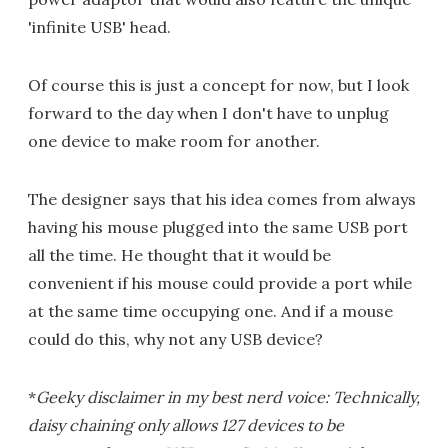
'infinite USB' head.
Of course this is just a concept for now, but I look
forward to the day when I don't have to unplug
one device to make room for another.
The designer says that his idea comes from always
having his mouse plugged into the same USB port
all the time. He thought that it would be
convenient if his mouse could provide a port while
at the same time occupying one. And if a mouse
could do this, why not any USB device?
*
Geeky disclaimer in my best nerd voice: Technically,
daisy chaining only allows 127 devices to be