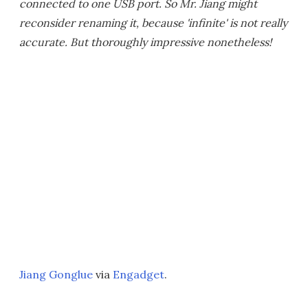
connected to one USB port. So Mr. Jiang might
reconsider renaming it, because 'infinite' is not really
accurate. But thoroughly impressive nonetheless!
Jiang Gonglue
via
Engadget
.