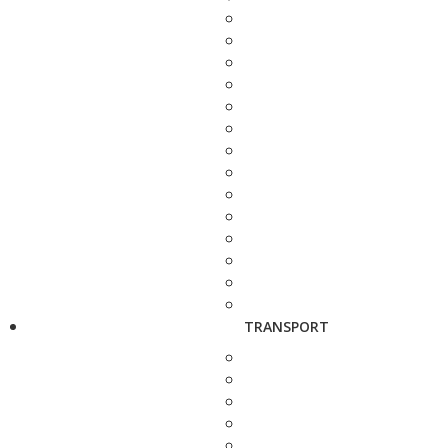
TRANSPORT