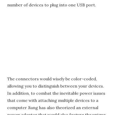
number of devices to plug into one USB port.
The connectors would wisely be color-coded,
allowing you to distinguish between your devices.
In addition, to combat the inevitable power issues
that come with attaching multiple devices to a
computer Jiang has also theorized an external
power adaptor that would also feature the unique