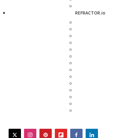
REFRACTOR.io
twitter
instagram
pinterest
flipboard
facebook
linkedin