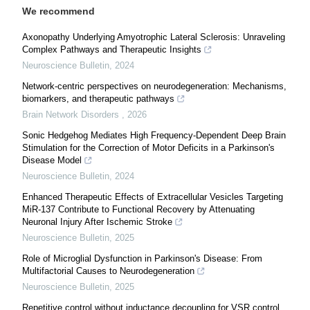
We recommend
Axonopathy Underlying Amyotrophic Lateral Sclerosis: Unraveling
Complex Pathways and Therapeutic Insights
Neuroscience Bulletin
,
2024
Network-centric perspectives on neurodegeneration: Mechanisms,
biomarkers, and therapeutic pathways
Brain Network Disorders
,
2026
Sonic Hedgehog Mediates High Frequency-Dependent Deep Brain
Stimulation for the Correction of Motor Deficits in a Parkinson's
Disease Model
Neuroscience Bulletin
,
2024
Enhanced Therapeutic Effects of Extracellular Vesicles Targeting
MiR-137 Contribute to Functional Recovery by Attenuating
Neuronal Injury After Ischemic Stroke
Neuroscience Bulletin
,
2025
Role of Microglial Dysfunction in Parkinson's Disease: From
Multifactorial Causes to Neurodegeneration
Neuroscience Bulletin
,
2025
Repetitive control without inductance decoupling for VSR control