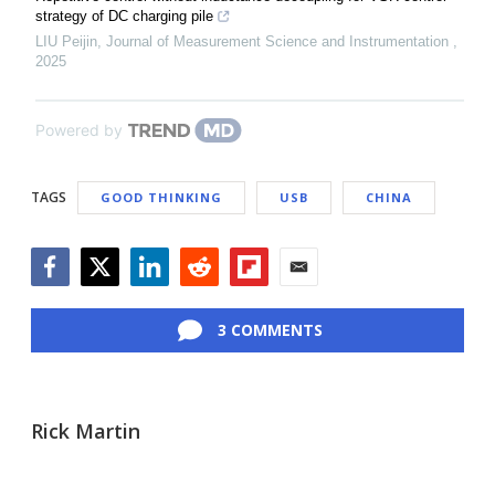
strategy of DC charging pile
LIU Peijin
,
Journal of Measurement Science and Instrumentation
,
2025
Powered by
TAGS
GOOD THINKING
USB
CHINA
Facebook
Twitter
LinkedIn
Reddit
Flipboard
Email
3 COMMENTS
Rick Martin