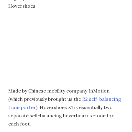
Hovershoes.
Made by Chinese mobility company InMotion
(which previously brought us the
R2 self-balancing
transporter
), Hovershoes X1 is essentially two
separate self-balancing hoverboards – one for
each foot.