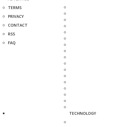
TERMS
PRIVACY
CONTACT
RSS
FAQ
TECHNOLOGY