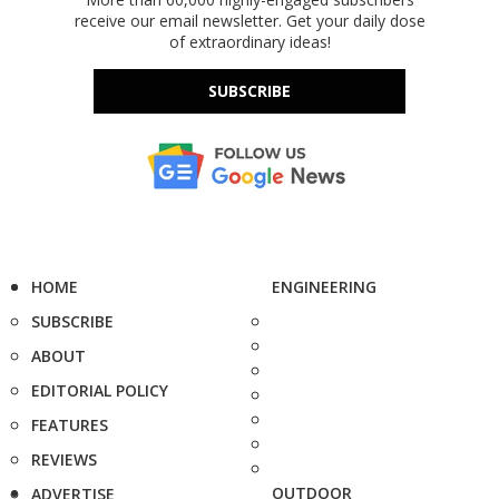
receive our email newsletter. Get your daily dose
of extraordinary ideas!
SUBSCRIBE
HOME
ENGINEERING
SUBSCRIBE
ABOUT
EDITORIAL POLICY
FEATURES
REVIEWS
OUTDOOR
ADVERTISE