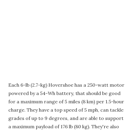
Each 6-lb (2.7-kg) Hovershoe has a 250-watt motor
powered by a 54-Wh battery, that should be good
for a maximum range of 5 miles (8 km) per 1.5-hour
charge. They have a top speed of 5 mph, can tackle
grades of up to 9 degrees, and are able to support
a maximum payload of 176 lb (80 kg). They're also