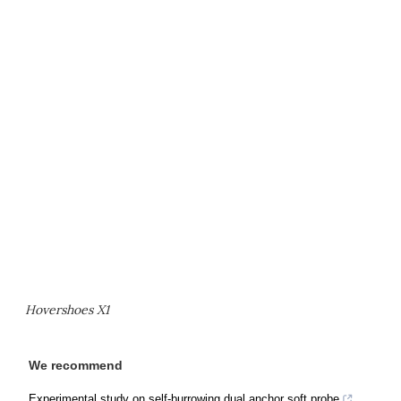
Hovershoes X1
We recommend
Experimental study on self-burrowing dual anchor soft probe