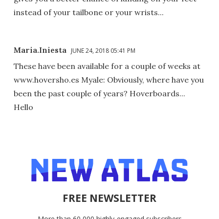
instead of your tailbone or your wrists...
Maria.Iniesta
JUNE 24, 2018 05:41 PM
These have been available for a couple of weeks at
www.hoversho.es Myale: Obviously, where have you
been the past couple of years? Hoverboards...
Hello
FREE NEWSLETTER
More than 60,000 highly-engaged subscribers