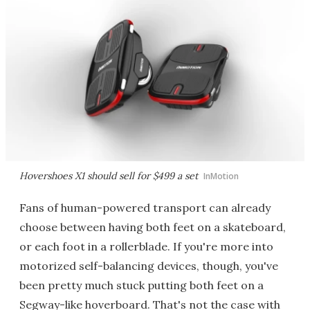
Hovershoes X1 should sell for $499 a set
InMotion
Fans of human-powered transport can already
choose between having both feet on a skateboard,
or each foot in a rollerblade. If you're more into
motorized self-balancing devices, though, you've
been pretty much stuck putting both feet on a
Segway-like hoverboard. That's not the case with