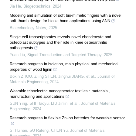
Jia He
,
Biogeotechnics
,
2024
Modeling and simulation of soft bio-mimetic fingers with a novel
soft thumb design for bionic hand applications using ANN
Biotechnology Notes
,
2025
Single-cell transcriptomics reveals novel chondrocyte and
osteoblast subtypes and their role in knee osteoarthritis
pathogenesis
Yuan Liu
,
Signal Transduction and Targeted Therapy
,
2025
Research progress in isolation, main physical and mechanical
properties of wood lignin
Boxin ZHOU, Ziling SHEN, Jinghui JIANG, et al.
,
Journal of
Materials Engineering
,
2024
Wearable triboelectric nanogenerator textiles：materials，
manufacturing and applications
SUN Ying, SHI Haoyu, LIU Jinlin, et al.
,
Journal of Materials
Engineering
,
2024
Research progress in flexible Zn-ion batteries for wearable sensor
SI Huinan, SU Rufeng, CHEN Yu
,
Journal of Materials
Engineering
,
2024