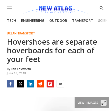
Menu
Show
Searc
TECH
ENGINEERING
OUTDOOR
TRANSPORT
SCIENC
URBAN TRANSPORT
Hovershoes are separate
hoverboards for each of
your feet
By
Ben Coxworth
June 04, 2018
Facebook
Twitter
LinkedIn
Reddit
Flipboard
Email
VIEW 1 IMAGES