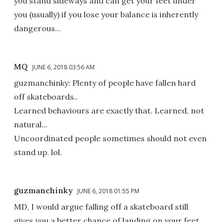
you stand sideways and can get your feet under
you (usually) if you lose your balance is inherently
dangerous...
MQ
JUNE 6, 2018 03:56 AM
guzmanchinky: Plenty of people have fallen hard
off skateboards..
Learned behaviours are exactly that. Learned, not
natural...
Uncoordinated people sometimes should not even
stand up. lol.
guzmanchinky
JUNE 6, 2018 01:55 PM
MD, I would argue falling off a skateboard still
gives you a better chance of landing on your feet