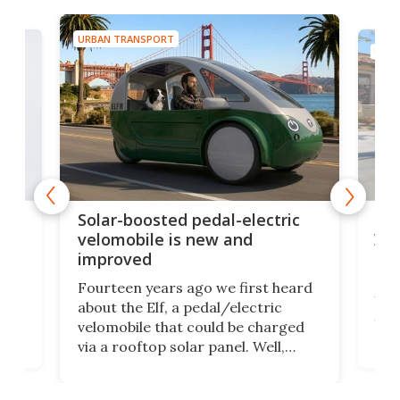
URBAN TRANSPORT
URBA
ers
Thi
Solar-boosted pedal-electric
you
velomobile is new and
clo
improved
Car
Fourteen years ago we first heard
usef
about the Elf, a pedal/electric
own
Jac
velomobile that could be charged
en
shou
via a rooftop solar panel. Well,
for
a su
there's a new version on the way
ow
carr
that'll be cushier, more powerful,
 to
eno