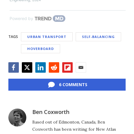
Powered by
TAGS
URBAN TRANSPORT
SELF-BALANCING
HOVERBOARD
Facebook
Twitter
LinkedIn
Reddit
Flipboard
Email
6 COMMENTS
Ben Coxworth
Based out of Edmonton, Canada, Ben
Coxworth has been writing for New Atlas