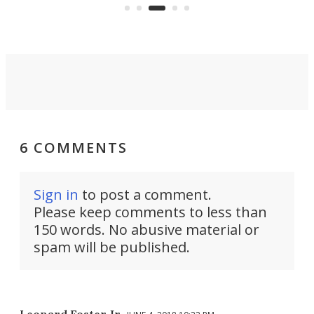
and able to seat a second
passenger.
6 COMMENTS
Sign in
to post a comment.
Please keep comments to less than
150 words. No abusive material or
spam will be published.
Leonard Foster Jr