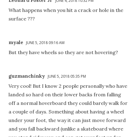
JUNE 4, 2018 10:32 PM
What happens when you hit a crack or hole in the
surface ???
myale
JUNE 5, 2018 09:16 AM
But they have wheels so they are not hovering?
guzmanchinky
JUNE 5, 2018 05:35 PM
Very cool! But I know 2 people personally who have
landed so hard on their lower backs from falling
off a normal hoverboard they could barely walk for
a couple of days. Something about having a wheel
under your foot, the way it can just move forward
and you fall backward (unlike a skateboard where