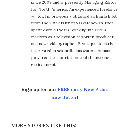
since 2009 and is presently Managing Editor
for North America. An experienced freelance
writer, he previously obtained an English BA
from the University of Saskatchewan, then
spent over 20 years working in various
markets as a television reporter, producer
and news videographer. Ben is particularly
interested in scientific innovation, human-
powered transportation, and the marine
environment.
Sign up for our
FREE daily New Atlas
newsletter
!
MORE STORIES LIKE THIS: