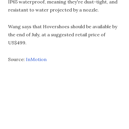
IP65 waterproof, meaning they're dust-tight, and
resistant to water projected by a nozzle.
Wang says that Hovershoes should be available by
the end of July, at a suggested retail price of
US$499.
Source:
InMotion