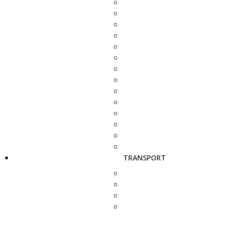
TRANSPORT