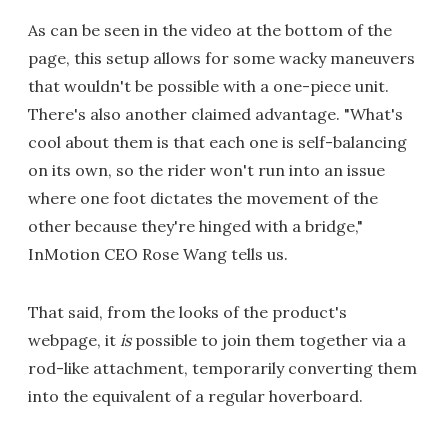
As can be seen in the video at the bottom of the
page, this setup allows for some wacky maneuvers
that wouldn't be possible with a one-piece unit.
There's also another claimed advantage. "What's
cool about them is that each one is self-balancing
on its own, so the rider won't run into an issue
where one foot dictates the movement of the
other because they're hinged with a bridge,"
InMotion CEO Rose Wang tells us.
That said, from the looks of the product's
webpage, it
is
possible to join them together via a
rod-like attachment, temporarily converting them
into the equivalent of a regular hoverboard.