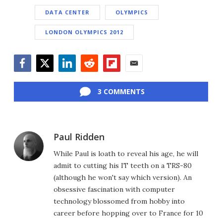
DATA CENTER
OLYMPICS
LONDON OLYMPICS 2012
Facebook
Twitter
LinkedIn
Reddit
Flipboard
Email
3 COMMENTS
Paul Ridden
While Paul is loath to reveal his age, he will
admit to cutting his IT teeth on a TRS-80
(although he won't say which version). An
obsessive fascination with computer
technology blossomed from hobby into
career before hopping over to France for 10