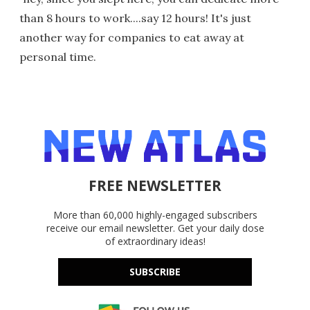
than 8 hours to work....say 12 hours! It's just
another way for companies to eat away at
personal time.
FREE NEWSLETTER
More than 60,000 highly-engaged subscribers
receive our email newsletter. Get your daily dose
of extraordinary ideas!
SUBSCRIBE