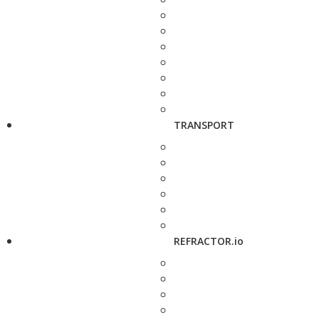
TRANSPORT
REFRACTOR.io