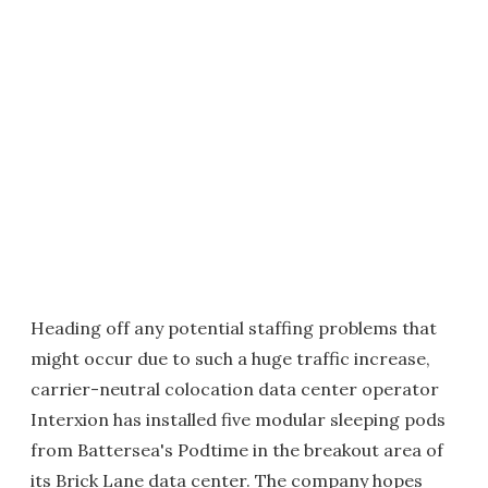
Heading off any potential staffing problems that
might occur due to such a huge traffic increase,
carrier-neutral colocation data center operator
Interxion has installed five modular sleeping pods
from Battersea's Podtime in the breakout area of
its Brick Lane data center. The company hopes