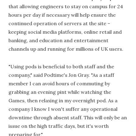
that allowing engineers to stay on campus for 24
hours per day if necessary will help ensure the
continued operation of servers at the site –
keeping social media platforms, online retail and
banking, and education and entertainment
channels up and running for millions of UK users.
"Using pods is beneficial to both staff and the
company," said Podtime's Jon Gray. "As a staff
member I can avoid hours of commuting by
grabbing an evening pint while watching the
Games, then relaxing in my overnight pod. As a
company I know I won't suffer any operational
downtime through absent staff. This will only be an
issue on the high traffic days, but it's worth
preparing for."