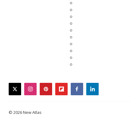
twitter
instagram
pinterest
flipboard
facebook
linkedin
© 2026 New Atlas