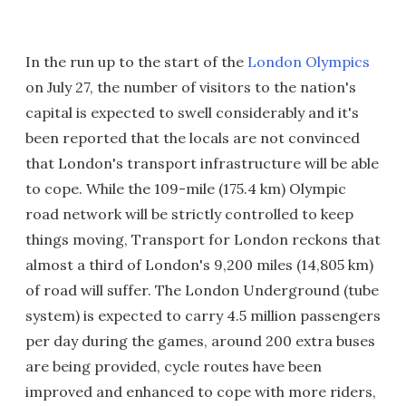
In the run up to the start of the
London Olympics
on July 27, the number of visitors to the nation's
capital is expected to swell considerably and it's
been reported that the locals are not convinced
that London's transport infrastructure will be able
to cope. While the 109-mile (175.4 km) Olympic
road network will be strictly controlled to keep
things moving, Transport for London reckons that
almost a third of London's 9,200 miles (14,805 km)
of road will suffer. The London Underground (tube
system) is expected to carry 4.5 million passengers
per day during the games, around 200 extra buses
are being provided, cycle routes have been
improved and enhanced to cope with more riders,