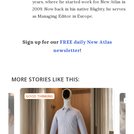
years, where he started work for New Atlas in
2009. Now back in his native Blighty, he serves
as Managing Editor in Europe.
Sign up for our
FREE daily New Atlas
newsletter
!
MORE STORIES LIKE THIS:
GOOD THINKING
GOOD