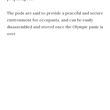
The pods are said to provide a peaceful and secure
environment for occupants, and can be easily
disassembled and stored once the Olympic panic is
over.