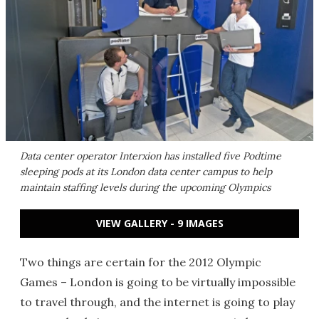
Data center operator Interxion has installed five Podtime
sleeping pods at its London data center campus to help
maintain staffing levels during the upcoming Olympics
VIEW GALLERY - 9 IMAGES
Two things are certain for the 2012 Olympic
Games – London is going to be virtually impossible
to travel through, and the internet is going to play