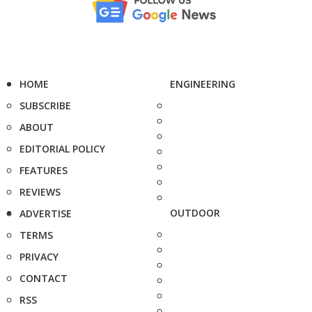
HOME
ENGINEERING
SUBSCRIBE
ABOUT
EDITORIAL POLICY
FEATURES
REVIEWS
OUTDOOR
ADVERTISE
TERMS
PRIVACY
CONTACT
RSS