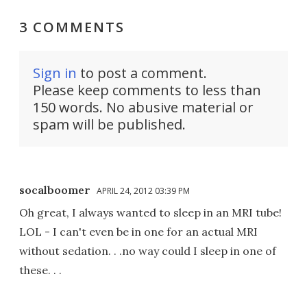
3 COMMENTS
Sign in
to post a comment.
Please keep comments to less than
150 words. No abusive material or
spam will be published.
socalboomer
APRIL 24, 2012 03:39 PM
Oh great, I always wanted to sleep in an MRI tube!
LOL - I can't even be in one for an actual MRI
without sedation. . .no way could I sleep in one of
these. . .