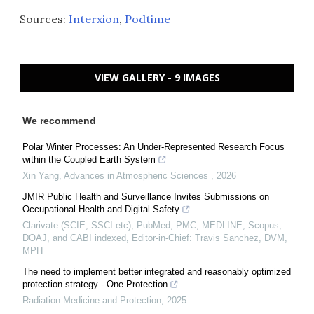
Sources:
Interxion
,
Podtime
VIEW GALLERY - 9 IMAGES
We recommend
Polar Winter Processes: An Under-Represented Research Focus
within the Coupled Earth System
Xin Yang
,
Advances in Atmospheric Sciences
,
2026
JMIR Public Health and Surveillance Invites Submissions on
Occupational Health and Digital Safety
Clarivate (SCIE, SSCI etc), PubMed, PMC, MEDLINE, Scopus,
DOAJ, and CABI indexed, Editor-in-Chief: Travis Sanchez, DVM,
MPH
The need to implement better integrated and reasonably optimized
protection strategy - One Protection
Radiation Medicine and Protection
,
2025