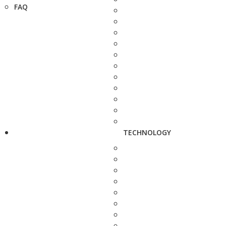
FAQ
TECHNOLOGY