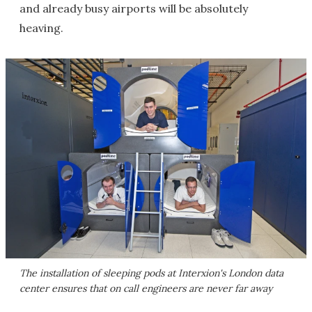
and already busy airports will be absolutely
heaving.
The installation of sleeping pods at Interxion's London data
center ensures that on call engineers are never far away