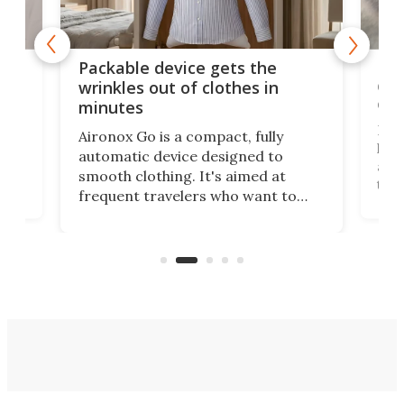
or
Big
Packable device gets the
ing
dog
wrinkles out of clothes in
com
minutes
Dog
Aironox Go is a compact, fully
,
hel
automatic device designed to
r
assi
smooth clothing. It's aimed at
o
the 
frequent travelers who want to
chers
butt
look presentable after a long trip
r
hous
but also don’t want to spend time
 or
a li
on ironing or steaming clothes.
peop