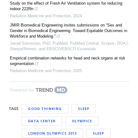
Study on the effect of Fresh Air Ventilation system for reducing
indoor 222Rn
Radiation Medicine and Protection
,
2024
JMIR Biomedical Engineering invites submissions on “Sex and
Gender in Biomedical Engineering: Toward Equitable Outcomes in
Workforce and Modeling.”
Javad Sarvestan, PhD, PubMed, PubMed Central, Scopus, DOAJ,
Sherpa/Romeo, and EBSCO/EBSCO Essentials
Empirical combination networks for head and neck organs at risk
segmentation
Radiation Medicine and Protection
,
2025
Powered by
TAGS
GOOD THINKING
SLEEP
DATA CENTER
OLYMPICS
LONDON OLYMPICS 2012
SLEEP