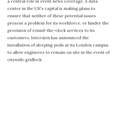
a central role in event news coverage. A data
center in the UK's capital is making plans to
ensure that neither of these potential issues
present a problem for its workforce, or hinder the
provision of round-the-clock services to its
customers. Interxion has announced the
installation of sleeping pods at its London campus
to allow engineers to remain on site in the event of
citywide gridlock.