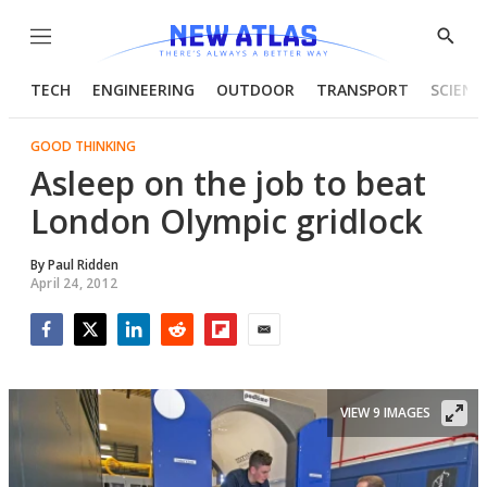
Menu
Show
Searc
TECH
ENGINEERING
OUTDOOR
TRANSPORT
SCIENC
GOOD THINKING
Asleep on the job to beat
London Olympic gridlock
By
Paul Ridden
April 24, 2012
Facebook
Twitter
LinkedIn
Reddit
Flipboard
Email
VIEW 9 IMAGES