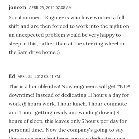
jonoxn
APRIL 25, 2012 07:08 AM
Socalboomer... Engineers who have worked a full
shift and are then forced to work into the night on
an unexpected problem would be very happy to
sleep in this, rather than at the steering wheel on
the 5am drive home :)
Ed
APRIL 25, 2012 08:41 PM
This is a horrible idea! Now engineers will get *NO*
downtime! Instead of dedicating 11 hours a day for
work (8 hours work, 1 hour lunch, 1 hour commute
and 1 hour getting ready and winding down.) 8
hours of sleep, this leaves only 5 hours per day for
personal time...Now the company's going to say
"hey, since you slept here, you can dedicate more